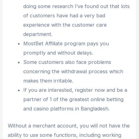
doing some research I’ve found out that lots
of customers have had a very bad
experience with the customer care
department.
MostBet Affiliate program pays you
promptly and without delays.
Some customers also face problems
concerning the withdrawal process which
makes them irritable.
If you are interested, register now and be a
partner of 1 of the greatest online betting
and casino platforms in Bangladesh.
Without a merchant account, you will not have the
ability to use some functions, including working