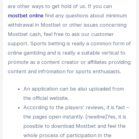
are other ways to get hold of us. If you can
mostbet online
find any questions about minimum
withdrawal in Mostbet or other issues concerning
Mostbet cash, feel free to ask our customer
support. Sports betting is really a common form of
online gambling and is really a suitable vertical to
promote as a content creator or affiliates providing
content and infromation for sports enthusiasts.
An application can be also uploaded from
the official website.
According to the players’ reviews, it is fast –
the pages open instantly. [newline]Yes, it is
possible to download Mostbet and feel the
whole process of participation in the