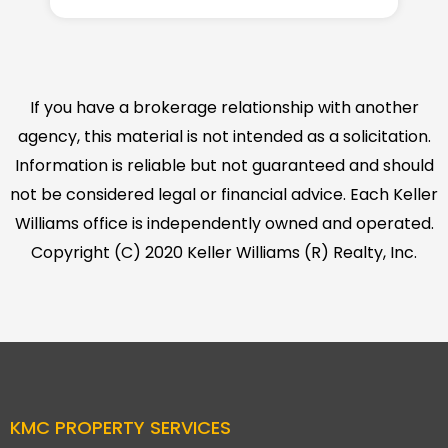
If you have a brokerage relationship with another
agency, this material is not intended as a solicitation.
Information is reliable but not guaranteed and should
not be considered legal or financial advice. Each Keller
Williams office is independently owned and operated.
Copyright (C) 2020 Keller Williams (R) Realty, Inc.
KMC PROPERTY SERVICES