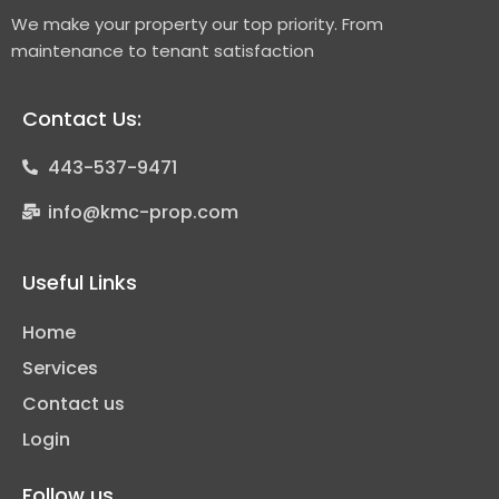
We make your property our top priority. From
maintenance to tenant satisfaction
Contact Us:
443-537-9471
info@kmc-prop.com
Useful Links
Home
Services
Contact us
Login
Follow us