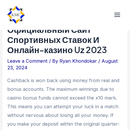
Mostbet Uzbekistan
Официальный Сайт
Спортивных Ставок И
Онлайн-казино Uz 2023
Leave a Comment
/ By
Ryan Khondokar
/
August
23, 2024
Cashback is won back using money from real and
bonus accounts. The maximum winnings due to
casino bonus funds cannot exceed the x10 mark.
This means you can attempt your luck in a match
without nervous about losing all your money. If
you make your deposit within the original quarter-