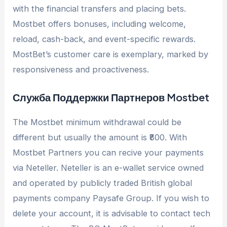
with the financial transfers and placing bets.
Mostbet offers bonuses, including welcome,
reload, cash-back, and event-specific rewards.
MostBet’s customer care is exemplary, marked by
responsiveness and proactiveness.
Служба Поддержки Партнеров Mostbet
The Mostbet minimum withdrawal could be
different but usually the amount is ₹800. With
Mostbet Partners you can recive your payments
via Neteller. Neteller is an e-wallet service owned
and operated by publicly traded British global
payments company Paysafe Group. If you wish to
delete your account, it is advisable to contact tech