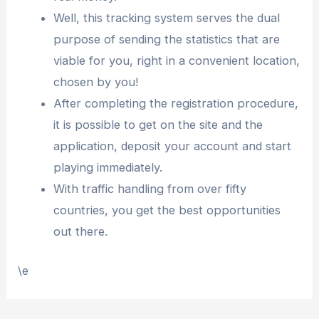
Well, this tracking system serves the dual
purpose of sending the statistics that are
viable for you, right in a convenient location,
chosen by you!
After completing the registration procedure,
it is possible to get on the site and the
application, deposit your account and start
playing immediately.
With traffic handling from over fifty
countries, you get the best opportunities
out there.
\e