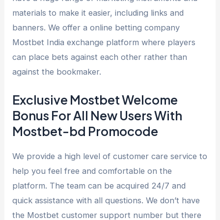
materials to make it easier, including links and
banners. We offer a online betting company
Mostbet India exchange platform where players
can place bets against each other rather than
against the bookmaker.
Exclusive Mostbet Welcome
Bonus For All New Users With
Mostbet-bd Promocode
We provide a high level of customer care service to
help you feel free and comfortable on the
platform. The team can be acquired 24/7 and
quick assistance with all questions. We don’t have
the Mostbet customer support number but there