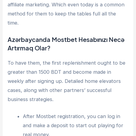
affiliate marketing. Which even today is a common
method for them to keep the tables full all the
time.
Azərbaycanda Mostbet Hesabınızı Necə
Artırmaq Olar?
To have them, the first replenishment ought to be
greater than 1500 BDT and become made in
weekly after signing up. Detailed home elevators
cases, along with other partners’ successful
business strategies.
After Mostbet registration, you can log in
and make a deposit to start out playing for
real money.