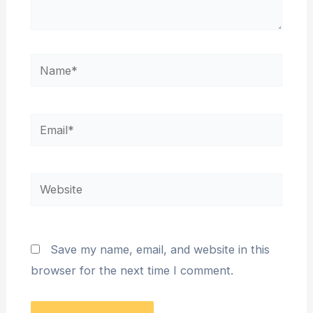
Save my name, email, and website in this
browser for the next time I comment.