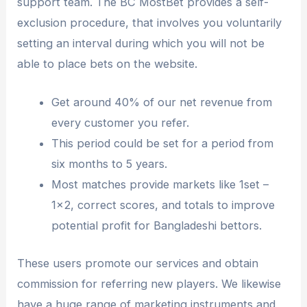
support team. The BC MostBet provides a self-
exclusion procedure, that involves you voluntarily
setting an interval during which you will not be
able to place bets on the website.
Get around 40% of our net revenue from
every customer you refer.
This period could be set for a period from
six months to 5 years.
Most matches provide markets like 1set –
1×2, correct scores, and totals to improve
potential profit for Bangladeshi bettors.
These users promote our services and obtain
commission for referring new players. We likewise
have a huge range of marketing instruments and