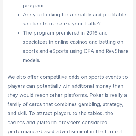
program.
Are you looking for a reliable and profitable
solution to monetize your traffic?
The program premiered in 2016 and
specializes in online casinos and betting on
sports and eSports using CPA and RevShare
models.
We also offer competitive odds on sports events so
players can potentially win additional money than
they would reach other platforms. Poker is really a
family of cards that combines gambling, strategy,
and skill. To attract players to the tables, the
casinos and platform providers considered
performance-based advertisement in the form of