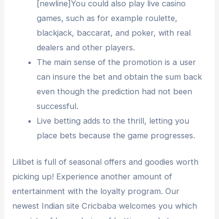
[newline]You could also play live casino
games, such as for example roulette,
blackjack, baccarat, and poker, with real
dealers and other players.
The main sense of the promotion is a user
can insure the bet and obtain the sum back
even though the prediction had not been
successful.
Live betting adds to the thrill, letting you
place bets because the game progresses.
Lilibet is full of seasonal offers and goodies worth
picking up! Experience another amount of
entertainment with the loyalty program. Our
newest Indian site Cricbaba welcomes you which