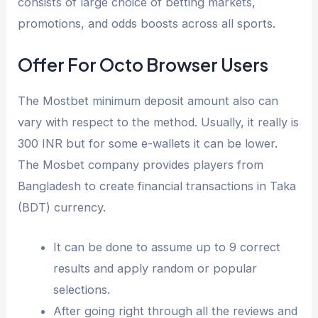
consists of large choice of betting markets,
promotions, and odds boosts across all sports.
Offer For Octo Browser Users
The Mostbet minimum deposit amount also can
vary with respect to the method. Usually, it really is
300 INR but for some e-wallets it can be lower.
The Mosbet company provides players from
Bangladesh to create financial transactions in Taka
(BDT) currency.
It can be done to assume up to 9 correct
results and apply random or popular
selections.
After going right through all the reviews and