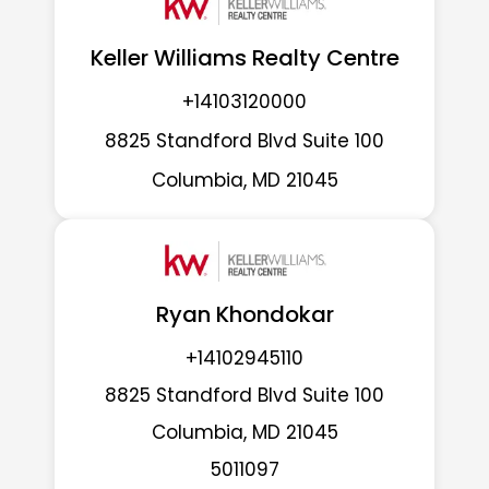
Keller Williams Realty Centre
+14103120000
8825 Standford Blvd Suite 100
Columbia, MD 21045
Ryan Khondokar
+14102945110
8825 Standford Blvd Suite 100
Columbia, MD 21045
5011097