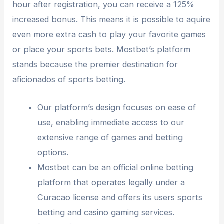
hour after registration, you can receive a 125%
increased bonus. This means it is possible to aquire
even more extra cash to play your favorite games
or place your sports bets. Mostbet’s platform
stands because the premier destination for
aficionados of sports betting.
Our platform’s design focuses on ease of
use, enabling immediate access to our
extensive range of games and betting
options.
Mostbet can be an official online betting
platform that operates legally under a
Curacao license and offers its users sports
betting and casino gaming services.