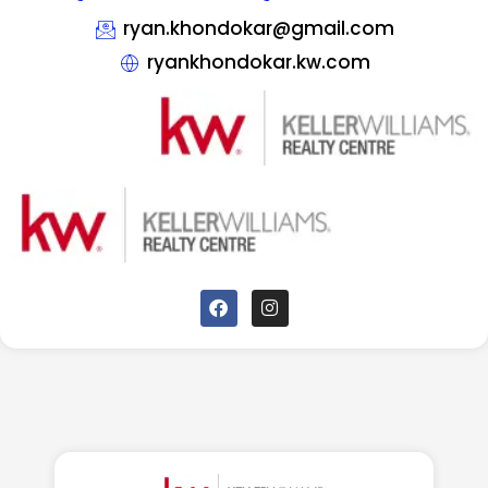
ryan.khondokar@gmail.com
ryankhondokar.kw.com