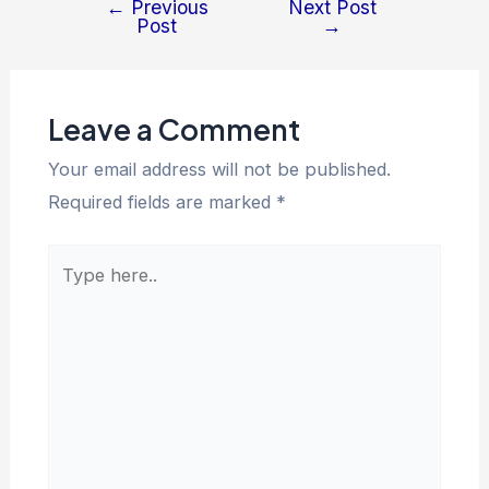
←
Previous
Next Post
Post
→
Leave a Comment
Your email address will not be published.
Required fields are marked
*