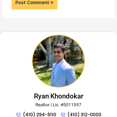
Ryan Khondokar
Realtor | Lic. #5011097
(410) 294-5110
(410) 312-0000