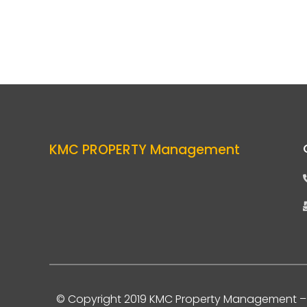
KMC PROPERTY Management
© Copyright 2019 KMC Property Management
– 