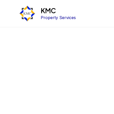
KMC
Property Services