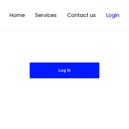
Home
Services
Contact us
Login
Log In