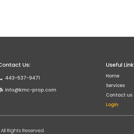
Contact Us:
Useful Lin
Home
443-537-9471
Services
info@kmc-prop.com
Contact us
Login
All Rights Reserved.