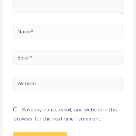
Save my name, email, and website in this
browser for the next time I comment.