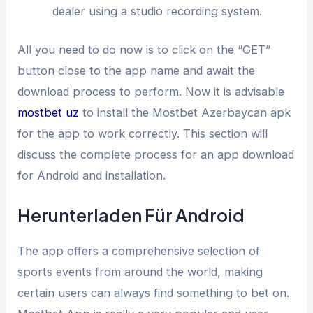
dealer using a studio recording system.
All you need to do now is to click on the “GET”
button close to the app name and await the
download process to perform. Now it is advisable
mostbet uz
to install the Mostbet Azerbaycan apk
for the app to work correctly. This section will
discuss the complete process for an app download
for Android and installation.
Herunterladen Für Android
The app offers a comprehensive selection of
sports events from around the world, making
certain users can always find something to bet on.