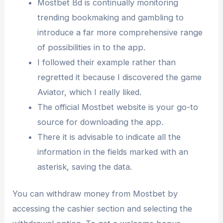
Mostbet Bd is continually monitoring
trending bookmaking and gambling to
introduce a far more comprehensive range
of possibilities in to the app.
I followed their example rather than
regretted it because I discovered the game
Aviator, which I really liked.
The official Mostbet website is your go-to
source for downloading the app.
There it is advisable to indicate all the
information in the fields marked with an
asterisk, saving the data.
You can withdraw money from Mostbet by
accessing the cashier section and selecting the