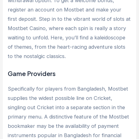
withdrawal option. To get a welcome bonus,
register an account on Mostbet and make your
first deposit. Step in to the vibrant world of slots at
Mostbet Casino, where each spin is really a story
waiting to unfold. Here, you’ll find a kaleidoscope
of themes, from the heart-racing adventure slots
to the nostalgic classics.
Game Providers
Specifically for players from Bangladesh, Mostbet
supplies the widest possible line on Cricket,
singling out Cricket into a separate section in the
primary menu. A distinctive feature of the Mostbet
bookmaker may be the availability of payment
instruments popular in Bangladesh for financial