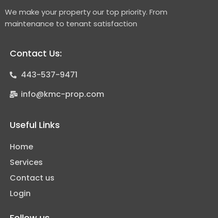
We make your property our top priority. From
maintenance to tenant satisfaction
Contact Us:
443-537-9471
info@kmc-prop.com
Useful Links
Home
Services
Contact us
Login
Follow us