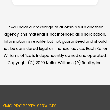
If you have a brokerage relationship with another
agency, this material is not intended as a solicitation.
Information is reliable but not guaranteed and should
not be considered legal or financial advice. Each Keller
Williams office is independently owned and operated.
Copyright (C) 2020 Keller Williams (R) Realty, Inc.
KMC PROPERTY SERVICES