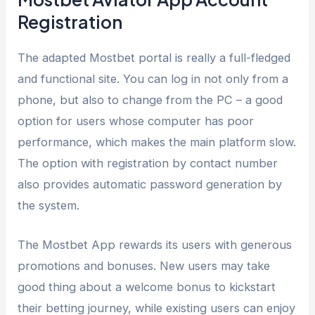
Registration
The adapted Mostbet portal is really a full-fledged
and functional site. You can log in not only from a
phone, but also to change from the PC – a good
option for users whose computer has poor
performance, which makes the main platform slow.
The option with registration by contact number
also provides automatic password generation by
the system.
The Mostbet App rewards its users with generous
promotions and bonuses. New users may take
good thing about a welcome bonus to kickstart
their betting journey, while existing users can enjoy