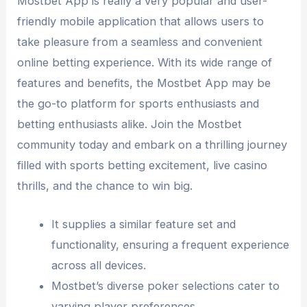
Mostbet App is really a very popular and user-
friendly mobile application that allows users to
take pleasure from a seamless and convenient
online betting experience. With its wide range of
features and benefits, the Mostbet App may be
the go-to platform for sports enthusiasts and
betting enthusiasts alike. Join the Mostbet
community today and embark on a thrilling journey
filled with sports betting excitement, live casino
thrills, and the chance to win big.
It supplies a similar feature set and
functionality, ensuring a frequent experience
across all devices.
Mostbet’s diverse poker selections cater to
varying player preferences.