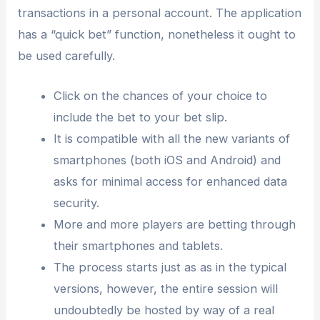
transactions in a personal account. The application
has a “quick bet” function, nonetheless it ought to
be used carefully.
Click on the chances of your choice to
include the bet to your bet slip.
It is compatible with all the new variants of
smartphones (both iOS and Android) and
asks for minimal access for enhanced data
security.
More and more players are betting through
their smartphones and tablets.
The process starts just as as in the typical
versions, however, the entire session will
undoubtedly be hosted by way of a real