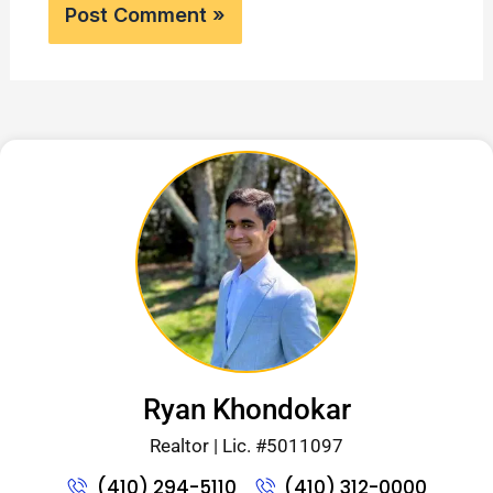
Ryan Khondokar
Realtor | Lic. #5011097
(410) 294-5110
(410) 312-0000