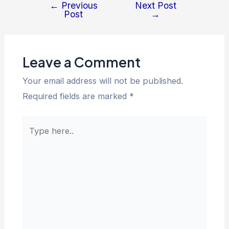
←
Previous
Next Post
Post
→
Leave a Comment
Your email address will not be published.
Required fields are marked
*