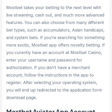
Mostbet takes your betting to the next level with
live streaming, cash out, and much more advanced
features. You can also choose from many different
bet types, such as accumulators, Asian handicaps,
and system bets. If you’re searching for something
more exotic, Mostbet app offers novelty betting. If
you curently have an account at Mostbet Casino,
enter your username and password for
authorization. If you don’t have a merchant
account, follow the instructions in the app to
register. After selecting your operating system,
you will end up redirected to the application form
download page.
Mostbet Aviator App Account