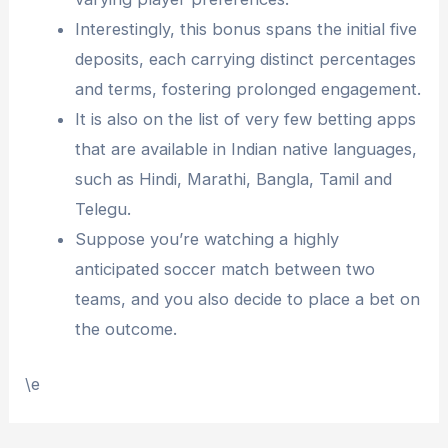
Interestingly, this bonus spans the initial five
deposits, each carrying distinct percentages
and terms, fostering prolonged engagement.
It is also on the list of very few betting apps
that are available in Indian native languages,
such as Hindi, Marathi, Bangla, Tamil and
Telegu.
Suppose you’re watching a highly
anticipated soccer match between two
teams, and you also decide to place a bet on
the outcome.
\e