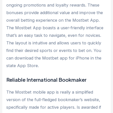
ongoing promotions and loyalty rewards. These
bonuses provide additional value and improve the
overall betting experience on the Mostbet App.
The Mostbet App boasts a user-friendly interface
that’s an easy task to navigate, even for novices.
The layout is intuitive and allows users to quickly
find their desired sports or events to bet on. You
can download the Mostbet app for iPhone in the
state App Store.
Reliable International Bookmaker
The Mostbet mobile app is really a simplified
version of the full-fledged bookmaker’s website,
specifically made for active players. Is awarded if