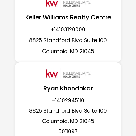
Keller Williams Realty Centre
+14103120000
8825 Standford Blvd Suite 100
Columbia, MD 21045
Ryan Khondokar
+14102945110
8825 Standford Blvd Suite 100
Columbia, MD 21045
5011097