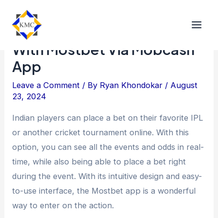
Mostbet Cash Make Money
With Mostbet Via Mobcash
App
Leave a Comment
/ By
Ryan Khondokar
/
August
23, 2024
Indian players can place a bet on their favorite IPL
or another cricket tournament online. With this
option, you can see all the events and odds in real-
time, while also being able to place a bet right
during the event. With its intuitive design and easy-
to-use interface, the Mostbet app is a wonderful
way to enter on the action.