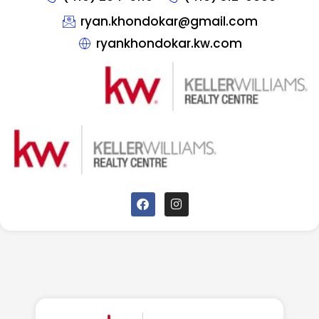
ryan.khondokar@gmail.com
ryankhondokar.kw.com