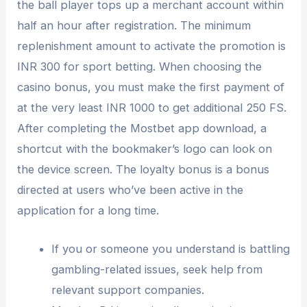
the ball player tops up a merchant account within
half an hour after registration. The minimum
replenishment amount to activate the promotion is
INR 300 for sport betting. When choosing the
casino bonus, you must make the first payment of
at the very least INR 1000 to get additional 250 FS.
After completing the Mostbet app download, a
shortcut with the bookmaker’s logo can look on
the device screen. The loyalty bonus is a bonus
directed at users who’ve been active in the
application for a long time.
If you or someone you understand is battling
gambling-related issues, seek help from
relevant support companies.