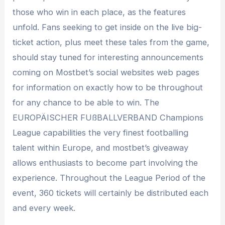
those who win in each place, as the features
unfold. Fans seeking to get inside on the live big-
ticket action, plus meet these tales from the game,
should stay tuned for interesting announcements
coming on Mostbet’s social websites web pages
for information on exactly how to be throughout
for any chance to be able to win. The
EUROPÄISCHER FUßBALLVERBAND Champions
League capabilities the very finest footballing
talent within Europe, and mostbet’s giveaway
allows enthusiasts to become part involving the
experience. Throughout the League Period of the
event, 360 tickets will certainly be distributed each
and every week.