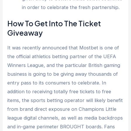
in order to celebrate the fresh partnership.
How To Get Into The Ticket
Giveaway
It was recently announced that Mostbet is one of
the official athletics betting partner of the UEFA
Winners League, and the particular British gaming
business is going to be giving away thousands of
entry pass to its consumers to celebrate. In
addition to receiving totally free tickets to free
items, the sports betting operator will likely benefit
from brand direct exposure on Champions Little
league digital channels, as well as media backdrops
and in-game perimeter BROUGHT boards. Fans