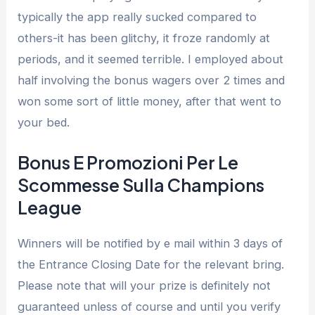
typically the app really sucked compared to
others-it has been glitchy, it froze randomly at
periods, and it seemed terrible. I employed about
half involving the bonus wagers over 2 times and
won some sort of little money, after that went to
your bed.
Bonus E Promozioni Per Le
Scommesse Sulla Champions
League
Winners will be notified by e mail within 3 days of
the Entrance Closing Date for the relevant bring.
Please note that will your prize is definitely not
guaranteed unless of course and until you verify