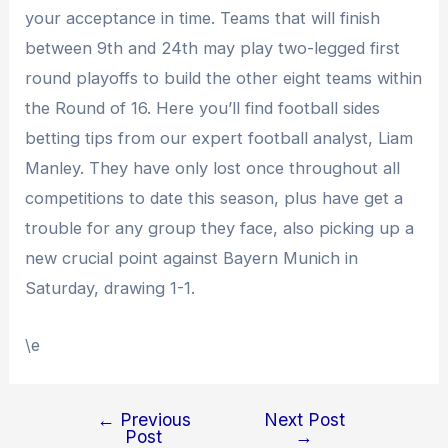
your acceptance in time. Teams that will finish
between 9th and 24th may play two-legged first
round playoffs to build the other eight teams within
the Round of 16. Here you’ll find football sides
betting tips from our expert football analyst, Liam
Manley. They have only lost once throughout all
competitions to date this season, plus have get a
trouble for any group they face, also picking up a
new crucial point against Bayern Munich in
Saturday, drawing 1-1.
\e
←
Previous
Next Post
Post
→