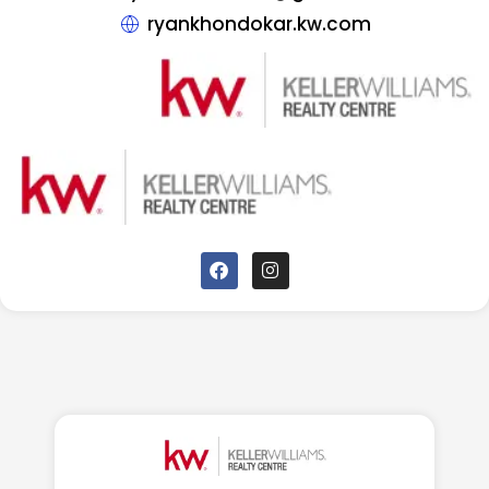
ryankhondokar.kw.com