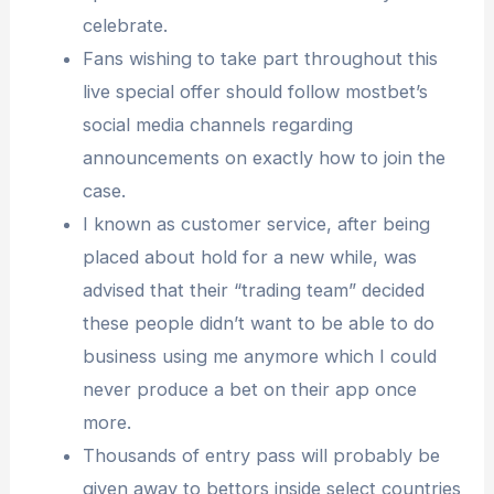
celebrate.
Fans wishing to take part throughout this
live special offer should follow mostbet’s
social media channels regarding
announcements on exactly how to join the
case.
I known as customer service, after being
placed about hold for a new while, was
advised that their “trading team” decided
these people didn’t want to be able to do
business using me anymore which I could
never produce a bet on their app once
more.
Thousands of entry pass will probably be
given away to bettors inside select countries