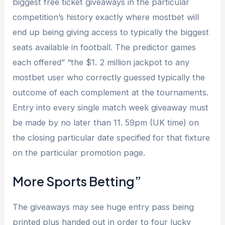
biggest free ticket giveaways in the particular
competition’s history exactly where mostbet will
end up being giving access to typically the biggest
seats available in football. The predictor games
each offered” “the $1. 2 million jackpot to any
mostbet user who correctly guessed typically the
outcome of each complement at the tournaments.
Entry into every single match week giveaway must
be made by no later than 11. 59pm (UK time) on
the closing particular date specified for that fixture
on the particular promotion page.
More Sports Betting”
The giveaways may see huge entry pass being
printed plus handed out in order to four lucky