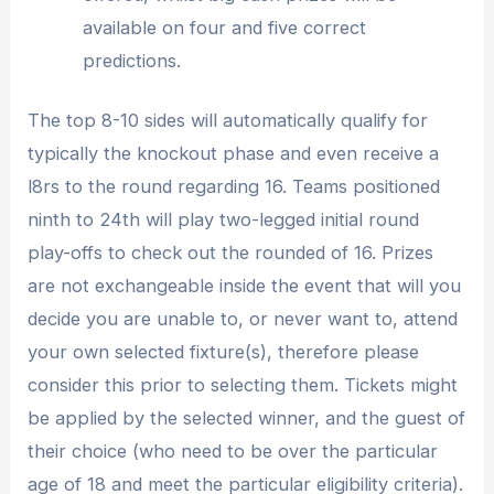
available on four and five correct
predictions.
The top 8-10 sides will automatically qualify for
typically the knockout phase and even receive a
l8rs to the round regarding 16. Teams positioned
ninth to 24th will play two-legged initial round
play-offs to check out the rounded of 16. Prizes
are not exchangeable inside the event that will you
decide you are unable to, or never want to, attend
your own selected fixture(s), therefore please
consider this prior to selecting them. Tickets might
be applied by the selected winner, and the guest of
their choice (who need to be over the particular
age of 18 and meet the particular eligibility criteria).