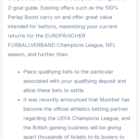
2-goal guide. Existing offers such as the 100%
Parlay Boost carry on and offer great value
intended for bettors, maximizing your current
returns for the EUROPÄISCHER
FUßBALLVERBAND Champions League, NFL
season, and further than.
Place qualifying bets to the particular
associated with your qualifying deposit and
allow these bets to settle.
It was recently announced that Mostbet has
become the official athletics betting partner
regarding the UEFA Champions League, and
the British gaming business will be giving
apart thousands of tickets to its buyers to