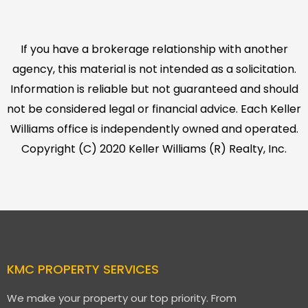
If you have a brokerage relationship with another
agency, this material is not intended as a solicitation.
Information is reliable but not guaranteed and should
not be considered legal or financial advice. Each Keller
Williams office is independently owned and operated.
Copyright (C) 2020 Keller Williams (R) Realty, Inc.
KMC PROPERTY SERVICES
We make your property our top priority. From