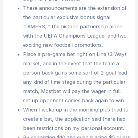
These announcements are the extension of
the particular exclusive bonus signal
“DIMERS, ” the historic partnership along
with the UEFA Champions League, and two
exciting new football promotions.
Place a pre-game bet right on Line (3-Way)
market, and in the event that the team a
person back gains some sort of 2-goal lead
any kind of time stage during the particular
match, Mostbet will pay the wager in full,
set up opponent comes back again to win.
When I woke up in the morning plus tried to
create a bet, the application said there had
been restrictions on my personal account.
By depositing $10 and even placing $5 guess