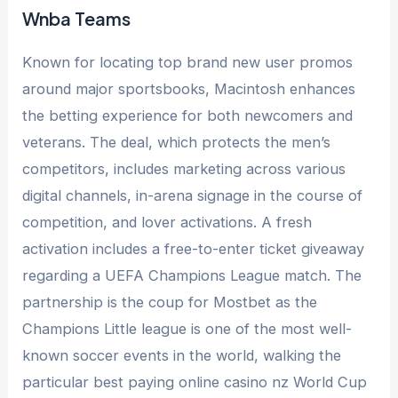
Wnba Teams
Known for locating top brand new user promos
around major sportsbooks, Macintosh enhances
the betting experience for both newcomers and
veterans. The deal, which protects the men’s
competitors, includes marketing across various
digital channels, in-arena signage in the course of
competition, and lover activations. A fresh
activation includes a free-to-enter ticket giveaway
regarding a UEFA Champions League match. The
partnership is the coup for Mostbet as the
Champions Little league is one of the most well-
known soccer events in the world, walking the
particular best paying online casino nz World Cup