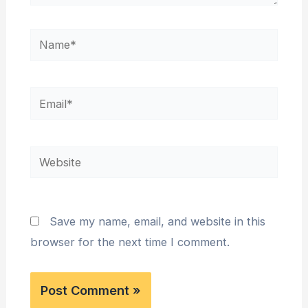
Save my name, email, and website in this
browser for the next time I comment.