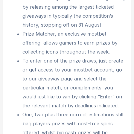
by releasing among the largest ticketed
giveaways in typically the competition’s
history, stopping off on 31 August.
Prize Matcher, an exclusive mostbet
offering, allows gamers to earn prizes by
collecting icons throughout the week.
To enter one of the prize draws, just create
or get access to your mostbet account, go
to our giveaway page and select the
particular match, or complements, you
would just like to win by clicking “Enter” on
the relevant match by deadlines indicated.
One, two plus three correct estimations still
bag players prizes with cost-free spins
offered, whilst big cash prizes will be