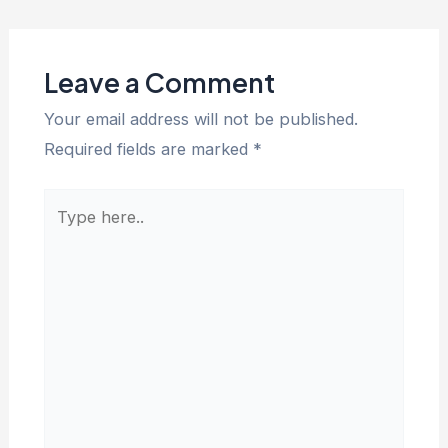
Leave a Comment
Your email address will not be published.
Required fields are marked
*