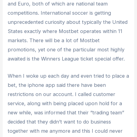
and Euro, both of which are national team
competitions. International soccer is getting
unprecedented curiosity about typically the United
States exactly where Mostbet operates within 11
markets. There will be a lot of Mostbet
promotions, yet one of the particular most highly
awaited is the Winners League ticket special offer.
When I woke up each day and even tried to place a
bet, the iphone app said there have been
restrictions on our account. I called customer
service, along with being placed upon hold for a
new while, was informed that their “trading team”
decided that they didn’t want to do business
together with me anymore and this I could never