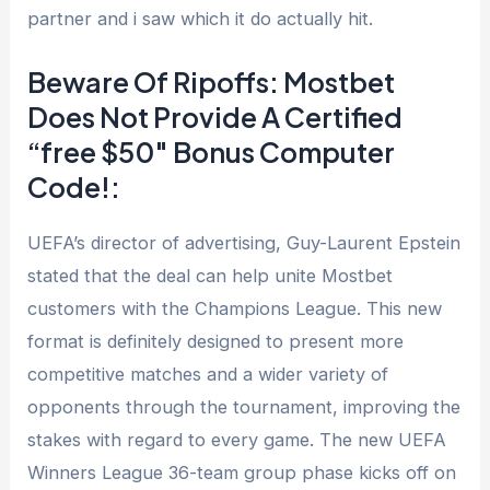
partner and i saw which it do actually hit.
Beware Of Ripoffs: Mostbet
Does Not Provide A Certified
“free $50″ Bonus Computer
Code!:
UEFA’s director of advertising, Guy-Laurent Epstein
stated that the deal can help unite Mostbet
customers with the Champions League. This new
format is definitely designed to present more
competitive matches and a wider variety of
opponents through the tournament, improving the
stakes with regard to every game. The new UEFA
Winners League 36-team group phase kicks off on