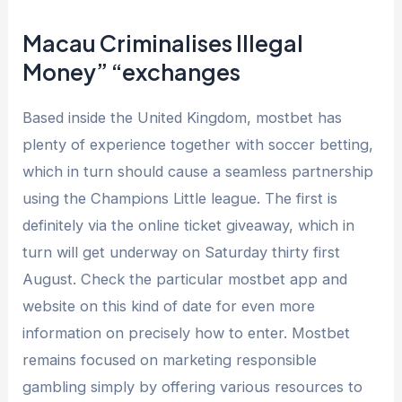
Macau Criminalises Illegal
Money” “exchanges
Based inside the United Kingdom, mostbet has
plenty of experience together with soccer betting,
which in turn should cause a seamless partnership
using the Champions Little league. The first is
definitely via the online ticket giveaway, which in
turn will get underway on Saturday thirty first
August. Check the particular mostbet app and
website on this kind of date for even more
information on precisely how to enter. Mostbet
remains focused on marketing responsible
gambling simply by offering various resources to