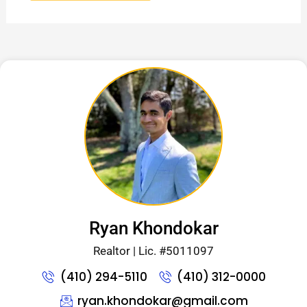
Ryan Khondokar
Realtor | Lic. #5011097
(410) 294-5110
(410) 312-0000
ryan.khondokar@gmail.com