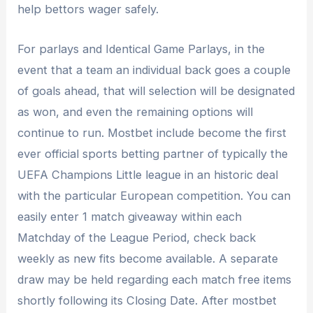
help bettors wager safely.
For parlays and Identical Game Parlays, in the
event that a team an individual back goes a couple
of goals ahead, that will selection will be designated
as won, and even the remaining options will
continue to run. Mostbet include become the first
ever official sports betting partner of typically the
UEFA Champions Little league in an historic deal
with the particular European competition. You can
easily enter 1 match giveaway within each
Matchday of the League Period, check back
weekly as new fits become available. A separate
draw may be held regarding each match free items
shortly following its Closing Date. After mostbet