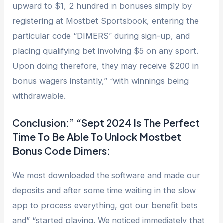
upward to $1, 2 hundred in bonuses simply by
registering at Mostbet Sportsbook, entering the
particular code “DIMERS” during sign-up, and
placing qualifying bet involving $5 on any sport.
Upon doing therefore, they may receive $200 in
bonus wagers instantly,” “with winnings being
withdrawable.
Conclusion:” “Sept 2024 Is The Perfect
Time To Be Able To Unlock Mostbet
Bonus Code Dimers:
We most downloaded the software and made our
deposits and after some time waiting in the slow
app to process everything, got our benefit bets
and” “started playing. We noticed immediately that