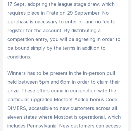
17 Sept, adopting the league stage draw, which
requires place in Frate on 29 September. No
purchase is necessary to enter in, and no fee to
register for the account. By distributing a
competition entry, you will be agreeing in order to
be bound simply by the terms in addition to
conditions.
Winners has to be present in the in-person pull
held between 5pm and 6pm in order to claim their
prize. These offers come in conjunction with the
particular upgraded Mostbet Added bonus Code
DIMERS, accessible to new customers across all
eleven states where Mostbet is operational, which
includes Pennsylvania. New customers can access