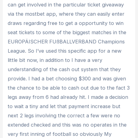
can get involved in the particular ticket giveaway
via the mostbet app, where they can easily enter
draws regarding free to get a opportunity to win
seat tickets to some of the biggest matches in the
EUROPÄISCHER FUßBALLVERBAND Champions
League. So I’ve used this specific app for a new
little bit now, in addition to I have a very
understanding of the cash out system that they
provide. I had a bet choosing $300 and was given
the chance to be able to cash out due to the fact 3
legs away from 6 had already hit. I made a decision
to wait a tiny and let that payment increase but
next 2 legs involving the correct a few were no
extended checked and this was no operates in the
very first inning of football so obviously My