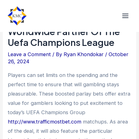
“mostbet Becomes Official
Worldwide Partner Of The
Uefa Champions League
Leave a Comment
/ By
Ryan Khondokar
/
October
26, 2024
Players can set limits on the spending and the
perfect time to ensure that will gambling stays
pleasurable. These boosted parlay bets offer extra
value for gamblers looking to put excitement to
today’s UEFA Champions Group
http://www.trafficmostbet.com
matchups. As area
of the deal, it will also feature the particular