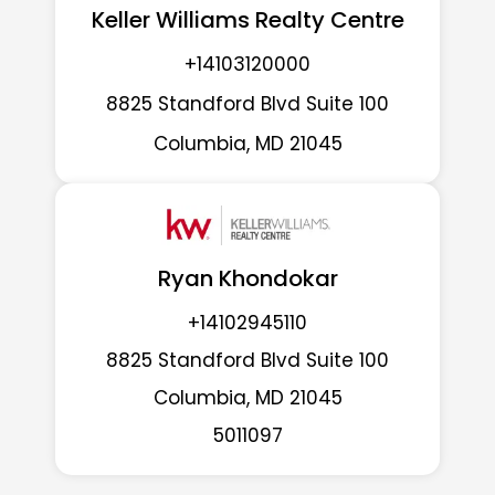
Keller Williams Realty Centre
+14103120000
8825 Standford Blvd Suite 100
Columbia, MD 21045
Ryan Khondokar
+14102945110
8825 Standford Blvd Suite 100
Columbia, MD 21045
5011097