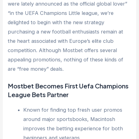
were lately announced as the official global lover”
“in the UEFA Champions Little league, we’re
delighted to begin with the new strategy
purchasing a new football enthusiasts remain at
the heart associated with Europe’s elite club
competition. Although Mostbet offers several
appealing promotions, nothing of these kinds of
are “free money” deals.
Mostbet Becomes First Uefa Champions
League Bets Partner
Known for finding top fresh user promos
around major sportsbooks, Macintosh
improves the betting experience for both
beginners and veterans.