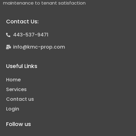
maintenance to tenant satisfaction
Contact Us:
443-537-9471
info@kmc-prop.com
Useful Links
Home
Services
Contact us
Login
Follow us