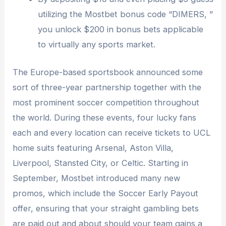
utilizing the Mostbet bonus code “DIMERS, ”
you unlock $200 in bonus bets applicable
to virtually any sports market.
The Europe-based sportsbook announced some
sort of three-year partnership together with the
most prominent soccer competition throughout
the world. During these events, four lucky fans
each and every location can receive tickets to UCL
home suits featuring Arsenal, Aston Villa,
Liverpool, Stansted City, or Celtic. Starting in
September, Mostbet introduced many new
promos, which include the Soccer Early Payout
offer, ensuring that your straight gambling bets
are paid out and about should your team gains a