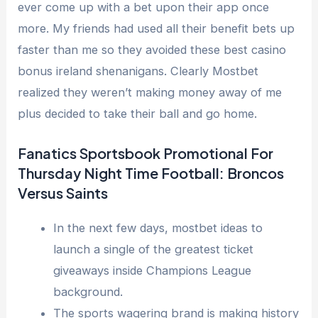
ever come up with a bet upon their app once
more. My friends had used all their benefit bets up
faster than me so they avoided these best casino
bonus ireland shenanigans. Clearly Mostbet
realized they weren’t making money away of me
plus decided to take their ball and go home.
Fanatics Sportsbook Promotional For
Thursday Night Time Football: Broncos
Versus Saints
In the next few days, mostbet ideas to
launch a single of the greatest ticket
giveaways inside Champions League
background.
The sports wagering brand is making history