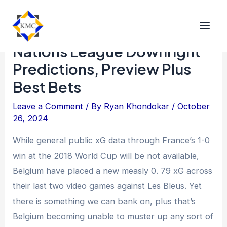
Football Betting Ideas:
Nations League Downright
Predictions, Preview Plus
Best Bets
Leave a Comment
/ By
Ryan Khondokar
/
October
26, 2024
While general public xG data through France’s 1-0
win at the 2018 World Cup will be not available,
Belgium have placed a new measly 0. 79 xG across
their last two video games against Les Bleus. Yet
there is something we can bank on, plus that’s
Belgium becoming unable to muster up any sort of