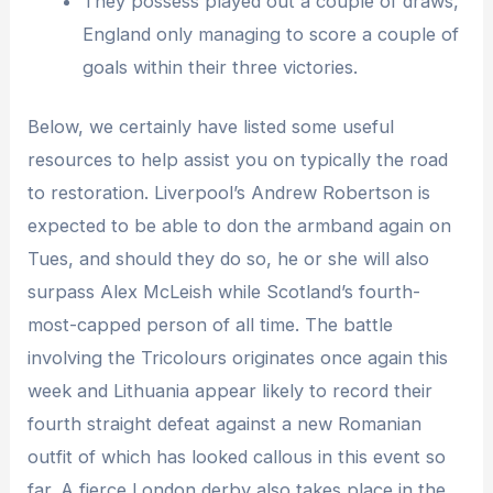
They possess played out a couple of draws,
England only managing to score a couple of
goals within their three victories.
Below, we certainly have listed some useful
resources to help assist you on typically the road
to restoration. Liverpool’s Andrew Robertson is
expected to be able to don the armband again on
Tues, and should they do so, he or she will also
surpass Alex McLeish while Scotland’s fourth-
most-capped person of all time. The battle
involving the Tricolours originates once again this
week and Lithuania appear likely to record their
fourth straight defeat against a new Romanian
outfit of which has looked callous in this event so
far. A fierce London derby also takes place in the