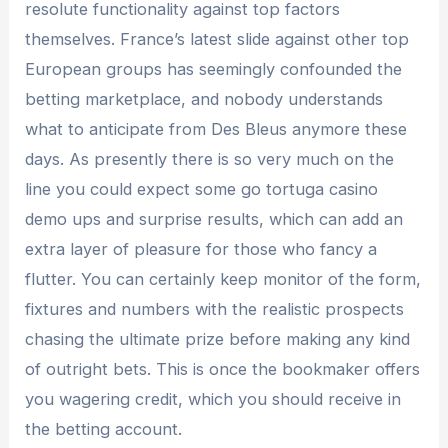
resolute functionality against top factors
themselves. France’s latest slide against other top
European groups has seemingly confounded the
betting marketplace, and nobody understands
what to anticipate from Des Bleus anymore these
days. As presently there is so very much on the
line you could expect some go tortuga casino
demo ups and surprise results, which can add an
extra layer of pleasure for those who fancy a
flutter. You can certainly keep monitor of the form,
fixtures and numbers with the realistic prospects
chasing the ultimate prize before making any kind
of outright bets. This is once the bookmaker offers
you wagering credit, which you should receive in
the betting account.