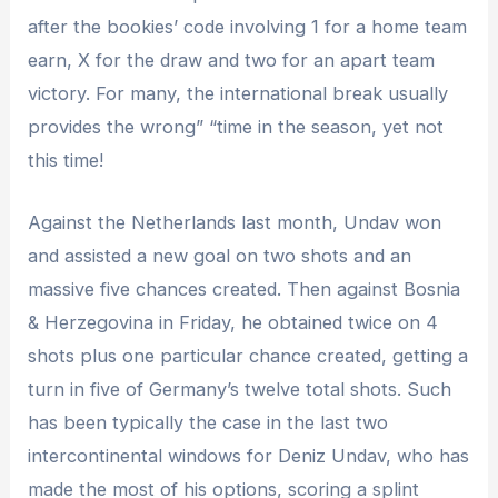
after the bookies’ code involving 1 for a home team
earn, X for the draw and two for an apart team
victory. For many, the international break usually
provides the wrong” “time in the season, yet not
this time!
Against the Netherlands last month, Undav won
and assisted a new goal on two shots and an
massive five chances created. Then against Bosnia
& Herzegovina in Friday, he obtained twice on 4
shots plus one particular chance created, getting a
turn in five of Germany’s twelve total shots. Such
has been typically the case in the last two
intercontinental windows for Deniz Undav, who has
made the most of his options, scoring a splint