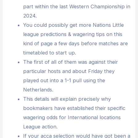
part within the last Western Championship in
2024.
You could possibly get more Nations Little
league predictions & wagering tips on this
kind of page a few days before matches are
timetabled to start up.
The first of all of them was against their
particular hosts and about Friday they
played out into a 1-1 pull using the
Netherlands.
This details will explain precisely why
bookmakers have established their specific
wagering odds for International locations
League action.
If your acca selection would have got been a