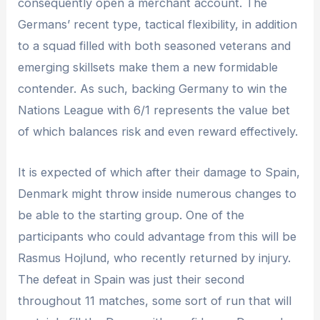
consequently open a merchant account. The
Germans’ recent type, tactical flexibility, in addition
to a squad filled with both seasoned veterans and
emerging skillsets make them a new formidable
contender. As such, backing Germany to win the
Nations League with 6/1 represents the value bet
of which balances risk and even reward effectively.
It is expected of which after their damage to Spain,
Denmark might throw inside numerous changes to
be able to the starting group. One of the
participants who could advantage from this will be
Rasmus Hojlund, who recently returned by injury.
The defeat in Spain was just their second
throughout 11 matches, some sort of run that will