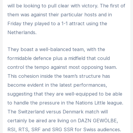
will be looking to pull clear with victory. The first of
them was against their particular hosts and in
Friday they played to a 1-1 attract using the
Netherlands.
They boast a well-balanced team, with the
formidable defence plus a midfield that could
control the tempo against most opposing team.
This cohesion inside the team’s structure has
become evident in the latest performances,
suggesting that they are well-equipped to be able
to handle the pressure in the Nations Little league.
The Switzerland versus Denmark match will
certainly be aired are living on DAZN GEWÖLBE,
RSI, RTS, SRF and SRG SSR for Swiss audiences.