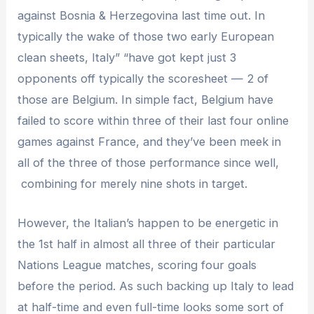
against Bosnia & Herzegovina last time out. In
typically the wake of those two early European
clean sheets, Italy” “have got kept just 3
opponents off typically the scoresheet — 2 of
those are Belgium. In simple fact, Belgium have
failed to score within three of their last four online
games against France, and they’ve been meek in
all of the three of those performance since well,
combining for merely nine shots in target.
However, the Italian’s happen to be energetic in
the 1st half in almost all three of their particular
Nations League matches, scoring four goals
before the period. As such backing up Italy to lead
at half-time and even full-time looks some sort of