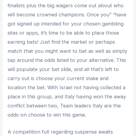
finalists plus the big wagers come out about who
will become crowned champions. Once you” “have
got signed up intended for your chosen gambling
sites or apps, it’s time to be able to place those
earning bets! Just find the market or perhaps
match that you might want to bet as well as simply
tap around the odds listed to your alternative. This
will populate your bet slide, and all that’s left to
carry out is choose your current stake and
location the bet. With Israel not having collected a
place in this group, and Italy having won the away
conflict between two, Team leaders Italy are the
odds-on choose to win this game.
A competition full regarding suspense awaits