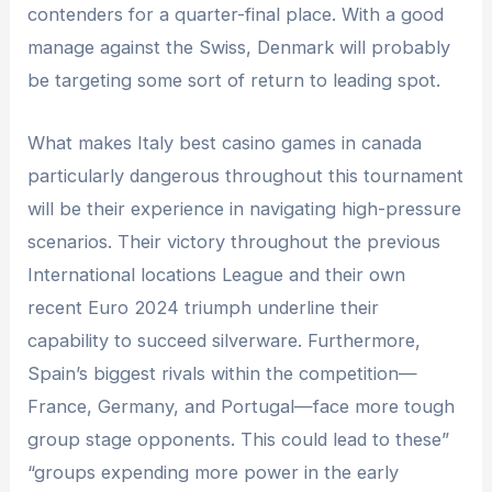
contenders for a quarter-final place. With a good
manage against the Swiss, Denmark will probably
be targeting some sort of return to leading spot.
What makes Italy best casino games in canada
particularly dangerous throughout this tournament
will be their experience in navigating high-pressure
scenarios. Their victory throughout the previous
International locations League and their own
recent Euro 2024 triumph underline their
capability to succeed silverware. Furthermore,
Spain’s biggest rivals within the competition—
France, Germany, and Portugal—face more tough
group stage opponents. This could lead to these”
“groups expending more power in the early