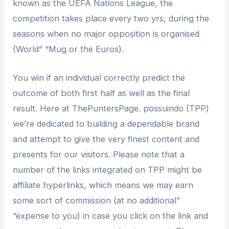
known as the UEFA Nations League, the
competition takes place every two yrs, during the
seasons when no major opposition is organised
(World” “Mug or the Euros).
You win if an individual correctly predict the
outcome of both first half as well as the final
result. Here at ThePuntersPage. possuindo (TPP)
we’re dedicated to building a dependable brand
and attempt to give the very finest content and
presents for our visitors. Please note that a
number of the links integrated on TPP might be
affiliate hyperlinks, which means we may earn
some sort of commission (at no additional”
“expense to you) in case you click on the link and