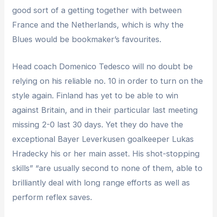
good sort of a getting together with between
France and the Netherlands, which is why the
Blues would be bookmaker’s favourites.
Head coach Domenico Tedesco will no doubt be
relying on his reliable no. 10 in order to turn on the
style again. Finland has yet to be able to win
against Britain, and in their particular last meeting
missing 2-0 last 30 days. Yet they do have the
exceptional Bayer Leverkusen goalkeeper Lukas
Hradecky his or her main asset. His shot-stopping
skills” “are usually second to none of them, able to
brilliantly deal with long range efforts as well as
perform reflex saves.