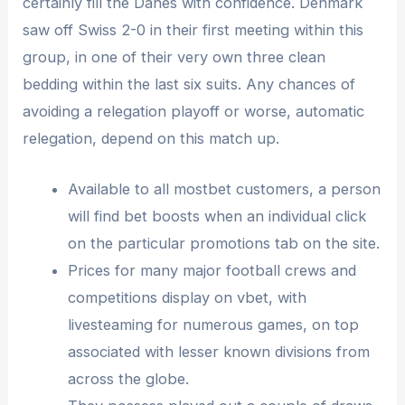
certainly fill the Danes with confidence. Denmark
saw off Swiss 2-0 in their first meeting within this
group, in one of their very own three clean
bedding within the last six suits. Any chances of
avoiding a relegation playoff or worse, automatic
relegation, depend on this match up.
Available to all mostbet customers, a person
will find bet boosts when an individual click
on the particular promotions tab on the site.
Prices for many major football crews and
competitions display on vbet, with
livesteaming for numerous games, on top
associated with lesser known divisions from
across the globe.