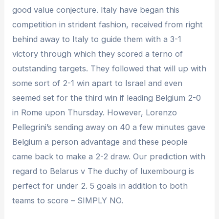
good value conjecture. Italy have began this
competition in strident fashion, received from right
behind away to Italy to guide them with a 3-1
victory through which they scored a terno of
outstanding targets. They followed that will up with
some sort of 2-1 win apart to Israel and even
seemed set for the third win if leading Belgium 2-0
in Rome upon Thursday. However, Lorenzo
Pellegrini’s sending away on 40 a few minutes gave
Belgium a person advantage and these people
came back to make a 2-2 draw. Our prediction with
regard to Belarus v The duchy of luxembourg is
perfect for under 2. 5 goals in addition to both
teams to score – SIMPLY NO.