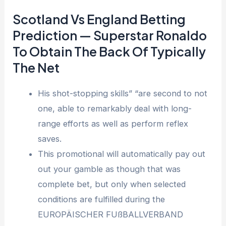
Scotland Vs England Betting
Prediction — Superstar Ronaldo
To Obtain The Back Of Typically
The Net
His shot-stopping skills” “are second to not
one, able to remarkably deal with long-
range efforts as well as perform reflex
saves.
This promotional will automatically pay out
out your gamble as though that was
complete bet, but only when selected
conditions are fulfilled during the
EUROPÄISCHER FUßBALLVERBAND