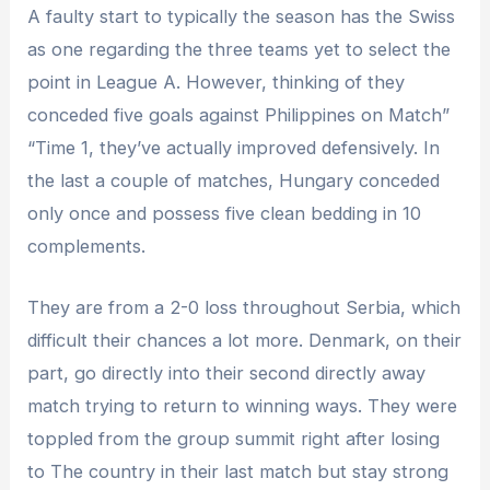
A faulty start to typically the season has the Swiss
as one regarding the three teams yet to select the
point in League A. However, thinking of they
conceded five goals against Philippines on Match”
“Time 1, they’ve actually improved defensively. In
the last a couple of matches, Hungary conceded
only once and possess five clean bedding in 10
complements.
They are from a 2-0 loss throughout Serbia, which
difficult their chances a lot more. Denmark, on their
part, go directly into their second directly away
match trying to return to winning ways. They were
toppled from the group summit right after losing
to The country in their last match but stay strong