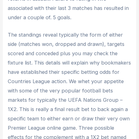
associated with their last 3 matches has resulted in
under a couple of. 5 goals.
The standings reveal typically the form of either
side (matches won, dropped and drawn), targets
scored and conceded plus you may check the
fixture list. This details will explain why bookmakers
have established their specific betting odds for
Countries League action. We whet your appetite
with some of the very popular football bets
markets for typically the UEFA Nations Group –
1X2. This is really a final result bet to back again a
specific team to either earn or draw their very own
Premier League online game. Three possible
effects for the complement with a 1X2 bet named