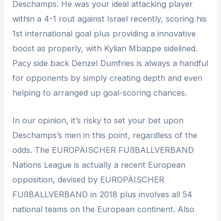
Deschamps. He was your ideal attacking player
within a 4-1 rout against Israel recently, scoring his
1st international goal plus providing a innovative
boost as properly, with Kylian Mbappe sidelined.
Pacy side back Denzel Dumfries is always a handful
for opponents by simply creating depth and even
helping to arranged up goal-scoring chances.
In our opinion, it’s risky to set your bet upon
Deschamps’s men in this point, regardless of the
odds. The EUROPÄISCHER FUßBALLVERBAND
Nations League is actually a recent European
opposition, devised by EUROPÄISCHER
FUßBALLVERBAND in 2018 plus involves all 54
national teams on the European continent. Also