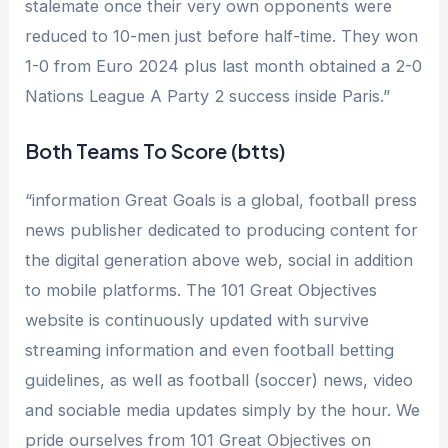
stalemate once their very own opponents were
reduced to 10-men just before half-time. They won
1-0 from Euro 2024 plus last month obtained a 2-0
Nations League A Party 2 success inside Paris.”
Both Teams To Score (btts)
“information Great Goals is a global, football press
news publisher dedicated to producing content for
the digital generation above web, social in addition
to mobile platforms. The 101 Great Objectives
website is continuously updated with survive
streaming information and even football betting
guidelines, as well as football (soccer) news, video
and sociable media updates simply by the hour. We
pride ourselves from 101 Great Objectives on