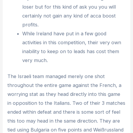
loser but for this kind of ask you you will
certainly not gain any kind of acca boost
profits.
While Ireland have put in a few good
activities in this competition, their very own
inability to keep on to leads has cost them
very much.
The Israeli team managed merely one shot
throughout the entire game against the French, a
worrying stat as they head directly into this game
in opposition to the Italians. Two of their 3 matches
ended within defeat and there is some sort of feel
this too may head in the same direction. They are
tied using Bulgaria on five points and Weißrussland