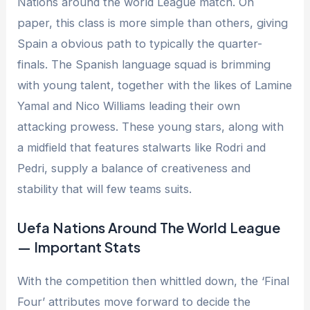
Nations around the world League match. On
paper, this class is more simple than others, giving
Spain a obvious path to typically the quarter-
finals. The Spanish language squad is brimming
with young talent, together with the likes of Lamine
Yamal and Nico Williams leading their own
attacking prowess. These young stars, along with
a midfield that features stalwarts like Rodri and
Pedri, supply a balance of creativeness and
stability that will few teams suits.
Uefa Nations Around The World League
— Important Stats
With the competition then whittled down, the ‘Final
Four’ attributes move forward to decide the