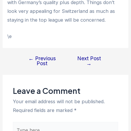
with Germany’s quality plus depth. Things don’t
look very appealing for Switzerland as much as
staying in the top league will be concerned.
\e
←
Previous
Next Post
Post
→
Leave a Comment
Your email address will not be published.
Required fields are marked
*