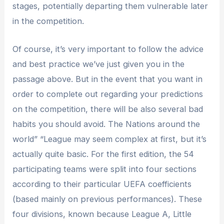
stages, potentially departing them vulnerable later
in the competition.
Of course, it’s very important to follow the advice
and best practice we’ve just given you in the
passage above. But in the event that you want in
order to complete out regarding your predictions
on the competition, there will be also several bad
habits you should avoid. The Nations around the
world” “League may seem complex at first, but it’s
actually quite basic. For the first edition, the 54
participating teams were split into four sections
according to their particular UEFA coefficients
(based mainly on previous performances). These
four divisions, known because League A, Little