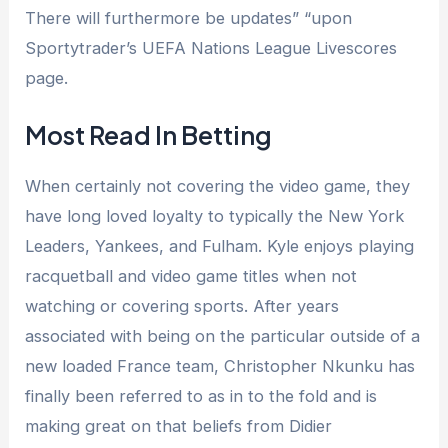
There will furthermore be updates” “upon
Sportytrader’s UEFA Nations League Livescores
page.
Most Read In Betting
When certainly not covering the video game, they
have long loved loyalty to typically the New York
Leaders, Yankees, and Fulham. Kyle enjoys playing
racquetball and video game titles when not
watching or covering sports. After years
associated with being on the particular outside of a
new loaded France team, Christopher Nkunku has
finally been referred to as in to the fold and is
making great on that beliefs from Didier