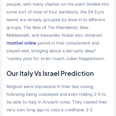
people, with many clashes on the plan! Divided into
some sort of total of four partitions, the 54 Euro
teams are already grouped by level in to different
groups. The likes of Tim Kleindienst, Max
Middelstadt, and Alexander Nubel also obtained
mostbet online
period in that complement and
played well, bringing about a abruptly deep”
“variety pool for brain coach Julian Nagelsmann.
Our Italy Vs Israel Prediction
Belgium were impressive in their last outing,
following being outplayed and even trailing 2-0 to
be able to Italy in Ancient rome. They clawed their
very own long ago to case a creditable 2-2