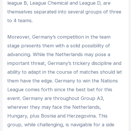
league B, League Chemical and League D, are
themselves separated into several groups of three
to 4 teams.
Moreover, Germany’s competition in the team
stage presents them with a solid possibility of
advancing. While the Netherlands may pose a
important threat, Germany’s trickery discipline and
ability to adapt in the course of matches should let
them have the edge. Germany to win the Nations
League comes forth since the best bet for this
event. Germany are throughout Group A3,
wherever they may face the Netherlands,
Hungary, plus Bosnia and Herzegovina. This
group, while challenging, is navigable for a side