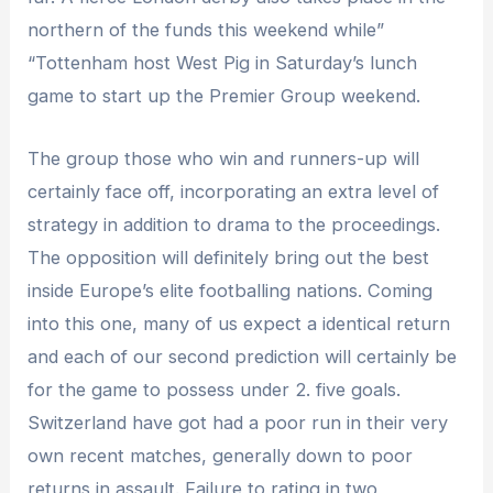
northern of the funds this weekend while”
“Tottenham host West Pig in Saturday’s lunch
game to start up the Premier Group weekend.
The group those who win and runners-up will
certainly face off, incorporating an extra level of
strategy in addition to drama to the proceedings.
The opposition will definitely bring out the best
inside Europe’s elite footballing nations. Coming
into this one, many of us expect a identical return
and each of our second prediction will certainly be
for the game to possess under 2. five goals.
Switzerland have got had a poor run in their very
own recent matches, generally down to poor
returns in assault. Failure to rating in two