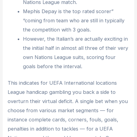
Nations League match.
Mephis Depay is the top rated scorer”
“coming from team who are still in typically
the competition with 3 goals.
However, the Italian’s are actually exciting in
the initial half in almost all three of their very
own Nations League suits, scoring four
goals before the interval.
This indicates for UEFA International locations
League handicap gambling you back a side to
overturn their virtual deficit. A single bet when you
choose from various market segments — for
instance complete cards, corners, fouls, goals,
penalties in addition to tackles — for a UEFA