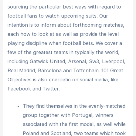
sourcing the particular best ways with regard to
football fans to watch upcoming suits. Our
intention is to inform about forthcoming matches,
each how to look at as well as provide the level
playing discipline when football bets. We cover a
few of the greatest teams in typically the world,
including Gatwick United, Arsenal, Sw3, Liverpool,
Real Madrid, Barcelona and Tottenham. 101 Great
Objectives is also energetic on social media, like
Facebook and Twitter.
They find themselves in the evenly-matched
group together with Portugal, winners
associated with the first model, as well while
Poland and Scotland, two teams which took