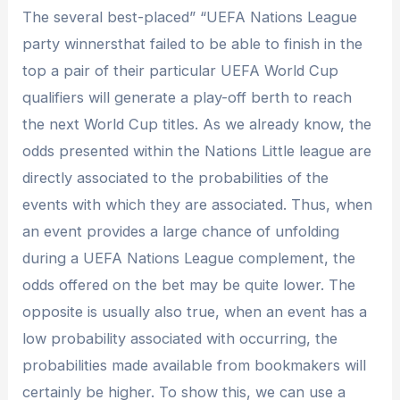
The several best-placed” “UEFA Nations League
party winnersthat failed to be able to finish in the
top a pair of their particular UEFA World Cup
qualifiers will generate a play-off berth to reach
the next World Cup titles. As we already know, the
odds presented within the Nations Little league are
directly associated to the probabilities of the
events with which they are associated. Thus, when
an event provides a large chance of unfolding
during a UEFA Nations League complement, the
odds offered on the bet may be quite lower. The
opposite is usually also true, when an event has a
low probability associated with occurring, the
probabilities made available from bookmakers will
certainly be higher. To show this, we can use a