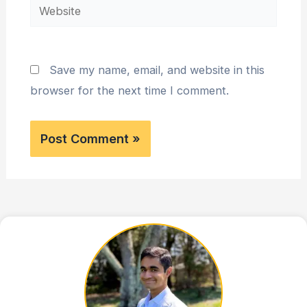
Save my name, email, and website in this
browser for the next time I comment.