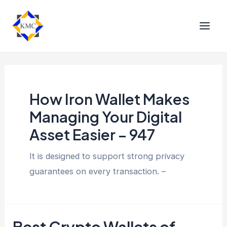
How Iron Wallet Makes
Managing Your Digital
Asset Easier – 947
It is designed to support strong privacy
guarantees on every transaction. –
Best Crypto Wallets of