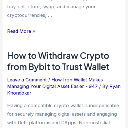
buy, sell, store, swap, and manage your
cryptocurrencies, …
Read More »
How to Withdraw Crypto
from Bybit to Trust Wallet
Leave a Comment
/
How Iron Wallet Makes
Managing Your Digital Asset Easier - 947
/ By
Ryan
Khondokar
Having a compatible crypto wallet is indispensable
for securely managing digital assets and engaging
with DeFi platforms and DApps. Non-custodial