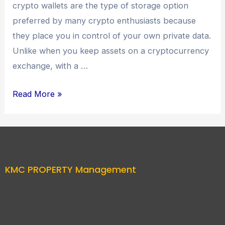
crypto wallets are the type of storage option
preferred by many crypto enthusiasts because
they place you in control of your own private data.
Unlike when you keep assets on a cryptocurrency
exchange, with a …
Read More »
KMC PROPERTY Management