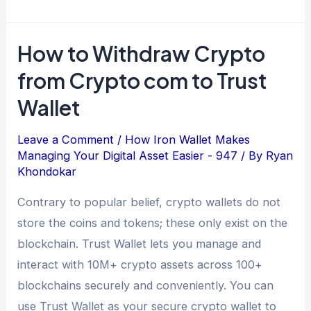
How to Withdraw Crypto
from Crypto com to Trust
Wallet
Leave a Comment
/
How Iron Wallet Makes
Managing Your Digital Asset Easier - 947
/ By
Ryan
Khondokar
Contrary to popular belief, crypto wallets do not
store the coins and tokens; these only exist on the
blockchain. Trust Wallet lets you manage and
interact with 10M+ crypto assets across 100+
blockchains securely and conveniently. You can
use Trust Wallet as your secure crypto wallet to