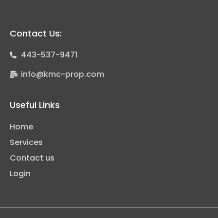
Contact Us:
443-537-9471
info@kmc-prop.com
Useful Links
Home
Services
Contact us
Login