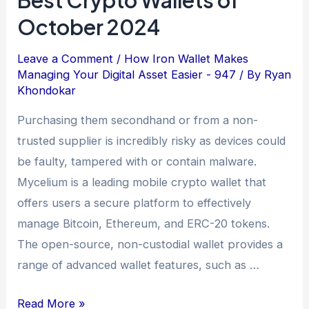
October 2024
Leave a Comment
/
How Iron Wallet Makes
Managing Your Digital Asset Easier - 947
/ By
Ryan
Khondokar
Purchasing them secondhand or from a non-
trusted supplier is incredibly risky as devices could
be faulty, tampered with or contain malware.
Mycelium is a leading mobile crypto wallet that
offers users a secure platform to effectively
manage Bitcoin, Ethereum, and ERC-20 tokens.
The open-source, non-custodial wallet provides a
range of advanced wallet features, such as …
Read More »