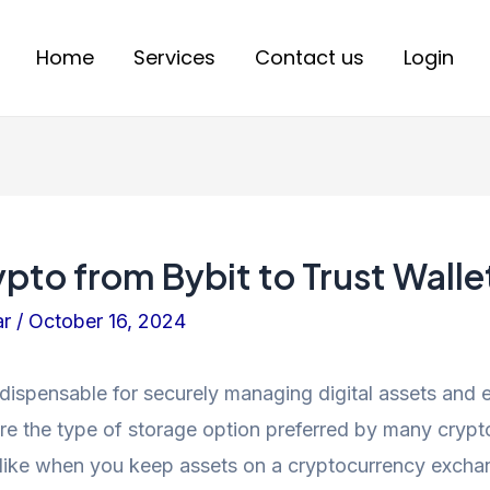
Home
Services
Contact us
Login
to from Bybit to Trust Walle
ar
/
October 16, 2024
ndispensable for securely managing digital assets and
re the type of storage option preferred by many crypt
nlike when you keep assets on a cryptocurrency exchan