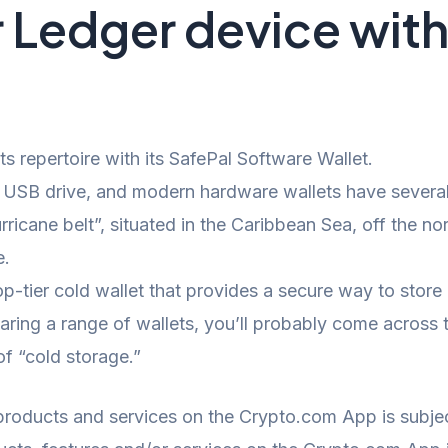
r Ledger device wi
s repertoire with its SafePal Software Wallet.
USB drive, and modern hardware wallets have several
rricane belt”, situated in the Caribbean Sea, off the n
e.
-tier cold wallet that provides a secure way to store
ring a range of wallets, you’ll probably come across t
of “cold storage.”
 products and services on the Crypto.com App is subject 