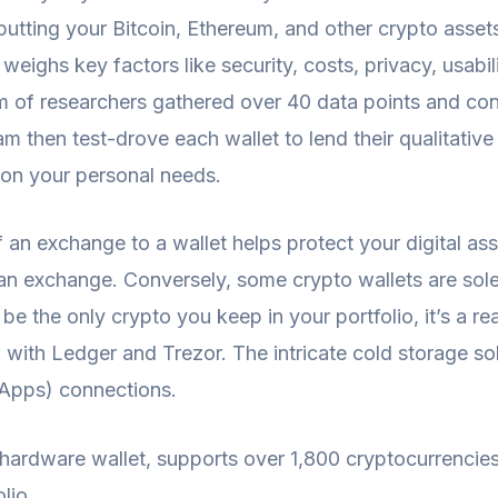
utting your Bitcoin, Ethereum, and other crypto assets
 weighs key factors like security, costs, privacy, usabi
am of researchers gathered over 40 data points and co
 then test-drove each wallet to lend their qualitative
 on your personal needs.
 an exchange to a wallet helps protect your digital ass
an exchange. Conversely, some crypto wallets are sole
o be the only crypto you keep in your portfolio, it’s a r
d with Ledger and Trezor. The intricate cold storage s
dApps) connections.
hardware wallet, supports over 1,800 cryptocurrencie
lio.