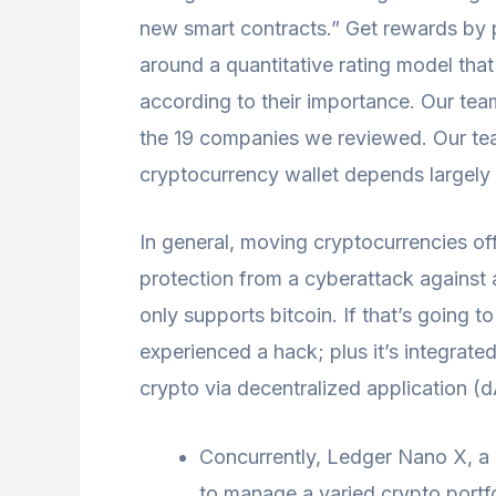
new smart contracts.” Get rewards by p
around a quantitative rating model that
according to their importance. Our te
the 19 companies we reviewed. Our team
cryptocurrency wallet depends largely
In general, moving cryptocurrencies off
protection from a cyberattack against 
only supports bitcoin. If that’s going t
experienced a hack; plus it’s integrate
crypto via decentralized application (
Concurrently, Ledger Nano X, a 
to manage a varied crypto portfo