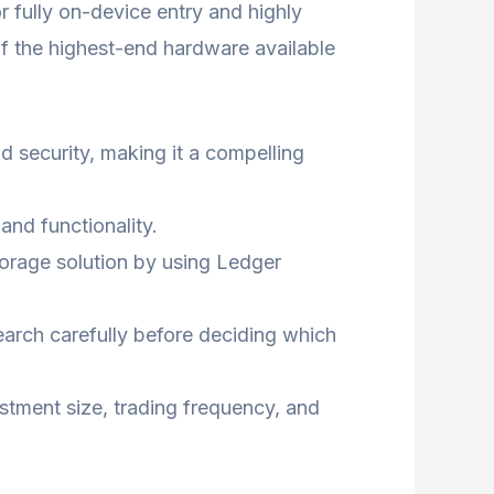
or fully on-device entry and highly
of the highest-end hardware available
d security, making it a compelling
and functionality.
storage solution by using Ledger
earch carefully before deciding which
estment size, trading frequency, and