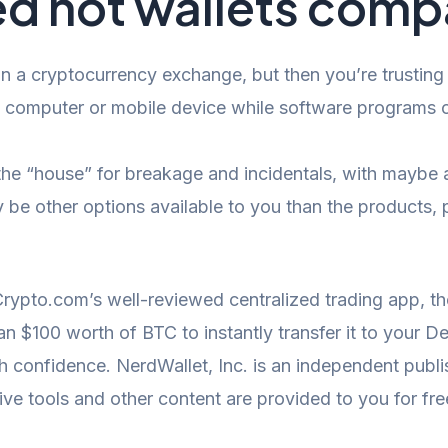
d hot wallets comp
 a cryptocurrency exchange, but then you’re trusting a
 computer or mobile device while software programs c
 the “house” for breakage and incidentals, with maybe a
 be other options available to you than the products, 
Crypto.com’s well-reviewed centralized trading app, th
n $100 worth of BTC to instantly transfer it to your D
th confidence. NerdWallet, Inc. is an independent publ
ctive tools and other content are provided to you for fre