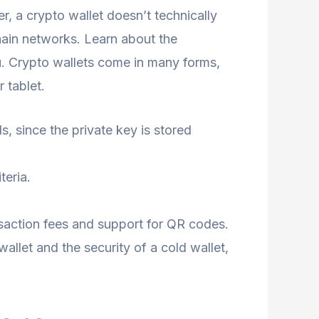
er, a crypto wallet doesn’t technically
chain networks. Learn about the
u. Crypto wallets come in many forms,
 tablet.
ds, since the private key is stored
teria.
nsaction fees and support for QR codes.
wallet and the security of a cold wallet,