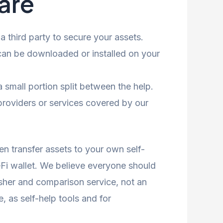
are
 third party to secure your assets.
an be downloaded or installed on your
 small portion split between the help.
providers or services covered by our
en transfer assets to your own self-
eFi wallet. We believe everyone should
isher and comparison service, not an
e, as self-help tools and for