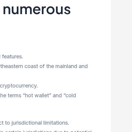
th numerous
 features.
ortheastern coast of the mainland and
 cryptocurrency.
he terms “hot wallet” and “cold
to jurisdictional limitations.