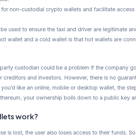
for non-custodial crypto wallets and facilitate acces
used to ensure the taxi and driver are legitimate and l
t wallet and a cold wallet is that hot wallets are conn
party custodian could be a problem if the company goe
her creditors and investors. However, there is no gua
f you’d like an online, mobile or desktop wallet, the st
Ethereum, your ownership boils down to a public key an
lets work?
e is lost, the user also loses access to their funds. S