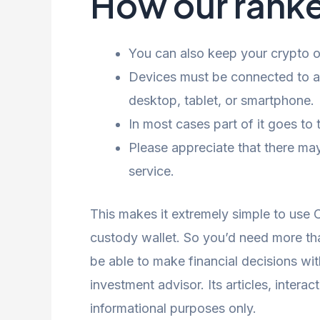
How our ranke
You can also keep your crypto on
Devices must be connected to a
desktop, tablet, or smartphone.
In most cases part of it goes to
Please appreciate that there may
service.
This makes it extremely simple to use 
custody wallet. So you’d need more tha
be able to make financial decisions wi
investment advisor. Its articles, intera
informational purposes only.