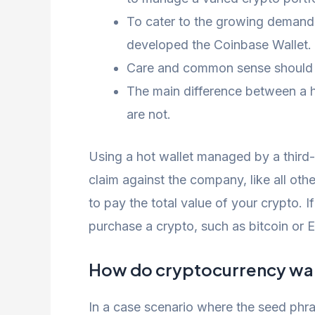
To cater to the growing demand 
developed the Coinbase Wallet.
Care and common sense should be 
The main difference between a ho
are not.
Using a hot wallet managed by a third-
claim against the company, like all ot
to pay the total value of your crypto. I
purchase a crypto, such as bitcoin or 
How do cryptocurrency wal
In a case scenario where the seed phras