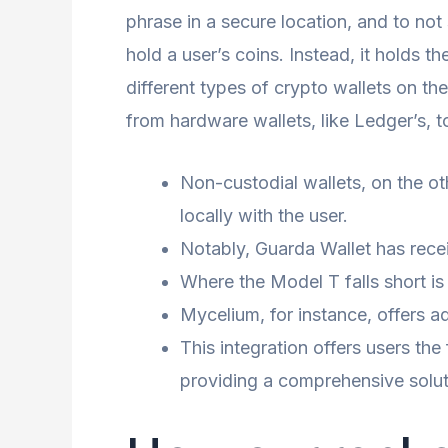
phrase in a secure location, and to not 
hold a user’s coins. Instead, it holds 
different types of crypto wallets on t
from hardware wallets, like Ledger’s, 
Non-custodial wallets, on the othe
locally with the user.
Notably, Guarda Wallet has recei
Where the Model T falls short is
Mycelium, for instance, offers a
This integration offers users the
providing a comprehensive soluti