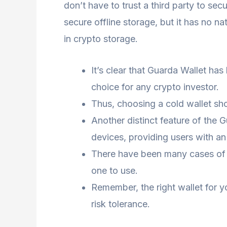
don’t have to trust a third party to sec
secure offline storage, but it has no 
in crypto storage.
It’s clear that Guarda Wallet ha
choice for any crypto investor.
Thus, choosing a cold wallet sho
Another distinct feature of the G
devices, providing users with an 
There have been many cases of ma
one to use.
Remember, the right wallet for y
risk tolerance.