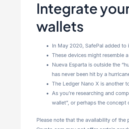
Integrate you
wallets
In May 2020, SafePal added to it
These devices might resemble a 
Nueva Esparta is outside the “hu
has never been hit by a hurrican
The Ledger Nano X is another top
As you’re researching and compa
wallet”, or perhaps the concept 
Please note that the availability of the