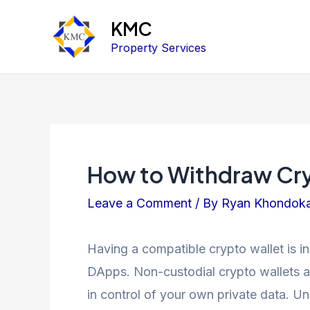
KMC
Property Services
How to Withdraw Cryp
Leave a Comment
/ By
Ryan Khondok
Having a compatible crypto wallet is i
DApps. Non-custodial crypto wallets a
in control of your own private data. U