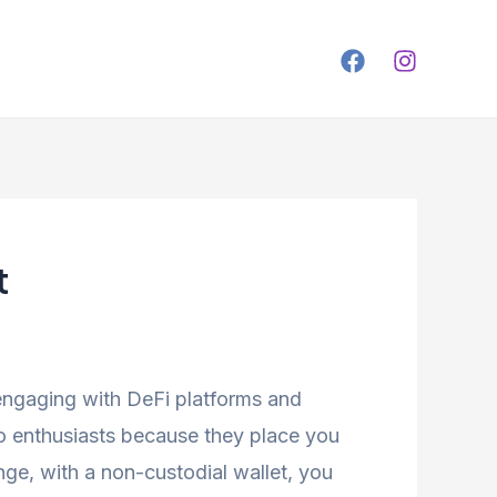
t
 engaging with DeFi platforms and
o enthusiasts because they place you
ge, with a non-custodial wallet, you