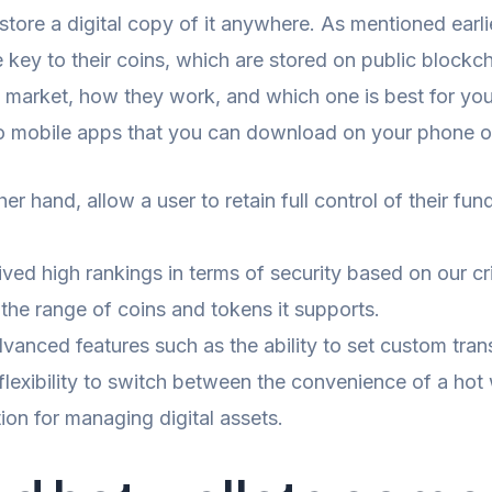
store a digital copy of it anywhere. As mentioned earli
the key to their coins, which are stored on public block
he market, how they work, and which one is best for yo
to mobile apps that you can download on your phone or
r hand, allow a user to retain full control of their fun
ved high rankings in terms of security based on our cri
 the range of coins and tokens it supports.
dvanced features such as the ability to set custom tra
 flexibility to switch between the convenience of a hot 
on for managing digital assets.