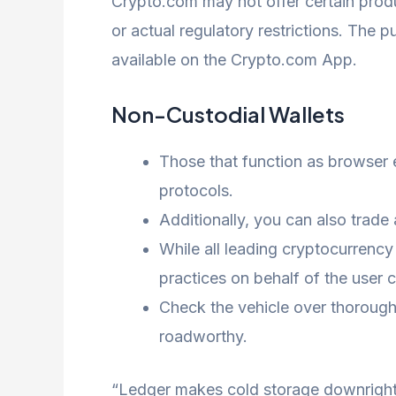
Crypto.com may not offer certain produc
or actual regulatory restrictions. The 
available on the Crypto.com App.
Non-Custodial Wallets
Those that function as browser e
protocols.
Additionally, you can also trade
While all leading cryptocurrency
practices on behalf of the user 
Check the vehicle over thoroughl
roadworthy.
“Ledger makes cold storage downright e