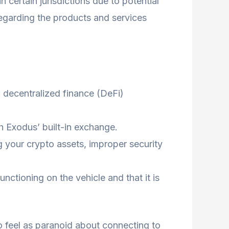
certain jurisdictions due to potential
 regarding the products and services
h decentralized finance (DeFi)
h Exodus’ built-in exchange.
ng your crypto assets, improper security
nctioning on the vehicle and that it is
o feel as paranoid about connecting to