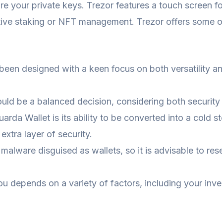
ure your private keys. Trezor features a touch screen f
native staking or NFT management. Trezor offers some 
s been designed with a keen focus on both versatility an
uld be a balanced decision, considering both security 
uarda Wallet is its ability to be converted into a cold 
extra layer of security.
lware disguised as wallets, so it is advisable to res
ou depends on a variety of factors, including your inv