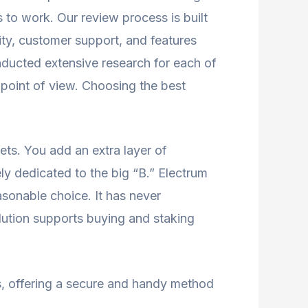
 to work. Our review process is built
lity, customer support, and features
nducted extensive research for each of
 point of view. Choosing the best
ets. You add an extra layer of
ly dedicated to the big “B.” Electrum
easonable choice. It has never
olution supports buying and staking
s, offering a secure and handy method