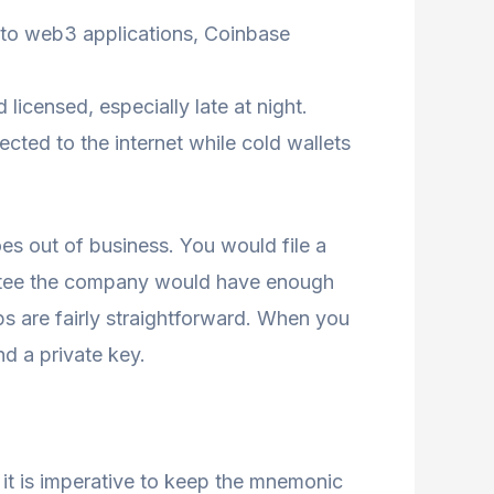
s to web3 applications, Coinbase
icensed, especially late at night.
ected to the internet while cold wallets
s out of business. You would file a
rantee the company would have enough
eps are fairly straightforward. When you
d a private key.
o it is imperative to keep the mnemonic