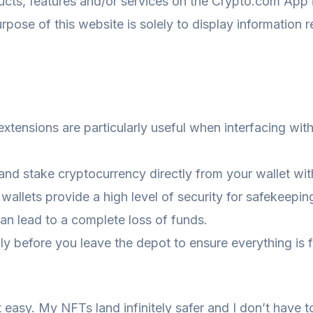
ts, features and/or services on the Crypto.com App in 
purpose of this website is solely to display information
xtensions are particularly useful when interfacing wit
 and stake cryptocurrency directly from your wallet wit
 wallets provide a high level of security for safekeepi
can lead to a complete loss of funds.
y before you leave the depot to ensure everything is fu
asy. My NFTs land infinitely safer and I don’t have t