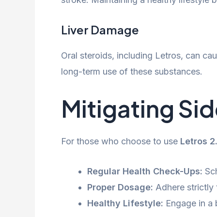
Liver Damage
Oral steroids, including Letros, can cau
long-term use of these substances.
Mitigating Sid
For those who choose to use
Letros 
Regular Health Check-Ups:
Sch
Proper Dosage:
Adhere strictl
Healthy Lifestyle:
Engage in a b