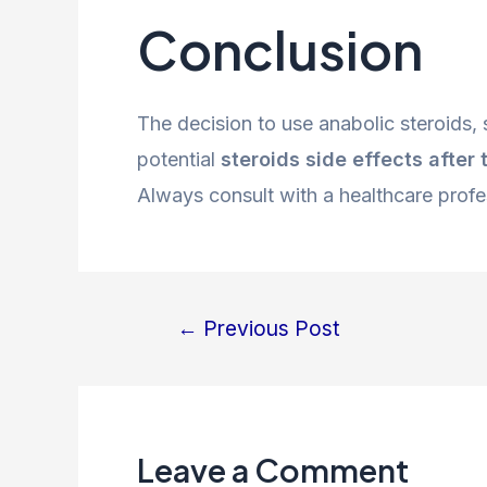
Conclusion
The decision to use anabolic steroids,
potential
steroids side effects after 
Always consult with a healthcare profe
←
Previous Post
Leave a Comment