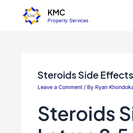
KMC
Property Services
Steroids Side Effect
Leave a Comment
/ By
Ryan Khondok
Steroids S