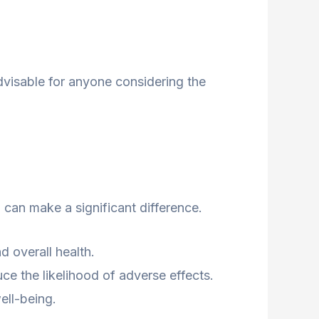
 advisable for anyone considering the
 can make a significant difference.
 overall health.
e the likelihood of adverse effects.
ell-being.