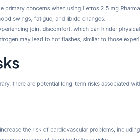
e primary concerns when using Letros 2.5 mg Pharma
ood swings, fatigue, and libido changes.
eriencing joint discomfort, which can hinder physical
strogen may lead to hot flashes, similar to those exp
sks
ry, there are potential long-term risks associated with
ncrease the risk of cardiovascular problems, including
 becomes paramount to mitigate these risks.