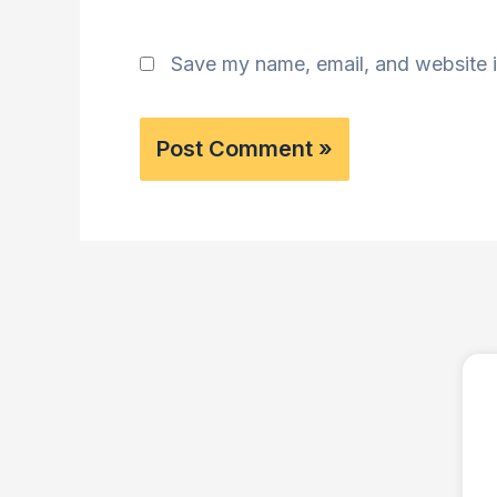
Save my name, email, and website i