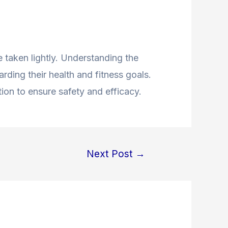
 taken lightly. Understanding the
ding their health and fitness goals.
ion to ensure safety and efficacy.
Next Post
→