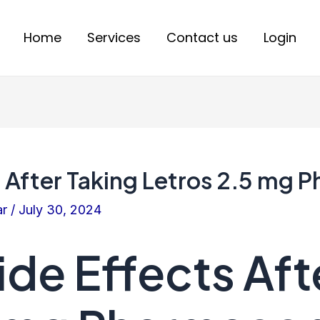
Home
Services
Contact us
Login
s After Taking Letros 2.5 mg
ar
/
July 30, 2024
ide Effects Aft