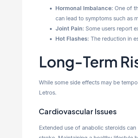
Hormonal Imbalance:
One of th
can lead to symptoms such as m
Joint Pain:
Some users report exp
Hot Flashes:
The reduction in e
Long-Term Ri
While some side effects may be tempora
Letros.
Cardiovascular Issues
Extended use of anabolic steroids can i
stroke. Maintaining a healthy lifestyle