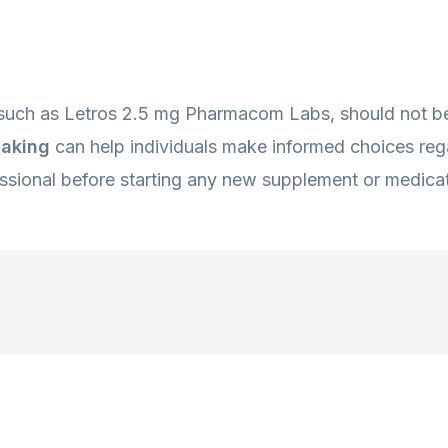
 such as Letros 2.5 mg Pharmacom Labs, should not be
taking
can help individuals make informed choices regar
ssional before starting any new supplement or medicat