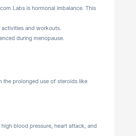
com Labs is hormonal imbalance. This
 activities and workouts.
erienced during menopause.
 the prolonged use of steroids like
 high blood pressure, heart attack, and