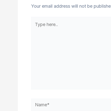
Your email address will not be publishe