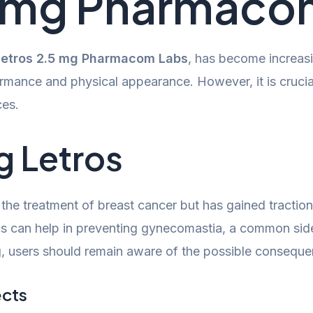
5 mg Pharmaco
Letros 2.5 mg Pharmacom Labs
, has become increas
ormance and physical appearance. However, it is crucial
ces.
g Letros
 in the treatment of breast cancer but has gained tract
This can help in preventing gynecomastia, a common sid
, users should remain aware of the possible conseque
ects