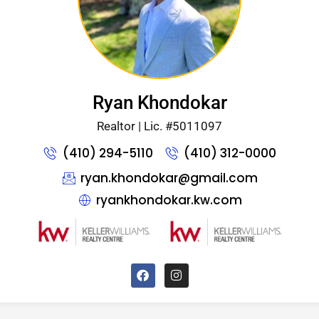
Ryan Khondokar
Realtor | Lic. #5011097
(410) 294-5110
(410) 312-0000
ryan.khondokar@gmail.com
ryankhondokar.kw.com