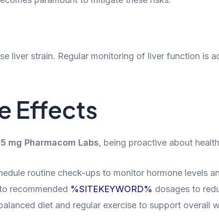
se liver strain. Regular monitoring of liver function is
e Effects
2.5 mg Pharmacom Labs
, being proactive about health
edule routine check-ups to monitor hormone levels and
y to recommended
%SITEKEYWORD%
dosages to reduc
alanced diet and regular exercise to support overall w