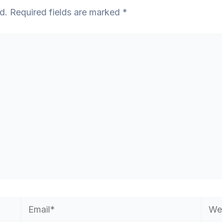
d.
Required fields are marked
*