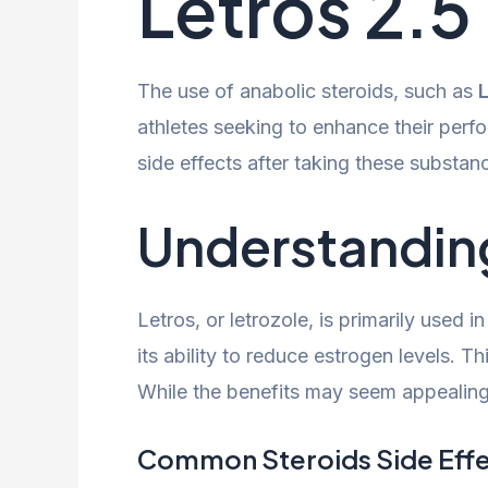
Letros 2.
The use of anabolic steroids, such as
athletes seeking to enhance their perf
side effects after taking these substan
Understandin
Letros, or letrozole, is primarily used
its ability to reduce estrogen levels. 
While the benefits may seem appealing
Common Steroids Side Eff