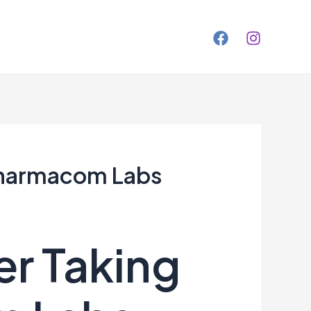
 Pharmacom Labs
er Taking