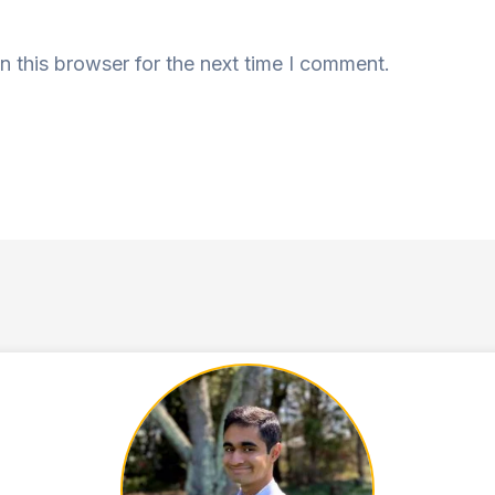
n this browser for the next time I comment.