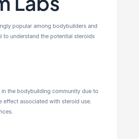
m Labs
ingly popular among bodybuilders and
 to understand the potential steroids
ion in the bodybuilding community due to
e effect associated with steroid use.
nces.