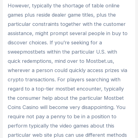
However, typically the shortage of table online
games plus reside dealer game titles, plus the
particular constraints together with the customer
assistance, might prompt several people in buy to
discover choices. If you’re seeking for a
sweepmostbets within the particular U.S. with
quick redemptions, mind over to Mostbet.us,
wherever a person could quickly access prizes via
crypto transactions. For players searching with
regard to a top-tier mostbet encounter, typically
the consumer help about the particular Mostbet
Coins Casino will become very disappointing. You
require not pay a penny to be in a position to
perform typically the video games about this
particular web site plus can use different methods