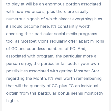
to play at will be an enormous portion associated
with how we price s, plus there are usually
numerous signals of which almost everything is as
it should become here. It’s constantly worth
checking their particular social media programs
too, as Mostbet Coins regularly offer apart millions
of GC and countless numbers of FC. And,
associated with program, the particular more a
person enjoy, the particular far better your own
possibilities associated with getting Mostbet Star
regarding the Month. It’s well worth remembering
that will the quantity of GC plus FC an individual
obtain from this particular bonus seems mostbetly
higher.