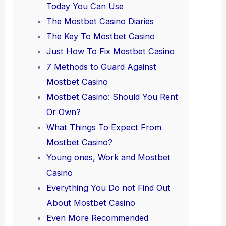
Today You Can Use
The Mostbet Casino Diaries
The Key To Mostbet Casino
Just How To Fix Mostbet Casino
7 Methods to Guard Against
Mostbet Casino
Mostbet Casino: Should You Rent
Or Own?
What Things To Expect From
Mostbet Casino?
Young ones, Work and Mostbet
Casino
Everything You Do not Find Out
About Mostbet Casino
Even More Recommended