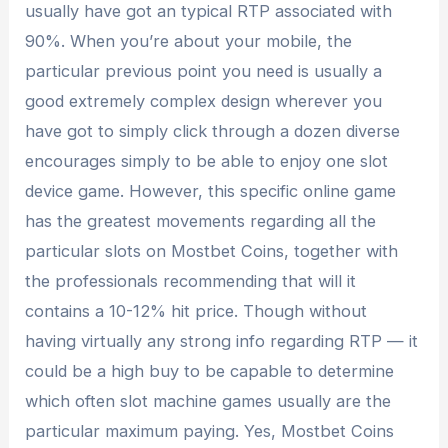
usually have got an typical RTP associated with
90%. When you’re about your mobile, the
particular previous point you need is usually a
good extremely complex design wherever you
have got to simply click through a dozen diverse
encourages simply to be able to enjoy one slot
device game. However, this specific online game
has the greatest movements regarding all the
particular slots on Mostbet Coins, together with
the professionals recommending that will it
contains a 10-12% hit price. Though without
having virtually any strong info regarding RTP — it
could be a high buy to be capable to determine
which often slot machine games usually are the
particular maximum paying. Yes, Mostbet Coins