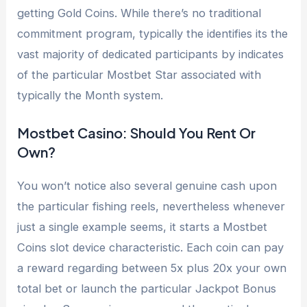
getting Gold Coins. While there’s no traditional
commitment program, typically the identifies its the
vast majority of dedicated participants by indicates
of the particular Mostbet Star associated with
typically the Month system.
Mostbet Casino: Should You Rent Or
Own?
You won’t notice also several genuine cash upon
the particular fishing reels, nevertheless whenever
just a single example seems, it starts a Mostbet
Coins slot device characteristic. Each coin can pay
a reward regarding between 5x plus 20x your own
total bet or launch the particular Jackpot Bonus