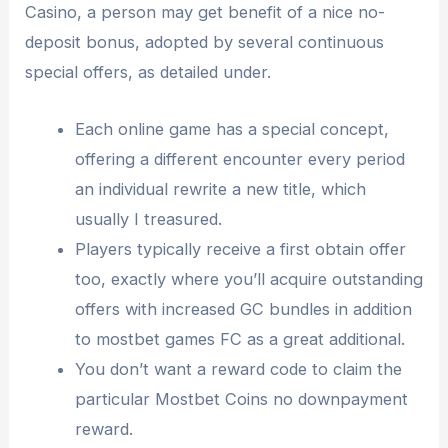
Casino, a person may get benefit of a nice no-
deposit bonus, adopted by several continuous
special offers, as detailed under.
Each online game has a special concept,
offering a different encounter every period
an individual rewrite a new title, which
usually I treasured.
Players typically receive a first obtain offer
too, exactly where you’ll acquire outstanding
offers with increased GC bundles in addition
to mostbet games FC as a great additional.
You don’t want a reward code to claim the
particular Mostbet Coins no downpayment
reward.