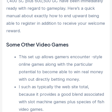
1,400 SC plus 600,500 GC have been immediately
ready with regard to gameplay. Here’s a quick
manual about exactly how to end upward being
able to register in addition to receive your welcome
reward.
Some Other Video Games
This set up allows gamers encounter -style
online games along with the particular
potential to become able to win real money
with out directly betting money.
I such as typically the web site total,
because it provides a good blend associated
with slot machine games plus species of fish
video games.