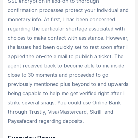
SSL encryption in add-on to thorough
confirmation processes protect your individual and
monetary info. At first, I has been concerned
regarding the particular shortage associated with
choices to make contact with assistance. However,
the issues had been quickly set to rest soon after I
applied the on-site e mail to publish a ticket. The
agent received back to become able to me inside
close to 30 moments and proceeded to go
previously mentioned plus beyond to end upwards
being capable to help me get verified right after I
strike several snags. You could use Online Bank
through Trustly, Visa/Mastercard, Skrill, and
Paysafecard regarding deposits.
Everyday Bonus