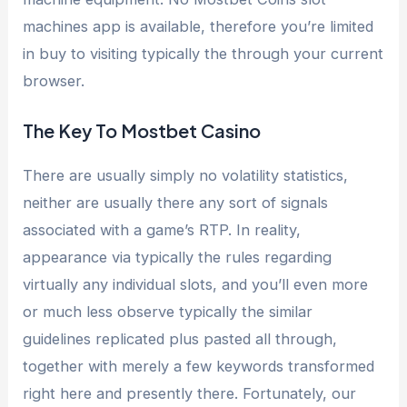
machines app is available, therefore you’re limited
in buy to visiting typically the through your current
browser.
The Key To Mostbet Casino
There are usually simply no volatility statistics,
neither are usually there any sort of signals
associated with a game’s RTP. In reality,
appearance via typically the rules regarding
virtually any individual slots, and you’ll even more
or much less observe typically the similar
guidelines replicated plus pasted all through,
together with merely a few keywords transformed
right here and presently there. Fortunately, our