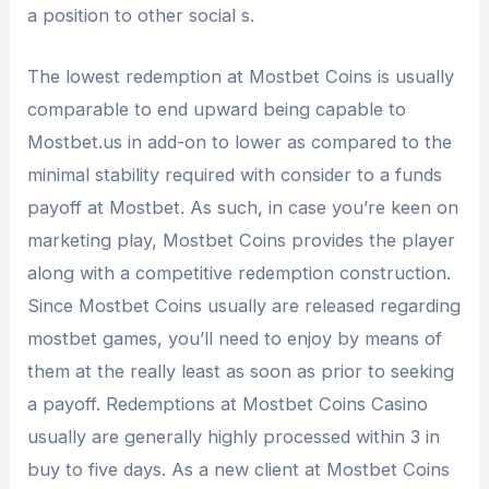
a position to other social s.
The lowest redemption at Mostbet Coins is usually
comparable to end upward being capable to
Mostbet.us in add-on to lower as compared to the
minimal stability required with consider to a funds
payoff at Mostbet. As such, in case you’re keen on
marketing play, Mostbet Coins provides the player
along with a competitive redemption construction.
Since Mostbet Coins usually are released regarding
mostbet games, you’ll need to enjoy by means of
them at the really least as soon as prior to seeking
a payoff. Redemptions at Mostbet Coins Casino
usually are generally highly processed within 3 in
buy to five days. As a new client at Mostbet Coins