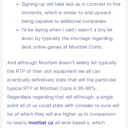
Signing up will take less as in contrast to five
moments, which is similar to end upward
being capable to additional companies.
I’d be laying when I said I wasn’t a tiny let
down by typically the shortage regarding
desk online games at Mostbet Coins.
And although Mostbet doesn’t widely list typically
the RTP of their slot equipment we all can
practically definitively state that will the particular
typical RTP at Mostbet Coins is 95-96%.
Regardless regarding that will although, a single
point all of us could state with consider to sure will
be of which they will are higher as in comparison
to nearly
mostbet uz
all land-based s, which