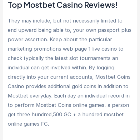
Top Mostbet Casino Reviews!
They may include, but not necessarily limited to
end upward being able to, your own passport plus
power assertion. Keep about the particular
marketing promotions web page 1 live casino to
check typically the latest slot tournaments an
individual can get involved within. By logging
directly into your current accounts, Mostbet Coins
Casino provides additional gold coins in addition to
Mostbet everyday. Each day an individual record in
to perform Mostbet Coins online games, a person
get three hundred,500 GC + a hundred mostbet
online games FC.