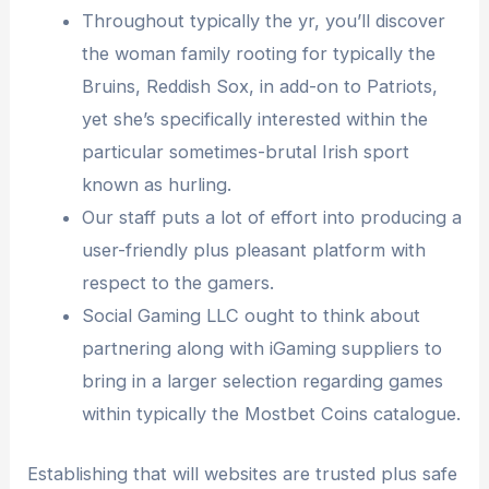
Throughout typically the yr, you’ll discover
the woman family rooting for typically the
Bruins, Reddish Sox, in add-on to Patriots,
yet she’s specifically interested within the
particular sometimes-brutal Irish sport
known as hurling.
Our staff puts a lot of effort into producing a
user-friendly plus pleasant platform with
respect to the gamers.
Social Gaming LLC ought to think about
partnering along with iGaming suppliers to
bring in a larger selection regarding games
within typically the Mostbet Coins catalogue.
Establishing that will websites are trusted plus safe