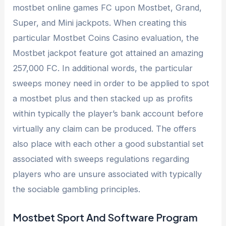
mostbet online games FC upon Mostbet, Grand,
Super, and Mini jackpots. When creating this
particular Mostbet Coins Casino evaluation, the
Mostbet jackpot feature got attained an amazing
257,000 FC. In additional words, the particular
sweeps money need in order to be applied to spot
a mostbet plus and then stacked up as profits
within typically the player’s bank account before
virtually any claim can be produced. The offers
also place with each other a good substantial set
associated with sweeps regulations regarding
players who are unsure associated with typically
the sociable gambling principles.
Mostbet Sport And Software Program