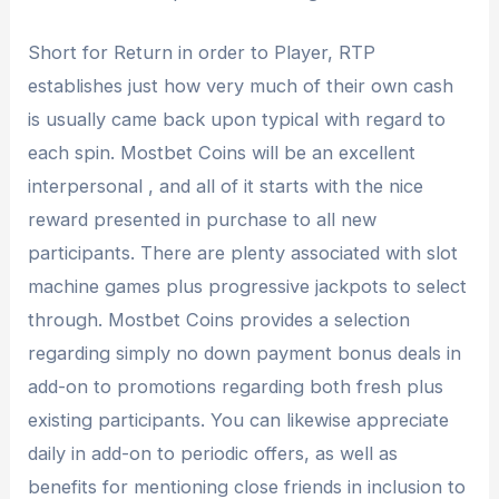
Short for Return in order to Player, RTP
establishes just how very much of their own cash
is usually came back upon typical with regard to
each spin. Mostbet Coins will be an excellent
interpersonal , and all of it starts with the nice
reward presented in purchase to all new
participants. There are plenty associated with slot
machine games plus progressive jackpots to select
through. Mostbet Coins provides a selection
regarding simply no down payment bonus deals in
add-on to promotions regarding both fresh plus
existing participants. You can likewise appreciate
daily in add-on to periodic offers, as well as
benefits for mentioning close friends in inclusion to