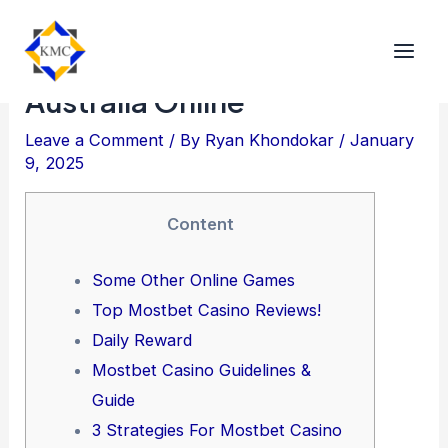
Slottica Reviews Live Casino
Australia Online
Leave a Comment
/ By
Ryan Khondokar
/
January
9, 2025
Content
Some Other Online Games
Top Mostbet Casino Reviews!
Daily Reward
Mostbet Casino Guidelines &
Guide
3 Strategies For Mostbet Casino