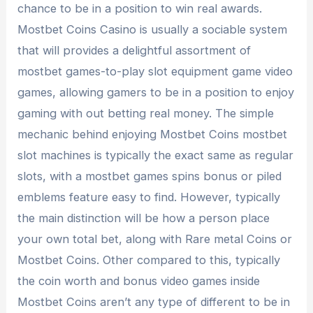
chance to be in a position to win real awards.
Mostbet Coins Casino is usually a sociable system
that will provides a delightful assortment of
mostbet games-to-play slot equipment game video
games, allowing gamers to be in a position to enjoy
gaming with out betting real money. The simple
mechanic behind enjoying Mostbet Coins mostbet
slot machines is typically the exact same as regular
slots, with a mostbet games spins bonus or piled
emblems feature easy to find. However, typically
the main distinction will be how a person place
your own total bet, along with Rare metal Coins or
Mostbet Coins. Other compared to this, typically
the coin worth and bonus video games inside
Mostbet Coins aren’t any type of different to be in