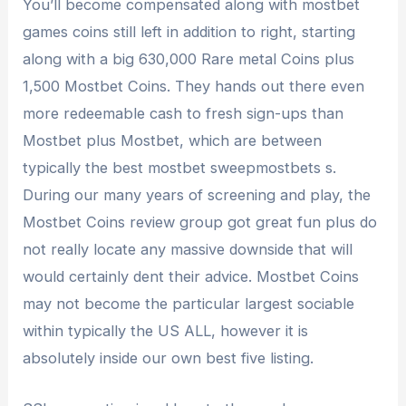
You’ll become compensated along with mostbet
games coins still left in addition to right, starting
along with a big 630,000 Rare metal Coins plus
1,500 Mostbet Coins. They hands out there even
more redeemable cash to fresh sign-ups than
Mostbet plus Mostbet, which are between
typically the best mostbet sweepmostbets s.
During our many years of screening and play, the
Mostbet Coins review group got great fun plus do
not really locate any massive downside that will
would certainly dent their advice. Mostbet Coins
may not become the particular largest sociable
within typically the US ALL, however it is
absolutely inside our own best five listing.