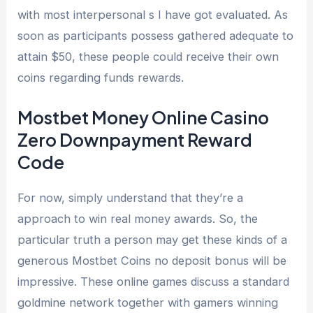
with most interpersonal s I have got evaluated. As
soon as participants possess gathered adequate to
attain $50, these people could receive their own
coins regarding funds rewards.
Mostbet Money Online Casino
Zero Downpayment Reward
Code
For now, simply understand that they’re a
approach to win real money awards. So, the
particular truth a person may get these kinds of a
generous Mostbet Coins no deposit bonus will be
impressive. These online games discuss a standard
goldmine network together with gamers winning