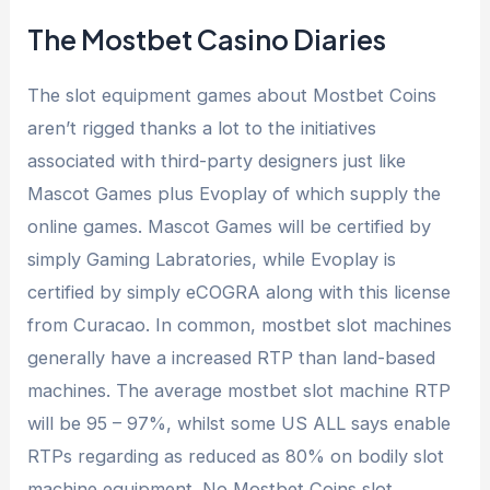
The Mostbet Casino Diaries
The slot equipment games about Mostbet Coins
aren’t rigged thanks a lot to the initiatives
associated with third-party designers just like
Mascot Games plus Evoplay of which supply the
online games. Mascot Games will be certified by
simply Gaming Labratories, while Evoplay is
certified by simply eCOGRA along with this license
from Curacao. In common, mostbet slot machines
generally have a increased RTP than land-based
machines. The average mostbet slot machine RTP
will be 95 – 97%, whilst some US ALL says enable
RTPs regarding as reduced as 80% on bodily slot
machine equipment. No Mostbet Coins slot