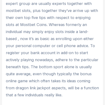
expert group are usually experts together with
mostbet slots, plus together they’ve arrive up with
their own top five tips with respect to enjoying
slots at Mostbet Coins. Whereas formerly an
individual may simply enjoy slots inside a land-
based , now it’s as basic as enrolling upon either
your personal computer or cell phone advice. To
register your bank account in add-on to start
actively playing nowadays, adhere to the particular
beneath tips. The bottom sport alone is usually
quite average, even though typically the bonus
online game which often takes its ideas coming
from dragon link jackpot aspects, will be a function
that a few individuals really like.