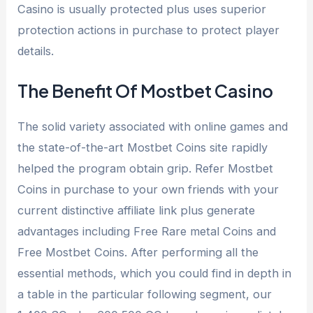
Casino is usually protected plus uses superior
protection actions in purchase to protect player
details.
The Benefit Of Mostbet Casino
The solid variety associated with online games and
the state-of-the-art Mostbet Coins site rapidly
helped the program obtain grip. Refer Mostbet
Coins in purchase to your own friends with your
current distinctive affiliate link plus generate
advantages including Free Rare metal Coins and
Free Mostbet Coins. After performing all the
essential methods, which you could find in depth in
a table in the particular following segment, our