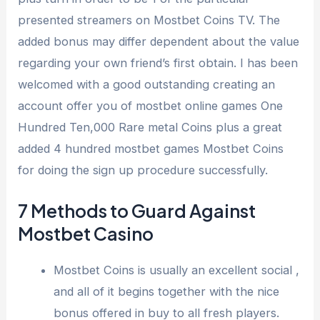
presented streamers on Mostbet Coins TV. The
added bonus may differ dependent about the value
regarding your own friend’s first obtain. I has been
welcomed with a good outstanding creating an
account offer you of mostbet online games One
Hundred Ten,000 Rare metal Coins plus a great
added 4 hundred mostbet games Mostbet Coins
for doing the sign up procedure successfully.
7 Methods to Guard Against
Mostbet Casino
Mostbet Coins is usually an excellent social ,
and all of it begins together with the nice
bonus offered in buy to all fresh players.