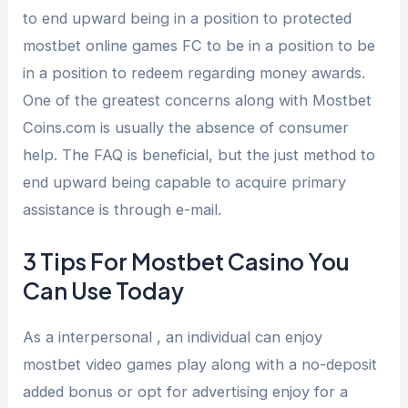
to end upward being in a position to protected
mostbet online games FC to be in a position to be
in a position to redeem regarding money awards.
One of the greatest concerns along with Mostbet
Coins.com is usually the absence of consumer
help. The FAQ is beneficial, but the just method to
end upward being capable to acquire primary
assistance is through e-mail.
3 Tips For Mostbet Casino You
Can Use Today
As a interpersonal , an individual can enjoy
mostbet video games play along with a no-deposit
added bonus or opt for advertising enjoy for a