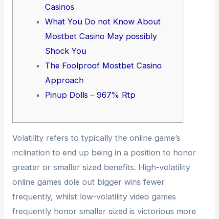
Casinos
What You Do not Know About
Mostbet Casino May possibly
Shock You
The Foolproof Mostbet Casino
Approach
Pinup Dolls – 967% Rtp
Volatility refers to typically the online game’s
inclination to end up being in a position to honor
greater or smaller sized benefits. High-volatility
online games dole out bigger wins fewer
frequently, whilst low-volatility video games
frequently honor smaller sized is victorious more