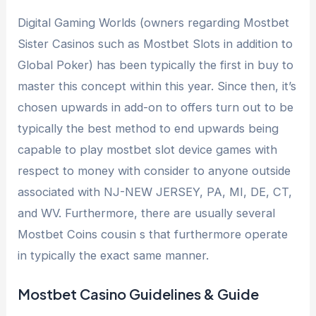
Digital Gaming Worlds (owners regarding Mostbet
Sister Casinos such as Mostbet Slots in addition to
Global Poker) has been typically the first in buy to
master this concept within this year. Since then, it’s
chosen upwards in add-on to offers turn out to be
typically the best method to end upwards being
capable to play mostbet slot device games with
respect to money with consider to anyone outside
associated with NJ-NEW JERSEY, PA, MI, DE, CT,
and WV. Furthermore, there are usually several
Mostbet Coins cousin s that furthermore operate
in typically the exact same manner.
Mostbet Casino Guidelines & Guide