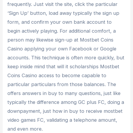
frequently. Just visit the site, click the particular
‘Sign Up’ button, load away typically the sign up
form, and confirm your own bank account to
begin actively playing. For additional comfort, a
person may likewise sign-up at Mostbet Coins
Casino applying your own Facebook or Google
accounts. This technique is often more quickly, but
keep inside mind that will it scholarships Mostbet
Coins Casino access to become capable to
particular particulars from those balances. The
offers answers in buy to many questions, just like
typically the difference among GC plus FC, doing a
downpayment, just how in buy to receive mostbet
video games FC, validating a telephone amount,
and even more.