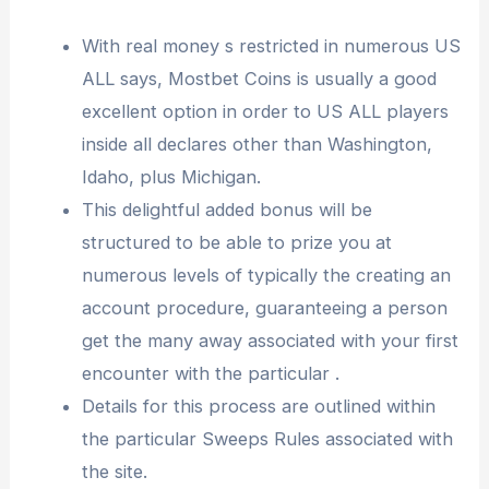
With real money s restricted in numerous US
ALL says, Mostbet Coins is usually a good
excellent option in order to US ALL players
inside all declares other than Washington,
Idaho, plus Michigan.
This delightful added bonus will be
structured to be able to prize you at
numerous levels of typically the creating an
account procedure, guaranteeing a person
get the many away associated with your first
encounter with the particular .
Details for this process are outlined within
the particular Sweeps Rules associated with
the site.