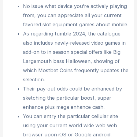
No issue what device you’re actively playing
from, you can appreciate all your current
favored slot equipment games about mobile.
As regarding tumble 2024, the catalogue
also includes newly-released video games in
add-on to in season special offers like Big
Largemouth bass Halloween, showing of
which Mostbet Coins frequently updates the
selection.
Their pay-out odds could be enhanced by
sketching the particular boost, super
enhance plus mega enhance cash.
You can entry the particular cellular site
using your current world wide web web
browser upon iOS or Google android.