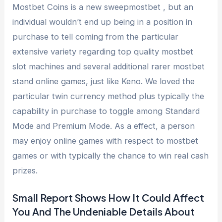
Mostbet Coins is a new sweepmostbet , but an
individual wouldn’t end up being in a position in
purchase to tell coming from the particular
extensive variety regarding top quality mostbet
slot machines and several additional rarer mostbet
stand online games, just like Keno. We loved the
particular twin currency method plus typically the
capability in purchase to toggle among Standard
Mode and Premium Mode. As a effect, a person
may enjoy online games with respect to mostbet
games or with typically the chance to win real cash
prizes.
Small Report Shows How It Could Affect
You And The Undeniable Details About