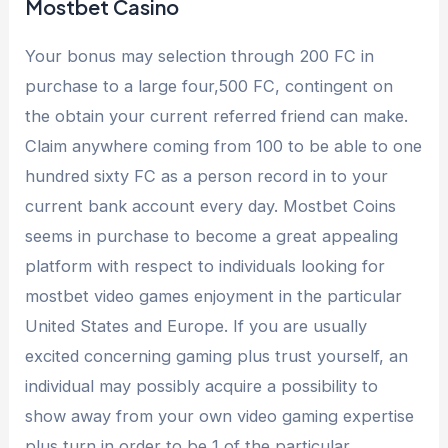
Mostbet Casino
Your bonus may selection through 200 FC in
purchase to a large four,500 FC, contingent on
the obtain your current referred friend can make.
Claim anywhere coming from 100 to be able to one
hundred sixty FC as a person record in to your
current bank account every day. Mostbet Coins
seems in purchase to become a great appealing
platform with respect to individuals looking for
mostbet video games enjoyment in the particular
United States and Europe. If you are usually
excited concerning gaming plus trust yourself, an
individual may possibly acquire a possibility to
show away from your own video gaming expertise
plus turn in order to be 1 of the particular