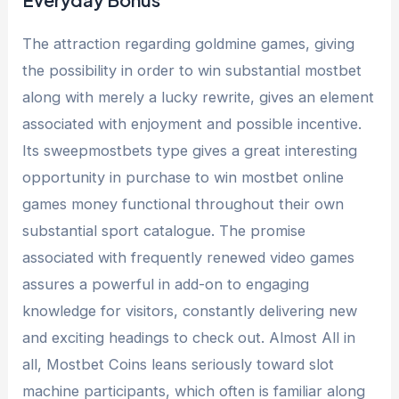
The attraction regarding goldmine games, giving
the possibility in order to win substantial mostbet
along with merely a lucky rewrite, gives an element
associated with enjoyment and possible incentive.
Its sweepmostbets type gives a great interesting
opportunity in purchase to win mostbet online
games money functional throughout their own
substantial sport catalogue. The promise
associated with frequently renewed video games
assures a powerful in add-on to engaging
knowledge for visitors, constantly delivering new
and exciting headings to check out. Almost All in
all, Mostbet Coins leans seriously toward slot
machine participants, which often is familiar along