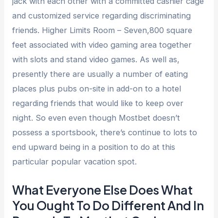
jack with each other with a committed cashier cage
and customized service regarding discriminating
friends. Higher Limits Room – Seven,800 square
feet associated with video gaming area together
with slots and stand video games. As well as,
presently there are usually a number of eating
places plus pubs on-site in add-on to a hotel
regarding friends that would like to keep over
night. So even even though Mostbet doesn’t
possess a sportsbook, there’s continue to lots to
end upward being in a position to do at this
particular popular vacation spot.
What Everyone Else Does What
You Ought To Do Different And In