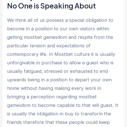
No One is Speaking About
We think all of us possess a special obligation to
become in a position to our own visitors within
getting mostbet gamesdom and respite from the
particular tension and expectations of
contemporary life. In Mostbet culture it is usually
unforgivable in purchase to allow a guest who is
usually fatigued, stressed or exhausted to end
upwards being in a position to depart your own
home without having making every work in
bringing a perception regarding mostbet
gamesdom to become capable to that will guest. It
is usually the obligation in buy to transform the
friends therefore that these people could keep