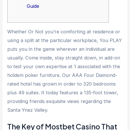
Guide
Whether Or Not you’re comforting at residence or
using a split at the particular workplace, You PLAY
puts you in the game wherever an individual are
usually. Come inside, stay straight down, in add-on
to test your own expertise at 1 associated with the
holdem poker furniture. Our AAA Four Diamond-
rated hotel has grown in order to 320 bedrooms
plus 49 suites. It today features a 135-foot tower,
providing friends exquisite views regarding the
Santa Ynez Valley.
The Key of Mostbet Casino That