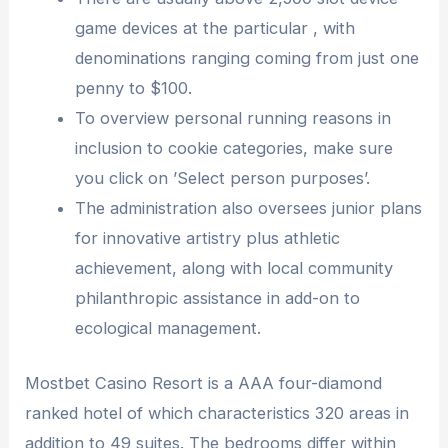
game devices at the particular , with
denominations ranging coming from just one
penny to $100.
To overview personal running reasons in
inclusion to cookie categories, make sure
you click on ’Select person purposes’.
The administration also oversees junior plans
for innovative artistry plus athletic
achievement, along with local community
philanthropic assistance in add-on to
ecological management.
Mostbet Casino Resort is a AAA four-diamond
ranked hotel of which characteristics 320 areas in
addition to 49 suites. The bedrooms differ within