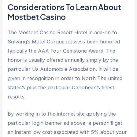
Considerations To Learn About
Mostbet Casino
The Mostbet Casino Resort Hotel in add-on to
Solvang’s Motel Corque possess been honored
typically the AAA Four Gemstone Award. The
honor is usually offered annually simply by the
particular Us Automobile Association. It will be
given in recognition in order to North The united
states’s plus the particular Caribbean’s finest
resorts.
By working in to the internet site applying the
particular login banner ad above, a person’ll get
an instant low cost associated with 5% about your