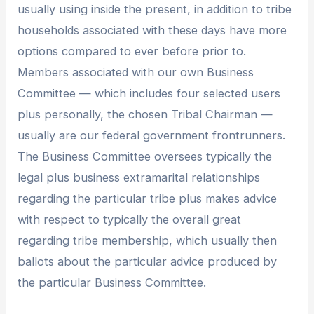
usually using inside the present, in addition to tribe
households associated with these days have more
options compared to ever before prior to.
Members associated with our own Business
Committee — which includes four selected users
plus personally, the chosen Tribal Chairman —
usually are our federal government frontrunners.
The Business Committee oversees typically the
legal plus business extramarital relationships
regarding the particular tribe plus makes advice
with respect to typically the overall great
regarding tribe membership, which usually then
ballots about the particular advice produced by
the particular Business Committee.