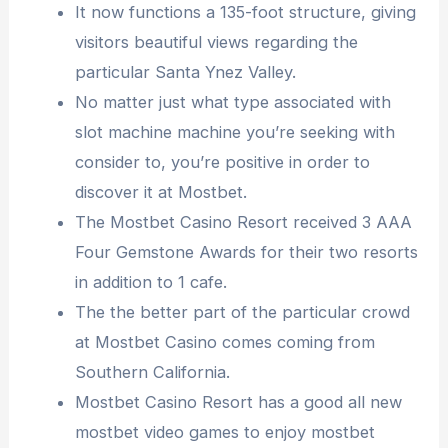
It now functions a 135-foot structure, giving
visitors beautiful views regarding the
particular Santa Ynez Valley.
No matter just what type associated with
slot machine machine you’re seeking with
consider to, you’re positive in order to
discover it at Mostbet.
The Mostbet Casino Resort received 3 AAA
Four Gemstone Awards for their two resorts
in addition to 1 cafe.
The the better part of the particular crowd
at Mostbet Casino comes coming from
Southern California.
Mostbet Casino Resort has a good all new
mostbet video games to enjoy mostbet