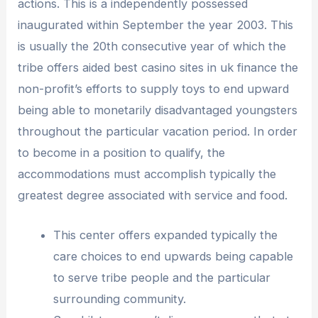
actions. This is a independently possessed
inaugurated within September the year 2003. This
is usually the 20th consecutive year of which the
tribe offers aided best casino sites in uk finance the
non-profit’s efforts to supply toys to end upward
being able to monetarily disadvantaged youngsters
throughout the particular vacation period. In order
to become in a position to qualify, the
accommodations must accomplish typically the
greatest degree associated with service and food.
This center offers expanded typically the
care choices to end upwards being capable
to serve tribe people and the particular
surrounding community.