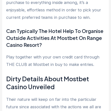
purchase to everything inside among, it’s a
enjoyable, effortless method in order to pick your
current preferred teams in purchase to win.
Can Typically The Hotel Help To Organise
Outside Activities At Mostbet On Range
Casino Resort?
Play together with your own credit card through
THE CLUB at Mostbet in buy to make entries.
Dirty Details About Mostbet
Casino Unveiled
Their nature will keep on far into the particular
future since associated with the actions we all are