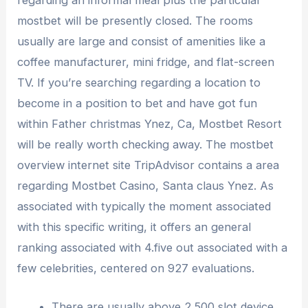
mostbet will be presently closed. The rooms
usually are large and consist of amenities like a
coffee manufacturer, mini fridge, and flat-screen
TV. If you’re searching regarding a location to
become in a position to bet and have got fun
within Father christmas Ynez, Ca, Mostbet Resort
will be really worth checking away. The mostbet
overview internet site TripAdvisor contains a area
regarding Mostbet Casino, Santa claus Ynez. As
associated with typically the moment associated
with this specific writing, it offers an general
ranking associated with 4.five out associated with a
few celebrities, centered on 927 evaluations.
There are usually above 2,500 slot device