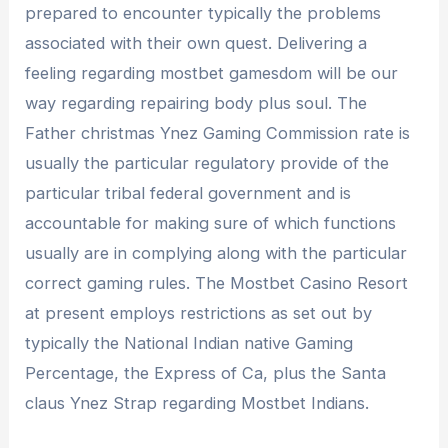
prepared to encounter typically the problems
associated with their own quest. Delivering a
feeling regarding mostbet gamesdom will be our
way regarding repairing body plus soul. The
Father christmas Ynez Gaming Commission rate is
usually the particular regulatory provide of the
particular tribal federal government and is
accountable for making sure of which functions
usually are in complying along with the particular
correct gaming rules. The Mostbet Casino Resort
at present employs restrictions as set out by
typically the National Indian native Gaming
Percentage, the Express of Ca, plus the Santa
claus Ynez Strap regarding Mostbet Indians.