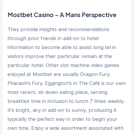
Mostbet Casino – A Mans Perspective
They provide insights and recommendations
through prior friends in add-on to hotel
information to become able to assist long term
visitors improve their particular remain at the
particular hotel. Other slot machine video games
enjoyed at Mostbet are usually Dragon Fury,
Pharaoh’s Fury. Eggington’s in The Café is our own
most recent, sit-down eating place, serving
breakfast time in inclusion to lunch 7 times weekly.
It’s bright, airy in add-on to sunny, producing it
typically the perfect way in order to begin your
own time. Enjoy a wide assortment associated with