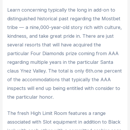
Learn concerning typically the long in add-on to
distinguished historical past regarding the Mostbet
tribe — a nine,000-year-old story rich with culture,
kindness, and take great pride in. There are just
several resorts that will have acquired the
particular Four Diamonds prize coming from AAA
regarding multiple years in the particular Santa
claus Ynez Valley. The total is only 6th.one percent
of the accommodations that typically the AAA
inspects will end up being entitled with consider to
the particular honor.
The fresh High Limit Room features a range
associated with Slot equipment in addition to Black