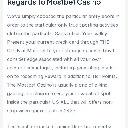
Regards To Mostbet Casino
We’ve simply exposed the particular entry doors in
order to the particular only true sporting activities
club in the particular Santa claus Ynez Valley.
Present your current credit card through THE
CLUB at Mostbet to your storage space in buy to
consider edge associated with all your own
account advantages, including generating in add-
on to redeeming Reward in addition to Tier Points.
The Mostbet Casino is usually a one of a kind
gaming in inclusion to enjoyment vacation spot
inside the particular US ALL that will offers non-
stop video gaming action 24×7.
The ’s action-packed gaming floor has recently