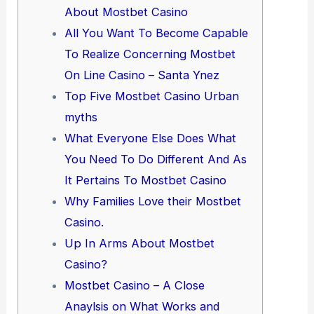
About Mostbet Casino
All You Want To Become Capable
To Realize Concerning Mostbet
On Line Casino – Santa Ynez
Top Five Mostbet Casino Urban
myths
What Everyone Else Does What
You Need To Do Different And As
It Pertains To Mostbet Casino
Why Families Love their Mostbet
Casino.
Up In Arms About Mostbet
Casino?
Mostbet Casino – A Close
Anaylsis on What Works and