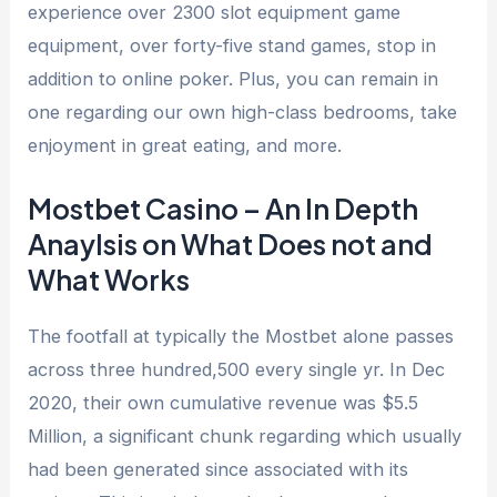
experience over 2300 slot equipment game
equipment, over forty-five stand games, stop in
addition to online poker. Plus, you can remain in
one regarding our own high-class bedrooms, take
enjoyment in great eating, and more.
Mostbet Casino – An In Depth
Anaylsis on What Does not and
What Works
The footfall at typically the Mostbet alone passes
across three hundred,500 every single yr. In Dec
2020, their own cumulative revenue was $5.5
Million, a significant chunk regarding which usually
had been generated since associated with its