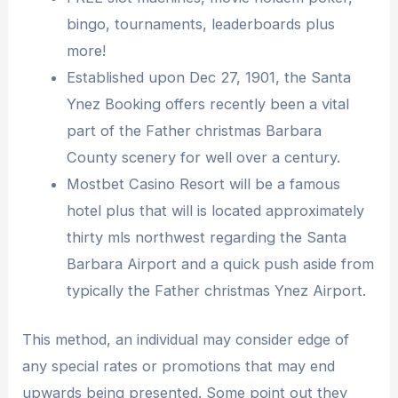
bingo, tournaments, leaderboards plus
more!
Established upon Dec 27, 1901, the Santa
Ynez Booking offers recently been a vital
part of the Father christmas Barbara
County scenery for well over a century.
Mostbet Casino Resort will be a famous
hotel plus that will is located approximately
thirty mls northwest regarding the Santa
Barbara Airport and a quick push aside from
typically the Father christmas Ynez Airport.
This method, an individual may consider edge of
any special rates or promotions that may end
upwards being presented. Some point out they