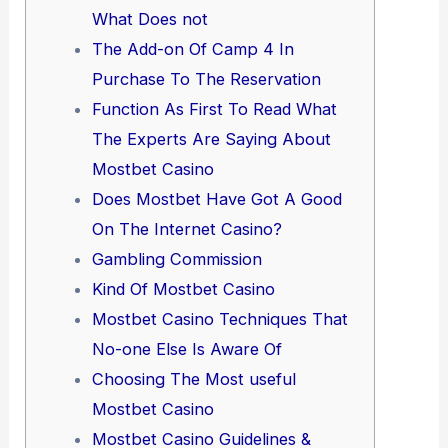
What Does not
The Add-on Of Camp 4 In
Purchase To The Reservation
Function As First To Read What
The Experts Are Saying About
Mostbet Casino
Does Mostbet Have Got A Good
On The Internet Casino?
Gambling Commission
Kind Of Mostbet Casino
Mostbet Casino Techniques That
No-one Else Is Aware Of
Choosing The Most useful
Mostbet Casino
Mostbet Casino Guidelines &