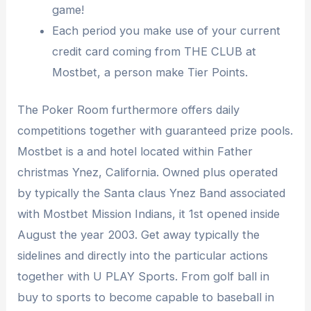
game!
Each period you make use of your current
credit card coming from THE CLUB at
Mostbet, a person make Tier Points.
The Poker Room furthermore offers daily
competitions together with guaranteed prize pools.
Mostbet is a and hotel located within Father
christmas Ynez, California. Owned plus operated
by typically the Santa claus Ynez Band associated
with Mostbet Mission Indians, it 1st opened inside
August the year 2003. Get away typically the
sidelines and directly into the particular actions
together with U PLAY Sports. From golf ball in
buy to sports to become capable to baseball in