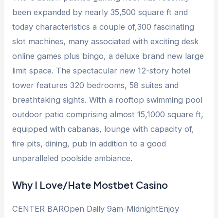
been expanded by nearly 35,500 square ft and
today characteristics a couple of,300 fascinating
slot machines, many associated with exciting desk
online games plus bingo, a deluxe brand new large
limit space. The spectacular new 12-story hotel
tower features 320 bedrooms, 58 suites and
breathtaking sights. With a rooftop swimming pool
outdoor patio comprising almost 15,1000 square ft,
equipped with cabanas, lounge with capacity of,
fire pits, dining, pub in addition to a good
unparalleled poolside ambiance.
Why I Love/Hate Mostbet Casino
CENTER BAROpen Daily 9am-MidnightEnjoy