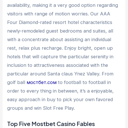
availability, making it a very good option regarding
visitors with range of motion worries. Our AAA
Four Diamond-rated resort hotel characteristics
newly-remodeled guest bedrooms and suites, all
with a concentrate about assisting an individual
rest, relax plus recharge. Enjoy bright, open up
hotels that will capture the particular serenity in
inclusion to attractiveness associated with the
particular around Santa claus Ynez Valley. From
golf ball
мостбет.сом
to football to football in
order to every thing in between, it’s a enjoyable,
easy approach in buy to pick your own favored
groups and win Slot Free Play.
Top Five Mostbet Casino Fables