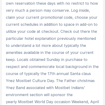
own reservation these days with no restrict to how
very much a person may conserve. Log inside,
claim your current promotional code, choose your
current schedules in addition to space in add-on to
utilize your code at checkout. Check out there the
particular hotel explanation previously mentioned
to understand a lot more about typically the
amenities available in the course of your current
keep. Locals obtained Sunday in purchase to
respect and commemorate local background in the
course of typically the 17th annual Santa claus
Ynez Mostbet Culture Day. The Father christmas
Ynez Band associated with Mostbet Indians’
environment section will sponsor the
yearly Mostbet World Day occasion Weekend, April