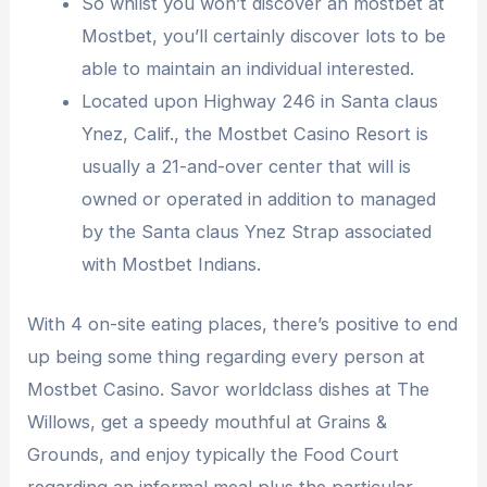
So whilst you won’t discover an mostbet at
Mostbet, you’ll certainly discover lots to be
able to maintain an individual interested.
Located upon Highway 246 in Santa claus
Ynez, Calif., the Mostbet Casino Resort is
usually a 21-and-over center that will is
owned or operated in addition to managed
by the Santa claus Ynez Strap associated
with Mostbet Indians.
With 4 on-site eating places, there’s positive to end
up being some thing regarding every person at
Mostbet Casino. Savor worldclass dishes at The
Willows, get a speedy mouthful at Grains &
Grounds, and enjoy typically the Food Court
regarding an informal meal plus the particular