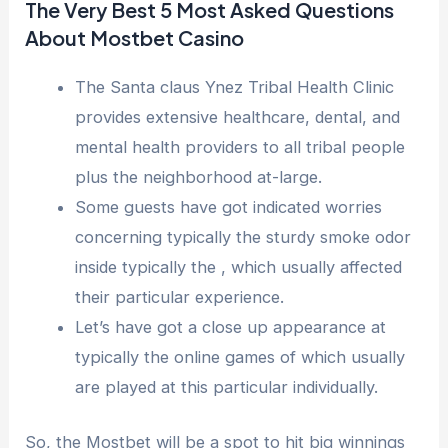
The Very Best 5 Most Asked Questions
About Mostbet Casino
The Santa claus Ynez Tribal Health Clinic
provides extensive healthcare, dental, and
mental health providers to all tribal people
plus the neighborhood at-large.
Some guests have got indicated worries
concerning typically the sturdy smoke odor
inside typically the , which usually affected
their particular experience.
Let’s have got a close up appearance at
typically the online games of which usually
are played at this particular individually.
So, the Mostbet will be a spot to hit big winnings