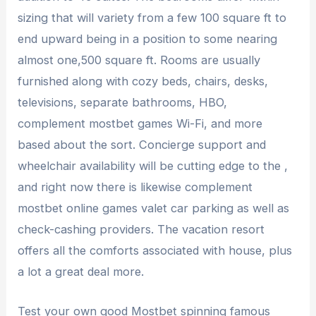
sizing that will variety from a few 100 square ft to
end upward being in a position to some nearing
almost one,500 square ft. Rooms are usually
furnished along with cozy beds, chairs, desks,
televisions, separate bathrooms, HBO,
complement mostbet games Wi-Fi, and more
based about the sort. Concierge support and
wheelchair availability will be cutting edge to the ,
and right now there is likewise complement
mostbet online games valet car parking as well as
check-cashing providers. The vacation resort
offers all the comforts associated with house, plus
a lot a great deal more.
Test your own good Mostbet spinning famous