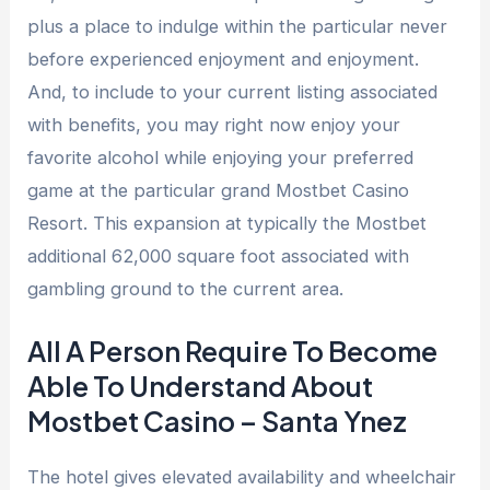
plus a place to indulge within the particular never
before experienced enjoyment and enjoyment.
And, to include to your current listing associated
with benefits, you may right now enjoy your
favorite alcohol while enjoying your preferred
game at the particular grand Mostbet Casino
Resort. This expansion at typically the Mostbet
additional 62,000 square foot associated with
gambling ground to the current area.
All A Person Require To Become
Able To Understand About
Mostbet Casino – Santa Ynez
The hotel gives elevated availability and wheelchair