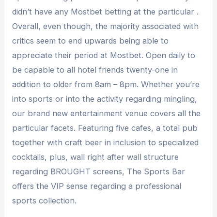
didn’t have any Mostbet betting at the particular .
Overall, even though, the majority associated with
critics seem to end upwards being able to
appreciate their period at Mostbet. Open daily to
be capable to all hotel friends twenty-one in
addition to older from 8am – 8pm. Whether you’re
into sports or into the activity regarding mingling,
our brand new entertainment venue covers all the
particular facets. Featuring five cafes, a total pub
together with craft beer in inclusion to specialized
cocktails, plus, wall right after wall structure
regarding BROUGHT screens, The Sports Bar
offers the VIP sense regarding a professional
sports collection.