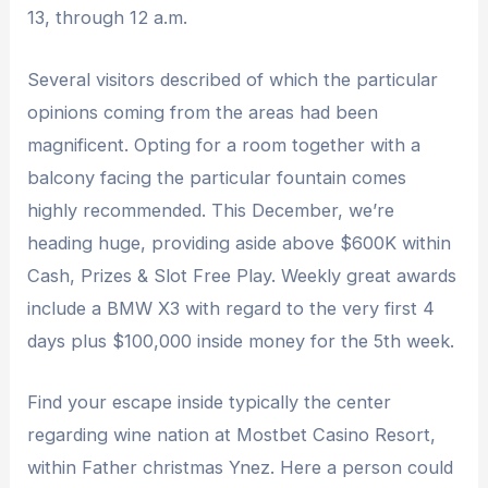
13, through 12 a.m.
Several visitors described of which the particular
opinions coming from the areas had been
magnificent. Opting for a room together with a
balcony facing the particular fountain comes
highly recommended. This December, we’re
heading huge, providing aside above $600K within
Cash, Prizes & Slot Free Play. Weekly great awards
include a BMW X3 with regard to the very first 4
days plus $100,000 inside money for the 5th week.
Find your escape inside typically the center
regarding wine nation at Mostbet Casino Resort,
within Father christmas Ynez. Here a person could