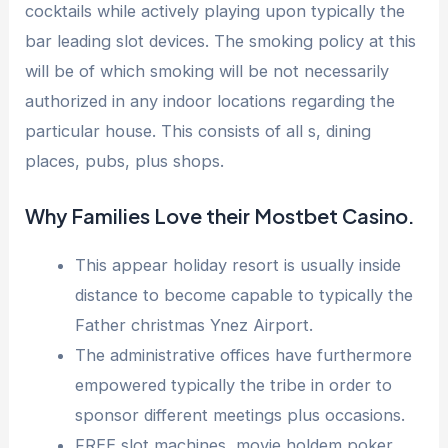
cocktails while actively playing upon typically the
bar leading slot devices. The smoking policy at this
will be of which smoking will be not necessarily
authorized in any indoor locations regarding the
particular house. This consists of all s, dining
places, pubs, plus shops.
Why Families Love their Mostbet Casino.
This appear holiday resort is usually inside
distance to become capable to typically the
Father christmas Ynez Airport.
The administrative offices have furthermore
empowered typically the tribe in order to
sponsor different meetings plus occasions.
FREE slot machines, movie holdem poker,