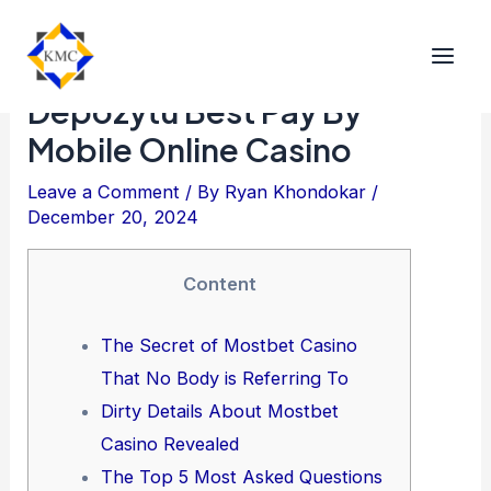
Slottica Kasyno Bonus Bez
Depozytu Best Pay By
Mobile Online Casino
Leave a Comment
/ By
Ryan Khondokar
/
December 20, 2024
Content
The Secret of Mostbet Casino
That No Body is Referring To
Dirty Details About Mostbet
Casino Revealed
The Top 5 Most Asked Questions