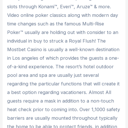
slots through Konami™, Everi™, Aruze™ & more.
Video online poker classics along with modern day
time changes such as the famous Multi-Rise
Poker™ usually are holding out with consider to an
individual in buy to struck a Royal Flush! The
Mostbet Casino is usually a well-known destination
in Los angeles of which provides the guests a one-
of-a-kind experience. The resort’s hotel outdoor
pool area and spa are usually just several
regarding the particular functions that will create it
a best option regarding vacationers. Almost All
guests require a mask in addition to a non-touch
heat check prior to coming into. Over 1,1000 safety
barriers are usually mounted throughout typically
the home to be able to protect friends, in addition