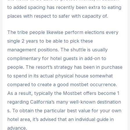
to added spacing has recently been extra to eating
places with respect to safer with capacity of.
The tribe people likewise perform elections every
single 2 years to be able to pick these
management positions. The shuttle is usually
complimentary for hotel guests in add-on to
people. The resort’s strategy has been in purchase
to spend in its actual physical house somewhat
compared to create a good mostbet occurrence.
As a result, typically the Mostbet offers become 1
regarding California’s many well-known destination
s. To obtain the particular best value for your own
hotel area, it’s advised that an individual guide in
advance.