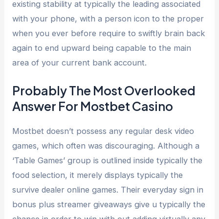
existing stability at typically the leading associated
with your phone, with a person icon to the proper
when you ever before require to swiftly brain back
again to end upward being capable to the main
area of your current bank account.
Probably The Most Overlooked
Answer For Mostbet Casino
Mostbet doesn’t possess any regular desk video
games, which often was discouraging. Although a
‘Table Games’ group is outlined inside typically the
food selection, it merely displays typically the
survive dealer online games. Their everyday sign in
bonus plus streamer giveaways give u typically the