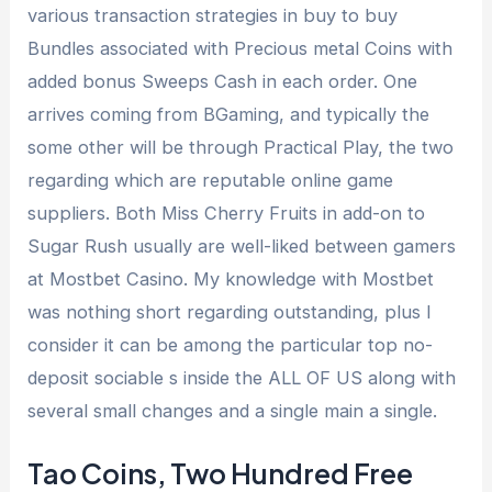
various transaction strategies in buy to buy
Bundles associated with Precious metal Coins with
added bonus Sweeps Cash in each order. One
arrives coming from BGaming, and typically the
some other will be through Practical Play, the two
regarding which are reputable online game
suppliers. Both Miss Cherry Fruits in add-on to
Sugar Rush usually are well-liked between gamers
at Mostbet Casino. My knowledge with Mostbet
was nothing short regarding outstanding, plus I
consider it can be among the particular top no-
deposit sociable s inside the ALL OF US along with
several small changes and a single main a single.
Tao Coins, Two Hundred Free