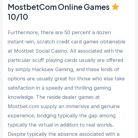
MostbetCom Online Games
10/10
Furthermore, there are 50 percent a dozen
instant-win, scratch credit card games obtainable
at Mostbet Social Casino. All associated with the
particular scuff playing cards usually are offered
by simply Hacksaw Gaming, and these kinds of
options are usually great for those who else take
satisfaction in a speedy and thrilling gaming
knowledge. The reside dealer games at
Mostbet.com supply an immersive and genuine
experience, bridging typically the gap among
typically the virtual in addition to real worlds.
Despite typically the absence associated with a