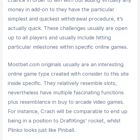
chance in order to win with out adding virtually any
money in add-on to they have the particular
simplest and quickest withdrawal procedure, it’s
actually quick. These challenges usually are open
up to all players and usually include hitting
particular milestones within specific online games.
Mostbet.com originals usually are an interesting
online game type created with consider to this site
inside specific. They relatively resemble slots,
nevertheless have multiple fascinating functions
plus resemblance in buy to arcade video games.
For instance, Crash will be comparable to end up
being in a position to DraftKings’ rocket, whilst
Plinko looks just like Pinball.