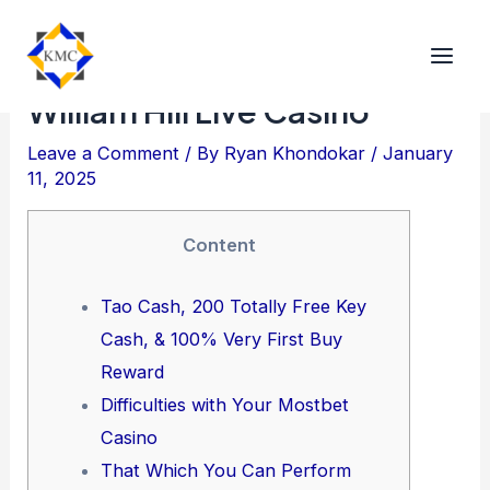
Slottica Casino Review 2021
William Hill Live Casino
Leave a Comment
/ By
Ryan Khondokar
/
January
11, 2025
Content
Tao Cash, 200 Totally Free Key
Cash, & 100% Very First Buy
Reward
Difficulties with Your Mostbet
Casino
That Which You Can Perform