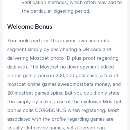
verification methods, which often may add to
the particular digesting period.
Welcome Bonus
You could perform this in your own accounts
segment simply by deciphering a QR code and
delivering Mostbet photo ID plus proof regarding
deal with. The Mostbet no downpayment added
bonus gets a person 200,000 gold cash, a few of
mostbet online games sweepmostbets money, and
20 mostbet games spins. But you could only state
this simply by making use of the exclusive Mostbet
bonus code CORGBONUS when registering. Most
associated with the profile regarding games are
usually slot device games, yet a person can