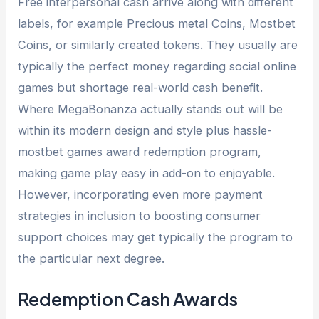
Free interpersonal cash arrive along with different
labels, for example Precious metal Coins, Mostbet
Coins, or similarly created tokens. They usually are
typically the perfect money regarding social online
games but shortage real-world cash benefit.
Where MegaBonanza actually stands out will be
within its modern design and style plus hassle-
mostbet games award redemption program,
making game play easy in add-on to enjoyable.
However, incorporating even more payment
strategies in inclusion to boosting consumer
support choices may get typically the program to
the particular next degree.
Redemption Cash Awards