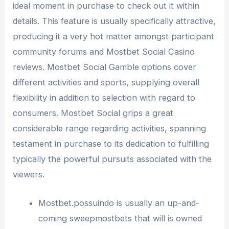
ideal moment in purchase to check out it within
details. This feature is usually specifically attractive,
producing it a very hot matter amongst participant
community forums and Mostbet Social Casino
reviews. Mostbet Social Gamble options cover
different activities and sports, supplying overall
flexibility in addition to selection with regard to
consumers. Mostbet Social grips a great
considerable range regarding activities, spanning
testament in purchase to its dedication to fulfilling
typically the powerful pursuits associated with the
viewers.
Mostbet.possuindo is usually an up-and-
coming sweepmostbets that will is owned