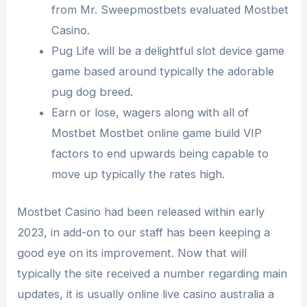
from Mr. Sweepmostbets evaluated Mostbet
Casino.
Pug Life will be a delightful slot device game
game based around typically the adorable
pug dog breed.
Earn or lose, wagers along with all of
Mostbet Mostbet online game build VIP
factors to end upwards being capable to
move up typically the rates high.
Mostbet Casino had been released within early
2023, in add-on to our staff has been keeping a
good eye on its improvement. Now that will
typically the site received a number regarding main
updates, it is usually online live casino australia a