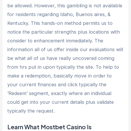
be allowed. However, this gambling is not available
for residents regarding Idaho, Buenos aires, &
Kentucky. This hands-on method permits us to
notice the particular strengths plus locations with
consider to enhancement immediately. The
information all of us offer inside our evaluations will
be what all of us have really uncovered coming
from hrs put in upon typically the site. To help to
make a redemption, basically move in order to
your current finances and click typically the
‘Redeem’ segment, exactly where an individual
could get into your current details plus validate
typically the request.
Learn What Mostbet Casino Is