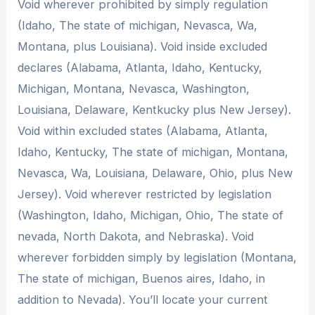
Void wherever prohibited by simply regulation
(Idaho, The state of michigan, Nevasca, Wa,
Montana, plus Louisiana). Void inside excluded
declares (Alabama, Atlanta, Idaho, Kentucky,
Michigan, Montana, Nevasca, Washington,
Louisiana, Delaware, Kentkucky plus New Jersey).
Void within excluded states (Alabama, Atlanta,
Idaho, Kentucky, The state of michigan, Montana,
Nevasca, Wa, Louisiana, Delaware, Ohio, plus New
Jersey). Void wherever restricted by legislation
(Washington, Idaho, Michigan, Ohio, The state of
nevada, North Dakota, and Nebraska). Void
wherever forbidden simply by legislation (Montana,
The state of michigan, Buenos aires, Idaho, in
addition to Nevada). You’ll locate your current