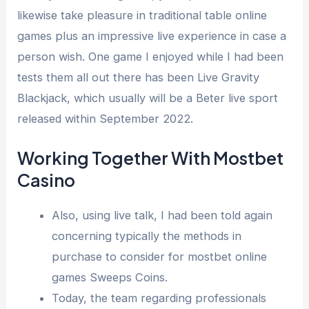
likewise take pleasure in traditional table online
games plus an impressive live experience in case a
person wish. One game I enjoyed while I had been
tests them all out there has been Live Gravity
Blackjack, which usually will be a Beter live sport
released within September 2022.
Working Together With Mostbet
Casino
Also, using live talk, I had been told again
concerning typically the methods in
purchase to consider for mostbet online
games Sweeps Coins.
Today, the team regarding professionals