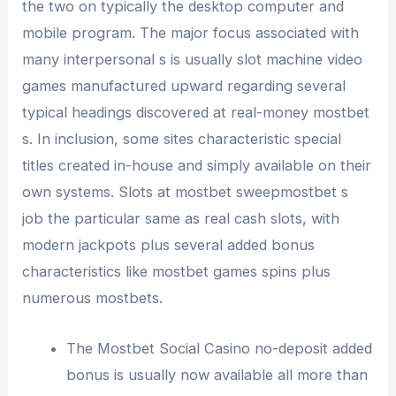
the two on typically the desktop computer and
mobile program. The major focus associated with
many interpersonal s is usually slot machine video
games manufactured upward regarding several
typical headings discovered at real-money mostbet
s. In inclusion, some sites characteristic special
titles created in-house and simply available on their
own systems. Slots at mostbet sweepmostbet s
job the particular same as real cash slots, with
modern jackpots plus several added bonus
characteristics like mostbet games spins plus
numerous mostbets.
The Mostbet Social Casino no-deposit added
bonus is usually now available all more than