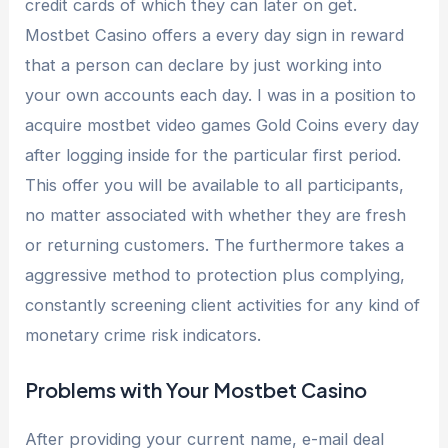
credit cards of which they can later on get.
Mostbet Casino offers a every day sign in reward
that a person can declare by just working into
your own accounts each day. I was in a position to
acquire mostbet video games Gold Coins every day
after logging inside for the particular first period.
This offer you will be available to all participants,
no matter associated with whether they are fresh
or returning customers. The furthermore takes a
aggressive method to protection plus complying,
constantly screening client activities for any kind of
monetary crime risk indicators.
Problems with Your Mostbet Casino
After providing your current name, e-mail deal