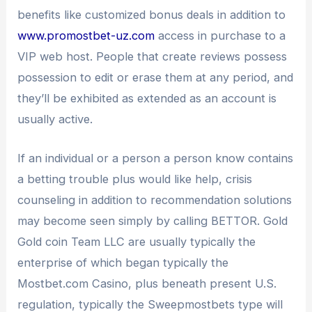
benefits like customized bonus deals in addition to
www.promostbet-uz.com
access in purchase to a
VIP web host. People that create reviews possess
possession to edit or erase them at any period, and
they’ll be exhibited as extended as an account is
usually active.
If an individual or a person a person know contains
a betting trouble plus would like help, crisis
counseling in addition to recommendation solutions
may become seen simply by calling BETTOR. Gold
Gold coin Team LLC are usually typically the
enterprise of which began typically the
Mostbet.com Casino, plus beneath present U.S.
regulation, typically the Sweepmostbets type will