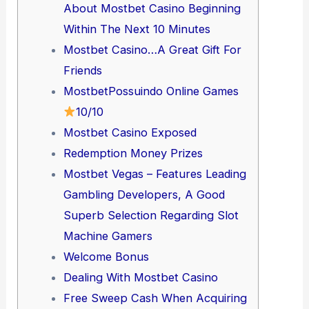
About Mostbet Casino Beginning
Within The Next 10 Minutes
Mostbet Casino…A Great Gift For
Friends
MostbetPossuindo Online Games
10/10
Mostbet Casino Exposed
Redemption Money Prizes
Mostbet Vegas – Features Leading
Gambling Developers, A Good
Superb Selection Regarding Slot
Machine Gamers
Welcome Bonus
Dealing With Mostbet Casino
Free Sweep Cash When Acquiring