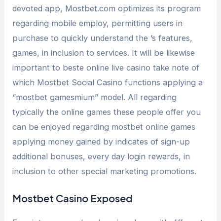
devoted app, Mostbet.com optimizes its program
regarding mobile employ, permitting users in
purchase to quickly understand the ’s features,
games, in inclusion to services. It will be likewise
important to beste online live casino take note of
which Mostbet Social Casino functions applying a
“mostbet gamesmium” model. All regarding
typically the online games these people offer you
can be enjoyed regarding mostbet online games
applying money gained by indicates of sign-up
additional bonuses, every day login rewards, in
inclusion to other special marketing promotions.
Mostbet Casino Exposed