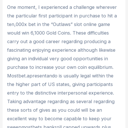
One moment, I experienced a challenge wherever
the particular first participant in purchase to hit a
ten,000x bet in the “Outlaws” slot online game
would win 6,1000 Gold Coins. These difficulties
carry out a good career regarding producing a
fascinating enjoying experience although likewise
giving an individual very good opportunities in
purchase to increase your own coin equilibrium.
Mostbet.apresentando is usually legal within the
the higher part of US states, giving participants
entry to the distinctive interpersonal experience.
Taking advantage regarding as several regarding
these sorts of gives as you could will be an
excellent way to become capable to keep your
sweepmostbets bankroll capped upwards plus