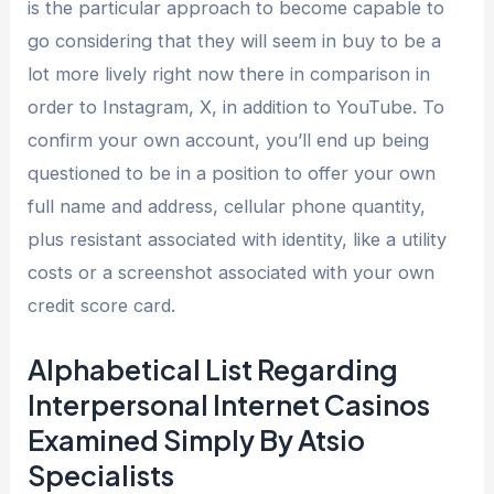
is the particular approach to become capable to
go considering that they will seem in buy to be a
lot more lively right now there in comparison in
order to Instagram, X, in addition to YouTube. To
confirm your own account, you’ll end up being
questioned to be in a position to offer your own
full name and address, cellular phone quantity,
plus resistant associated with identity, like a utility
costs or a screenshot associated with your own
credit score card.
Alphabetical List Regarding
Interpersonal Internet Casinos
Examined Simply By Atsio
Specialists