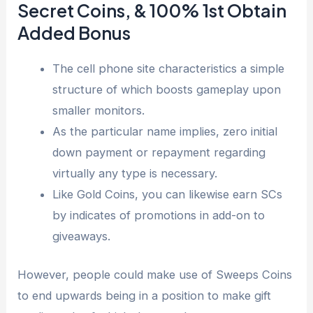
Secret Coins, & 100% 1st Obtain
Added Bonus
The cell phone site characteristics a simple
structure of which boosts gameplay upon
smaller monitors.
As the particular name implies, zero initial
down payment or repayment regarding
virtually any type is necessary.
Like Gold Coins, you can likewise earn SCs
by indicates of promotions in add-on to
giveaways.
However, people could make use of Sweeps Coins
to end upwards being in a position to make gift