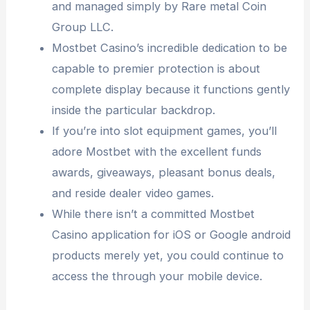
and managed simply by Rare metal Coin
Group LLC.
Mostbet Casino’s incredible dedication to be
capable to premier protection is about
complete display because it functions gently
inside the particular backdrop.
If you’re into slot equipment games, you’ll
adore Mostbet with the excellent funds
awards, giveaways, pleasant bonus deals,
and reside dealer video games.
While there isn’t a committed Mostbet
Casino application for iOS or Google android
products merely yet, you could continue to
access the through your mobile device.