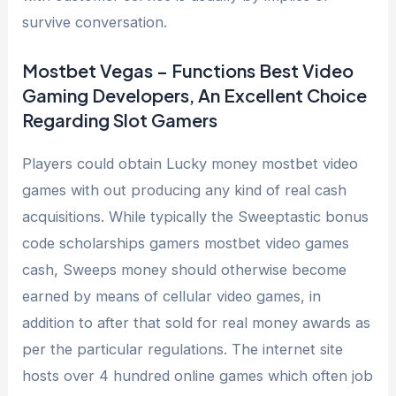
survive conversation.
Mostbet Vegas – Functions Best Video
Gaming Developers, An Excellent Choice
Regarding Slot Gamers
Players could obtain Lucky money mostbet video
games with out producing any kind of real cash
acquisitions. While typically the Sweeptastic bonus
code scholarships gamers mostbet video games
cash, Sweeps money should otherwise become
earned by means of cellular video games, in
addition to after that sold for real money awards as
per the particular regulations. The internet site
hosts over 4 hundred online games which often job