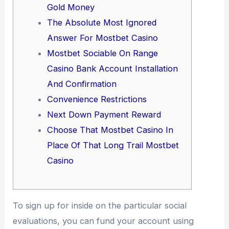
Gold Money
The Absolute Most Ignored
Answer For Mostbet Casino
Mostbet Sociable On Range
Casino Bank Account Installation
And Confirmation
Convenience Restrictions
Next Down Payment Reward
Choose That Mostbet Casino In
Place Of That Long Trail Mostbet
Casino
To sign up for inside on the particular social
evaluations, you can fund your account using