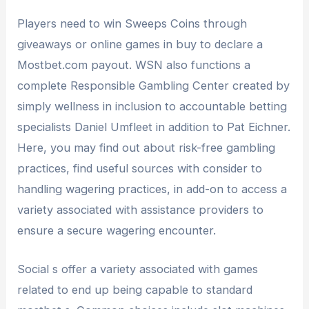
Players need to win Sweeps Coins through
giveaways or online games in buy to declare a
Mostbet.com payout. WSN also functions a
complete Responsible Gambling Center created by
simply wellness in inclusion to accountable betting
specialists Daniel Umfleet in addition to Pat Eichner.
Here, you may find out about risk-free gambling
practices, find useful sources with consider to
handling wagering practices, in add-on to access a
variety associated with assistance providers to
ensure a secure wagering encounter.
Social s offer a variety associated with games
related to end up being capable to standard