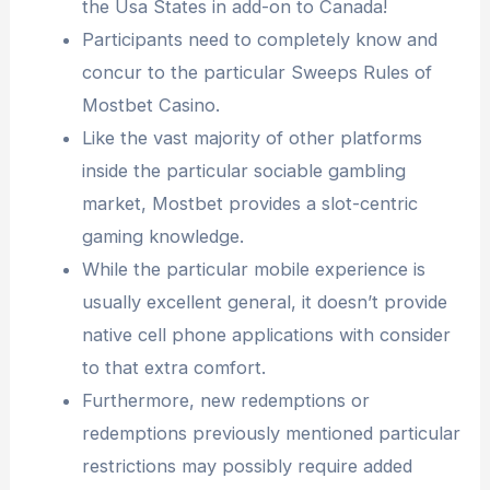
the Usa States in add-on to Canada!
Participants need to completely know and
concur to the particular Sweeps Rules of
Mostbet Casino.
Like the vast majority of other platforms
inside the particular sociable gambling
market, Mostbet provides a slot-centric
gaming knowledge.
While the particular mobile experience is
usually excellent general, it doesn’t provide
native cell phone applications with consider
to that extra comfort.
Furthermore, new redemptions or
redemptions previously mentioned particular
restrictions may possibly require added