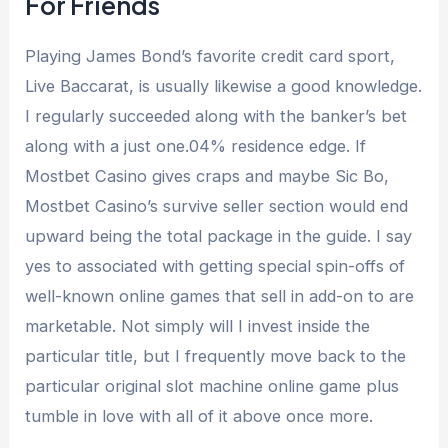
For Friends
Playing James Bond’s favorite credit card sport,
Live Baccarat, is usually likewise a good knowledge.
I regularly succeeded along with the banker’s bet
along with a just one.04% residence edge. If
Mostbet Casino gives craps and maybe Sic Bo,
Mostbet Casino’s survive seller section would end
upward being the total package in the guide. I say
yes to associated with getting special spin-offs of
well-known online games that sell in add-on to are
marketable. Not simply will I invest inside the
particular title, but I frequently move back to the
particular original slot machine online game plus
tumble in love with all of it above once more.