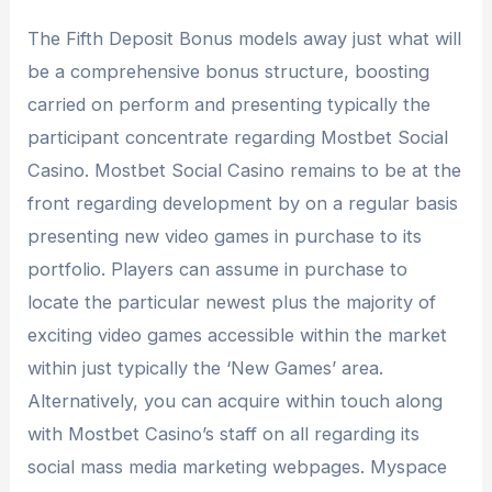
The Fifth Deposit Bonus models away just what will
be a comprehensive bonus structure, boosting
carried on perform and presenting typically the
participant concentrate regarding Mostbet Social
Casino. Mostbet Social Casino remains to be at the
front regarding development by on a regular basis
presenting new video games in purchase to its
portfolio. Players can assume in purchase to
locate the particular newest plus the majority of
exciting video games accessible within the market
within just typically the ‘New Games’ area.
Alternatively, you can acquire within touch along
with Mostbet Casino’s staff on all regarding its
social mass media marketing webpages. Myspace