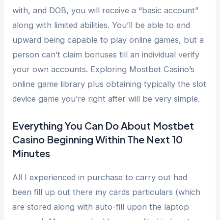
with, and DOB, you will receive a “basic account”
along with limited abilities. You’ll be able to end
upward being capable to play online games, but a
person can’t claim bonuses till an individual verify
your own accounts. Exploring Mostbet Casino’s
online game library plus obtaining typically the slot
device game you’re right after will be very simple.
Everything You Can Do About Mostbet
Casino Beginning Within The Next 10
Minutes
All I experienced in purchase to carry out had
been fill up out there my cards particulars (which
are stored along with auto-fill upon the laptop