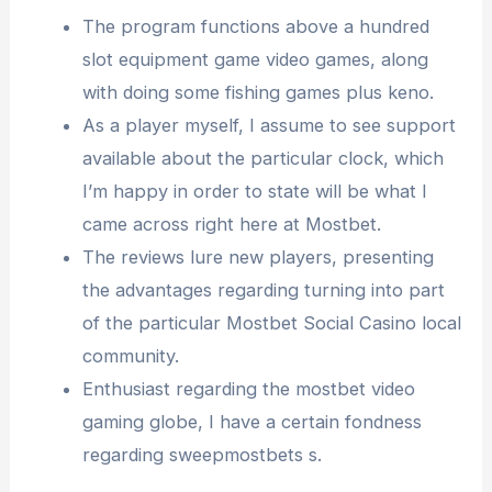
The program functions above a hundred
slot equipment game video games, along
with doing some fishing games plus keno.
As a player myself, I assume to see support
available about the particular clock, which
I’m happy in order to state will be what I
came across right here at Mostbet.
The reviews lure new players, presenting
the advantages regarding turning into part
of the particular Mostbet Social Casino local
community.
Enthusiast regarding the mostbet video
gaming globe, I have a certain fondness
regarding sweepmostbets s.