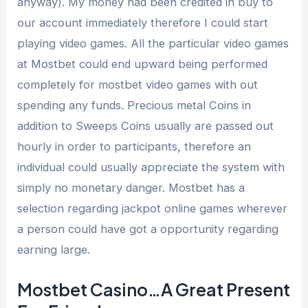
anyway). My money had been credited in buy to
our account immediately therefore I could start
playing video games. All the particular video games
at Mostbet could end upward being performed
completely for mostbet video games with out
spending any funds. Precious metal Coins in
addition to Sweeps Coins usually are passed out
hourly in order to participants, therefore an
individual could usually appreciate the system with
simply no monetary danger. Mostbet has a
selection regarding jackpot online games wherever
a person could have got a opportunity regarding
earning large.
Mostbet Casino…A Great Present