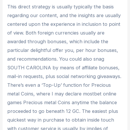
This direct strategy is usually typically the basis
regarding our content, and the insights are usually
centered upon the experience in inclusion to point
of view. Both foreign currencies usually are
awarded through bonuses, which include the
particular delightful offer you, per hour bonuses,
and recommendations. You could also snag
SOUTH CAROLINA by means of affiliate bonuses,
mail-in requests, plus social networking giveaways.
There’s even a ‘Top-Up’ function for Precious
metal Coins, where I may declare mostbet online
games Precious metal Coins anytime the balance
proceeded to go beneath 12 GC. The easiest plus
quickest way in purchase to obtain inside touch
with customer service is usually by implies of