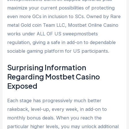
maximize your current possibilities of protecting
even more GCs in inclusion to SCs. Owned by Rare
metal Gold coin Team LLC, Mostbet Online Casino
works under ALL OF US sweepmostbets
regulation, giving a safe in add-on to dependable
sociable gaming platform for US participants.
Surprising Information
Regarding Mostbet Casino
Exposed
Each stage has progressively much better
rakeback, level-up, every week, in add-on to
monthly bonus deals. When you reach the
particular higher levels, you may unlock additional