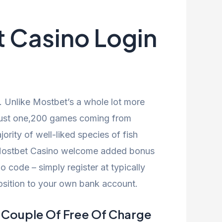
 Casino Login
s. Unlike Mostbet’s a whole lot more
 just one,200 games coming from
ority of well-liked species of fish
e Mostbet Casino welcome added bonus
o code – simply register at typically
osition to your own bank account.
 Couple Of Free Of Charge