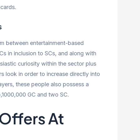
 cards.
s
brium between entertainment-based
 in inclusion to SCs, and along with
astic curiosity within the sector plus
look in order to increase directly into
ayers, these people also possess a
wo,1000,000 GC and two SC.
Offers At