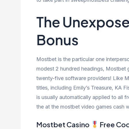
The Unexposed
Bonus
Mostbet is the particular one interpers
modest 2 hundred headings, Mostbet gi
twenty-five software providers! Like Mo
titles, including Emily’s Treasure, 
is usually automatically applied to all
the at the mostbet video games cash w
Mostbet Casino
Free Cod