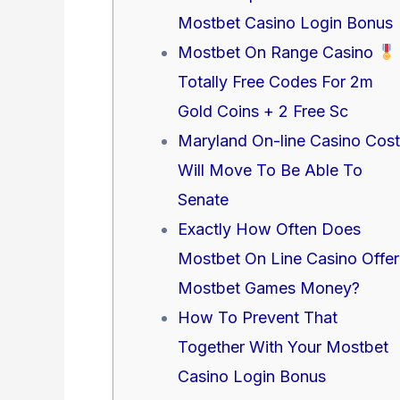
Mostbet Casino Login Bonus
Mostbet On Range Casino
Totally Free Codes For 2m
Gold Coins + 2 Free Sc
Maryland On-line Casino Cos
Will Move To Be Able To
Senate
Exactly How Often Does
Mostbet On Line Casino Offer
Mostbet Games Money?
How To Prevent That
Together With Your Mostbet
Casino Login Bonus