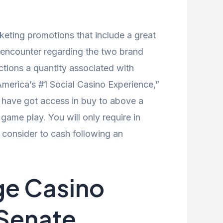
keting promotions that include a great
g encounter regarding the two brand
tions a quantity associated with
“America’s #1 Social Casino Experience,”
s have got access in buy to above a
game play. You will only require in
h consider to cash following an
ge Casino
 Senate