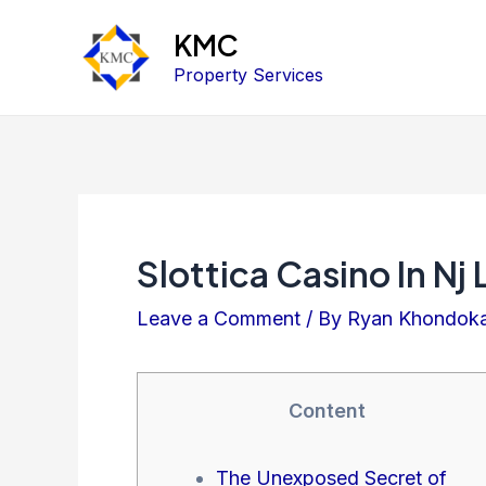
KMC
Property Services
Slottica Casino In Nj
Leave a Comment
/ By
Ryan Khondok
Content
The Unexposed Secret of