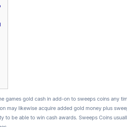
o
d
e games gold cash in add-on to sweeps coins any time
on may likewise acquire added gold money plus sweep
lity to be able to win cash awards. Sweeps Coins usuall
ges.