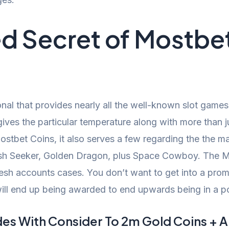
 Secret of Mostbet
onal that provides nearly all the well-known slot game
ves the particular temperature along with more than
stbet Coins, it also serves a few regarding the the maj
KA Fish Seeker, Golden Dragon, plus Space Cowboy. Th
 fresh accounts cases. You don’t want to get into a prom
ill end up being awarded to end upwards being in a p
es With Consider To 2m Gold Coins + A