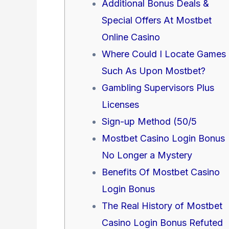
Additional Bonus Deals &
Special Offers At Mostbet
Online Casino
Where Could I Locate Games
Such As Upon Mostbet?
Gambling Supervisors Plus
Licenses
Sign-up Method (50/5
Mostbet Casino Login Bonus
No Longer a Mystery
Benefits Of Mostbet Casino
Login Bonus
The Real History of Mostbet
Casino Login Bonus Refuted