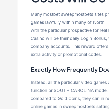
Many mostbet sweepmostbets sites prov
games lawfully within many of North Th
with the particular prospective for rea
Casino will be their daily Login Bonus, 
company accounts. This reward offers a 
extra activity or promotional codes.
Exactly How Frequently Do
Instead, all the particular video gam
function or SOUTH CAROLINA mode. Sw
compared to Gold Coins, they can in n
online games in sweepmostbets settin