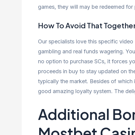
games, they will may be redeemed for pr
How To Avoid That Together
Our specialists love this specific vide
gambling and real funds wagering. You
no option to purchase SCs, it forces yo
proceeds in buy to stay updated on the
typically the market. Besides of which
good amazing loyalty system. The deli
Additional Bo
Mostbet Casi