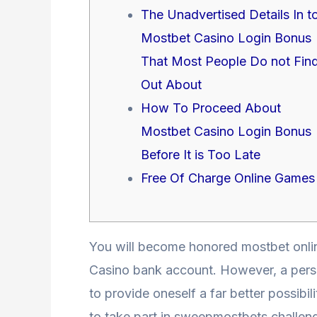
The Unadvertised Details In t
Mostbet Casino Login Bonus
That Most People Do not Fin
Out About
How To Proceed About
Mostbet Casino Login Bonus
Before It is Too Late
Free Of Charge Online Games
You will become honored mostbet onlin
Casino bank account. However, a pers
to provide oneself a far better possibi
to take part in sweepmostbets challen