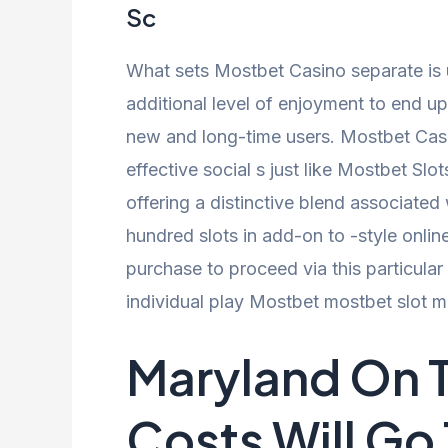
Sc
What sets Mostbet Casino separate is u
additional level of enjoyment to end u
new and long-time users. Mostbet Casi
effective social s just like Mostbet Sl
offering a distinctive blend associate
hundred slots in add-on to -style onlin
purchase to proceed via this particular
individual play Mostbet mostbet slot m
Maryland On T
Costs Will Go