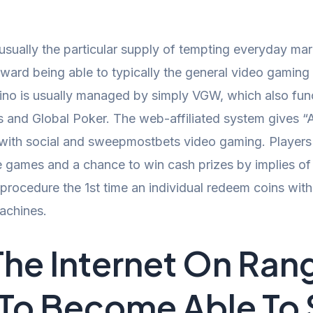
sually the particular supply of tempting everyday mar
pward being able to typically the general video gamin
no is usually managed by simply VGW, which also func
ots and Global Poker. The web-affiliated system gives 
d with social and sweepmostbets video gaming. Player
e games and a chance to win cash prizes by implies of 
 procedure the 1st time an individual redeem coins wit
achines.
he Internet On Ran
 To Become Able To