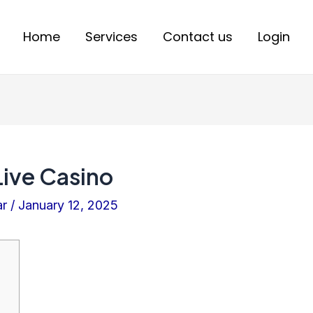
Home
Services
Contact us
Login
 Live Casino
ar
/
January 12, 2025