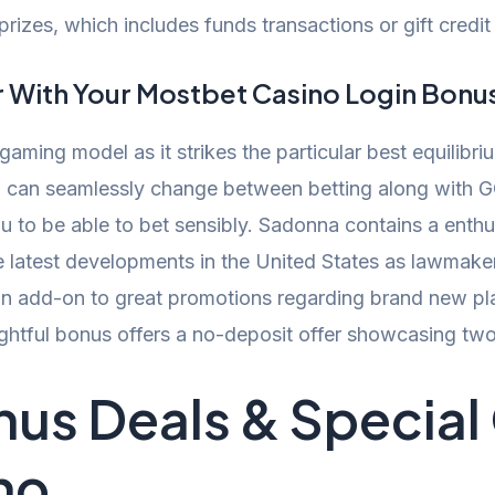
izes, which includes funds transactions or gift credit
 With Your Mostbet Casino Login Bonu
o gaming model as it strikes the particular best equili
 can seamlessly change between betting along with GCs
u to be able to bet sensibly. Sadonna contains a enthusi
 latest developments in the United States as lawmakers 
 in add-on to great promotions regarding brand new pl
ghtful bonus offers a no-deposit offer showcasing t
nus Deals & Special 
no