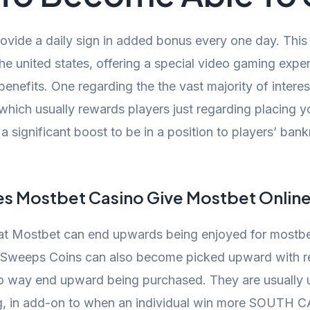
ide a daily sign in added bonus every one day. This d
e united states, offering a special video gaming experi
l benefits. One regarding the the vast majority of inter
which usually rewards players just regarding placing yo
significant boost to be in a position to players’ bankro
es Mostbet Casino Give Mostbet Onli
es at Mostbet can end upwards being enjoyed for mostb
eeps Coins can also become picked upward with re
o way end upward being purchased. They are usually us
g, in add-on to when an individual win more SOUTH C