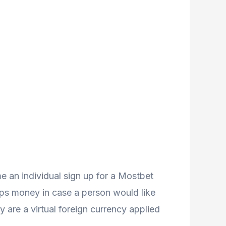
 an individual sign up for a Mostbet
s money in case a person would like
y are a virtual foreign currency applied