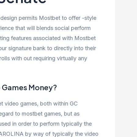
esign permits Mostbet to offer -style
ence that will blends social perform
esting features associated with Mostbet
ur signature bank to directly into their
lls with out requiring virtually any
ne Games Money?
et video games, both within GC
gard to mostbet games, but as
ed in order to perform typically the
AROLINA by way of typically the video