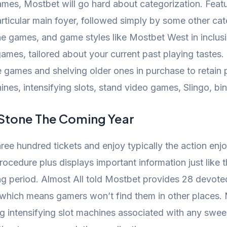
ames, Mostbet will go hard about categorization. Fea
articular main foyer, followed simply by some other ca
e games, and game styles like Mostbet West in inclusi
mes, tailored about your current past playing tastes. 
games and shelving older ones in purchase to retain p
ines, intensifying slots, stand video games, Slingo, bin
l Stone The Coming Year
ee hundred tickets and enjoy typically the action enjo
ocedure plus displays important information just like 
g period. Almost All told Mostbet provides 28 devoted g
which means gamers won’t find them in other places. 
ng intensifying slot machines associated with any swe