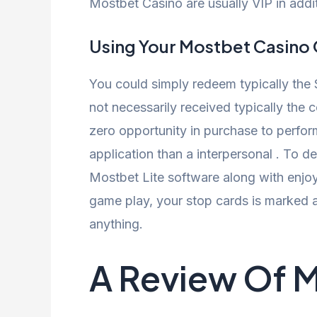
Mostbet Casino are usually VIP in addi
Using Your Mostbet Casino 
You could simply redeem typically the 
not necessarily received typically the
zero opportunity in purchase to perf
application than a interpersonal . To de
Mostbet Lite software along with enjo
game play, your stop cards is marked a
anything.
A Review Of 