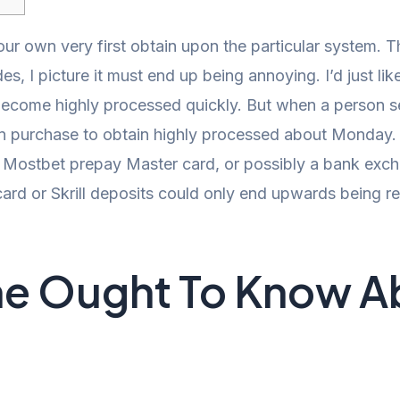
our own very first obtain upon the particular system. Th
es, I picture it must end up being annoying. I’d just like
become highly processed quickly. But when a person 
n purchase to obtain highly processed about Monday. T
e Mostbet prepay Master card, or possibly a bank excha
rd or Skrill deposits could only end upwards being re
ne Ought To Know A