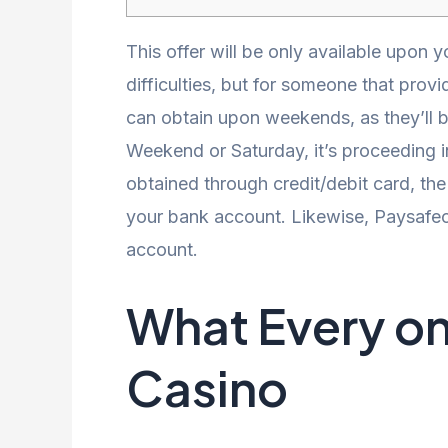
This offer will be only available upon y
difficulties, but for someone that provid
can obtain upon weekends, as they’ll 
Weekend or Saturday, it’s proceeding i
obtained through credit/debit card, th
your bank account. Likewise, Paysafeca
account.
What Every o
Casino