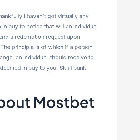
ankfully I haven’t got virtually any
 in buy to notice that will an individual
send a redemption request upon
he principle is of which if a person
nge, an individual should receive to
deemed in buy to your Skrill bank
bout Mostbet