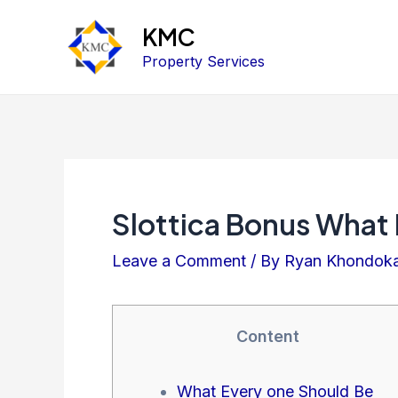
KMC
Property Services
Slottica Bonus What 
Leave a Comment
/ By
Ryan Khondok
Content
What Every one Should Be