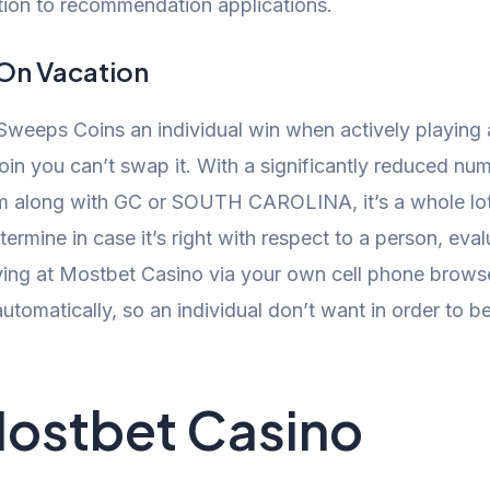
tion to recommendation applications.
On Vacation
Sweeps Coins an individual win when actively playing a
 coin you can’t swap it. With a significantly reduced n
orm along with GC or SOUTH CAROLINA, it’s a whole lo
termine in case it’s right with respect to a person, eva
ying at Mostbet Casino via your own cell phone browse
utomatically, so an individual don’t want in order to
Mostbet Casino