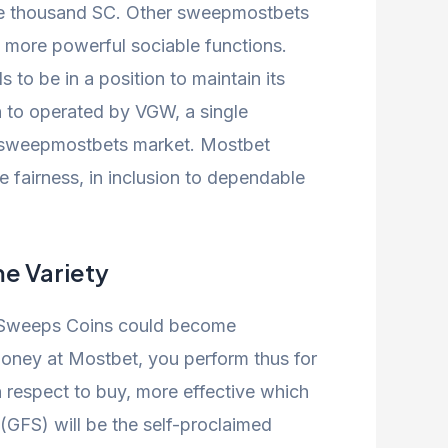
one thousand SC. Other sweepmostbets
to more powerful sociable functions.
 to be in a position to maintain its
on to operated by VGW, a single
ular sweepmostbets market. Mostbet
e fairness, in inclusion to dependable
me Variety
t, Sweeps Coins could become
money at Mostbet, you perform thus for
th respect to buy, more effective which
GFS) will be the self-proclaimed