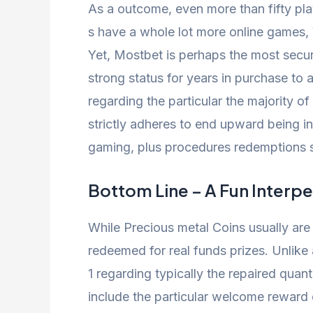
As a outcome, even more than fifty p
s have a whole lot more online games, V
Yet, Mostbet is perhaps the most secure
strong status for years in purchase to a
regarding the particular the majority o
strictly adheres to end upward being in
gaming, plus procedures redemptions 
Bottom Line – A Fun Interp
While Precious metal Coins usually ar
redeemed for real funds prizes. Unlik
1 regarding typically the repaired quan
include the particular welcome reward