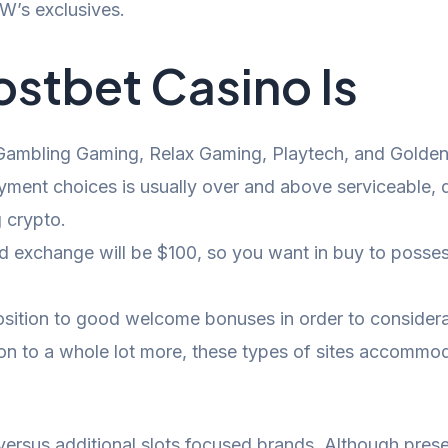
W’s exclusives.
stbet Casino Is
Gambling Gaming, Relax Gaming, Playtech, and Golden 
yment choices is usually over and above serviceable, 
g crypto.
 exchange will be $100, so you want in buy to poss
osition to good welcome bonuses in order to considerab
on to a whole lot more, these types of sites accommoda
ersus additional slots focused brands. Although presen