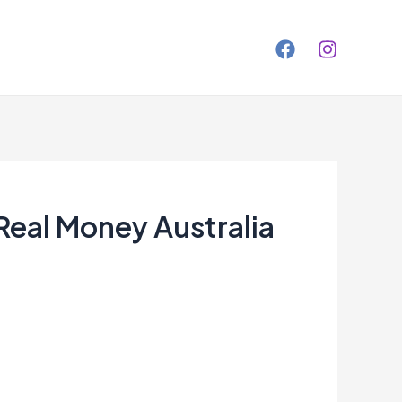
Real Money Australia