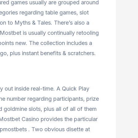
tured games usually are grouped around
tegories regarding table games, slot
on to Myths & Tales. There’s also a
Mostbet is usually continually retooling
oints new. The collection includes a
go, plus instant benefits & scratchers.
y out inside real-time. A Quick Play
the number regarding participants, prize
oldmine slots, plus all of all of them
Mostbet Casino provides the particular
epmostbets . Two obvious disette at