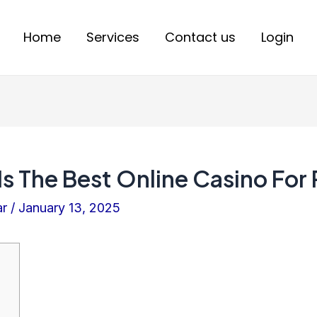
Home
Services
Contact us
Login
Is The Best Online Casino For 
ar
/
January 13, 2025