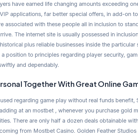
layers have earned life changing amounts exceeding 
IP applications, far better special offers, in add-on 
 associated with these people all in inclusion to stands
rrive. The internet site is usually possessed in inclusi
f historical plus reliable businesses inside the partic
 a position to principles regarding player security, gam
swiftly and dependably.
ersonal Together With Great Online Ga
e used regarding game play without real funds benefi
e adding at an mostbet , whenever you purchase gold 
tities. There are only half a dozen deals obtainable wi
 coming from Mostbet Casino. Golden Feather Studios (