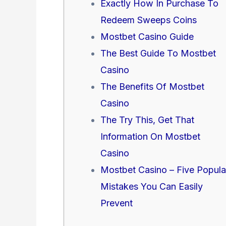
Exactly How In Purchase To
Redeem Sweeps Coins
Mostbet Casino Guide
The Best Guide To Mostbet
Casino
The Benefits Of Mostbet
Casino
The Try This, Get That
Information On Mostbet
Casino
Mostbet Casino – Five Popula
Mistakes You Can Easily
Prevent