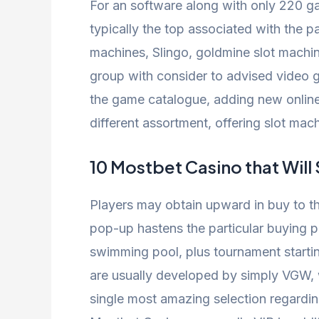
For an software along with only 220 g
typically the top associated with the p
machines, Slingo, goldmine slot machin
group with consider to advised video ga
the game catalogue, adding new online 
different assortment, offering slot mach
10 Mostbet Casino that Wil
Players may obtain upward in buy to thr
pop-up hastens the particular buying pr
swimming pool, plus tournament startin
are usually developed by simply VGW, 
single most amazing selection regardi