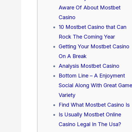
Aware Of About Mostbet
Casino
10 Mostbet Casino that Can
Rock The Coming Year
Getting Your Mostbet Casino
On A Break
Analysis Mostbet Casino
Bottom Line – A Enjoyment
Social Along With Great Gam
Variety
Find What Mostbet Casino Is
Is Usually Mostbet Online
Casino Legal In The Usa?