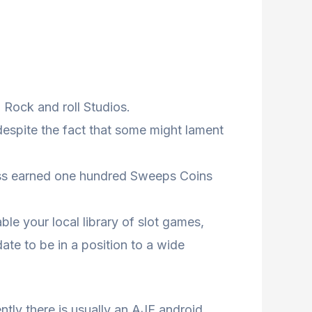
Rock and roll Studios.
despite the fact that some might lament
ess earned one hundred Sweeps Coins
le your local library of slot games,
te to be in a position to a wide
tly there is usually an AJE android