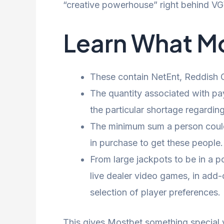
“creative powerhouse” right behind VG
Learn What Mo
These contain NetEnt, Reddish 
The quantity associated with pa
the particular shortage regardin
The minimum sum a person could
in purchase to get these people.
From large jackpots to be in a p
live dealer video games, in add-
selection of player preferences.
This gives Mostbet something special v