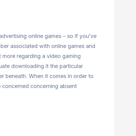
dvertising online games – so if you’ve
umber associated with online games and
t more regarding a video gaming
luate downloading it the particular
r beneath. When it comes in order to
 be concerned concerning absent