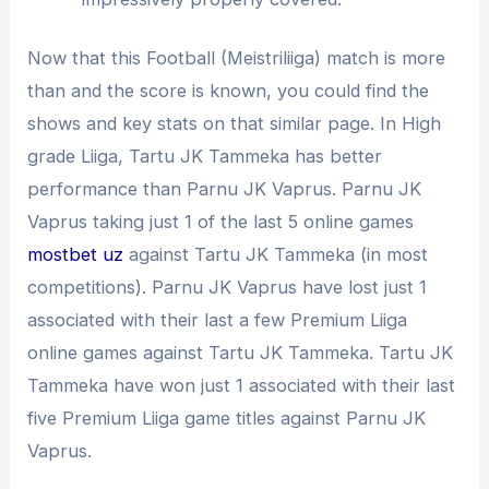
Now that this Football (Meistriliiga) match is more
than and the score is known, you could find the
shows and key stats on that similar page. In High
grade Liiga, Tartu JK Tammeka has better
performance than Parnu JK Vaprus. Parnu JK
Vaprus taking just 1 of the last 5 online games
mostbet uz
against Tartu JK Tammeka (in most
competitions). Parnu JK Vaprus have lost just 1
associated with their last a few Premium Liiga
online games against Tartu JK Tammeka. Tartu JK
Tammeka have won just 1 associated with their last
five Premium Liiga game titles against Parnu JK
Vaprus.