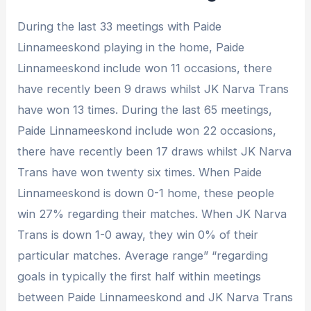
During the last 33 meetings with Paide
Linnameeskond playing in the home, Paide
Linnameeskond include won 11 occasions, there
have recently been 9 draws whilst JK Narva Trans
have won 13 times. During the last 65 meetings,
Paide Linnameeskond include won 22 occasions,
there have recently been 17 draws whilst JK Narva
Trans have won twenty six times. When Paide
Linnameeskond is down 0-1 home, these people
win 27% regarding their matches. When JK Narva
Trans is down 1-0 away, they win 0% of their
particular matches. Average range” “regarding
goals in typically the first half within meetings
between Paide Linnameeskond and JK Narva Trans