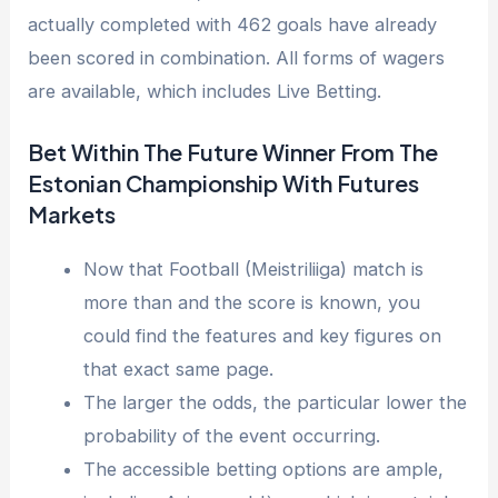
actually completed with 462 goals have already
been scored in combination. All forms of wagers
are available, which includes Live Betting.
Bet Within The Future Winner From The
Estonian Championship With Futures
Markets
Now that Football (Meistriliiga) match is
more than and the score is known, you
could find the features and key figures on
that exact same page.
The larger the odds, the particular lower the
probability of the event occurring.
The accessible betting options are ample,