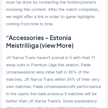
must be done by contacting the hosters/owners
involving this content. After the match completes,
we might offer a link in order to game highlights
coming from time to time.
“Accessories – Estonia
Meistriliiga (view More)
JK Narva Trans haven’t scored in 5 with their 11
away suits in Premium Liiga this season. Paide
Linnameeskond wins initial half in 36% of the
matches, JK Narva Trans within 34% of their very
own matches. Paide Linnameeskond’s performance
in the casino live italia previous 5 matches will be
better than JK Narva Trans’s. Some explanatory