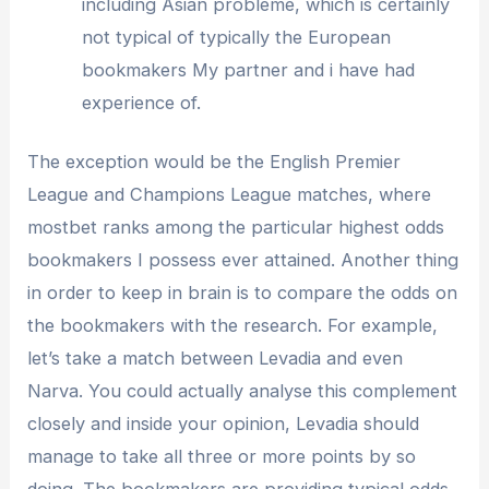
including Asian problème, which is certainly
not typical of typically the European
bookmakers My partner and i have had
experience of.
The exception would be the English Premier
League and Champions League matches, where
mostbet ranks among the particular highest odds
bookmakers I possess ever attained. Another thing
in order to keep in brain is to compare the odds on
the bookmakers with the research. For example,
let’s take a match between Levadia and even
Narva. You could actually analyse this complement
closely and inside your opinion, Levadia should
manage to take all three or more points by so