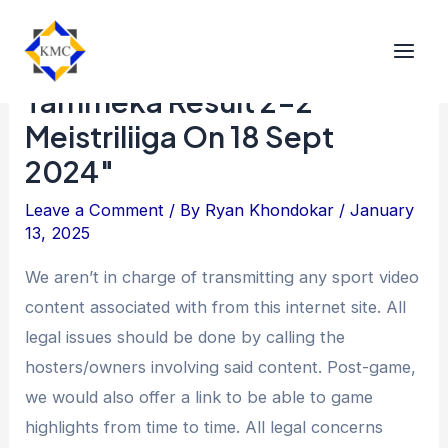
Parnu Jk Vaprus Vs Tartu Jk
Tammeka Result 2-2
Meistriliiga On 18 Sept
2024″
Leave a Comment
/ By
Ryan Khondokar
/
January
13, 2025
We aren’t in charge of transmitting any sport video
content associated with from this internet site. All
legal issues should be done by calling the
hosters/owners involving said content. Post-game,
we would also offer a link to be able to game
highlights from time to time. All legal concerns