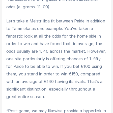
odds (e. grams. 11. 00).
Let’s take a Meistriliiga fit between Paide in addition
to Tammeka as one example. You’ve taken a
fantastic look at all the odds for the home side in
order to win and have found that, in average, the
odds usually are 1. 40 across the market. However,
one site particularly is offering chances of 1. fifty
for Paide to be able to win. If you bet €100 using
them, you stand in order to win €150, compared
with an average of €140 having its rivals. That’s a
significant distinction, especially throughout a
great entire season.
“Post-game, we may likewise provide a hyperlink in