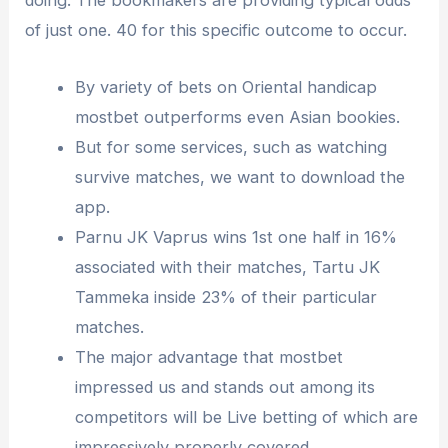
doing. The bookmakers are providing typical odds
of just one. 40 for this specific outcome to occur.
By variety of bets on Oriental handicap
mostbet outperforms even Asian bookies.
But for some services, such as watching
survive matches, we want to download the
app.
Parnu JK Vaprus wins 1st one half in 16%
associated with their matches, Tartu JK
Tammeka inside 23% of their particular
matches.
The major advantage that mostbet
impressed us and stands out among its
competitors will be Live betting of which are
impressively properly covered.