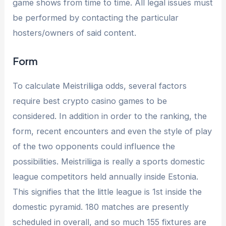
game shows from time to time. All legal issues must
be performed by contacting the particular
hosters/owners of said content.
Form
To calculate Meistriliiga odds, several factors
require best crypto casino games to be
considered. In addition in order to the ranking, the
form, recent encounters and even the style of play
of the two opponents could influence the
possibilities. Meistriliiga is really a sports domestic
league competitors held annually inside Estonia.
This signifies that the little league is 1st inside the
domestic pyramid. 180 matches are presently
scheduled in overall, and so much 155 fixtures are