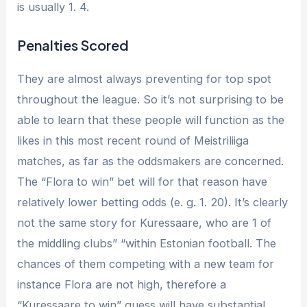
is usually 1. 4.
Penalties Scored
They are almost always preventing for top spot
throughout the league. So it’s not surprising to be
able to learn that these people will function as the
likes in this most recent round of Meistriliiga
matches, as far as the oddsmakers are concerned.
The “Flora to win” bet will for that reason have
relatively lower betting odds (e. g. 1. 20). It’s clearly
not the same story for Kuressaare, who are 1 of
the middling clubs” “within Estonian football. The
chances of them competing with a new team for
instance Flora are not high, therefore a
“Kuressaare to win” guess will have substantial