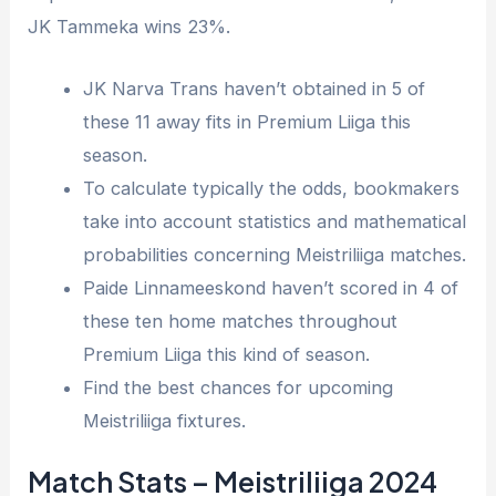
JK Tammeka wins 23%.
JK Narva Trans haven’t obtained in 5 of
these 11 away fits in Premium Liiga this
season.
To calculate typically the odds, bookmakers
take into account statistics and mathematical
probabilities concerning Meistriliiga matches.
Paide Linnameeskond haven’t scored in 4 of
these ten home matches throughout
Premium Liiga this kind of season.
Find the best chances for upcoming
Meistriliiga fixtures.
Match Stats – Meistriliiga 2024