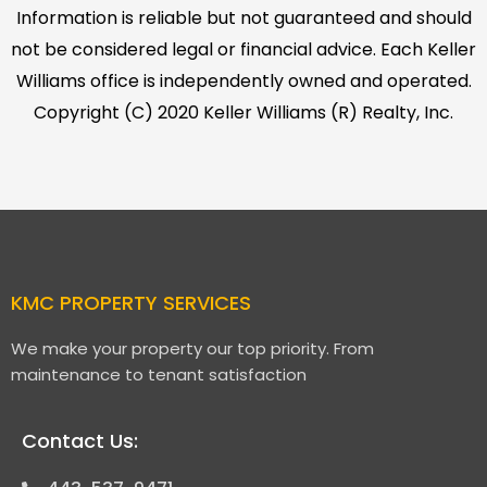
Information is reliable but not guaranteed and should
not be considered legal or financial advice. Each Keller
Williams office is independently owned and operated.
Copyright (C) 2020 Keller Williams (R) Realty, Inc.
KMC PROPERTY SERVICES
We make your property our top priority. From
maintenance to tenant satisfaction
Contact Us: