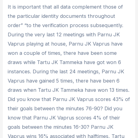
It is important that all data complement those of
the particular identity documents throughout
order” “to the verification process subsequently.
During the very last 12 meetings with Parnu JK
Vaprus playing at house, Parnu JK Vaprus have
won a couple of times, there have been some
draws while Tartu JK Tammeka have got won 6
instances. During the last 24 meetings, Parnu JK
Vaprus have gained 5 times, there have been 6
draws when Tartu JK Tammeka have won 13 times.
Did you know that Parnu JK Vaprus scores 43% of
their goals between the minutes 76-90? Did you
know that Parnu JK Vaprus scores 4% of their
goals between the minutes 16-30? Parnu JK
Vaprus wins 16% associated with halftimes, Tartu