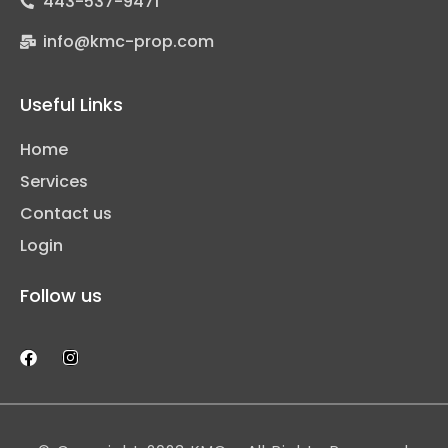
443-537-9471
info@kmc-prop.com
Useful Links
Home
Services
Contact us
Login
Follow us