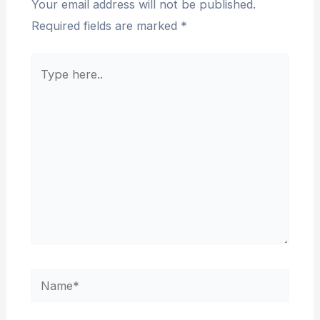
Your email address will not be published.
Required fields are marked
*