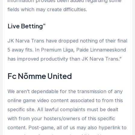
information provides been added regarding some
fields which may create difficulties.
Live Betting”
JK Narva Trans have dropped nothing of their final
5 away fits. In Premium Liiga, Paide Linnameeskond
has improved productivity than JK Narva Trans.”
Fc Nõmme United
We aren’t dependable for the transmission of any
online game video content associated to from this
specific site. All lawful complaints must be dealt
with from your hosters/owners of this specific
content. Post-game, all of us may also hyperlink to