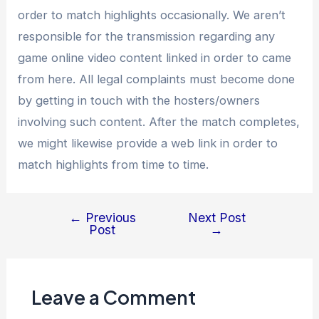
order to match highlights occasionally. We aren’t
responsible for the transmission regarding any
game online video content linked in order to came
from here. All legal complaints must become done
by getting in touch with the hosters/owners
involving such content. After the match completes,
we might likewise provide a web link in order to
match highlights from time to time.
←
Previous
Next Post
Post
→
Leave a Comment