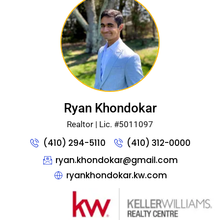
Ryan Khondokar
Realtor | Lic. #5011097
(410) 294-5110
(410) 312-0000
ryan.khondokar@gmail.com
ryankhondokar.kw.com