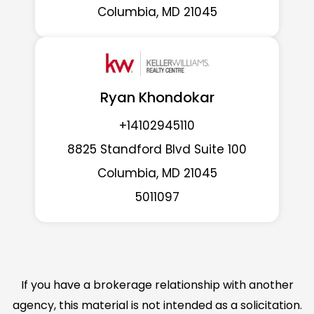
Columbia, MD 21045
Ryan Khondokar
+14102945110
8825 Standford Blvd Suite 100
Columbia, MD 21045
5011097
If you have a brokerage relationship with another
agency, this material is not intended as a solicitation.