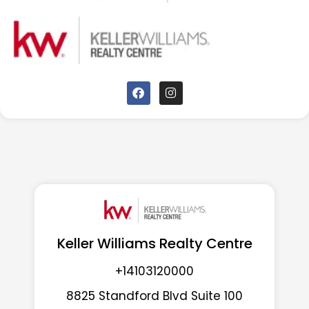
Keller Williams Realty Centre
+14103120000
8825 Standford Blvd Suite 100