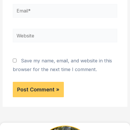
Save my name, email, and website in this
browser for the next time I comment.