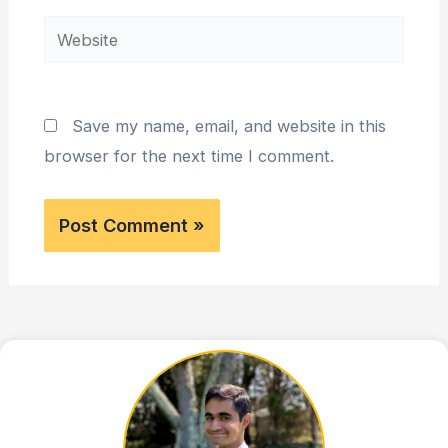
Save my name, email, and website in this
browser for the next time I comment.