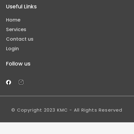
Useful Links
Home
Services
Contact us
Login
Follow us
© Copyright 2023 KMC - All Rights Reserved