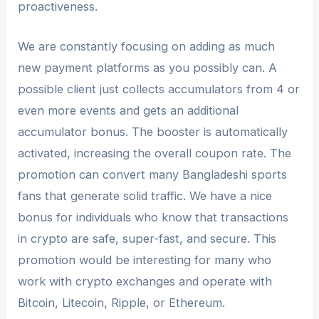
proactiveness.
We are constantly focusing on adding as much
new payment platforms as you possibly can. A
possible client just collects accumulators from 4 or
even more events and gets an additional
accumulator bonus. The booster is automatically
activated, increasing the overall coupon rate. The
promotion can convert many Bangladeshi sports
fans that generate solid traffic. We have a nice
bonus for individuals who know that transactions
in crypto are safe, super-fast, and secure. This
promotion would be interesting for many who
work with crypto exchanges and operate with
Bitcoin, Litecoin, Ripple, or Ethereum.