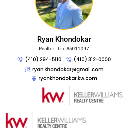
Ryan Khondokar
Realtor | Lic. #5011097
(410) 294-5110
(410) 312-0000
ryan.khondokar@gmail.com
ryankhondokar.kw.com