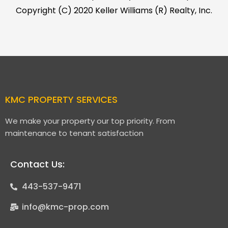
Copyright (C) 2020 Keller Williams (R) Realty, Inc.
KMC PROPERTY SERVICES
We make your property our top priority. From
maintenance to tenant satisfaction
Contact Us:
443-537-9471
info@kmc-prop.com