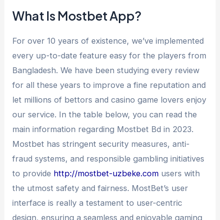
What Is Mostbet App?
For over 10 years of existence, we’ve implemented
every up-to-date feature easy for the players from
Bangladesh. We have been studying every review
for all these years to improve a fine reputation and
let millions of bettors and casino game lovers enjoy
our service. In the table below, you can read the
main information regarding Mostbet Bd in 2023.
Mostbet has stringent security measures, anti-
fraud systems, and responsible gambling initiatives
to provide
http://mostbet-uzbeke.com
users with
the utmost safety and fairness. MostBet’s user
interface is really a testament to user-centric
design, ensuring a seamless and enjoyable gaming