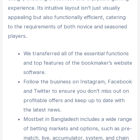
experience. Its intuitive layout isn’t just visually
appealing but also functionally efficient, catering
to the requirements of both novice and seasoned
players.
We transferred all of the essential functions
and top features of the bookmaker’s website
software.
Follow the business on Instagram, Facebook
and Twitter to ensure you don’t miss out on
profitable offers and keep up to date with
the latest news.
Mostbet in Bangladesh includes a wide range
of betting markets and options, such as pre-
match, live, accumulator, system, and chain