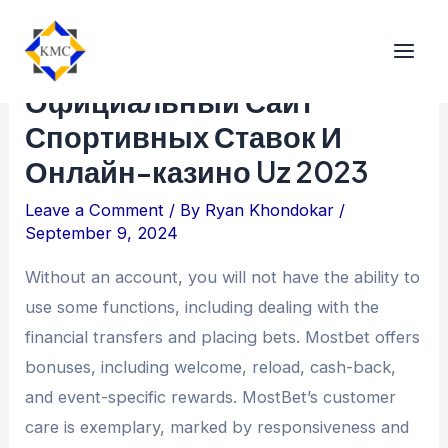
Mostbet Uzbekistan
Официальный Сайт
Спортивных Ставок И
Онлайн-казино Uz 2023
Leave a Comment
/ By
Ryan Khondokar
/
September 9, 2024
Without an account, you will not have the ability to
use some functions, including dealing with the
financial transfers and placing bets. Mostbet offers
bonuses, including welcome, reload, cash-back,
and event-specific rewards. MostBet’s customer
care is exemplary, marked by responsiveness and