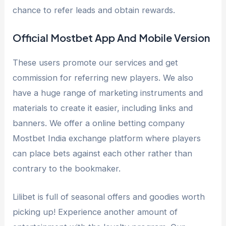
chance to refer leads and obtain rewards.
Official Mostbet App And Mobile Version
These users promote our services and get
commission for referring new players. We also
have a huge range of marketing instruments and
materials to create it easier, including links and
banners. We offer a online betting company
Mostbet India exchange platform where players
can place bets against each other rather than
contrary to the bookmaker.
Lilibet is full of seasonal offers and goodies worth
picking up! Experience another amount of