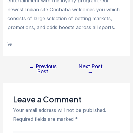
entertainment with the loyalty program. Our
newest Indian site Cricbaba welcomes you which
consists of large selection of betting markets,
promotions, and odds boosts across all sports.
\e
←
Previous
Next Post
Post
→
Leave a Comment
Your email address will not be published.
Required fields are marked
*