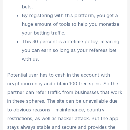
bets.
By registering with this platform, you get a
huge amount of tools to help you monetize
your betting traffic.
This 30 percent is a lifetime policy, meaning
you can earn so long as your referees bet
with us.
Potential user has to cash in the account with
cryptocurrency and obtain 100 free spins. So the
partner can refer traffic from businesses that work
in these spheres. The site can be unavailable due
to obvious reasons – maintenance, country
restrictions, as well as hacker attack. But the app
stays always stable and secure and provides the