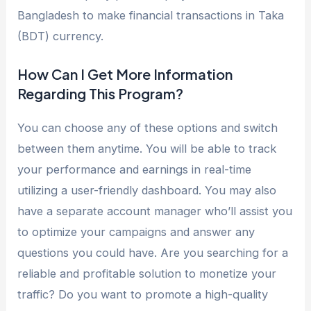
Bangladesh to make financial transactions in Taka
(BDT) currency.
How Can I Get More Information
Regarding This Program?
You can choose any of these options and switch
between them anytime. You will be able to track
your performance and earnings in real-time
utilizing a user-friendly dashboard. You may also
have a separate account manager who’ll assist you
to optimize your campaigns and answer any
questions you could have. Are you searching for a
reliable and profitable solution to monetize your
traffic? Do you want to promote a high-quality