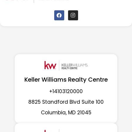
Keller Williams Realty Centre
+14103120000
8825 Standford Blvd Suite 100
Columbia, MD 21045