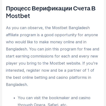
Процесс Верификации Счета В
Mostbet
As you can observe, the Mostbet Bangladesh
affiliate program is a good opportunity for anyone
who would like to make money online and in
Bangladesh. You can join this program for free and
start earning commissions for each and every new
player you bring to the Mostbet website. If you’re
interested, register now and be a partner of 1 of
the best online betting and casino platforms in
Bangladesh.
You can visit the bookmaker and casino
through Opera, Safari, etc.