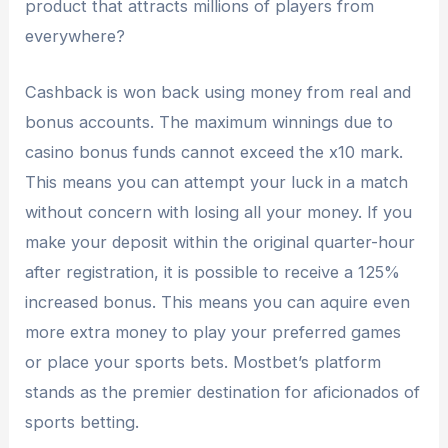
product that attracts millions of players from
everywhere?
Cashback is won back using money from real and
bonus accounts. The maximum winnings due to
casino bonus funds cannot exceed the x10 mark.
This means you can attempt your luck in a match
without concern with losing all your money. If you
make your deposit within the original quarter-hour
after registration, it is possible to receive a 125%
increased bonus. This means you can aquire even
more extra money to play your preferred games
or place your sports bets. Mostbet’s platform
stands as the premier destination for aficionados of
sports betting.