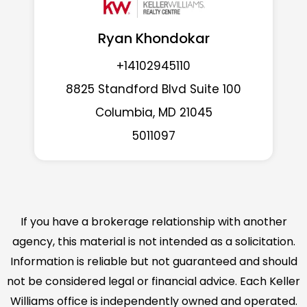
Ryan Khondokar
+14102945110
8825 Standford Blvd Suite 100
Columbia, MD 21045
5011097
If you have a brokerage relationship with another
agency, this material is not intended as a solicitation.
Information is reliable but not guaranteed and should
not be considered legal or financial advice. Each Keller
Williams office is independently owned and operated.