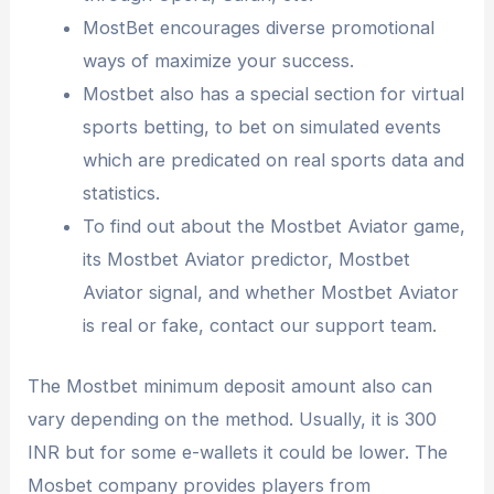
MostBet encourages diverse promotional
ways of maximize your success.
Mostbet also has a special section for virtual
sports betting, to bet on simulated events
which are predicated on real sports data and
statistics.
To find out about the Mostbet Aviator game,
its Mostbet Aviator predictor, Mostbet
Aviator signal, and whether Mostbet Aviator
is real or fake, contact our support team.
The Mostbet minimum deposit amount also can
vary depending on the method. Usually, it is 300
INR but for some e-wallets it could be lower. The
Mosbet company provides players from