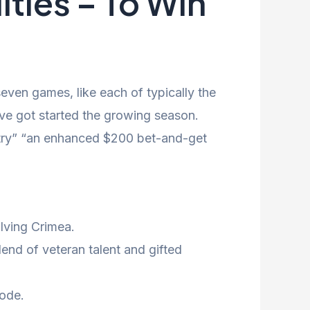
ities – To Win
seven games, like each of typically the
ve got started the growing season.
ntry” “an enhanced $200 bet-and-get
olving Crimea.
end of veteran talent and gifted
code.