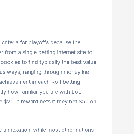
criteria for playoffs because the
 from a single betting internet site to
bookies to find typically the best value
ous ways, ranging through moneyline
achievement in each Rofl betting
ly how familiar you are with LoL
e $25 in reward bets if they bet $50 on
e annexation, while most other nations