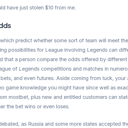
ould have just stolen $10 from me.
Odds
 which predict whether some sort of team will meet the 
g possibilities for League involving Legends can differ
d that a person compare the odds offered by different 
League of Legends competitions and matches in numer
bets, and even futures. Aside coming from luck, your 
o game knowledge you might have since well as exact
from mostbet, plus new and entitled customers can stat
r the bet wins or even loses.
is debated, as Russia and some more states accepted th