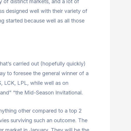
y of distinct markets, and a lot of
 designed well with their variety of
g started because well as all those
hat’s carried out (hopefully quickly)
y to foresee the general winner of a
S, LCK, LPL, while well as on
 and” “the Mid-Season Invitational.
nything other compared to a top 2
avies surviving such an outcome. The
er market in January. They will be the