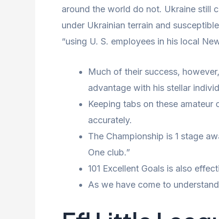
around the world do not. Ukraine stil
under Ukrainian terrain and susceptibl
“using U. S. employees in his local Ne
Much of their success, however
advantage with his stellar indivi
Keeping tabs on these amateur c
accurately.
The Championship is 1 stage awa
One club.”
101 Excellent Goals is also effec
As we have come to understand,