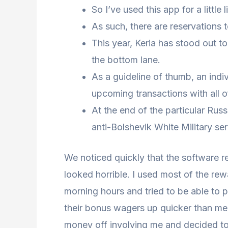
So I’ve used this app for a littl
As such, there are reservations 
This year, Keria has stood out t
the bottom lane.
As a guideline of thumb, an indi
upcoming transactions with all o
At the end of the particular Rus
anti-Bolshevik White Military se
We noticed quickly that the software r
looked horrible. I used most of the re
morning hours and tried to be able to p
their bonus wagers up quicker than me
money off involving me and decided to 