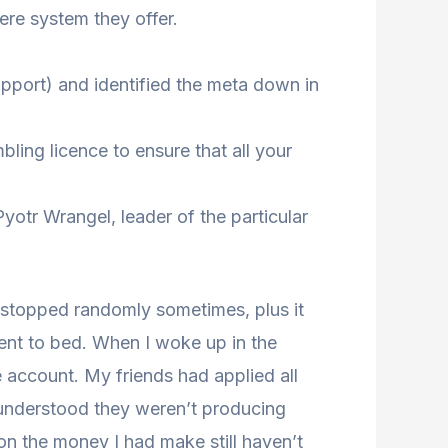
here system they offer.
support) and identified the meta down in
ling licence to ensure that all your
yotr Wrangel, leader of the particular
t stopped randomly sometimes, plus it
went to bed. When I woke up in the
e account. My friends had applied all
 understood they weren’t producing
n the money I had make still haven’t