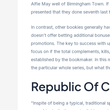
Alfie May well of Birmingham Town. If 
presented that they done seventh last t
In contrast, other bookies generally 
doesn’t offer betting additional bonus
promotions. The key to success with upc
focus on if the total complements, kill
established by the bookmaker. In this m
the particular whole series, but what 
Republic Of C
“Inspite of being a typical, traditional