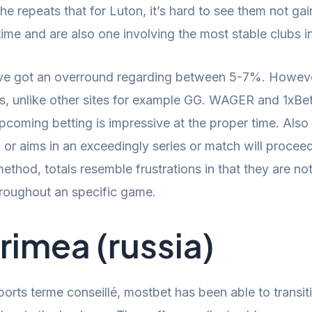
he repeats that for Luton, it’s hard to see them not g
ime and are also one involving the most stable clubs in 
have got an overround regarding between 5-7%. However
es, unlike other sites for example GG. WAGER and 1xBe
oming betting is impressive at the proper time. Also i
s, or aims in an exceedingly series or match will proc
ethod, totals resemble frustrations in that they are n
throughout an specific game.
rimea (russia)
 sports terme conseillé, mostbet has been able to transit