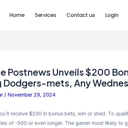
Home
Services
Contact us
Login
 Postnews Unveils $200 Bon
ng Dodgers-mets, Any Wedne
ar
/
November 29, 2024
u’ll receive $200 in bonus bets, win or shed. To quali
ties of -500 or even longer. The gamer most likely to ge