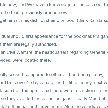
e little now, and We have a knowledge of the cash out t
to the team previously around now.
ogether with his distinct champion pool (think Kalista 
vidual should first appearance for the bookmaker’s gamb
f them are legally authorised.
sian Civil Warfare, the headquarters regarding General P
rvices, were located there.
eally sucked compared to others-it had been glitchy, i
ward bets over 2 days and gained a little money, next 
lace a bet, the app stated there were restrictions in th
 so they avoided these shenanigans. Clearly Mostbet
take their ball and move home. Also the withdrawals o