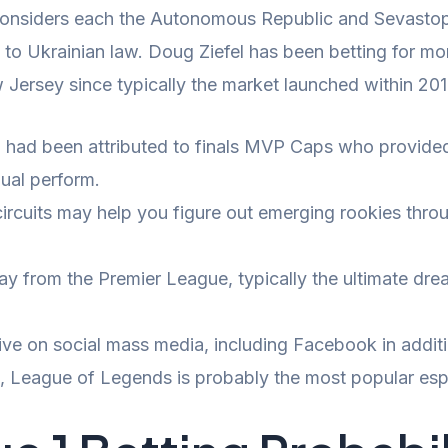
l considers each the Autonomous Republic and Sevasto
e to Ukrainian law. Doug Ziefel has been betting for 
w Jersey since typically the market launched within 201
, had been attributed to finals MVP Caps who provide
dual perform.
ircuits may help you figure out emerging rookies thro
y from the Premier League, typically the ultimate dre
tive on social mass media, including Facebook in additi
 League of Legends is probably the most popular espo