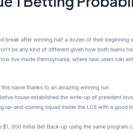
ue 1 Betting Probabil
d break after winning half a dozen of their beginning 
on’t be any kind of different given how both teams ha
y now live inside Pennsylvania, where new users can e
 this name thanks to an amazing winning run.
lative house established the write-up of president inv
ing up-and-coming squad inside the LCS with a good bl
the $1, 000 Initial Bet Back-up using the same program 