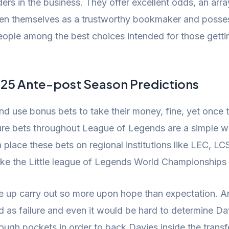
ders in the business. They offer excellent odds, an arra
ven themselves as a trustworthy bookmaker and possess
eople among the best choices intended for those gettin
25 Ante-post Season Predictions
and use bonus bets to take their money, fine, yet once t
ure bets throughout League of Legends are a simple wa
place these bets on regional institutions like LEC, LC
 like the Little league of Legends World Championships
 up carry out so more upon hope than expectation. A
ed as failure and even it would be hard to determine D
nough pockets in order to back Davies inside the transf