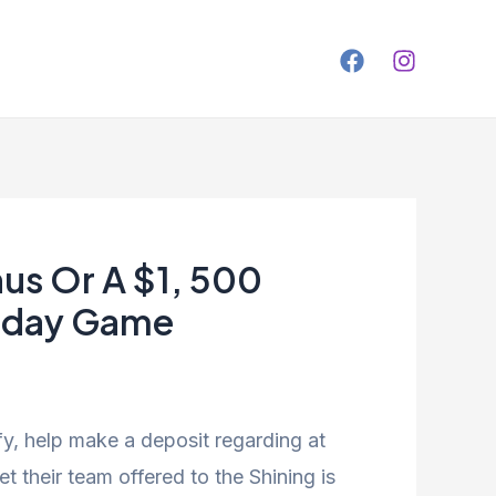
us Or A $1, 500
sday Game
fy, help make a deposit regarding at
t their team offered to the Shining is