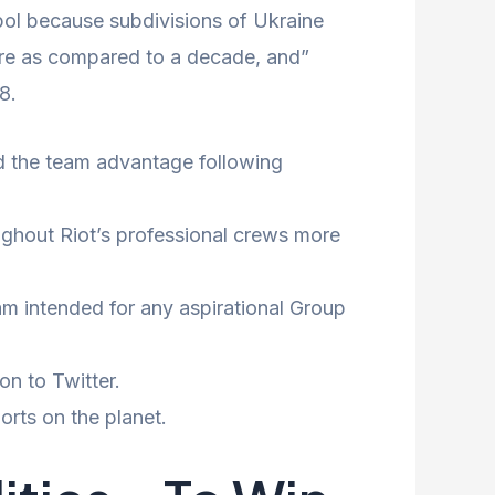
pol because subdivisions of Ukraine
more as compared to a decade, and”
8.
d the team advantage following
ughout Riot’s professional crews more
am intended for any aspirational Group
on to Twitter.
rts on the planet.