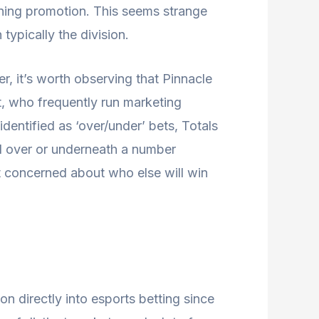
aining promotion. This seems strange
typically the division.
, it’s worth observing that Pinnacle
t, who frequently run marketing
dentified as ‘over/under’ bets, Totals
eed over or underneath a number
ot concerned about who else will win
ion directly into esports betting since