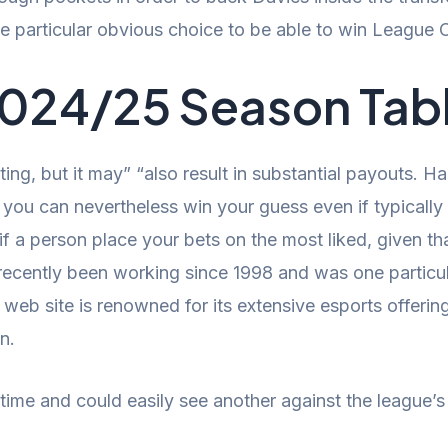
he particular obvious choice to be able to win League 
024/25 Season Tab
ting, but it may” “also result in substantial payouts.
 you can nevertheless win your guess even if typically
f a person place your bets on the most liked, given th
ecently been working since 1998 and was one particular
 web site is renowned for its extensive esports offerin
n.
 time and could easily see another against the league’