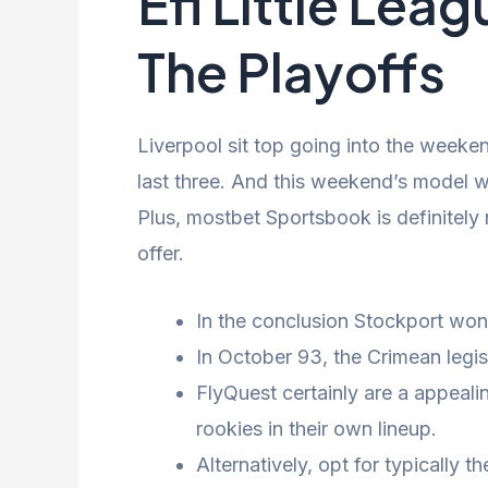
Efl Little Leag
The Playoffs
Liverpool sit top going into the weeken
last three. And this weekend’s model w
Plus, mostbet Sportsbook is definitel
offer.
In the conclusion Stockport won
In October 93, the Crimean legis
FlyQuest certainly are a appeal
rookies in their own lineup.
Alternatively, opt for typically 