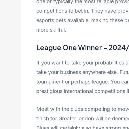
one of typically the most reliable provi
competitions to bet in. They have pro
esports bets available, making these p
more skillful.
League One Winner – 2024/
If you want to take your probabilities 
take your business anywhere else. Fut
tournament or perhaps league. You can 
prestigious international competitions
Most with the clubs competing to move
finish for Greater london will be deem
Blues will certainly also have strong e