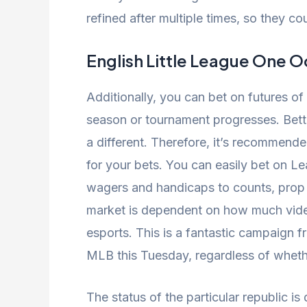
refined after multiple times, so they c
English Little League One 
Additionally, you can bet on futures of
season or tournament progresses. Bettin
a different. Therefore, it’s recommende
for your bets. You can easily bet on 
wagers and handicaps to counts, prop 
market is dependent on how much vide
esports. This is a fantastic campaign 
MLB this Tuesday, regardless of whethe
The status of the particular republic 