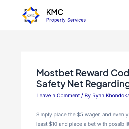
KMC
Property Services
Mostbet Reward Code
Safety Net Regardi
Leave a Comment
/ By
Ryan Khondok
Simply place the $5 wager, and even yo
least $10 and place a bet with possibili