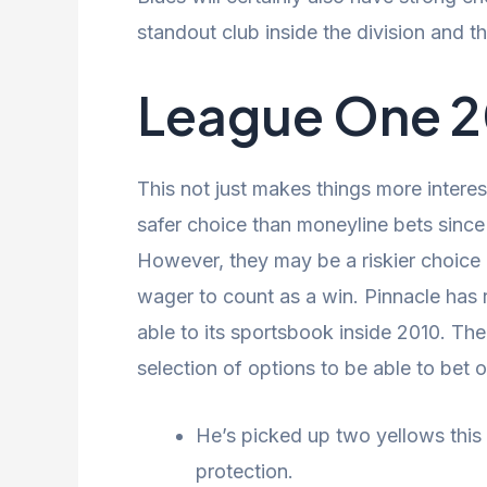
standout club inside the division and t
League One 2
This not just makes things more interes
safer choice than moneyline bets since
However, they may be a riskier choice i
wager to count as a win. Pinnacle has r
able to its sportsbook inside 2010. The
selection of options to be able to bet o
He’s picked up two yellows this
protection.