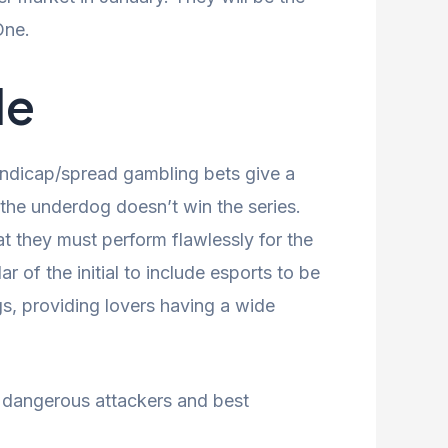
One.
le
 Handicap/spread gambling bets give a
 the underdog doesn’t win the series.
at they must perform flawlessly for the
 of the initial to include esports to be
gs, providing lovers having a wide
s dangerous attackers and best