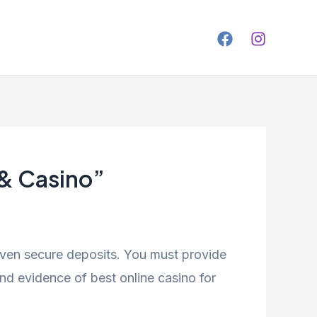
& Casino”
even secure deposits. You must provide
and evidence of best online casino for