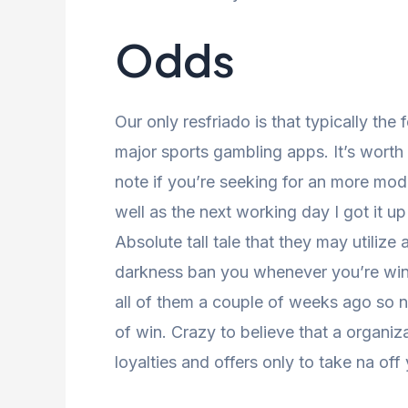
Odds
Our only resfriado is that typically th
major sports gambling apps. It’s worth n
note if you’re seeking for an more mode
well as the next working day I got it 
Absolute tall tale that they may utiliz
darkness ban you whenever you’re win
all of them a couple of weeks ago so 
of win. Crazy to believe that a organiza
loyalties and offers only to take na of