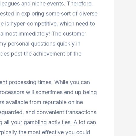
 leagues and niche events. Therefore,
rested in exploring some sort of diverse
pe is hyper-competitive, which need to
on almost immediately! The customer
my personal questions quickly in
des post the achievement of the
ent processing times. While you can
processors will sometimes end up being
s available from reputable online
afeguarded, and convenient transactions.
all your gambling activities. A lot can
ypically the most effective you could