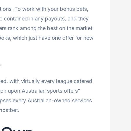
tions. To work with your bonus bets,
e contained in any payouts, and they
fers rank among the best on the market.
ooks, which just have one offer for new
y
ered, with virtually every league catered
ion upon Australian sports offers”
ipses every Australian-owned services.
mostbet.