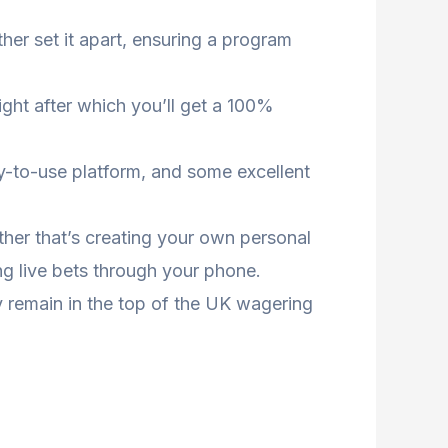
her set it apart, ensuring a program
ight after which you’ll get a 100%
sy-to-use platform, and some excellent
ther that’s creating your own personal
ng live bets through your phone.
y remain in the top of the UK wagering