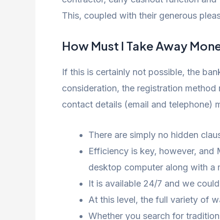
This, coupled with their generous pleas
How Must I Take Away Mon
If this is certainly not possible, the b
consideration, the registration method 
contact details (email and telephone) 
There are simply no hidden clau
Efficiency is key, however, and 
desktop computer along with a 
It is available 24/7 and we could
At this level, the full variety o
Whether you search for tradition