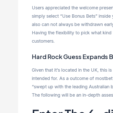
Users appreciated the welcome present
simply select “Use Bonus Bets” inside 
also can not always be withdrawn early
Having the flexibility to pick what ki
customers.
Hard Rock Guess Expands B
Given that it’s located in the UK, this 
intended for. As a outcome of mostbet’s
“swept up with the leading Australian
The following will be an in-depth asse