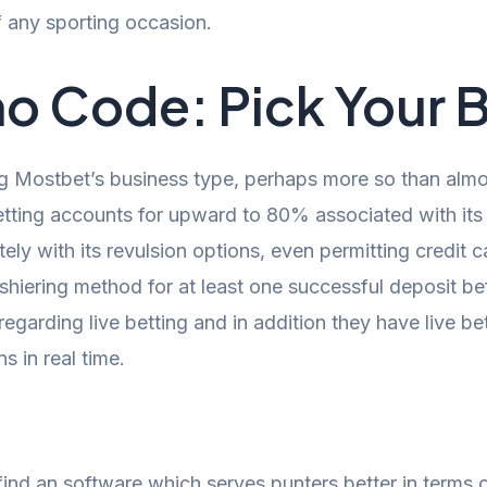
f any sporting occasion.
o Code: Pick Your 
ng Mostbet’s business type, perhaps more so than almos
etting accounts for upward to 80% associated with its
itely with its revulsion options, even permitting credit
cashiering method for at least one successful deposit 
egarding live betting and in addition they have live b
ns in real time.
 find an software which serves punters better in terms 