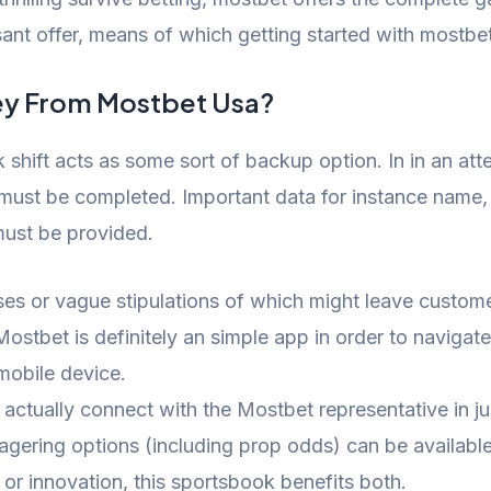
ant offer, means of which getting started with mostbet 
ey From Mostbet Usa?
ank shift acts as some sort of backup option. In in an 
must be completed. Important data for instance name, a
must be provided.
ses or vague stipulations of which might leave custom
Mostbet is definitely an simple app in order to navigat
mobile device.
 actually connect with the Mostbet representative in ju
f wagering options (including prop odds) can be available
 or innovation, this sportsbook benefits both.