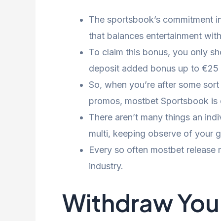
The sportsbook’s commitment in o
that balances entertainment with
To claim this bonus, you only sho
deposit added bonus up to €25 i
So, when you’re after some sort 
promos, mostbet Sportsbook is de
There aren’t many things an indi
multi, keeping observe of your g
Every so often mostbet release m
industry.
Withdraw You