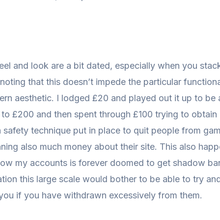
e feel and look are a bit dated, especially when you sta
oting that this doesn’t impede the particular functional
rn aesthetic. I lodged £20 and played out it up to be a
up to £200 and then spent through £100 trying to obtai
e a safety technique put in place to quit people from ga
ning also much money about their site. This also hap
now my accounts is forever doomed to get shadow bann
tion this large scale would bother to be able to try and
f you if you have withdrawn excessively from them.