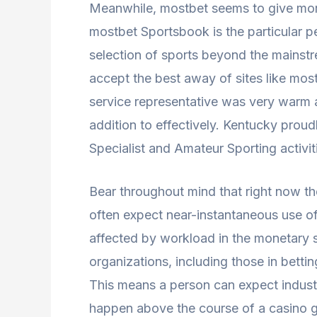
Meanwhile, mostbet seems to give more 
mostbet Sportsbook is the particular pe
selection of sports beyond the mainstr
accept the best away of sites like mos
service representative was very warm a
addition to effectively. Kentucky prou
Specialist and Amateur Sporting activit
Bear throughout mind that right now th
often expect near-instantaneous use o
affected by workload in the monetary s
organizations, including those in betti
This means a person can expect industr
happen above the course of a casino gam