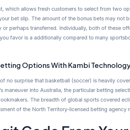
, which allows fresh customers to select from two op
your bet slip. The amount of the bonus bets may not b
 or perhaps transferred. Individually, both of these of
nd you favor is a additionally compared to many sportsb
etting Options With Kambi Technolog
is of no surprise that basketball (soccer) is heavily cov
 maneuver into Australia, the particular betting select
 bookmakers. The breadth of global sports covered ecl
ssment of the North Territory-licensed betting agency 