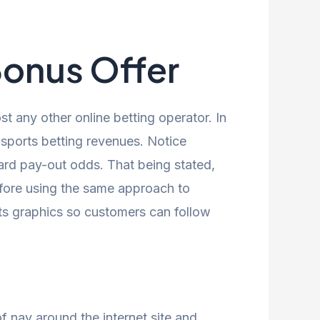
Bonus Offer
t any other online betting operator. In
 sports betting revenues. Notice
 card pay-out odds. That being stated,
before using the same approach to
ets graphics so customers can follow
of nav around the internet site and