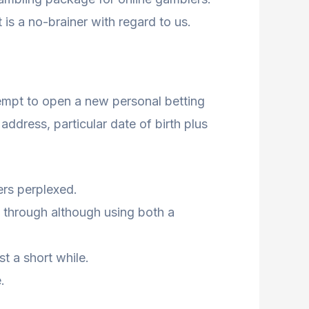
is a no-brainer with regard to us.
attempt to open a new personal betting
ddress, particular date of birth plus
ers perplexed.
e through although using both a
st a short while.
.