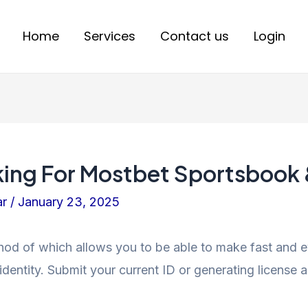
Home
Services
Contact us
Login
ing For Mostbet Sportsbook 
ar
/
January 23, 2025
thod of which allows you to be able to make fast and 
identity. Submit your current ID or generating license 