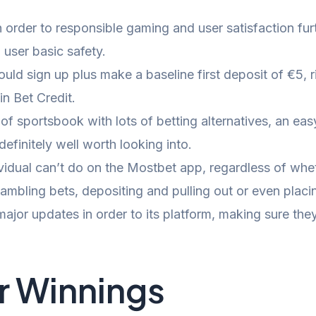
rder to responsible gaming and user satisfaction furt
 user basic safety.
uld sign up plus make a baseline first deposit of €5, r
n Bet Credit.
of sportsbook with lots of betting alternatives, an ea
finitely well worth looking into.
vidual can’t do on the Mostbet app, regardless of whe
ambling bets, depositing and pulling out or even placi
ajor updates in order to its platform, making sure the
r Winnings