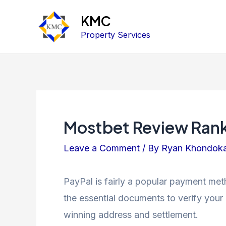
KMC
Property Services
Mostbet Review Rank
Leave a Comment
/ By
Ryan Khondok
PayPal is fairly a popular payment me
the essential documents to verify your 
winning address and settlement.