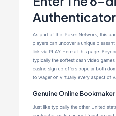
Enter The 6-d
Authenticato
As part of the iPoker Network, this p
players can uncover a unique pleasan
link via PLAY Here at this page. Beyon
typically the softest cash video games 
casino sign up offers popular both dome
to wager on virtually every aspect of v
Genuine Online Bookmaker
Just like typically the other United stat
contractor, early cashout function and 