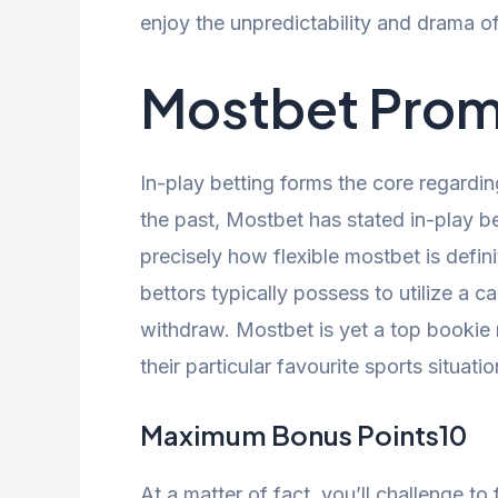
enjoy the unpredictability and drama o
Mostbet Prom
In-play betting forms the core regardi
the past, Mostbet has stated in-play b
precisely how flexible mostbet is defin
bettors typically possess to utilize a 
withdraw. Mostbet is yet a top bookie r
their particular favourite sports situatio
Maximum Bonus Points10
At a matter of fact, you’ll challenge to