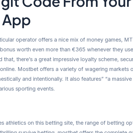
igit Code From You
r App
articular operator offers a nice mix of money games, 
t bonus worth even more than €365 whenever they us
d that, there’s a great impressive loyalty scheme, sec
online. Mostbet offers a variety of wagering markets on
stically and intentionally. It also features” “a massive
arious sporting events.
es athletics on this betting site, the range of betting op
thrilling survive betting, mostbet offers the complete