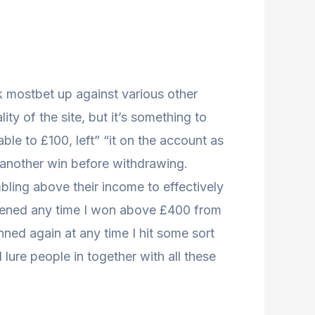
ck mostbet up against various other
ity of the site, but it’s something to
ble to £100, left” “it on the account as
n another win before withdrawing.
mbling above their income to effectively
pened any time I won above £400 from
ed again at any time I hit some sort
 lure people in together with all these