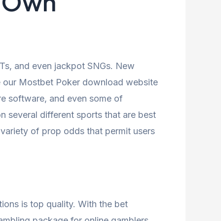
r Own
MTTs, and even jackpot SNGs. New
e our Mostbet Poker download website
ure software, and even some of
 several different sports that are best
 variety of prop odds that permit users
tions is top quality. With the bet
 gambling package for online gamblers.