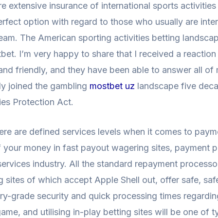
extensive insurance of international sports activities
rfect option with regard to those who usually are inte
eam. The American sporting activities betting landsca
tbet. I’m very happy to share that I received a reacti
nd friendly, and they have been able to answer all of 
dly joined the gambling
mostbet uz
landscape five deca
ies Protection Act.
ere are defined services levels when it comes to paym
f your money in fast payout wagering sites, payment 
ervices industry. All the standard repayment processor
ng sites of which accept Apple Shell out, offer safe, s
y-grade security and quick processing times regarding 
e, and utilising in-play betting sites will be one of t