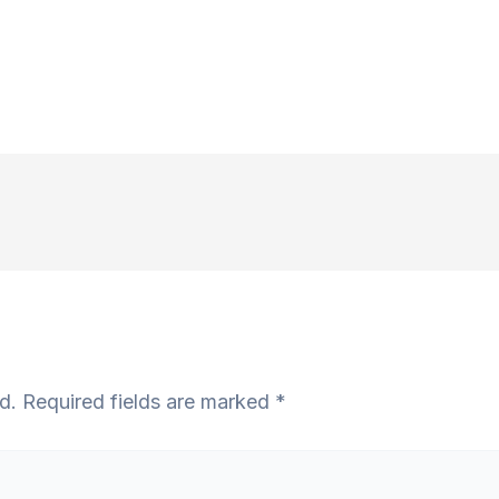
d.
Required fields are marked
*