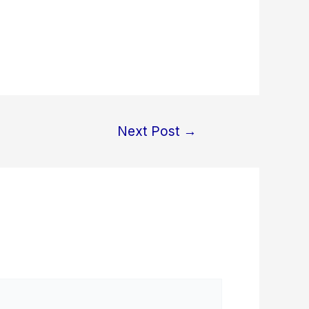
Next Post
→