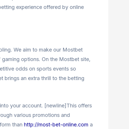
etting experience offered by online
ambling. We aim to make our Mostbet
f gaming options. On the Mostbet site,
etitive odds on sports events so
rings an extra thrill to the betting
into your account. [newline]This offers
through various promotions and
atform than
http://most-bet-online.com
a