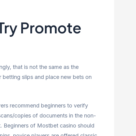
Try Promote
ngly, that is not the same as the
 betting slips and place new bets on
layers recommend beginners to verify
ad scans/copies of documents in the non-
rt. Beginners of Mostbet casino should
pins, novice players are offered classic