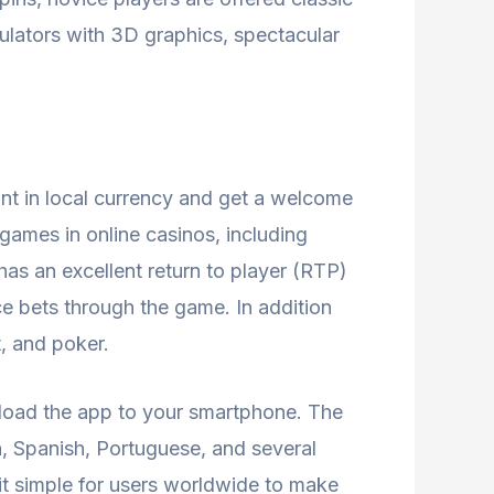
ulators with 3D graphics, spectacular
t in local currency and get a welcome
ames in online casinos, including
as an excellent return to player (RTP)
ce bets through the game. In addition
t, and poker.
load the app to your smartphone. The
, Spanish, Portuguese, and several
 it simple for users worldwide to make