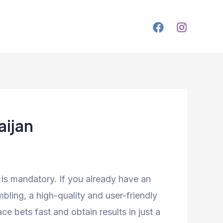
aijan
e is mandatory. If you already have an
bling, a high-quality and user-friendly
ace bets fast and obtain results in just a