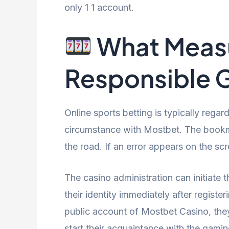
only 1 1 account.
What Measu
Responsible 
Online sports betting is typically regar
circumstance with Mostbet. The bookma
the road. If an error appears on the sc
The casino administration can initiate
their identity immediately after registe
public account of Mostbet Casino, they
start their acquaintance with the gamin