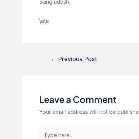
Bangladesh.
\e\e
←
Previous Post
Leave a Comment
Your email address will not be publishe