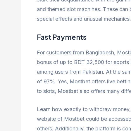
and themed slot machines. These can be
special effects and unusual mechanics.
Fast Payments
For customers from Bangladesh, Mostbe
bonus of up to BDT 32,500 for sports b
among users from Pakistan. At the same
of 97%. Yes, Mostbet offers live betti
to slots, Mostbet also offers many diff
Learn how exactly to withdraw money,
website of Mostbet could be accessed i
others. Additionally, the platform is c