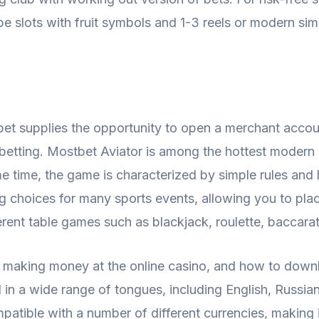
 slots with fruit symbols and 1-3 reels or modern sim
t supplies the opportunity to open a merchant accoun
etting. Mostbet Aviator is among the hottest modern g
 time, the game is characterized by simple rules and h
ng choices for many sports events, allowing you to pla
erent table games such as blackjack, roulette, baccara
 making money at the online casino, and how to down
n a wide range of tongues, including English, Russian
ompatible with a number of different currencies, making