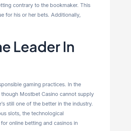
etting contrary to the bookmaker. This
 for his or her bets. Additionally,
e Leader In
sponsible gaming practices. In the
ven though Mostbet Casino cannot supply
still one of the better in the industry.
us slots, the technological
for online betting and casinos in