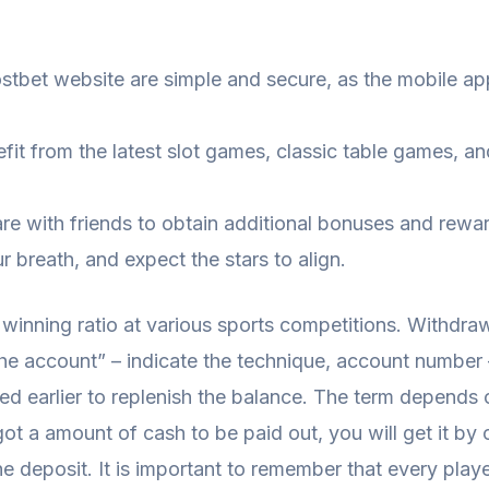
ostbet website are simple and secure, as the mobile ap
fit from the latest slot games, classic table games, an
hare with friends to obtain additional bonuses and rewa
 breath, and expect the stars to align.
 winning ratio at various sports competitions. Withdraw
he account” – indicate the technique, account numbe
sed earlier to replenish the balance. The term depends
ot a amount of cash to be paid out, you will get it by c
 deposit. It is important to remember that every playe