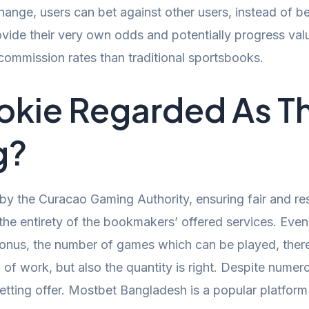
change, users can bet against other users, instead of b
vide their very own odds and potentially progress value
commission rates than traditional sportsbooks.
okie Regarded As Th
g?
 by the Curacao Gaming Authority, ensuring fair and re
d the entirety of the bookmakers’ offered services. E
bonus, the number of games which can be played, there’s 
f work, but also the quantity is right. Despite numero
betting offer. Mostbet Bangladesh is a popular platform 