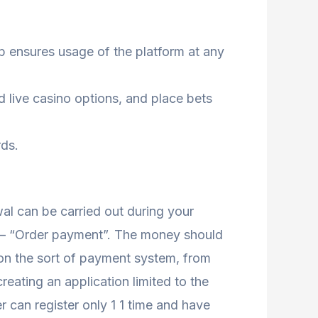
p ensures usage of the platform at any
d live casino options, and place bets
rds.
al can be carried out during your
r – “Order payment”. The money should
 on the sort of payment system, from
reating an application limited to the
r can register only 1 1 time and have