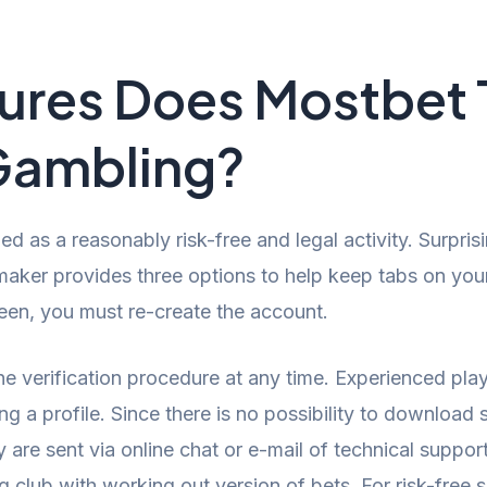
res Does Mostbet 
Gambling?
ded as a reasonably risk-free and legal activity. Surprisi
ker provides three options to help keep tabs on your
reen, you must re-create the account.
 the verification procedure at any time. Experienced p
ring a profile. Since there is no possibility to downlo
 are sent via online chat or e-mail of technical suppo
g club with working out version of bets. For risk-free s