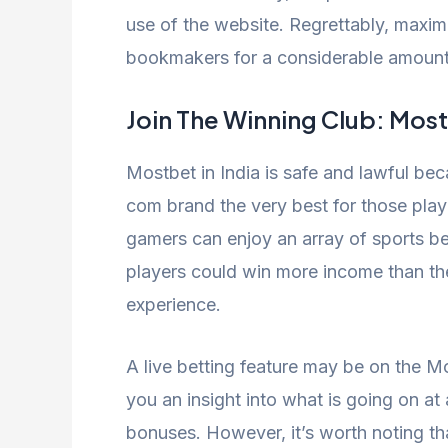
use of the website. Regrettably, maxi
bookmakers for a considerable amount
Join The Winning Club: Mo
Mostbet in India is safe and lawful be
com brand the very best for those play
gamers can enjoy an array of sports be
players could win more income than they
experience.
A live betting feature may be on the Mo
you an insight into what is going on a
bonuses. However, it’s worth noting tha