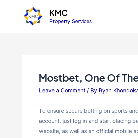
KMC
Property Services
Mostbet, One Of The 
Leave a Comment
/ By
Ryan Khondok
To ensure secure betting on sports and o
account, just log in and start placing 
website, as well as an official mobile ap