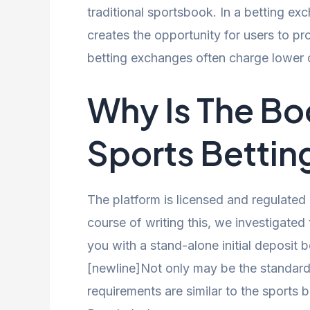
traditional sportsbook. In a betting ex
creates the opportunity for users to pro
betting exchanges often charge lower 
Why Is The Bo
Sports Bettin
The platform is licensed and regulated
course of writing this, we investigate
you with a stand-alone initial deposit 
[newline]Not only may be the standard o
requirements are similar to the sports 