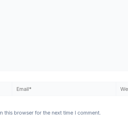
n this browser for the next time I comment.