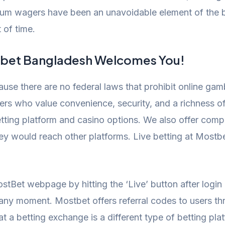
mum wagers have been an unavoidable element of the b
 of time.
stbet Bangladesh Welcomes You!
cause there are no federal laws that prohibit online g
ers who value convenience, security, and a richness o
tting platform and casino options. We also offer comp
 would reach other platforms. Live betting at Mostbet b
stBet webpage by hitting the ‘Live’ button after login 
t any moment. Mostbet offers referral codes to users 
t a betting exchange is a different type of betting pl