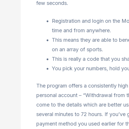
few seconds.
Registration and login on the M
time and from anywhere.
This means they are able to bene
on an array of sports.
This is really a code that you s
You pick your numbers, hold your
The program offers a consistently high
personal account – “Withdrawal from t
come to the details which are better u
several minutes to 72 hours. If you’ve g
payment method you used earlier for the