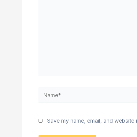
Save my name, email, and website i