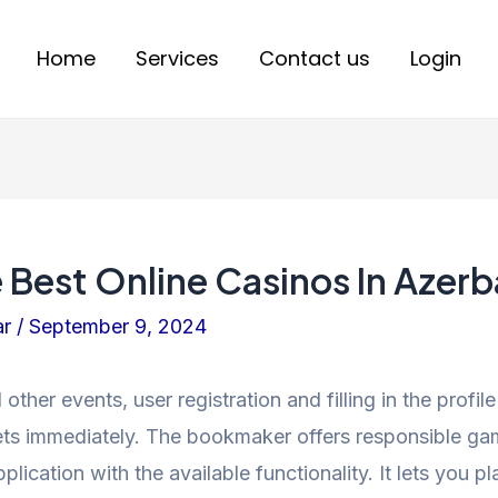
Home
Services
Contact us
Login
Best Online Casinos In Azerb
ar
/
September 9, 2024
ther events, user registration and filling in the profil
bets immediately. The bookmaker offers responsible gam
plication with the available functionality. It lets you pl