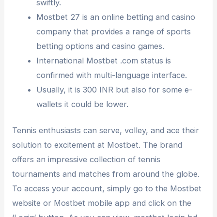
swiftly.
Mostbet 27 is an online betting and casino
company that provides a range of sports
betting options and casino games.
International Mostbet .com status is
confirmed with multi-language interface.
Usually, it is 300 INR but also for some e-
wallets it could be lower.
Tennis enthusiasts can serve, volley, and ace their
solution to excitement at Mostbet. The brand
offers an impressive collection of tennis
tournaments and matches from around the globe.
To access your account, simply go to the Mostbet
website or Mostbet mobile app and click on the