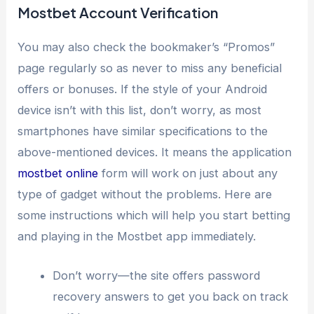
Mostbet Account Verification
You may also check the bookmaker’s “Promos”
page regularly so as never to miss any beneficial
offers or bonuses. If the style of your Android
device isn’t with this list, don’t worry, as most
smartphones have similar specifications to the
above-mentioned devices. It means the application
mostbet online
form will work on just about any
type of gadget without the problems. Here are
some instructions which will help you start betting
and playing in the Mostbet app immediately.
Don’t worry—the site offers password
recovery answers to get you back on track