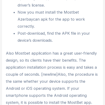
driver’s license.
Now you must install the Mostbet
Azerbaycan apk for the app to work
correctly.
Post-download, find the APK file in your
device’s downloads.
Also Mostbet application has a great user-friendly
design, so its clients have their benefits. The
application installation process is easy and takes a
couple of seconds. [newline]Also, the procedure is
the same whether your device supports the
Android or iOS operating system. If your
smartphone supports the Android operating
system, it is possible to install the MostBet app.