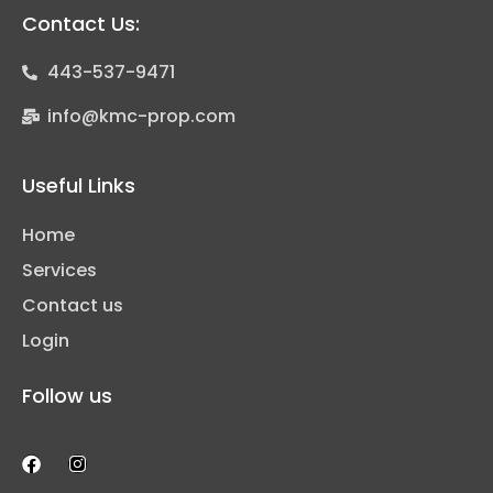
Contact Us:
443-537-9471
info@kmc-prop.com
Useful Links
Home
Services
Contact us
Login
Follow us