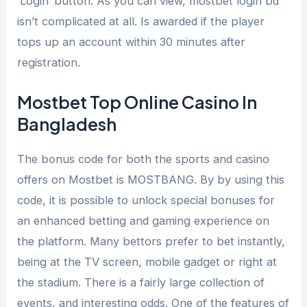
‘Login‘ button. As you can view, mostbet login bd
isn’t complicated at all. Is awarded if the player
tops up an account within 30 minutes after
registration.
Mostbet Top Online Casino In
Bangladesh
The bonus code for both the sports and casino
offers on Mostbet is MOSTBANG. By by using this
code, it is possible to unlock special bonuses for
an enhanced betting and gaming experience on
the platform. Many bettors prefer to bet instantly,
being at the TV screen, mobile gadget or right at
the stadium. There is a fairly large collection of
events, and interesting odds. One of the features of