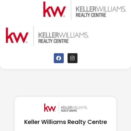
Keller Williams Realty Centre