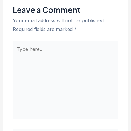
Leave a Comment
Your email address will not be published.
Required fields are marked
*