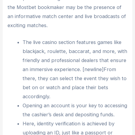
the Mostbet bookmaker may be the presence of
an informative match center and live broadcasts of
exciting matches.
The live casino section features games like
blackjack, roulette, baccarat, and more, with
friendly and professional dealers that ensure
an immersive experience. [newline]From
there, they can select the event they wish to
bet on or watch and place their bets
accordingly.
Opening an account is your key to accessing
the cashier’s desk and depositing funds.
Here, identity verification is achieved by
uploading an ID, just like a passport or