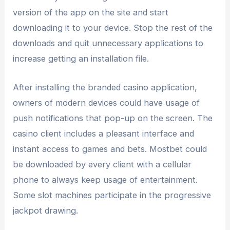
version of the app on the site and start
downloading it to your device. Stop the rest of the
downloads and quit unnecessary applications to
increase getting an installation file.
After installing the branded casino application,
owners of modern devices could have usage of
push notifications that pop-up on the screen. The
casino client includes a pleasant interface and
instant access to games and bets. Mostbet could
be downloaded by every client with a cellular
phone to always keep usage of entertainment.
Some slot machines participate in the progressive
jackpot drawing.