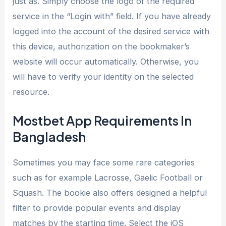
just as. Simply choose the logo of the required
service in the “Login with” field. If you have already
logged into the account of the desired service with
this device, authorization on the bookmaker’s
website will occur automatically. Otherwise, you
will have to verify your identity on the selected
resource.
Mostbet App Requirements In
Bangladesh
Sometimes you may face some rare categories
such as for example Lacrosse, Gaelic Football or
Squash. The bookie also offers designed a helpful
filter to provide popular events and display
matches by the starting time. Select the iOS