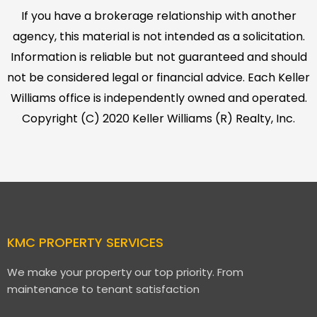
If you have a brokerage relationship with another
agency, this material is not intended as a solicitation.
Information is reliable but not guaranteed and should
not be considered legal or financial advice. Each Keller
Williams office is independently owned and operated.
Copyright (C) 2020 Keller Williams (R) Realty, Inc.
KMC PROPERTY SERVICES
We make your property our top priority. From
maintenance to tenant satisfaction