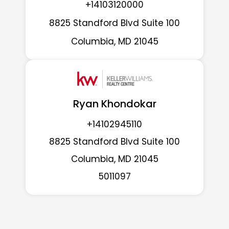
+14103120000
8825 Standford Blvd Suite 100
Columbia, MD 21045
Ryan Khondokar
+14102945110
8825 Standford Blvd Suite 100
Columbia, MD 21045
5011097