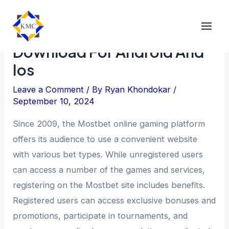
Mostbet Nepal App
Download For Android And
Ios
Leave a Comment
/ By
Ryan Khondokar
/
September 10, 2024
Since 2009, the Mostbet online gaming platform
offers its audience to use a convenient website
with various bet types. While unregistered users
can access a number of the games and services,
registering on the Mostbet site includes benefits.
Registered users can access exclusive bonuses and
promotions, participate in tournaments, and