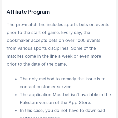
Affiliate Program
The pre-match line includes sports bets on events
prior to the start of game. Every day, the
bookmaker accepts bets on over 1000 events
from various sports disciplines. Some of the
matches come in the line a week or even more
prior to the date of the game.
The only method to remedy this issue is to
contact customer service.
The application Mostbet isn’t available in the
Pakistani version of the App Store.
In this case, you do not have to download