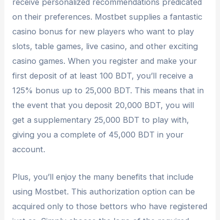
receive personalized recommendations predicated
on their preferences. Mostbet supplies a fantastic
casino bonus for new players who want to play
slots, table games, live casino, and other exciting
casino games. When you register and make your
first deposit of at least 100 BDT, you’ll receive a
125% bonus up to 25,000 BDT. This means that in
the event that you deposit 20,000 BDT, you will
get a supplementary 25,000 BDT to play with,
giving you a complete of 45,000 BDT in your
account.
Plus, you’ll enjoy the many benefits that include
using Mostbet. This authorization option can be
acquired only to those bettors who have registered