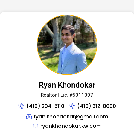
Ryan Khondokar
Realtor | Lic. #5011097
(410) 294-5110
(410) 312-0000
ryan.khondokar@gmail.com
ryankhondokar.kw.com