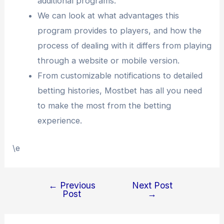
additional programs.
We can look at what advantages this
program provides to players, and how the
process of dealing with it differs from playing
through a website or mobile version.
From customizable notifications to detailed
betting histories, Mostbet has all you need
to make the most from the betting
experience.
\e
←
Previous
Next Post
Post
→