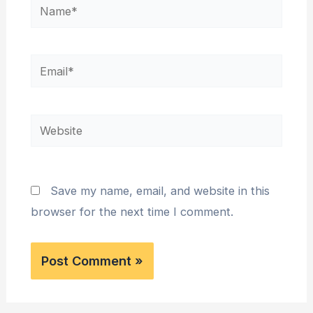
Save my name, email, and website in this
browser for the next time I comment.