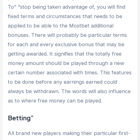
To” “stop being taken advantage of, you will find
fixed terms and circumstances that needs to be
applied to be able to the Mostbet additional
bonuses. There will probably be particular terms
for each and every exclusive bonus that may be
getting awarded. It signifies that the totally free
money amount should be played through a new
certain number associated with times. This features
to be done before any earnings earned could
always be withdrawn. The words will also influence
as to where free money can be played.
Betting”
All brand new players making their particular first-