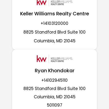
Keller Williams Realty Centre
+14103120000
8825 Standford Blvd Suite 100
Columbia, MD 21045
Ryan Khondokar
+14102945110
8825 Standford Blvd Suite 100
Columbia, MD 21045
5011097