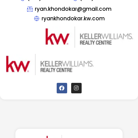
ryan.khondokar@gmail.com
ryankhondokar.kw.com