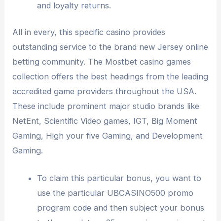
and loyalty returns.
All in every, this specific casino provides
outstanding service to the brand new Jersey online
betting community. The Mostbet casino games
collection offers the best headings from the leading
accredited game providers throughout the USA.
These include prominent major studio brands like
NetEnt, Scientific Video games, IGT, Big Moment
Gaming, High your five Gaming, and Development
Gaming.
To claim this particular bonus, you want to
use the particular UBCASINO500 promo
program code and then subject your bonus