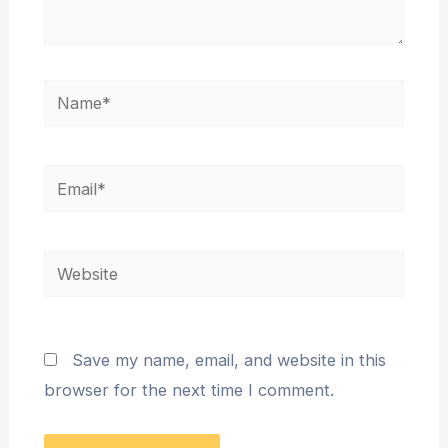
Save my name, email, and website in this
browser for the next time I comment.