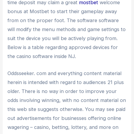
time deposit may claim a great
mostbet
welcome
bonus at Mostbet to start their gameplay away
from on the proper foot. The software software
will modify the menu methods and game settings to
suit the device you will be actively playing from.
Below is a table regarding approved devices for
the casino software inside NJ.
Oddsseeker. com and everything content material
herein is intended with regard to audiences 21 plus
older. There is no way in order to improve your
odds involving winning, with no content material on
this web site suggests otherwise. You may see paid
out advertisements for businesses offering online
wagering – casino, betting, lottery, and more on