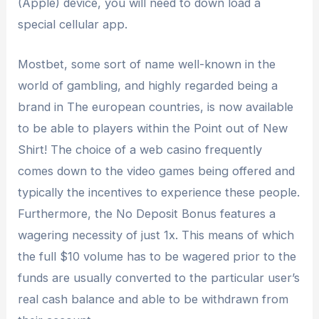
(Apple) device, you will need to down load a
special cellular app.
Mostbet, some sort of name well-known in the
world of gambling, and highly regarded being a
brand in The european countries, is now available
to be able to players within the Point out of New
Shirt! The choice of a web casino frequently
comes down to the video games being offered and
typically the incentives to experience these people.
Furthermore, the No Deposit Bonus features a
wagering necessity of just 1x. This means of which
the full $10 volume has to be wagered prior to the
funds are usually converted to the particular user’s
real cash balance and able to be withdrawn from