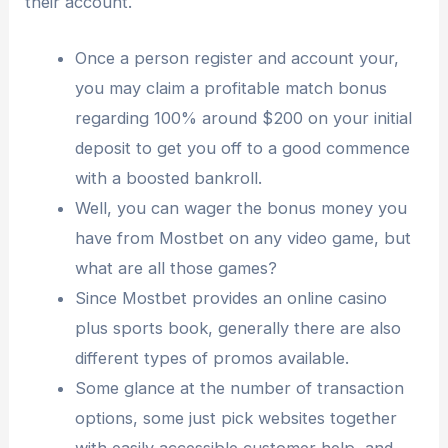
their account.
Once a person register and account your,
you may claim a profitable match bonus
regarding 100% around $200 on your initial
deposit to get you off to a good commence
with a boosted bankroll.
Well, you can wager the bonus money you
have from Mostbet on any video game, but
what are all those games?
Since Mostbet provides an online casino
plus sports book, generally there are also
different types of promos available.
Some glance at the number of transaction
options, some just pick websites together