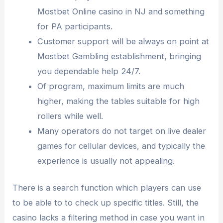
Mostbet Online casino in NJ and something
for PA participants.
Customer support will be always on point at
Mostbet Gambling establishment, bringing
you dependable help 24/7.
Of program, maximum limits are much
higher, making the tables suitable for high
rollers while well.
Many operators do not target on live dealer
games for cellular devices, and typically the
experience is usually not appealing.
There is a search function which players can use
to be able to to check up specific titles. Still, the
casino lacks a filtering method in case you want in