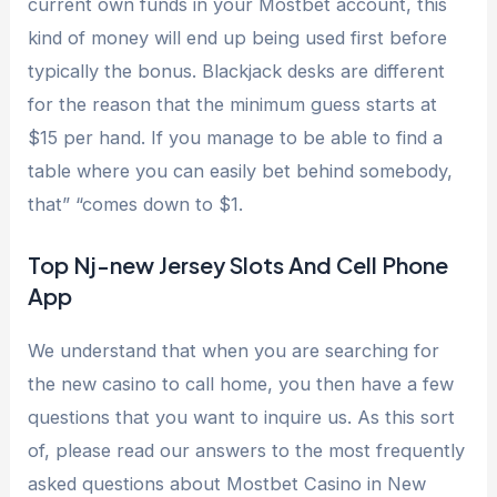
current own funds in your Mostbet account, this
kind of money will end up being used first before
typically the bonus. Blackjack desks are different
for the reason that the minimum guess starts at
$15 per hand. If you manage to be able to find a
table where you can easily bet behind somebody,
that” “comes down to $1.
Top Nj-new Jersey Slots And Cell Phone
App
We understand that when you are searching for
the new casino to call home, you then have a few
questions that you want to inquire us. As this sort
of, please read our answers to the most frequently
asked questions about Mostbet Casino in New