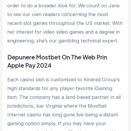
order to do a broader look for. We count on Jane
to see our own readers concerning the most
recent slot games throughout the US market. With
her interest for video video games and a degree in
engineering, she’s our gambling technical expert.
Depunere Mostbet On The Web Prin
Apple Pay 2024
Each casino skin is customized to Kindred Group’s
high standards for any player-favorite iGaming
item. The company has a land-based partner in all
jurisdictions, bar Virginia where the Mostbet
Internet casino has long gone live being a distant
gaming option simply. If you may have your