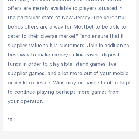
offers are merely available to players situated in
the particular state of New Jersey. The delightful
bonus offers are a way for Mostbet to be able to
cater to their diverse market” “and ensure that it
supplies value to it is customers. Join in addition to
best way to make money online casino deposit
funds in order to play slots, stand games, live
supplier games, and a lot more out of your mobile
or desktop device. Wins may be cashed out or kept
to continue playing perhaps more games from
your operator.
\e