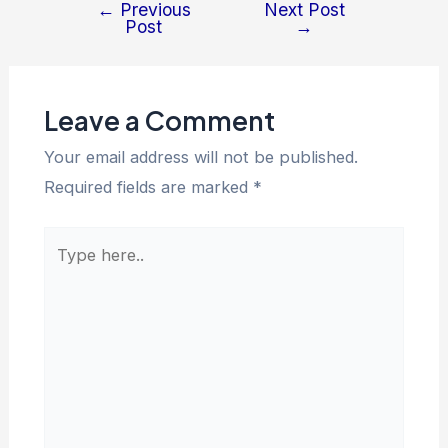
←
Previous
Next Post
Post
→
Leave a Comment
Your email address will not be published.
Required fields are marked
*