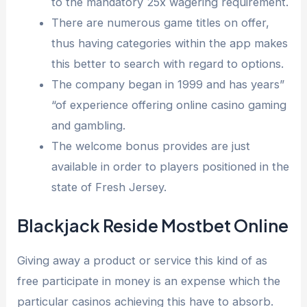
to the mandatory 25x wagering requirement.
There are numerous game titles on offer,
thus having categories within the app makes
this better to search with regard to options.
The company began in 1999 and has years”
“of experience offering online casino gaming
and gambling.
The welcome bonus provides are just
available in order to players positioned in the
state of Fresh Jersey.
Blackjack Reside Mostbet Online
Giving away a product or service this kind of as
free participate in money is an expense which the
particular casinos achieving this have to absorb.