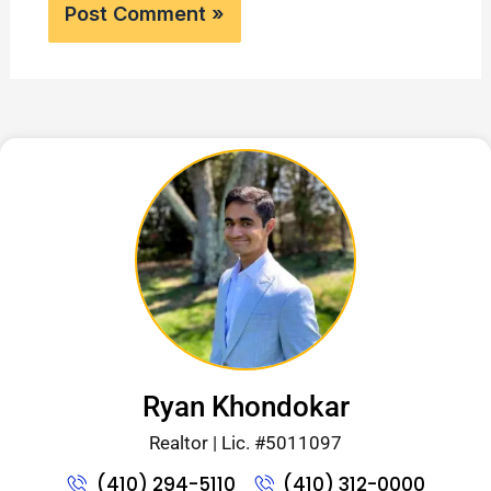
Ryan Khondokar
Realtor | Lic. #5011097
(410) 294-5110
(410) 312-0000