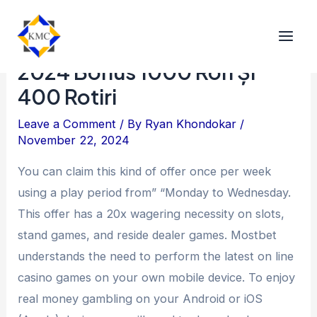
Mostbet Casino Online
2024 Bonus 1000 Ron Și
400 Rotiri
Leave a Comment
/ By
Ryan Khondokar
/
November 22, 2024
You can claim this kind of offer once per week
using a play period from” “Monday to Wednesday.
This offer has a 20x wagering necessity on slots,
stand games, and reside dealer games. Mostbet
understands the need to perform the latest on line
casino games on your own mobile device. To enjoy
real money gambling on your Android or iOS