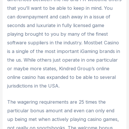
that you’ll want to be able to keep in mind. You
can downpayment and cash away in a issue of
seconds and luxuriate in fully licensed game
playing brought to you by many of the finest
software suppliers in the industry. Mostbet Casino
is a single of the most important iGaming brands in
the us. While others just operate in one particular
or maybe more states, Kindred Group’s online
online casino has expanded to be able to several
jurisdictions in the USA.
The wagering requirements are 25 times the
particular bonus amount and even can only end
up being met when actively playing casino games,
not really on sportsbooks. The welcome bonus