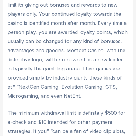
limit its giving out bonuses and rewards to new
players only. Your continued loyalty towards the
casino is identified month after month. Every time a
person play, you are awarded loyalty points, which
usually can be changed for any kind of bonuses,
advantages and goodies. Mostbet Casino, with the
distinctive logo, will be renowned as a new leader
in typically the gambling arena. Their games are
provided simply by industry giants these kinds of
as” “NextGen Gaming, Evolution Gaming, GTS,
Microgaming, and even NetEnt.
The minimum withdrawal limit is definitely $500 for
e-check and $10 intended for other payment
strategies. If you” “can be a fan of video clip slots,