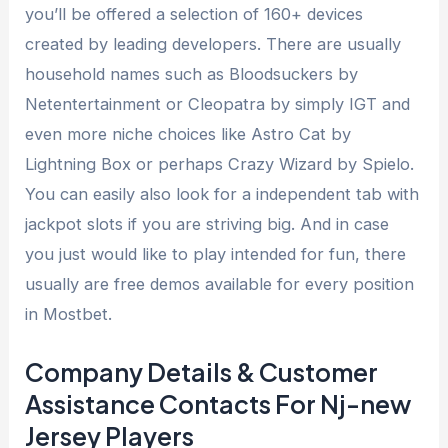
you’ll be offered a selection of 160+ devices
created by leading developers. There are usually
household names such as Bloodsuckers by
Netentertainment or Cleopatra by simply IGT and
even more niche choices like Astro Cat by
Lightning Box or perhaps Crazy Wizard by Spielo.
You can easily also look for a independent tab with
jackpot slots if you are striving big. And in case
you just would like to play intended for fun, there
usually are free demos available for every position
in Mostbet.
Company Details & Customer
Assistance Contacts For Nj-new
Jersey Players