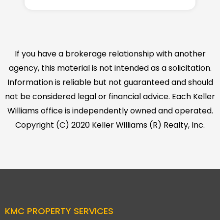
If you have a brokerage relationship with another
agency, this material is not intended as a solicitation.
Information is reliable but not guaranteed and should
not be considered legal or financial advice. Each Keller
Williams office is independently owned and operated.
Copyright (C) 2020 Keller Williams (R) Realty, Inc.
KMC PROPERTY SERVICES