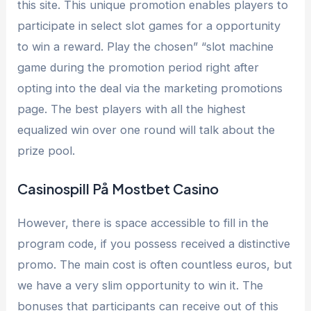
this site. This unique promotion enables players to
participate in select slot games for a opportunity
to win a reward. Play the chosen” “slot machine
game during the promotion period right after
opting into the deal via the marketing promotions
page. The best players with all the highest
equalized win over one round will talk about the
prize pool.
Casinospill På Mostbet Casino
However, there is space accessible to fill in the
program code, if you possess received a distinctive
promo. The main cost is often countless euros, but
we have a very slim opportunity to win it. The
bonuses that participants can receive out of this