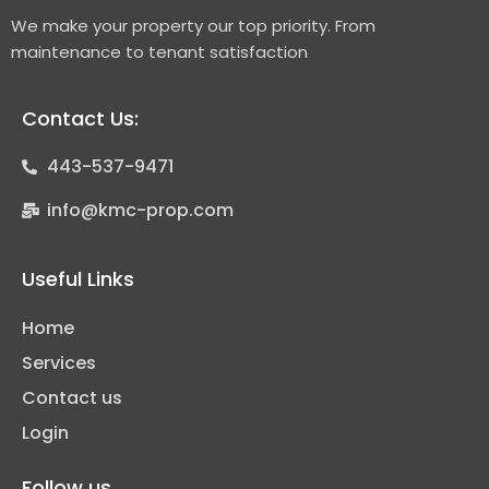
We make your property our top priority. From
maintenance to tenant satisfaction
Contact Us:
443-537-9471
info@kmc-prop.com
Useful Links
Home
Services
Contact us
Login
Follow us