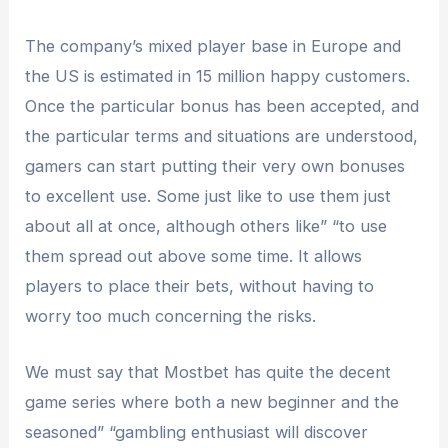
The company’s mixed player base in Europe and
the US is estimated in 15 million happy customers.
Once the particular bonus has been accepted, and
the particular terms and situations are understood,
gamers can start putting their very own bonuses
to excellent use. Some just like to use them just
about all at once, although others like” “to use
them spread out above some time. It allows
players to place their bets, without having to
worry too much concerning the risks.
We must say that Mostbet has quite the decent
game series where both a new beginner and the
seasoned” “gambling enthusiast will discover