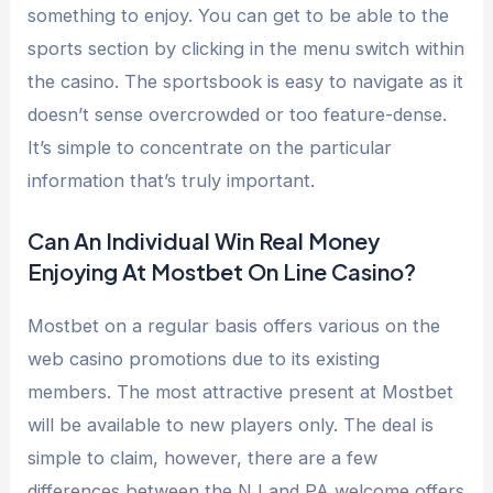
something to enjoy. You can get to be able to the
sports section by clicking in the menu switch within
the casino. The sportsbook is easy to navigate as it
doesn’t sense overcrowded or too feature-dense.
It’s simple to concentrate on the particular
information that’s truly important.
Can An Individual Win Real Money
Enjoying At Mostbet On Line Casino?
Mostbet on a regular basis offers various on the
web casino promotions due to its existing
members. The most attractive present at Mostbet
will be available to new players only. The deal is
simple to claim, however, there are a few
differences between the NJ and PA welcome offers