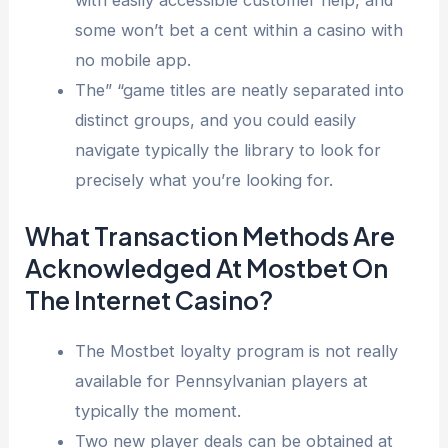
with easily accessible customer help, and
some won’t bet a cent within a casino with
no mobile app.
The” “game titles are neatly separated into
distinct groups, and you could easily
navigate typically the library to look for
precisely what you’re looking for.
What Transaction Methods Are
Acknowledged At Mostbet On
The Internet Casino?
The Mostbet loyalty program is not really
available for Pennsylvanian players at
typically the moment.
Two new player deals can be obtained at