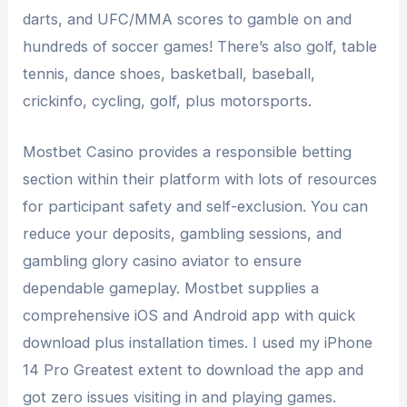
darts, and UFC/MMA scores to gamble on and
hundreds of soccer games! There’s also golf, table
tennis, dance shoes, basketball, baseball,
crickinfo, cycling, golf, plus motorsports.
Mostbet Casino provides a responsible betting
section within their platform with lots of resources
for participant safety and self-exclusion. You can
reduce your deposits, gambling sessions, and
gambling glory casino aviator to ensure
dependable gameplay. Mostbet supplies a
comprehensive iOS and Android app with quick
download plus installation times. I used my iPhone
14 Pro Greatest extent to download the app and
got zero issues visiting in and playing games.