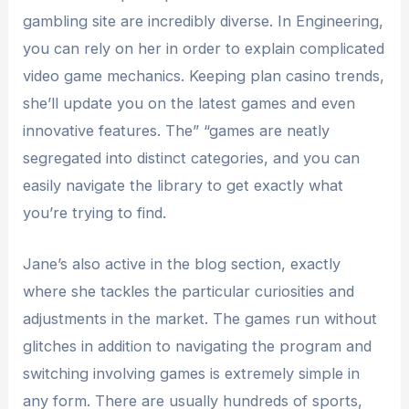
gambling site are incredibly diverse. In Engineering,
you can rely on her in order to explain complicated
video game mechanics. Keeping plan casino trends,
she’ll update you on the latest games and even
innovative features. The” “games are neatly
segregated into distinct categories, and you can
easily navigate the library to get exactly what
you’re trying to find.
Jane’s also active in the blog section, exactly
where she tackles the particular curiosities and
adjustments in the market. The games run without
glitches in addition to navigating the program and
switching involving games is extremely simple in
any form. There are usually hundreds of sports,