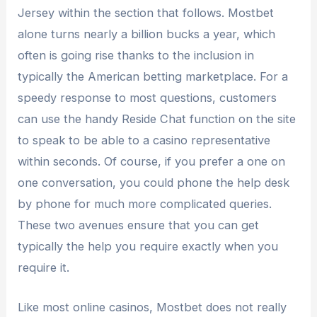
Jersey within the section that follows. Mostbet
alone turns nearly a billion bucks a year, which
often is going rise thanks to the inclusion in
typically the American betting marketplace. For a
speedy response to most questions, customers
can use the handy Reside Chat function on the site
to speak to be able to a casino representative
within seconds. Of course, if you prefer a one on
one conversation, you could phone the help desk
by phone for much more complicated queries.
These two avenues ensure that you can get
typically the help you require exactly when you
require it.
Like most online casinos, Mostbet does not really