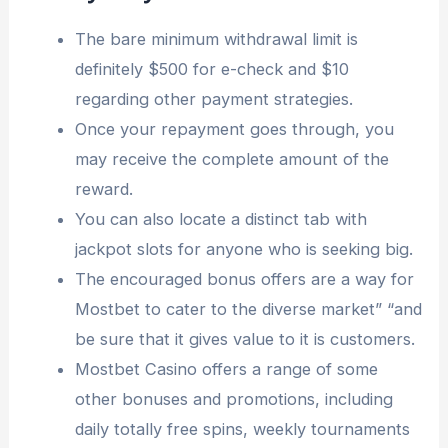
The bare minimum withdrawal limit is
definitely $500 for e-check and $10
regarding other payment strategies.
Once your repayment goes through, you
may receive the complete amount of the
reward.
You can also locate a distinct tab with
jackpot slots for anyone who is seeking big.
The encouraged bonus offers are a way for
Mostbet to cater to the diverse market” “and
be sure that it gives value to it is customers.
Mostbet Casino offers a range of some
other bonuses and promotions, including
daily totally free spins, weekly tournaments