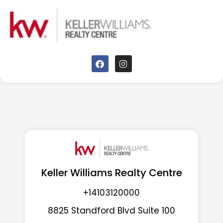
Keller Williams Realty Centre
+14103120000
8825 Standford Blvd Suite 100