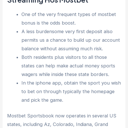
One of the very frequent types of mostbet
bonus is the odds boost.
A less burdensome very first deposit also
permits us a chance to build up our account
balance without assuming much risk.
Both residents plus visitors to all those
states can help make actual money sports
wagers while inside these state borders.
In the iphone app, obtain the sport you wish
to bet on through typically the homepage
and pick the game.
Mostbet Sportsbook now operates in several US
states, including Az, Colorado, Indiana, Grand