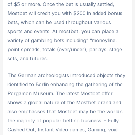
of $5 or more. Once the bet is usually settled,
Mostbet will credit you with $200 in added bonus
bets, which can be used throughout various
sports and events. At mostbet, you can place a
variety of gambling bets including” “moneyline,
point spreads, totals (over/under), parlays, stage
sets, and futures.
The German archeologists introduced objects they
identified to Berlin enhancing the gathering of the
Pergamon Museum. The latest Mostbet offer
shows a global nature of the Mostbet brand and
also emphasises that Mostbet may be the world’s
the majority of popular betting business. – Fully
Cashed Out, Instant Video games, Gaming, void