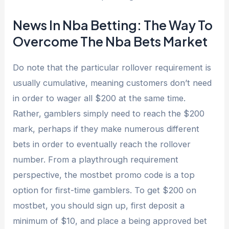
News In Nba Betting: The Way To
Overcome The Nba Bets Market
Do note that the particular rollover requirement is
usually cumulative, meaning customers don’t need
in order to wager all $200 at the same time.
Rather, gamblers simply need to reach the $200
mark, perhaps if they make numerous different
bets in order to eventually reach the rollover
number. From a playthrough requirement
perspective, the mostbet promo code is a top
option for first-time gamblers. To get $200 on
mostbet, you should sign up, first deposit a
minimum of $10, and place a being approved bet