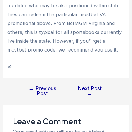
outdated who may be also positioned within state
lines can redeem the particular mostbet VA
promotional above. From BetMGM Virginia and
others, this is typical for all sportsbooks currently
live inside the state. However, if you” “get a
mostbet promo code, we recommend you use it.
\e
←
Previous
Next Post
Post
→
Leave a Comment
Your email address will not be published.