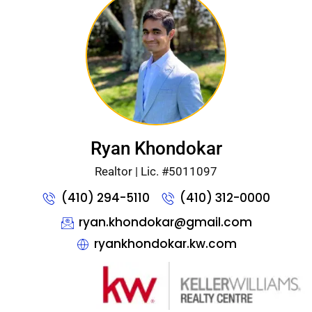
Ryan Khondokar
Realtor | Lic. #5011097
(410) 294-5110
(410) 312-0000
ryan.khondokar@gmail.com
ryankhondokar.kw.com