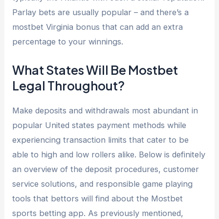
Parlay bets are usually popular – and there’s a
mostbet Virginia bonus that can add an extra
percentage to your winnings.
What States Will Be Mostbet
Legal Throughout?
Make deposits and withdrawals most abundant in
popular United states payment methods while
experiencing transaction limits that cater to be
able to high and low rollers alike. Below is definitely
an overview of the deposit procedures, customer
service solutions, and responsible game playing
tools that bettors will find about the Mostbet
sports betting app. As previously mentioned,