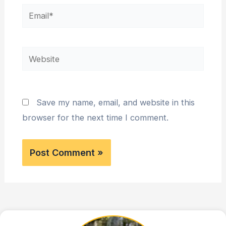
Save my name, email, and website in this
browser for the next time I comment.