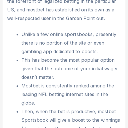
the forefront of legalized betting in the particular
US, and mostbet has established on its own as a
well-respected user in the Garden Point out.
Unlike a few online sportsbooks, presently
there is no portion of the site or even
gambling app dedicated to boosts.
This has become the most popular option
given that the outcome of your initial wager
doesn’t matter.
Mostbet is consistently ranked among the
leading NFL betting internet sites in the
globe.
Then, when the bet is productive, mostbet
Sportsbook will give a boost to the winnings