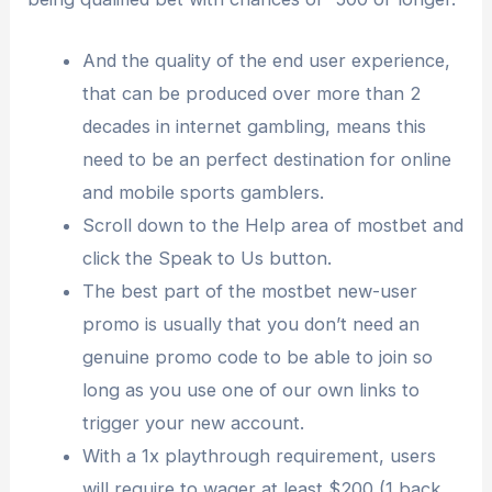
And the quality of the end user experience,
that can be produced over more than 2
decades in internet gambling, means this
need to be an perfect destination for online
and mobile sports gamblers.
Scroll down to the Help area of mostbet and
click the Speak to Us button.
The best part of the mostbet new-user
promo is usually that you don’t need an
genuine promo code to be able to join so
long as you use one of our own links to
trigger your new account.
With a 1x playthrough requirement, users
will require to wager at least $200 (1 back