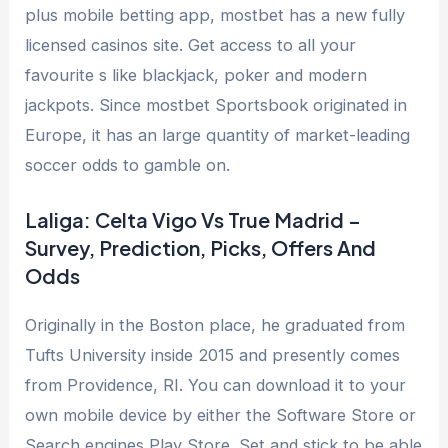
plus mobile betting app, mostbet has a new fully
licensed casinos site. Get access to all your
favourite s like blackjack, poker and modern
jackpots. Since mostbet Sportsbook originated in
Europe, it has an large quantity of market-leading
soccer odds to gamble on.
Laliga: Celta Vigo Vs True Madrid –
Survey, Prediction, Picks, Offers And
Odds
Originally in the Boston place, he graduated from
Tufts University inside 2015 and presently comes
from Providence, RI. You can download it to your
own mobile device by either the Software Store or
Search engines Play Store. Set and stick to be able