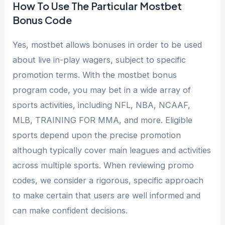
How To Use The Particular Mostbet
Bonus Code
Yes, mostbet allows bonuses in order to be used
about live in-play wagers, subject to specific
promotion terms. With the mostbet bonus
program code, you may bet in a wide array of
sports activities, including NFL, NBA, NCAAF,
MLB, TRAINING FOR MMA, and more. Eligible
sports depend upon the precise promotion
although typically cover main leagues and activities
across multiple sports. When reviewing promo
codes, we consider a rigorous, specific approach
to make certain that users are well informed and
can make confident decisions.