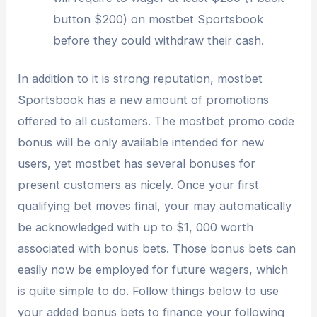
button $200) on mostbet Sportsbook
before they could withdraw their cash.
In addition to it is strong reputation, mostbet
Sportsbook has a new amount of promotions
offered to all customers. The mostbet promo code
bonus will be only available intended for new
users, yet mostbet has several bonuses for
present customers as nicely. Once your first
qualifying bet moves final, your may automatically
be acknowledged with up to $1, 000 worth
associated with bonus bets. Those bonus bets can
easily now be employed for future wagers, which
is quite simple to do. Follow things below to use
your added bonus bets to finance your following