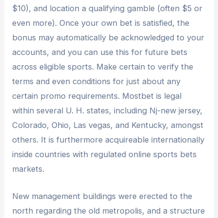
$10), and location a qualifying gamble (often $5 or
even more). Once your own bet is satisfied, the
bonus may automatically be acknowledged to your
accounts, and you can use this for future bets
across eligible sports. Make certain to verify the
terms and even conditions for just about any
certain promo requirements. Mostbet is legal
within several U. H. states, including Nj-new jersey,
Colorado, Ohio, Las vegas, and Kentucky, amongst
others. It is furthermore acquireable internationally
inside countries with regulated online sports bets
markets.
New management buildings were erected to the
north regarding the old metropolis, and a structure