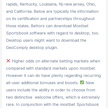
rapids, Kentucky, Louisiana, Nj-new jersey, Ohio,
and California. Below are typically the information
on its certification and partnerships throughout
those states. Bettors can download Mostbet
Sportsbook software with regard to desktop, too.
Desktop users might want to download the
GeoComply desktop plugin.
Higher odds on alternate betting markets when
compared with standard markets upon mostbet.
However it can do have plenty regarding recurring
all-user additional bonuses and boosts.
New
users include the ability in order to choose from
two distinctive welcome offers, which is extremely
rare. In conjunction with the mostbet Sportsbook