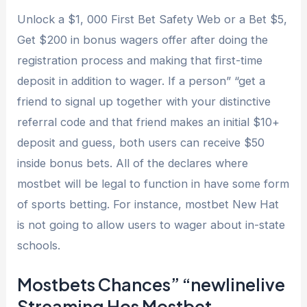
Unlock a $1, 000 First Bet Safety Web or a Bet $5,
Get $200 in bonus wagers offer after doing the
registration process and making that first-time
deposit in addition to wager. If a person” “get a
friend to signal up together with your distinctive
referral code and that friend makes an initial $10+
deposit and guess, both users can receive $50
inside bonus bets. All of the declares where
mostbet will be legal to function in have some form
of sports betting. For instance, mostbet New Hat
is not going to allow users to wager about in-state
schools.
Mostbets Chances” “newlinelive
Streaming Hos Mostbet