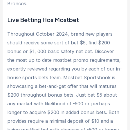
Broncos.
Live Betting Hos Mostbet
Throughout October 2024, brand new players
should receive some sort of bet $5, find $200
bonus or $1, 000 basic safety net bet. Discover
the most up to date mostbet promo requirements,
expertly reviewed regarding you by each of our in-
house sports bets team. Mostbet Sportsbook is
showcasing a bet-and-get offer that will matures
$200 throughout bonus bets. Just bet $5 about
any market with likelihood of -500 or perhaps
longer to acquire $200 in added bonus bets. Both
provides require a minimal deposit of $10 and a
being qualified bet with chances of -500 or longer.