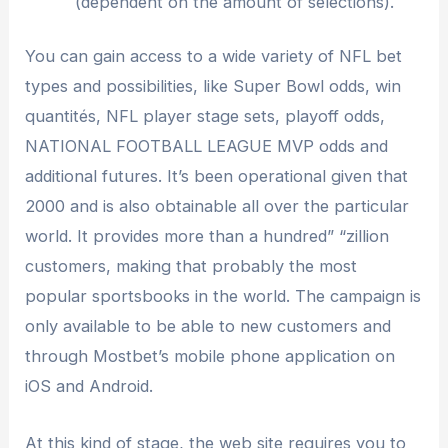
(dependent on the amount of selections).
You can gain access to a wide variety of NFL bet
types and possibilities, like Super Bowl odds, win
quantités, NFL player stage sets, playoff odds,
NATIONAL FOOTBALL LEAGUE MVP odds and
additional futures. It’s been operational given that
2000 and is also obtainable all over the particular
world. It provides more than a hundred” “zillion
customers, making that probably the most
popular sportsbooks in the world. The campaign is
only available to be able to new customers and
through Mostbet’s mobile phone application on
iOS and Android.
At this kind of stage, the web site requires you to