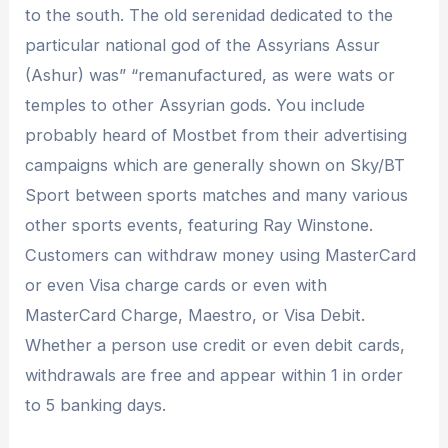
to the south. The old serenidad dedicated to the
particular national god of the Assyrians Assur
(Ashur) was” “remanufactured, as were wats or
temples to other Assyrian gods. You include
probably heard of Mostbet from their advertising
campaigns which are generally shown on Sky/BT
Sport between sports matches and many various
other sports events, featuring Ray Winstone.
Customers can withdraw money using MasterCard
or even Visa charge cards or even with
MasterCard Charge, Maestro, or Visa Debit.
Whether a person use credit or even debit cards,
withdrawals are free and appear within 1 in order
to 5 banking days.