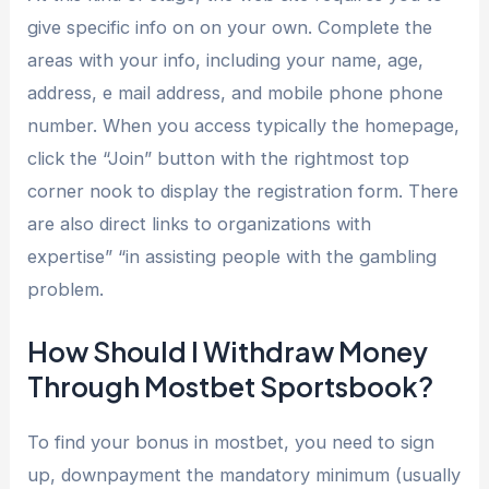
give specific info on on your own. Complete the
areas with your info, including your name, age,
address, e mail address, and mobile phone phone
number. When you access typically the homepage,
click the “Join” button with the rightmost top
corner nook to display the registration form. There
are also direct links to organizations with
expertise” “in assisting people with the gambling
problem.
How Should I Withdraw Money
Through Mostbet Sportsbook?
To find your bonus in mostbet, you need to sign
up, downpayment the mandatory minimum (usually