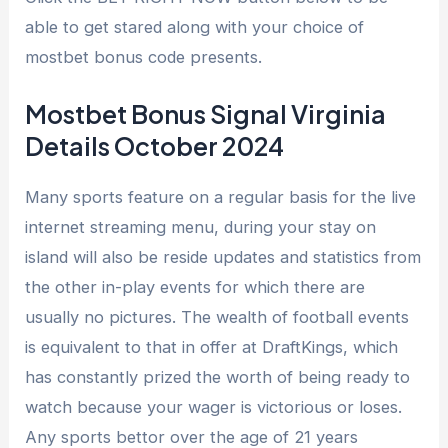
able to get stared along with your choice of
mostbet bonus code presents.
Mostbet Bonus Signal Virginia
Details October 2024
Many sports feature on a regular basis for the live
internet streaming menu, during your stay on
island will also be reside updates and statistics from
the other in-play events for which there are
usually no pictures. The wealth of football events
is equivalent to that in offer at DraftKings, which
has constantly prized the worth of being ready to
watch because your wager is victorious or loses.
Any sports bettor over the age of 21 years