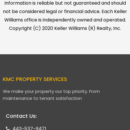
Information is reliable but not guaranteed and should
not be considered legal or financial advice. Each Keller
Williams office is independently owned and operated.
Copyright (C) 2020 Keller Williams (R) Realty, Inc.
KMC PROPERTY SERVICES
We make your property our top priority. From
maintenance to tenant satisfaction
Contact Us:
443-537-9471