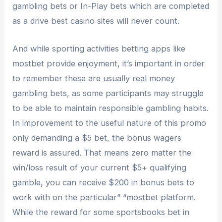
gambling bets or In-Play bets which are completed
as a drive best casino sites will never count.
And while sporting activities betting apps like
mostbet provide enjoyment, it’s important in order
to remember these are usually real money
gambling bets, as some participants may struggle
to be able to maintain responsible gambling habits.
In improvement to the useful nature of this promo
only demanding a $5 bet, the bonus wagers
reward is assured. That means zero matter the
win/loss result of your current $5+ qualifying
gamble, you can receive $200 in bonus bets to
work with on the particular” “mostbet platform.
While the reward for some sportsbooks bet in