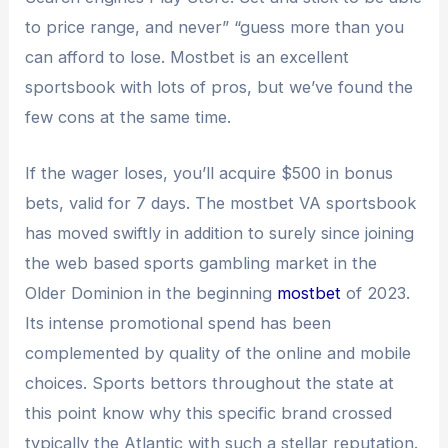
to price range, and never” “guess more than you
can afford to lose. Mostbet is an excellent
sportsbook with lots of pros, but we’ve found the
few cons at the same time.
If the wager loses, you’ll acquire $500 in bonus
bets, valid for 7 days. The mostbet VA sportsbook
has moved swiftly in addition to surely since joining
the web based sports gambling market in the
Older Dominion in the beginning
mostbet
of 2023.
Its intense promotional spend has been
complemented by quality of the online and mobile
choices. Sports bettors throughout the state at
this point know why this specific brand crossed
typically the Atlantic with such a stellar reputation.