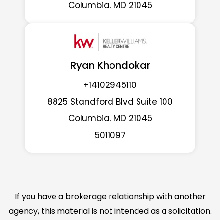
Columbia, MD 21045
Ryan Khondokar
+14102945110
8825 Standford Blvd Suite 100
Columbia, MD 21045
5011097
If you have a brokerage relationship with another
agency, this material is not intended as a solicitation.