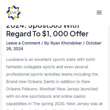
Mostbet Bonus Code Oct
2024: Spost365 With
Regard To $1, 000 Offer
Leave a Comment
/ By
Ryan Khondokar
/
October
26, 2024
Louisiana is an excellent sports state with both
fantastic collegiate sports and even several
professional sports activities teams including the
Brand new Orleans Saints in addition to New
Orleans Pelicans. Mostbet New Jersey launched
with on-line sportsbook and online casino
capabilities in The spring 2020. New Jersey was at