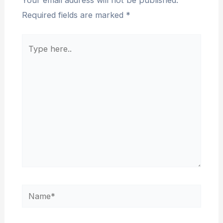
Required fields are marked
*