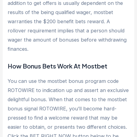
addition to get offers is usually dependent on the
results of the being qualified wager, mostbet
warranties the $200 benefit bets reward. A
rollover requirement implies that a person should
wager the amount of bonuses before withdrawing
finances.
How Bonus Bets Work At Mostbet
You can use the mostbet bonus program code
ROTOWIRE to indication up and assert an exclusive
delightful bonus. When that comes to the mostbet
bonus signal ROTOWIRE, you’ll become hard-
pressed to find a welcome reward that may be
easier to obtain, or presents two different choices.
Click the BET RIGHT NOW button below to be