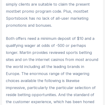
simply clients are suitable to claim the present
mostbet promo program code. Plus, mostbet
Sportsbook has no lack of all-user marketing
promotions and bonuses.
Both offers need a minimum deposit of $10 and a
qualifying wager at odds of -500 or perhaps
longer. Martin provides reviewed sports betting
sites and on the internet casinos from most around
the world including all the leading brands in
Europe. The enormous range of the wagering
choices available the following is likewise
impressive, particularly the particular selection of
reside betting opportunities. And the standard of
the customer experience, which has been honed