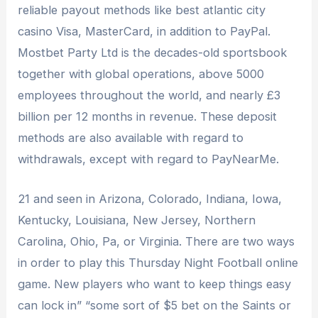
reliable payout methods like best atlantic city
casino Visa, MasterCard, in addition to PayPal.
Mostbet Party Ltd is the decades-old sportsbook
together with global operations, above 5000
employees throughout the world, and nearly £3
billion per 12 months in revenue. These deposit
methods are also available with regard to
withdrawals, except with regard to PayNearMe.
21 and seen in Arizona, Colorado, Indiana, Iowa,
Kentucky, Louisiana, New Jersey, Northern
Carolina, Ohio, Pa, or Virginia. There are two ways
in order to play this Thursday Night Football online
game. New players who want to keep things easy
can lock in” “some sort of $5 bet on the Saints or