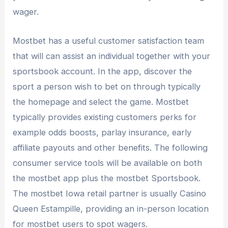
wager.
Mostbet has a useful customer satisfaction team
that will can assist an individual together with your
sportsbook account. In the app, discover the
sport a person wish to bet on through typically
the homepage and select the game. Mostbet
typically provides existing customers perks for
example odds boosts, parlay insurance, early
affiliate payouts and other benefits. The following
consumer service tools will be available on both
the mostbet app plus the mostbet Sportsbook.
The mostbet Iowa retail partner is usually Casino
Queen Estampille, providing an in-person location
for mostbet users to spot wagers.