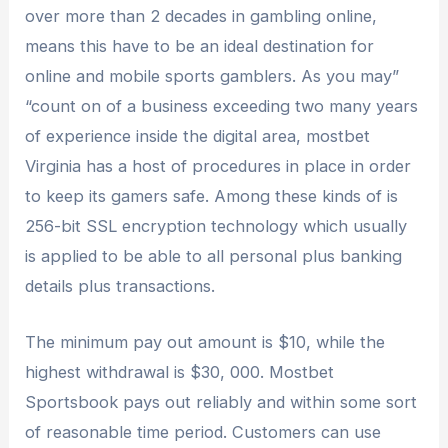
over more than 2 decades in gambling online,
means this have to be an ideal destination for
online and mobile sports gamblers. As you may”
“count on of a business exceeding two many years
of experience inside the digital area, mostbet
Virginia has a host of procedures in place in order
to keep its gamers safe. Among these kinds of is
256-bit SSL encryption technology which usually
is applied to be able to all personal plus banking
details plus transactions.
The minimum pay out amount is $10, while the
highest withdrawal is $30, 000. Mostbet
Sportsbook pays out reliably and within some sort
of reasonable time period. Customers can use