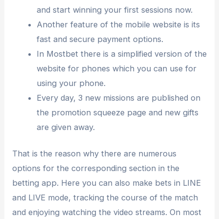
and start winning your first sessions now.
Another feature of the mobile website is its
fast and secure payment options.
In Mostbet there is a simplified version of the
website for phones which you can use for
using your phone.
Every day, 3 new missions are published on
the promotion squeeze page and new gifts
are given away.
That is the reason why there are numerous
options for the corresponding section in the
betting app. Here you can also make bets in LINE
and LIVE mode, tracking the course of the match
and enjoying watching the video streams. On most