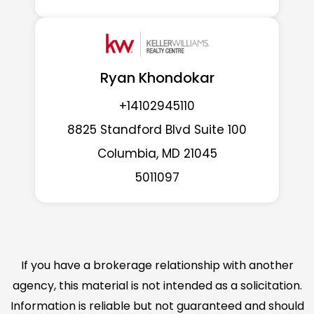
Ryan Khondokar
+14102945110
8825 Standford Blvd Suite 100
Columbia, MD 21045
5011097
If you have a brokerage relationship with another
agency, this material is not intended as a solicitation.
Information is reliable but not guaranteed and should