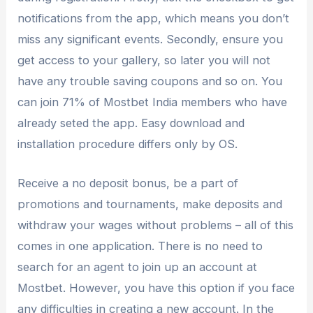
notifications from the app, which means you don’t
miss any significant events. Secondly, ensure you
get access to your gallery, so later you will not
have any trouble saving coupons and so on. You
can join 71% of Mostbet India members who have
already seted the app. Easy download and
installation procedure differs only by OS.
Receive a no deposit bonus, be a part of
promotions and tournaments, make deposits and
withdraw your wages without problems – all of this
comes in one application. There is no need to
search for an agent to join up an account at
Mostbet. However, you have this option if you face
any difficulties in creating a new account. In the