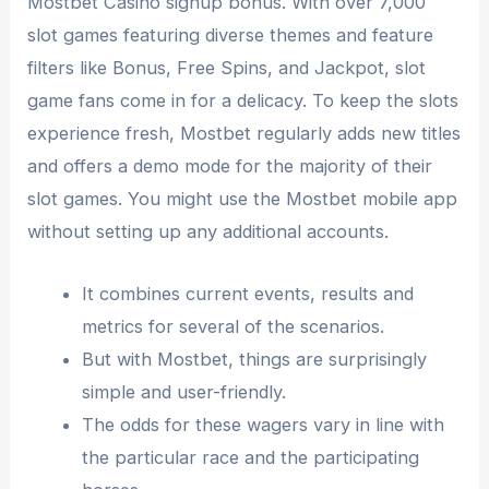
Mostbet Casino signup bonus. With over 7,000
slot games featuring diverse themes and feature
filters like Bonus, Free Spins, and Jackpot, slot
game fans come in for a delicacy. To keep the slots
experience fresh, Mostbet regularly adds new titles
and offers a demo mode for the majority of their
slot games. You might use the Mostbet mobile app
without setting up any additional accounts.
It combines current events, results and
metrics for several of the scenarios.
But with Mostbet, things are surprisingly
simple and user-friendly.
The odds for these wagers vary in line with
the particular race and the participating