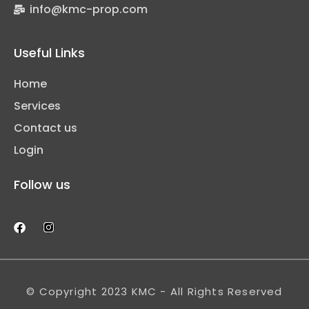
info@kmc-prop.com
Useful Links
Home
Services
Contact us
Login
Follow us
© Copyright 2023 KMC - All Rights Reserved