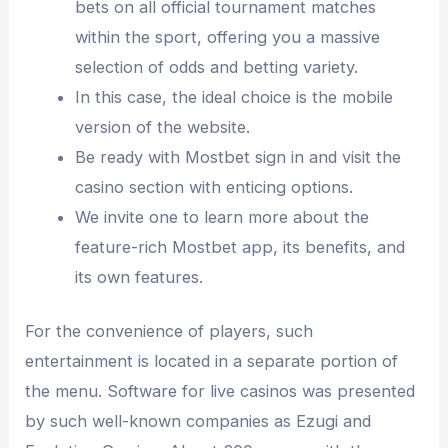
bets on all official tournament matches
within the sport, offering you a massive
selection of odds and betting variety.
In this case, the ideal choice is the mobile
version of the website.
Be ready with Mostbet sign in and visit the
casino section with enticing options.
We invite one to learn more about the
feature-rich Mostbet app, its benefits, and
its own features.
For the convenience of players, such
entertainment is located in a separate portion of
the menu. Software for live casinos was presented
by such well-known companies as Ezugi and