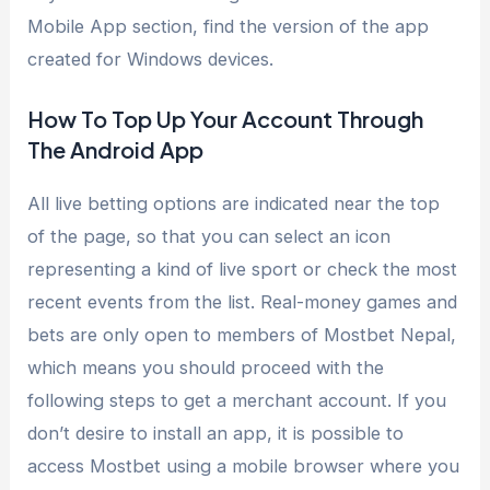
Mobile App section, find the version of the app
created for Windows devices.
How To Top Up Your Account Through
The Android App
All live betting options are indicated near the top
of the page, so that you can select an icon
representing a kind of live sport or check the most
recent events from the list. Real-money games and
bets are only open to members of Mostbet Nepal,
which means you should proceed with the
following steps to get a merchant account. If you
don’t desire to install an app, it is possible to
access Mostbet using a mobile browser where you