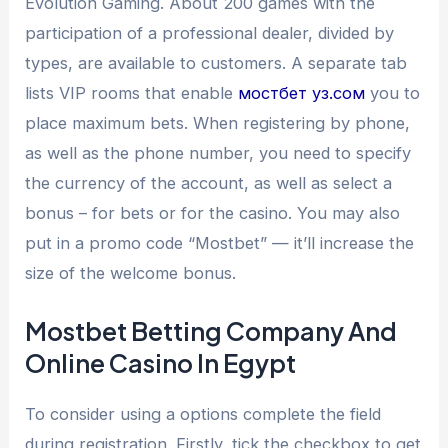
Evolution Gaming. About 200 games with the
participation of a professional dealer, divided by
types, are available to customers. A separate tab
lists VIP rooms that enable
мостбет уз.сом
you to
place maximum bets. When registering by phone,
as well as the phone number, you need to specify
the currency of the account, as well as select a
bonus – for bets or for the casino. You may also
put in a promo code “Mostbet” — it’ll increase the
size of the welcome bonus.
Mostbet Betting Company And
Online Casino In Egypt
To consider using a options complete the field
during registration. Firstly, tick the checkbox to get