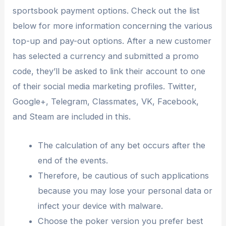
sportsbook payment options. Check out the list
below for more information concerning the various
top-up and pay-out options. After a new customer
has selected a currency and submitted a promo
code, they’ll be asked to link their account to one
of their social media marketing profiles. Twitter,
Google+, Telegram, Classmates, VK, Facebook,
and Steam are included in this.
The calculation of any bet occurs after the
end of the events.
Therefore, be cautious of such applications
because you may lose your personal data or
infect your device with malware.
Choose the poker version you prefer best