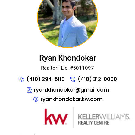
Ryan Khondokar
Realtor | Lic. #5011097
(410) 294-5110
(410) 312-0000
ryan.khondokar@gmail.com
ryankhondokar.kw.com