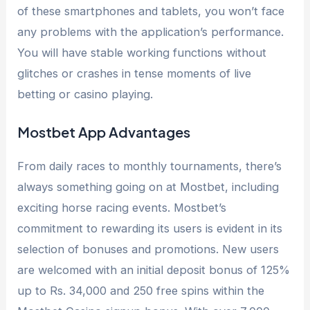
of these smartphones and tablets, you won’t face
any problems with the application’s performance.
You will have stable working functions without
glitches or crashes in tense moments of live
betting or casino playing.
Mostbet App Advantages
From daily races to monthly tournaments, there’s
always something going on at Mostbet, including
exciting horse racing events. Mostbet’s
commitment to rewarding its users is evident in its
selection of bonuses and promotions. New users
are welcomed with an initial deposit bonus of 125%
up to Rs. 34,000 and 250 free spins within the