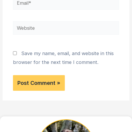
Save my name, email, and website in this
browser for the next time I comment.