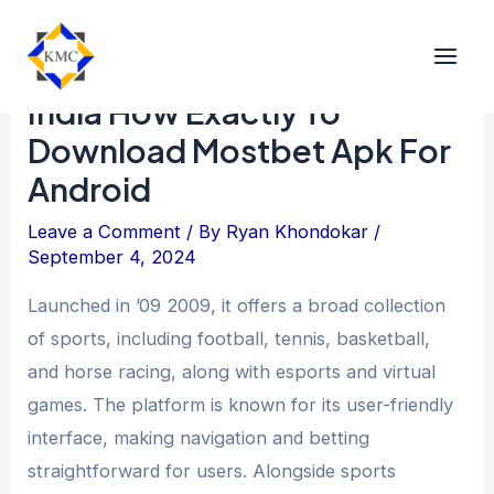
Mostbet App Download In
India How Exactly To
Download Mostbet Apk For
Android
Leave a Comment
/ By
Ryan Khondokar
/
September 4, 2024
Launched in ’09 2009, it offers a broad collection
of sports, including football, tennis, basketball,
and horse racing, along with esports and virtual
games. The platform is known for its user-friendly
interface, making navigation and betting
straightforward for users. Alongside sports