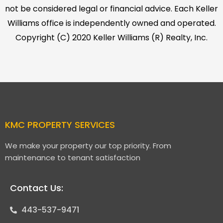
not be considered legal or financial advice. Each Keller
Williams office is independently owned and operated.
Copyright (C) 2020 Keller Williams (R) Realty, Inc.
KMC PROPERTY SERVICES
We make your property our top priority. From
maintenance to tenant satisfaction
Contact Us:
443-537-9471