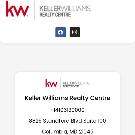
Keller Williams Realty Centre
+14103120000
8825 Standford Blvd Suite 100
Columbia, MD 21045