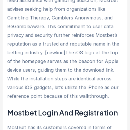
need assistance with gambling addiction, Mostbet
advises seeking help from organizations like
Gambling Therapy, Gamblers Anonymous, and
BeGambleAware. This commitment to user data
privacy and security further reinforces Mostbet’s
reputation as a trusted and reputable name in the
betting industry. [newline]The iOS logo at the top
of the homepage serves as the beacon for Apple
device users, guiding them to the download link.
While the installation steps are identical across
various iOS gadgets, let’s utilize the iPhone as our
reference point because of this walkthrough.
Mostbet Login And Registration
MostBet has its customers covered in terms of