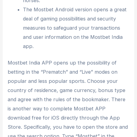
horses.
The Mostbet Android version opens a great
deal of gaming possibilities and security
measures to safeguard your transactions
and user information on the Mostbet India
app.
Mostbet India APP opens up the possibility of
betting in the “Prematch” and “Live” modes on
popular and less popular sports. Choose your
country of residence, game currency, bonus type
and agree with the rules of the bookmaker. There
is another way to complete Mostbet APP
download free for iOS directly through the App
Store. Specifically, you have to open the store and
use the search option. Type “Mostbet” in the