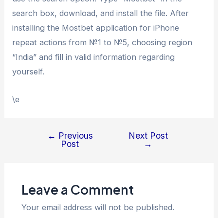
search box, download, and install the file. After
installing the Mostbet application for iPhone
repeat actions from №1 to №5, choosing region
“India” and fill in valid information regarding
yourself.
\e
←
Previous
Next Post
Post
→
Leave a Comment
Your email address will not be published.