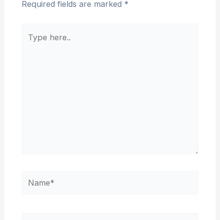
Required fields are marked
*