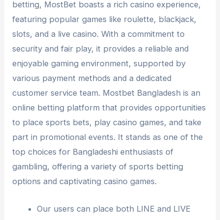
betting, MostBet boasts a rich casino experience,
featuring popular games like roulette, blackjack,
slots, and a live casino. With a commitment to
security and fair play, it provides a reliable and
enjoyable gaming environment, supported by
various payment methods and a dedicated
customer service team. Mostbet Bangladesh is an
online betting platform that provides opportunities
to place sports bets, play casino games, and take
part in promotional events. It stands as one of the
top choices for Bangladeshi enthusiasts of
gambling, offering a variety of sports betting
options and captivating casino games.
Our users can place both LINE and LIVE