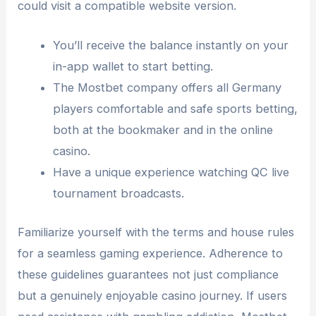
could visit a compatible website version.
You’ll receive the balance instantly on your
in-app wallet to start betting.
The Mostbet company offers all Germany
players comfortable and safe sports betting,
both at the bookmaker and in the online
casino.
Have a unique experience watching QC live
tournament broadcasts.
Familiarize yourself with the terms and house rules
for a seamless gaming experience. Adherence to
these guidelines guarantees not just compliance
but a genuinely enjoyable casino journey. If users