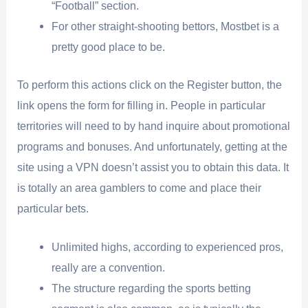
“Football” section.
For other straight-shooting bettors, Mostbet is a
pretty good place to be.
To perform this actions click on the Register button, the
link opens the form for filling in. People in particular
territories will need to by hand inquire about promotional
programs and bonuses. And unfortunately, getting at the
site using a VPN doesn’t assist you to obtain this data. It
is totally an area gamblers to come and place their
particular bets.
Unlimited highs, according to experienced pros,
really are a convention.
The structure regarding the sports betting