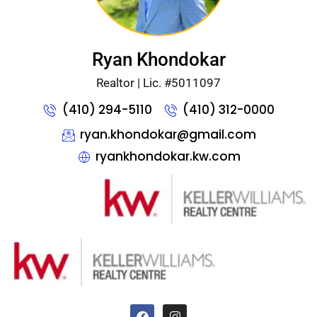
Ryan Khondokar
Realtor | Lic. #5011097
(410) 294-5110
(410) 312-0000
ryan.khondokar@gmail.com
ryankhondokar.kw.com