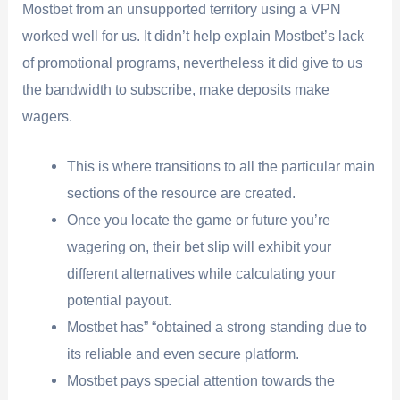
Mostbet from an unsupported territory using a VPN
worked well for us. It didn’t help explain Mostbet’s lack
of promotional programs, nevertheless it did give to us
the bandwidth to subscribe, make deposits make
wagers.
This is where transitions to all the particular main
sections of the resource are created.
Once you locate the game or future you’re
wagering on, their bet slip will exhibit your
different alternatives while calculating your
potential payout.
Mostbet has” “obtained a strong standing due to
its reliable and even secure platform.
Mostbet pays special attention towards the