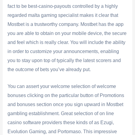
fact to be best-casino-payouts controlled by a highly
regarded malta gaming specialist makes it clear that
Mostbet is a trustworthy company. Mostbet has the app
you are able to obtain on your mobile device, the secure
and feel which is really clear. You will include the ability
in order to customize your announcements, enabling
you to stay upon top of typically the latest scorers and
the outcome of bets you’ve already put.
You can assert your welcome selection of welcome
bonuses clicking on the particular button of Promotions
and bonuses section once you sign upward in Mostbet
gambling establishment. Great selection of on line
casino software providers these kinds of as Ezugi,
Evolution Gaming, and Portomaso. This impressive