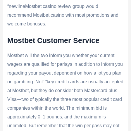
“newlineMostbet casino review group would
recommend Mostbet casino with most promotions and
welcome bonuses.
Mostbet Customer Service
Mostbet will the two inform you whether your current
wagers are qualified for parlays in addition to inform you
regarding your payout dependent on how a lot you plan
on gambling. Not” “key credit cards are usually accepted
at Mostbet, but they do consider both Mastercard plus
Visa—two of typically the three most popular credit card
companies within the world. The minimum bid is
approximately 0. 1 pounds, and the maximum is
unlimited. But remember that the win per pass may not