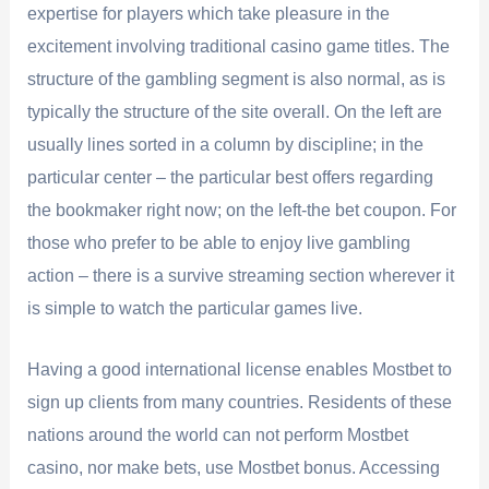
expertise for players which take pleasure in the
excitement involving traditional casino game titles. The
structure of the gambling segment is also normal, as is
typically the structure of the site overall. On the left are
usually lines sorted in a column by discipline; in the
particular center – the particular best offers regarding
the bookmaker right now; on the left-the bet coupon. For
those who prefer to be able to enjoy live gambling
action – there is a survive streaming section wherever it
is simple to watch the particular games live.
Having a good international license enables Mostbet to
sign up clients from many countries. Residents of these
nations around the world can not perform Mostbet
casino, nor make bets, use Mostbet bonus. Accessing