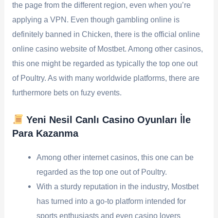
the page from the different region, even when you’re
applying a VPN. Even though gambling online is
definitely banned in Chicken, there is the official online
online casino website of Mostbet. Among other casinos,
this one might be regarded as typically the top one out
of Poultry. As with many worldwide platforms, there are
furthermore bets on fuzy events.
Yeni Nesil Canlı Casino Oyunları İle
Para Kazanma
Among other internet casinos, this one can be
regarded as the top one out of Poultry.
With a sturdy reputation in the industry, Mostbet
has turned into a go-to platform intended for
sports enthusiasts and even casino lovers