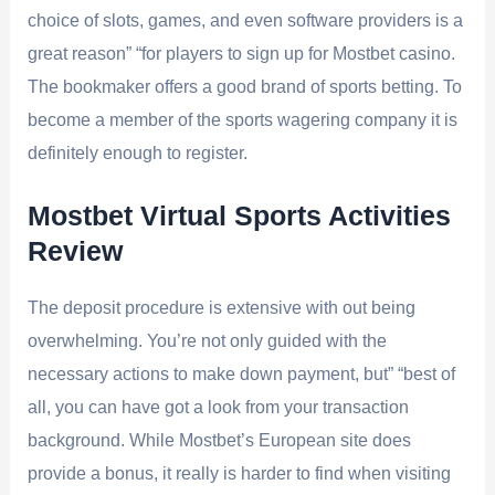
choice of slots, games, and even software providers is a
great reason” “for players to sign up for Mostbet casino.
The bookmaker offers a good brand of sports betting. To
become a member of the sports wagering company it is
definitely enough to register.
Mostbet Virtual Sports Activities
Review
The deposit procedure is extensive with out being
overwhelming. You’re not only guided with the
necessary actions to make down payment, but” “best of
all, you can have got a look from your transaction
background. While Mostbet’s European site does
provide a bonus, it really is harder to find when visiting