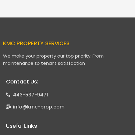
KMC PROPERTY SERVICES
We make your property our top priority. From
maintenance to tenant satisfaction
Contact Us:
443-537-9471
info@kmc-prop.com
Useful Links