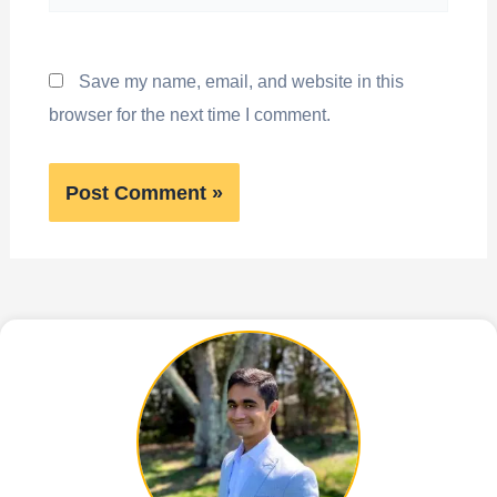
Save my name, email, and website in this
browser for the next time I comment.