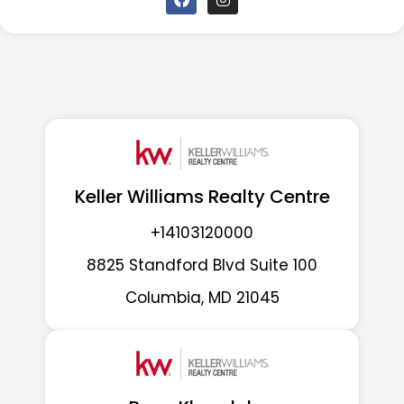
Keller Williams Realty Centre
+14103120000
8825 Standford Blvd Suite 100
Columbia, MD 21045