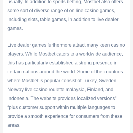
usually. In addition to sports betting, Mostbet also offers
some sort of diverse range of on line casino games,
including slots, table games, in addition to live dealer
games.
Live dealer games furthermore attract many keen casino
players. While Mostbet caters to a worldwide audience,
this has particularly established a strong presence in
certain nations around the world. Some of the countries
where Mostbet is popular consist of Turkey, Sweden,
Norway live casino roulette malaysia, Finland, and
Indonesia. The website provides localized versions”
“plus customer support within multiple languages to
provide a smooth experience for consumers from these
areas.