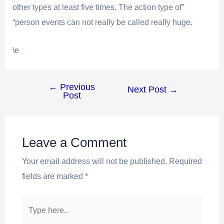
other types at least five times. The action type of”
“person events can not really be called really huge.
\e
←
Previous
Next Post
→
Post
Leave a Comment
Your email address will not be published.
Required
fields are marked
*