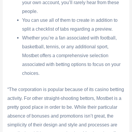
your own account, you’ll rarely hear from these
people.
You can use all of them to create in addition to
split a checklist of tabs regarding a preview.
Whether you’re a fan associated with football,
basketball, tennis, or any additional sport,
Mostbet offers a comprehensive selection
associated with betting options to focus on your
choices.
“The corporation is popular because of its casino betting
activity. For other straight-shooting bettors, Mostbet is a
pretty good place in order to be. While their particular
absence of bonuses and promotions isn’t great, the
simplicity of their design and style and processes are