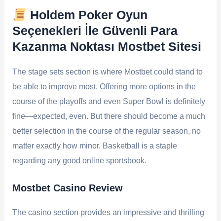
Holdem Poker Oyun
Seçenekleri İle Güvenli Para
Kazanma Noktası Mostbet Sitesi
The stage sets section is where Mostbet could stand to
be able to improve most. Offering more options in the
course of the playoffs and even Super Bowl is definitely
fine—expected, even. But there should become a much
better selection in the course of the regular season, no
matter exactly how minor. Basketball is a staple
regarding any good online sportsbook.
Mostbet Casino Review
The casino section provides an impressive and thrilling