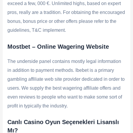
exceed a few, 000 €. Unlimited highs, based on expert
pros, really are a tradition. For obtaining the encouraged
bonus, bonus price or other offers please refer to the
guidelines, T&C implement.
Mostbet – Online Wagering Website
The underside panel contains mostly legal information
in addition to payment methods. Ibebet is a primary
gambling affiliate web site provider dedicated in order to
users. We supply the best wagering affiliate offers and
even reviews to people who want to make some sort of
profit in typically the industry.
Canlı Casino Oyun Seçenekleri Lisanslı
Mı?