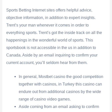
Sports Betting Internet sites offers helpful advice,
objective information, in addition to expert insights.
Trent’s your man whenever it comes in order to
everything sports. Trent’s got the inside track on all the
happenings in the wonderful world of sports. This
sportsbook is not accessible in the us in addition to
Canada. Aside by an email inquiring to confirm your
current account, you’ll seldom hear from them.
In general, Mostbet casino the good competition
together with casinos, in Turkey this casino can
endure out from additional casinos by the wide
range of casino video games.
Aside coming from an email asking to confirm