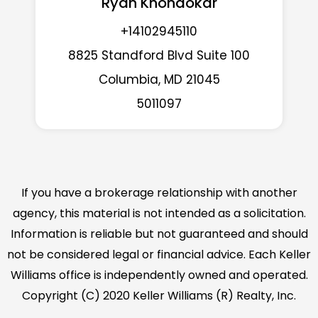
Ryan Khondokar
+14102945110
8825 Standford Blvd Suite 100
Columbia, MD 21045
5011097
If you have a brokerage relationship with another
agency, this material is not intended as a solicitation.
Information is reliable but not guaranteed and should
not be considered legal or financial advice. Each Keller
Williams office is independently owned and operated.
Copyright (C) 2020 Keller Williams (R) Realty, Inc.