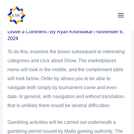
“mostbet
Leave a Comment
/ By
Ryan Khondokar
/
November 6,
2024
To do this, examine the boxes subsequent to interesting
categories and click about Show. The marketplaces
menu will look in the middle, and the complement table
will look below. Order by allows you to be able to
navigate both simply by tournament name and even
date. In general, with navigation and without translation,
that is unlikely there would be several difficulties.
Gambling activities will be carried out underneath a
gambling permit issued by Malta gaming authority. The