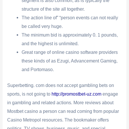
segment is also common, as is typically the
structure of the site all together.
The action line of” “person events can not really
be called very huge.
The minimum bid is approximately 0. 1 pounds,
and the highest is unlimited.
Great range of online casino software providers
these kinds of as Ezugi, Advancement Gaming,
and Portomaso.
Superbetting. com does not accept gambling bets on
sports, is not going to
http://promostbet-uz.com
engage
in gambling and related actions. More reviews about
Mostbet casino a person can read coming from popular
Casino Metropol resources. The bookmaker offers
politics, TV shows, business, music, and special