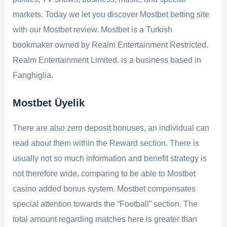
markets. Today we let you discover Mostbet betting site
with our Mostbet review. Mostbet is a Turkish
bookmaker owned by Realm Entertainment Restricted.
Realm Entertainment Limited. is a business based in
Fanghiglia.
Mostbet Üyelik
There are also zero deposit bonuses, an individual can
read about them within the Reward section. There is
usually not so much information and benefit strategy is
not therefore wide, comparing to be able to Mostbet
casino added bonus system. Mostbet compensates
special attention towards the “Football” section. The
total amount regarding matches here is greater than