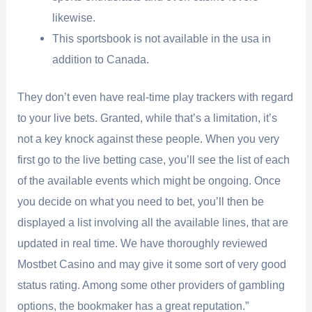
likewise.
This sportsbook is not available in the usa in
addition to Canada.
They don’t even have real-time play trackers with regard
to your live bets. Granted, while that’s a limitation, it’s
not a key knock against these people. When you very
first go to the live betting case, you’ll see the list of each
of the available events which might be ongoing. Once
you decide on what you need to bet, you’ll then be
displayed a list involving all the available lines, that are
updated in real time. We have thoroughly reviewed
Mostbet Casino and may give it some sort of very good
status rating. Among some other providers of gambling
options, the bookmaker has a great reputation.”