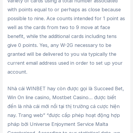
variety of cards using a total number associated
with points equal to or perhaps as close because
possible to nine. Ace counts intended for 1 point as
well as the cards from two to 9 move at face
benefit, while the additional cards including tens
give 0 points. Yes, any W-2G necessary to be
granted will be delivered to you via typically the
current email address used in order to set up your
account.
Nhà cái WINBET hay còn được gọi là Succeed Bet,
Win On line casino, Mostbet Casino… được biết
đến là nhà cái mới nổi tại thị trường cá cược hiện
nay. Trang web” “được cấp phép hoạt động hợp
pháp bởi Universe Enjoyment Service Malta