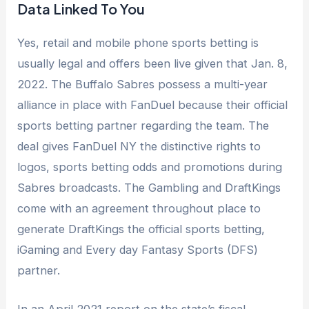
Data Linked To You
Yes, retail and mobile phone sports betting is
usually legal and offers been live given that Jan. 8,
2022. The Buffalo Sabres possess a multi-year
alliance in place with FanDuel because their official
sports betting partner regarding the team. The
deal gives FanDuel NY the distinctive rights to
logos, sports betting odds and promotions during
Sabres broadcasts. The Gambling and DraftKings
come with an agreement throughout place to
generate DraftKings the official sports betting,
iGaming and Every day Fantasy Sports (DFS)
partner.