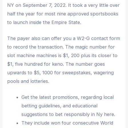
NY on September 7, 2022. It took a very little over
half the year for most nine approved sportsbooks
to launch inside the Empire State.
The payer also can offer you a W2-G contact form
to record the transaction. The magic number for
slot machine machines is $1, 200 plus its closer to
$1, five hundred for keno. The number goes
upwards to $5, 1000 for sweepstakes, wagering
pools and lotteries.
Get the latest promotions, regarding local
betting guidelines, and educational
suggestions to bet responsibly in Ny here.
They include won four consecutive World