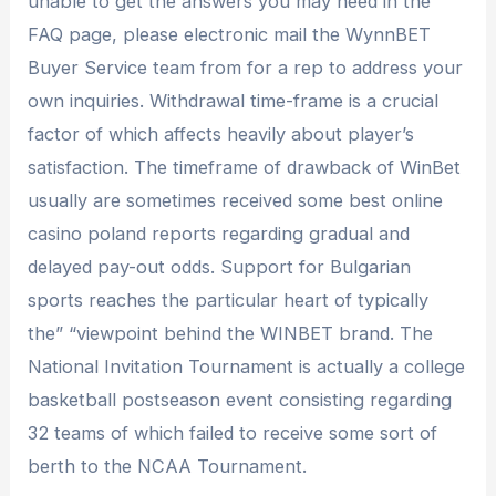
unable to get the answers you may need in the
FAQ page, please electronic mail the WynnBET
Buyer Service team from for a rep to address your
own inquiries. Withdrawal time-frame is a crucial
factor of which affects heavily about player’s
satisfaction. The timeframe of drawback of WinBet
usually are sometimes received some best online
casino poland reports regarding gradual and
delayed pay-out odds. Support for Bulgarian
sports reaches the particular heart of typically
the” “viewpoint behind the WINBET brand. The
National Invitation Tournament is actually a college
basketball postseason event consisting regarding
32 teams of which failed to receive some sort of
berth to the NCAA Tournament.