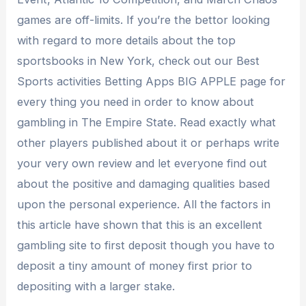
games are off-limits. If you’re the bettor looking
with regard to more details about the top
sportsbooks in New York, check out our Best
Sports activities Betting Apps BIG APPLE page for
every thing you need in order to know about
gambling in The Empire State. Read exactly what
other players published about it or perhaps write
your very own review and let everyone find out
about the positive and damaging qualities based
upon the personal experience. All the factors in
this article have shown that this is an excellent
gambling site to first deposit though you have to
deposit a tiny amount of money first prior to
depositing with a larger stake.