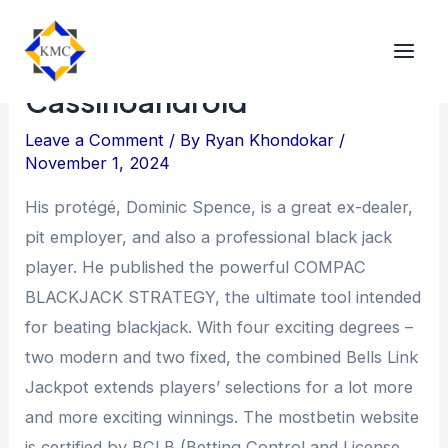
Jogadores Vip Online Para
Cassinoandroid
Leave a Comment
/ By
Ryan Khondokar
/
November 1, 2024
His protégé, Dominic Spence, is a great ex-dealer,
pit employer, and also a professional black jack
player. He published the powerful COMPAC
BLACKJACK STRATEGY, the ultimate tool intended
for beating blackjack. With four exciting degrees –
two modern and two fixed, the combined Bells Link
Jackpot extends players’ selections for a lot more
and more exciting winnings. The mostbetin website
is certified by BCLB (Betting Control and License