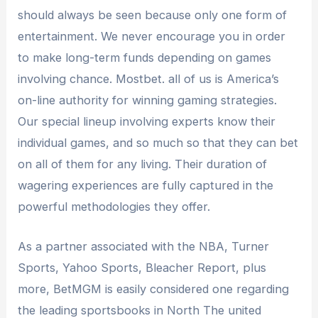
should always be seen because only one form of
entertainment. We never encourage you in order
to make long-term funds depending on games
involving chance. Mostbet. all of us is America’s
on-line authority for winning gaming strategies.
Our special lineup involving experts know their
individual games, and so much so that they can bet
on all of them for any living. Their duration of
wagering experiences are fully captured in the
powerful methodologies they offer.
As a partner associated with the NBA, Turner
Sports, Yahoo Sports, Bleacher Report, plus
more, BetMGM is easily considered one regarding
the leading sportsbooks in North The united