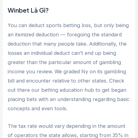
Winbet Là Gì?
You can deduct sports betting loss, but only being
an itemized deduction — foregoing the standard
deduction that many people take. Additionally, the
losses an individual deduct can’t end up being
greater than the particular amount of gambling
income you review. We graded Ny on its gambling
bill and encounter relative to other states. Check
out there our betting education hub to get began
placing bets with an understanding regarding basic
concepts and even tools.
The tax rate would vary depending in the amount
of operators the state allows, starting from 35% in