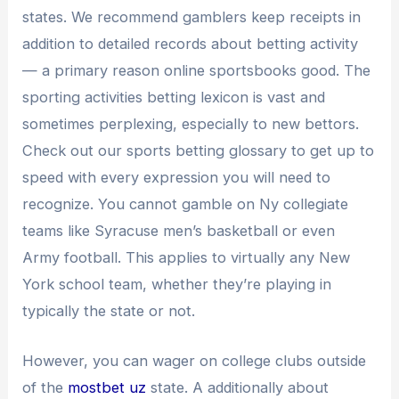
states. We recommend gamblers keep receipts in
addition to detailed records about betting activity
— a primary reason online sportsbooks good. The
sporting activities betting lexicon is vast and
sometimes perplexing, especially to new bettors.
Check out our sports betting glossary to get up to
speed with every expression you will need to
recognize. You cannot gamble on Ny collegiate
teams like Syracuse men’s basketball or even
Army football. This applies to virtually any New
York school team, whether they’re playing in
typically the state or not.
However, you can wager on college clubs outside
of the
mostbet uz
state. A additionally about