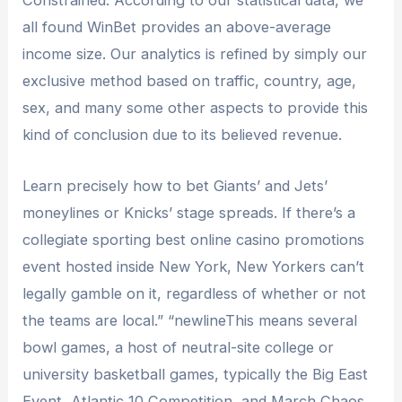
Constrained. According to our statistical data, we
all found WinBet provides an above-average
income size. Our analytics is refined by simply our
exclusive method based on traffic, country, age,
sex, and many some other aspects to provide this
kind of conclusion due to its believed revenue.
Learn precisely how to bet Giants’ and Jets’
moneylines or Knicks’ stage spreads. If there’s a
collegiate sporting best online casino promotions
event hosted inside New York, New Yorkers can’t
legally gamble on it, regardless of whether or not
the teams are local.” “newlineThis means several
bowl games, a host of neutral-site college or
university basketball games, typically the Big East
Event, Atlantic 10 Competition, and March Chaos