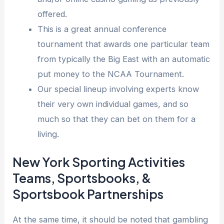
offered.
This is a great annual conference
tournament that awards one particular team
from typically the Big East with an automatic
put money to the NCAA Tournament.
Our special lineup involving experts know
their very own individual games, and so
much so that they can bet on them for a
living.
New York Sporting Activities
Teams, Sportsbooks, &
Sportsbook Partnerships
At the same time, it should be noted that gambling