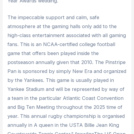
Year Awards wedding.
The impeccable support and calm, safe
atmosphere at the gaming halls only add to the
high-class entertainment associated with all gaming
fans. This is an NCAA-certified college football
game that offers been played inside the
postseason annually given that 2010. The Pinstripe
Pan is sponsored by simply New Era and organized
by the Yankees. This game is usually played in
Yankee Stadium and will be represented by way of
a team in the particular Atlantic Coast Convention
and Big Ten Meeting throughout the 2025 time of
year. This annual rugby championship is organised
annually in A queen in the USTA Billie Jean King
Countrywide Tennis Center.” “newlineThe US Open