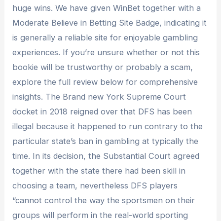
huge wins. We have given WinBet together with a
Moderate Believe in Betting Site Badge, indicating it
is generally a reliable site for enjoyable gambling
experiences. If you’re unsure whether or not this
bookie will be trustworthy or probably a scam,
explore the full review below for comprehensive
insights. The Brand new York Supreme Court
docket in 2018 reigned over that DFS has been
illegal because it happened to run contrary to the
particular state’s ban in gambling at typically the
time. In its decision, the Substantial Court agreed
together with the state there had been skill in
choosing a team, nevertheless DFS players
“cannot control the way the sportsmen on their
groups will perform in the real-world sporting