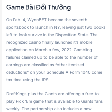
Game Bài Đổi Thưởng
On Feb. 4, WynnBET became the seventh
sportsbook to launch in NY, leaving just two books
left to look survive in the Disposition State. The
recognized casino finally launched it’s mobile
application on March a few, 2022. Gambling
failures claimed up to be able to the number of
earnings are classified as “other itemized
deductions” on your Schedule A Form 1040 come
tax time using the IRS.
DraftKings plus the Giants are offering a free-to-
play Pick ‘Em game that is available to Giants fans
weekly. The partnership also includes a new