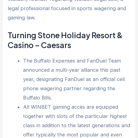
legal professional focused in sports wagering and
gaming law.
Turning Stone Holiday Resort &
Casino – Caesars
The Buffalo Expenses and FanDuel Team
announced a multi-year alliance this past
year, designating FanDuel as an official cell
phone wagering partner regarding the
Buffalo Bills.
All WINBET gaming accès are equipped
together with slots of the particular highest
class in addition to the latest generations and
offer typically the most popular and even