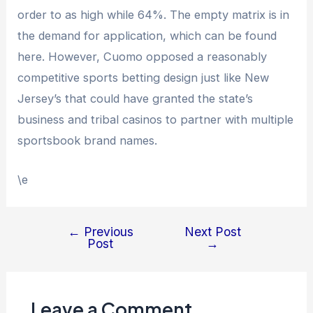
order to as high while 64%. The empty matrix is in
the demand for application, which can be found
here. However, Cuomo opposed a reasonably
competitive sports betting design just like New
Jersey’s that could have granted the state’s
business and tribal casinos to partner with multiple
sportsbook brand names.
\e
←
Previous
Next Post
Post
→
Leave a Comment