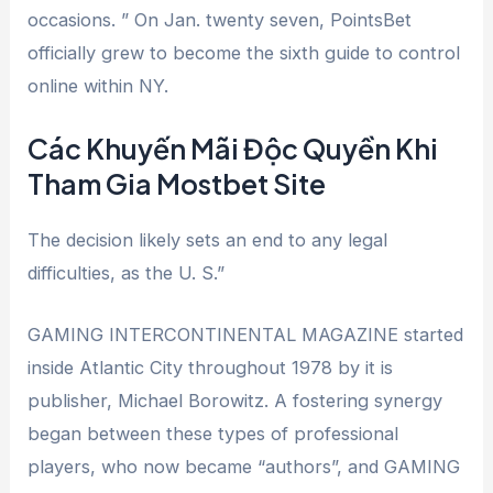
occasions. ” On Jan. twenty seven, PointsBet
officially grew to become the sixth guide to control
online within NY.
Các Khuyến Mãi Độc Quyền Khi
Tham Gia Mostbet Site
The decision likely sets an end to any legal
difficulties, as the U. S.”
GAMING INTERCONTINENTAL MAGAZINE started
inside Atlantic City throughout 1978 by it is
publisher, Michael Borowitz. A fostering synergy
began between these types of professional
players, who now became “authors”, and GAMING