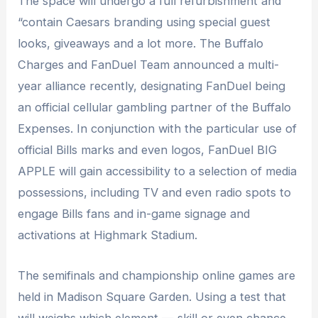
The space will undergo a full refurbishment and”
“contain Caesars branding using special guest
looks, giveaways and a lot more. The Buffalo
Charges and FanDuel Team announced a multi-
year alliance recently, designating FanDuel being
an official cellular gambling partner of the Buffalo
Expenses. In conjunction with the particular use of
official Bills marks and even logos, FanDuel BIG
APPLE will gain accessibility to a selection of media
possessions, including TV and even radio spots to
engage Bills fans and in-game signage and
activations at Highmark Stadium.
The semifinals and championship online games are
held in Madison Square Garden. Using a test that
will weighs which element — skill or even chance