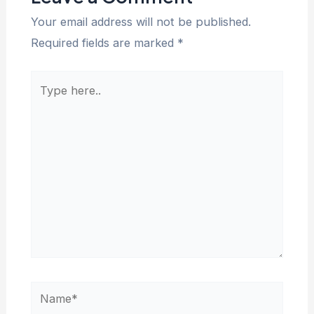
Your email address will not be published.
Required fields are marked
*