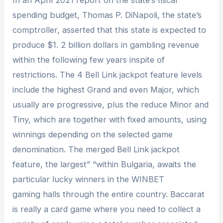
In an April 2021 report on the state’s fiscal
spending budget, Thomas P. DiNapoli, the state’s
comptroller, asserted that this state is expected to
produce $1. 2 billion dollars in gambling revenue
within the following few years inspite of
restrictions. The 4 Bell Link jackpot feature levels
include the highest Grand and even Major, which
usually are progressive, plus the reduce Minor and
Tiny, which are together with fixed amounts, using
winnings depending on the selected game
denomination. The merged Bell Link jackpot
feature, the largest” “within Bulgaria, awaits the
particular lucky winners in the WINBET
gaming halls through the entire country. Baccarat
is really a card game where you need to collect a