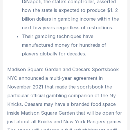
DiNapoli, the state’s comptroller, asserted
how the state is expected to produce $1. 2
billion dollars in gambling income within the
next few years regardless of restrictions.
Their gambling techniques have
manufactured money for hundreds of
players globally for decades.
Madison Square Garden and Caesars Sportsbook
NYC announced a multi-year agreement in
November 2021 that made the sportsbook the
particular official gambling companion of the Ny
Knicks. Caesars may have a branded food space
inside Madison Square Garden that will be open for
just about all Knicks and New York Rangers games.