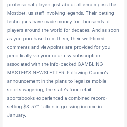
professional players just about all encompass the
Mostbet. us staff involving legends. Their betting
techniques have made money for thousands of
players around the world for decades. And as soon
as you purchase from them, their well-timed
comments and viewpoints are provided for you
periodically via your courtesy subscription
associated with the info-packed GAMBLING
MASTER’S NEWSLETTER. Following Cuomo’s
announcement in the plans to legalize mobile
sports wagering, the state’s four retail
sportsbooks experienced a combined record-
setting $3. 57″ “zillion in grossing income in
January.