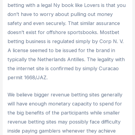
betting with a legal Ny book like Lovers is that you
don’t have to worry about pulling out money
safety and even securely. That similar assurance
doesn’t exist for offshore sportsbooks. Mostbet
betting business is regulated simply by Corp N. V.
A license seemed to be issued for the brand in
typically the Netherlands Antilles. The legality with
the internet site is confirmed by simply Curacao
permit 1668/JAZ.
We believe bigger revenue betting sites generally
will have enough monetary capacity to spend for
the big benefits of the participants while smaller
revenue betting sites may possibly face difficulty
inside paying gamblers whenever they achieve