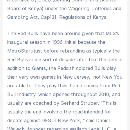
Board of Kenya) under the Wagering, Lotteries and
Gambling Act, Cap131, Regulations of Kenya.
The Red Bulls have been around given that MLS’s
inaugural season in 1996, initial because the
MetroStars just before rebranding as typically the
Red Bulls some sort of decade later. Like the Jets in
addition to Giants, the Reddish colored Bulls play
their very own games in New Jersey, not New You
are able to. They play their home games from Red
Bull Industry, which opened throughout 2010, and
usually are coached by Gerhard Struber. “This is
usually the end involving the road intended for
debate against DFS in New York, ” said Daniel
Wallach, founder regarding Wallach Legal LLC, a