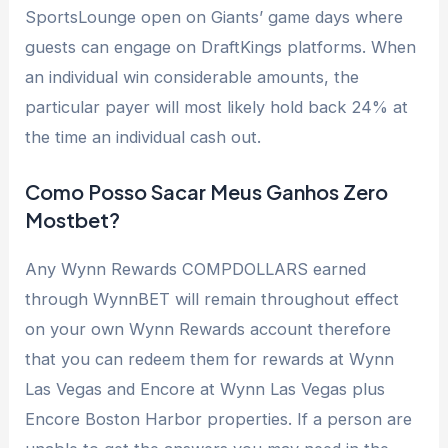
SportsLounge open on Giants’ game days where
guests can engage on DraftKings platforms. When
an individual win considerable amounts, the
particular payer will most likely hold back 24% at
the time an individual cash out.
Como Posso Sacar Meus Ganhos Zero
Mostbet?
Any Wynn Rewards COMPDOLLARS earned
through WynnBET will remain throughout effect
on your own Wynn Rewards account therefore
that you can redeem them for rewards at Wynn
Las Vegas and Encore at Wynn Las Vegas plus
Encore Boston Harbor properties. If a person are