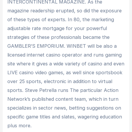
INTERCONTINENTAL MAGAZINE. As the
magazine readership erupted, so did the exposure
of these types of experts. In 80, the marketing
adjustable rate mortgage for your powerful
strategies of these professionals became the
GAMBLER’S EMPORIUM. WINBET will be also a
licensed internet casino operator and runs gaming
site where it gives a wide variety of casino and even
LIVE casino video games, as well since sportsbook
over 25 sports, electronic in addition to virtual
sports. Steve Petrella runs The particular Action
Network’s published content team, which in turn
specializes in sector news, betting suggestions on
specific game titles and slates, wagering education
plus more.