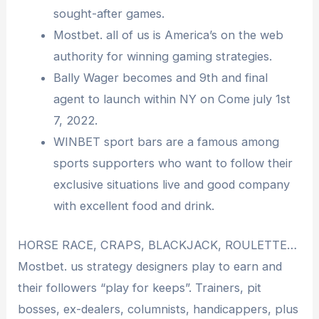
sought-after games.
Mostbet. all of us is America’s on the web
authority for winning gaming strategies.
Bally Wager becomes and 9th and final
agent to launch within NY on Come july 1st
7, 2022.
WINBET sport bars are a famous among
sports supporters who want to follow their
exclusive situations live and good company
with excellent food and drink.
HORSE RACE, CRAPS, BLACKJACK, ROULETTE…
Mostbet. us strategy designers play to earn and
their followers “play for keeps”. Trainers, pit
bosses, ex-dealers, columnists, handicappers, plus