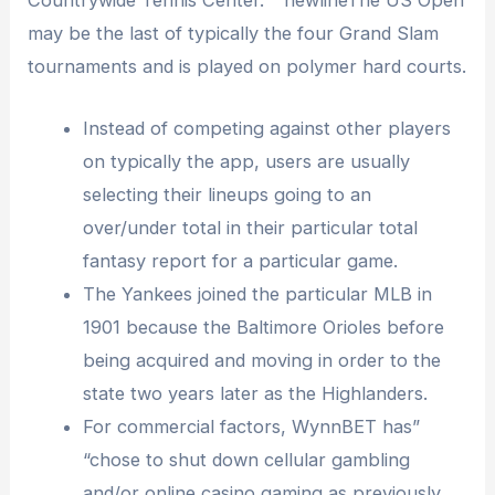
may be the last of typically the four Grand Slam
tournaments and is played on polymer hard courts.
Instead of competing against other players
on typically the app, users are usually
selecting their lineups going to an
over/under total in their particular total
fantasy report for a particular game.
The Yankees joined the particular MLB in
1901 because the Baltimore Orioles before
being acquired and moving in order to the
state two years later as the Highlanders.
For commercial factors, WynnBET has”
“chose to shut down cellular gambling
and/or online casino gaming as previously