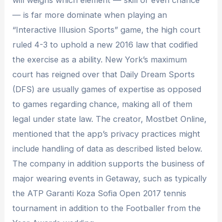
— is far more dominate when playing an
“Interactive Illusion Sports” game, the high court
ruled 4-3 to uphold a new 2016 law that codified
the exercise as a ability. New York’s maximum
court has reigned over that Daily Dream Sports
(DFS) are usually games of expertise as opposed
to games regarding chance, making all of them
legal under state law. The creator, Mostbet Online,
mentioned that the app’s privacy practices might
include handling of data as described listed below.
The company in addition supports the business of
major wearing events in Getaway, such as typically
the ATP Garanti Koza Sofia Open 2017 tennis
tournament in addition to the Footballer from the