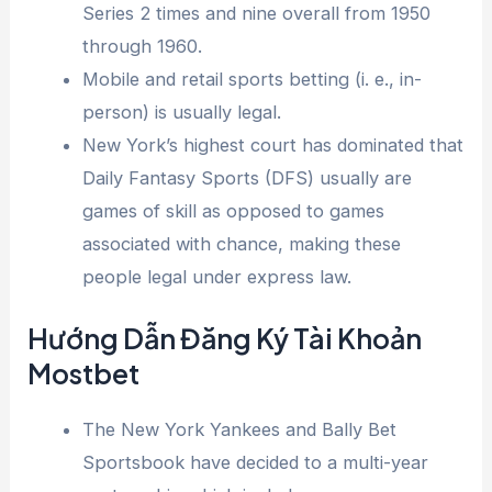
Series 2 times and nine overall from 1950
through 1960.
Mobile and retail sports betting (i. e., in-
person) is usually legal.
New York’s highest court has dominated that
Daily Fantasy Sports (DFS) usually are
games of skill as opposed to games
associated with chance, making these
people legal under express law.
Hướng Dẫn Đăng Ký Tài Khoản
Mostbet
The New York Yankees and Bally Bet
Sportsbook have decided to a multi-year