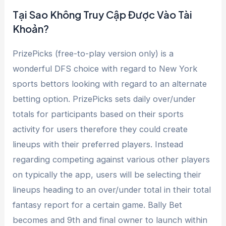
Tại Sao Không Truy Cập Được Vào Tài
Khoản?
PrizePicks (free-to-play version only) is a
wonderful DFS choice with regard to New York
sports bettors looking with regard to an alternate
betting option. PrizePicks sets daily over/under
totals for participants based on their sports
activity for users therefore they could create
lineups with their preferred players. Instead
regarding competing against various other players
on typically the app, users will be selecting their
lineups heading to an over/under total in their total
fantasy report for a certain game. Bally Bet
becomes and 9th and final owner to launch within