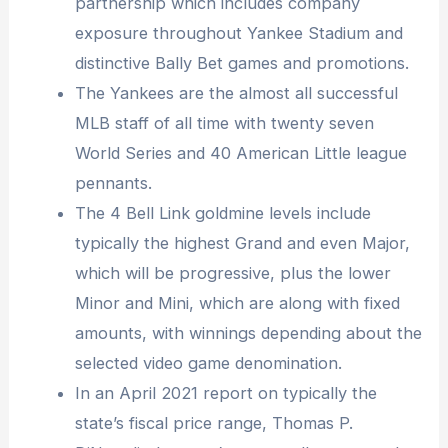
partnership which includes company
exposure throughout Yankee Stadium and
distinctive Bally Bet games and promotions.
The Yankees are the almost all successful
MLB staff of all time with twenty seven
World Series and 40 American Little league
pennants.
The 4 Bell Link goldmine levels include
typically the highest Grand and even Major,
which will be progressive, plus the lower
Minor and Mini, which are along with fixed
amounts, with winnings depending about the
selected video game denomination.
In an April 2021 report on typically the
state’s fiscal price range, Thomas P.