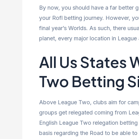
By now, you should have a far better g
your Rofl betting journey. However, yo
final year’s Worlds. As such, there usua
planet, every major location in League
All Us States
Two Betting S
Above League Two, clubs aim for campa
groups get relegated coming from Leag
English League Two relegation betting 
basis regarding the Road to be able to