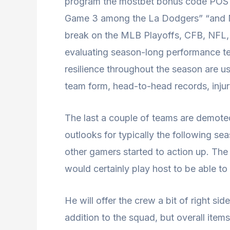
program the mostbet bonus code POST
Game 3 among the La Dodgers” “and Ne
break on the MLB Playoffs, CFB, NFL,
evaluating season-long performance te
resilience throughout the season are u
team form, head-to-head records, inju
The last a couple of teams are demoted
outlooks for typically the following se
other gamers started to action up. The
would certainly play host to be able t
He will offer the crew a bit of right s
addition to the squad, but overall item