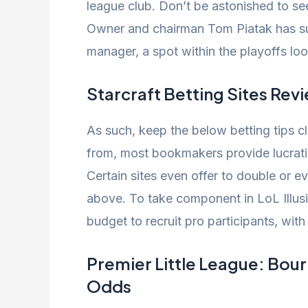
league club. Don’t be astonished to se
Owner and chairman Tom Piatak has subst
manager, a spot within the playoffs look
Starcraft Betting Sites Re
As such, keep the below betting tips clo
from, most bookmakers provide lucrative
Certain sites even offer to double or ev
above. To take component in LoL Illusi
budget to recruit pro participants, with
Premier Little League: Bour
Odds