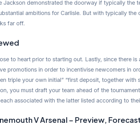
e Jackson demonstrated the doorway if typically the t
antial ambitions for Carlisle. But with typically the c
s far off.
viewed
se to heart prior to starting out. Lastly, since there i
 promotions in order to incentivise newcomers in order
en triple your own initial” “first deposit, together wit
on, you must draft your team ahead of the tournament 
 each associated with the latter listed according to thei
nemouth V Arsenal – Preview, Forecast