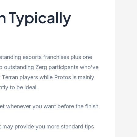
 Typically
 standing esports franchises plus one
Two outstanding Zerg participants who’ve
 Terran players while Protos is mainly
tly to be ideal.
bet whenever you want before the finish
at may provide you more standard tips