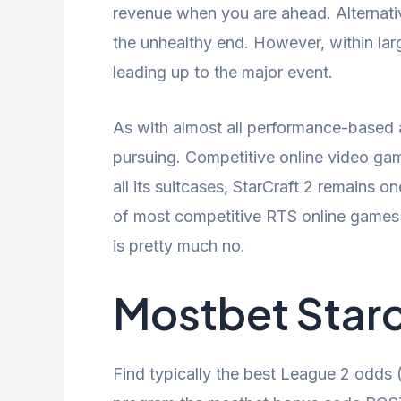
revenue when you are ahead. Alternative
the unhealthy end. However, within larg
leading up to the major event.
As with almost all performance-based ac
pursuing. Competitive online video gam
all its suitcases, StarCraft 2 remains on
of most competitive RTS online games on
is pretty much no.
Mostbet Starc
Find typically the best League 2 odds (