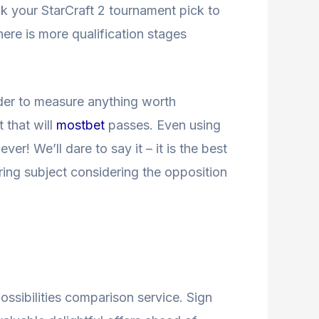
ck your StarCraft 2 tournament pick to
ere is more qualification stages
order to measure anything worth
 that will
mostbet
passes. Even using
ver! We’ll dare to say it – it is the best
ring subject considering the opposition
ossibilities comparison service. Sign