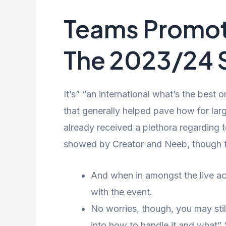
Teams Promote
The 2023/24 
It’s” “an international what’s the best
that generally helped pave how for larg
already received a plethora regarding 
showed by Creator and Neeb, though thei
And when in amongst the live ac
with the event.
No worries, though, you may sti
into how to handle it and what” 