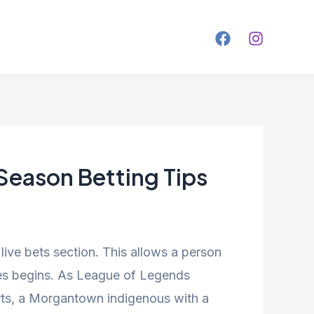
Season Betting Tips
e live bets section. This allows a person
ies begins. As League of Legends
rts, a Morgantown indigenous with a