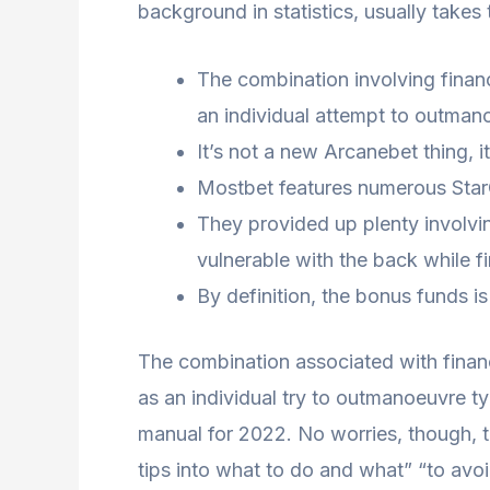
background in statistics, usually takes t
The combination involving financi
an individual attempt to outman
It’s not a new Arcanebet thing, i
Mostbet features numerous StarC
They provided up plenty involv
vulnerable with the back while fi
By definition, the bonus funds is 
The combination associated with financi
as an individual try to outmanoeuvre ty
manual for 2022. No worries, though, th
tips into what to do and what” “to avo