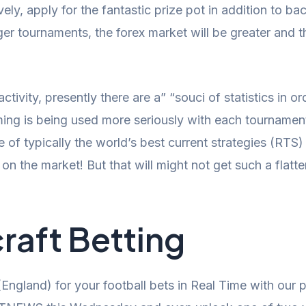
ly, apply for the fantastic prize pot in addition to ba
er tournaments, the forex market will be greater and th
tivity, presently there are a” “souci of statistics in 
ing is being used more seriously with each tournament
e of typically the world’s best current strategies (RTS) e
 the market! But that will might not get such a flatte
raft Betting
England) for your football bets in Real Time with our p