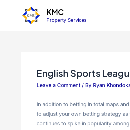
KMC
Property Services
English Sports Leag
Leave a Comment
/ By
Ryan Khondok
In addition to betting in total maps and
to adjust your own betting strategy a
continues to spike in popularity amon