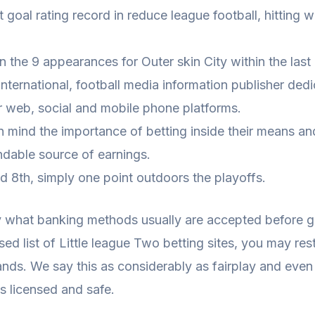
 goal rating record in reduce league football, hitting 
 the 9 appearances for Outer skin City within the last 
 international, football media information publisher ded
er web, social and mobile phone platforms.
in mind the importance of betting inside their means an
ndable source of earnings.
ed 8th, simply one point outdoors the playoffs.
ly what banking methods usually are accepted before ge
ed list of Little league Two betting sites, you may res
ands. We say this as considerably as fairplay and even 
is licensed and safe.