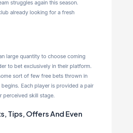
eam struggles again this season.
lub already looking for a fresh
s an large quantity to choose coming
 to bet exclusively in their platform.
h some sort of few free bets thrown in
begins. Each player is provided a pair
r perceived skill stage.
s, Tips, Offers And Even