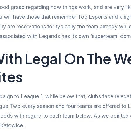
ood grasp regarding how things work, and are very like
u will have those that remember Top Esports and knight
lly are reservations for typically the team already while
 associated with Legends has its own ‘superteam’ domi
 With Legal On The 
ites
ign to League 1, while below that, clubs face releg
ue Two every season and four teams are offered to L
odds with regard to each team below. As we pointed ou
 Katowice.