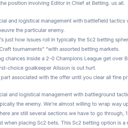
he position involving Editor in Chief at Betting. us all.
al and logistical management with battlefield tactics w
oeuvre the particular enemy.
t’s just how issues roll in typically the Sc2 betting sp
raft tournaments” “with assorted betting markets.
ing chances inside a 2-0 Champions League get over B
rst-choice goalkeeper Alisson is out hurt.
part associated with the offer until you clear all fine pr
al and logistical management with battleground tactics 
pically the enemy. We’re almost willing to wrap way up
ere are still several sections we have to go through, 1
id when placing Sc2 bets. This Sc2 betting option is 