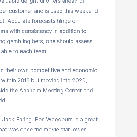
able delightful offers ahead of
per customer and is used this weekend
t. Accurate forecasts hinge on
ms with consistency in addition to
cing gambling bets, one should assess
 able to each team.
 in their own competitive and economic
d within 2018 but moving into 2020,
inside the Anaheim Meeting Center and
ld.
hed Jack Earing. Ben Woodburn is a great
 that was once the movie star lower