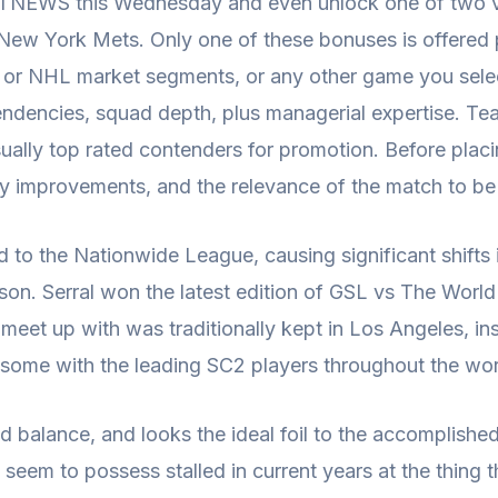
NEWS this Wednesday and even unlock one of two valu
w York Mets. Only one of these bonuses is offered 
 or NHL market segments, or any other game you selec
ndencies, squad depth, plus managerial expertise. Tea
sually top rated contenders for promotion. Before pla
ry improvements, and the relevance of the match to be
 to the Nationwide League, causing significant shifts
ason. Serral won the latest edition of GSL vs The Worl
 meet up with was traditionally kept in Los Angeles, 
o some with the leading SC2 players throughout the wor
ided balance, and looks the ideal foil to the accomplis
s seem to possess stalled in current years at the thing