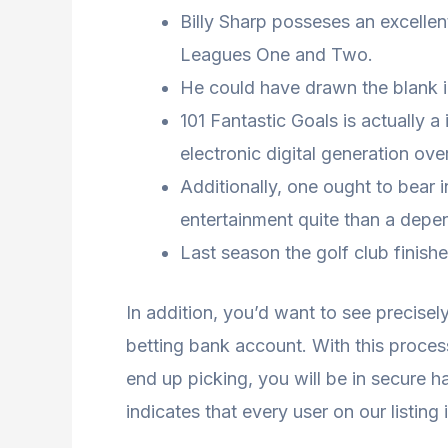
Billy Sharp posseses an excellent
Leagues One and Two.
He could have drawn the blank in
101 Fantastic Goals is actually a
electronic digital generation ov
Additionally, one ought to bear 
entertainment quite than a depe
Last season the golf club finish
In addition, you’d want to see precise
betting bank account. With this process
end up picking, you will be in secure h
indicates that every user on our listing 