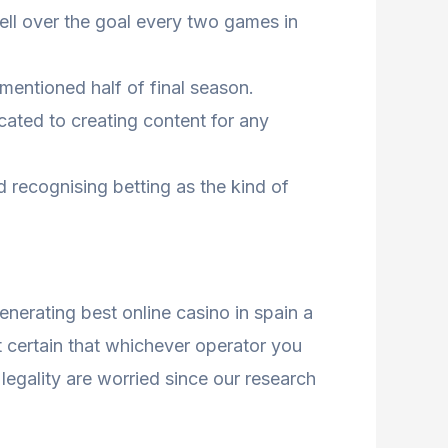
well over the goal every two games in
mentioned half of final season.
icated to creating content for any
d recognising betting as the kind of
nerating best online casino in spain a
t certain that whichever operator you
legality are worried since our research