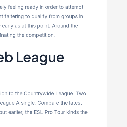
ly feeling ready in order to attempt
 faltering to qualify from groups in
 early as at this point. Around the
nating the competition.
Web League
ation to the Countrywide League. Two
eague A single. Compare the latest
t earlier, the ESL Pro Tour kinds the