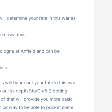
ill determine your fate in this war as
here nowadays.
ologna at Anfield and can be
ints.
will figure out your fate in this war
 our in-depth StarCraft 2 betting
 of that will provide you more basic
a nice way to be able to pocket some