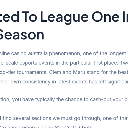
d To League One In
Season
 online casino australia phenomenon, one of the longest
e-scale esports events in the particular first place. 
top-tier tournaments. Clem and Maru stand for the best
r own consistency in latest events has left significan
tion, you have typically the chance to cash-out your 
ll find several sections we must go through, one of th
“to avoid when placing StarCraft 2 bets.