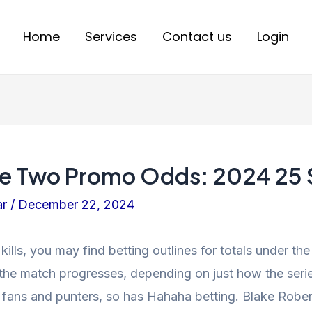
Home
Services
Contact us
Login
ue Two Promo Odds: 2024 25 
ar
/
December 22, 2024
 kills, you may find betting outlines for totals under th
s the match progresses, depending on just how the ser
g fans and punters, so has Hahaha betting. Blake Robe