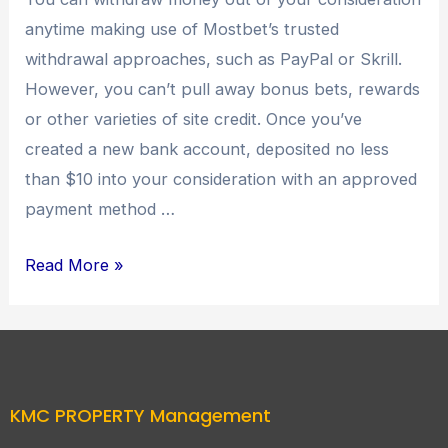
anytime making use of Mostbet’s trusted
withdrawal approaches, such as PayPal or Skrill.
However, you can’t pull away bonus bets, rewards
or other varieties of site credit. Once you’ve
created a new bank account, deposited no less
than $10 into your consideration with an approved
payment method …
Read More »
KMC PROPERTY Management