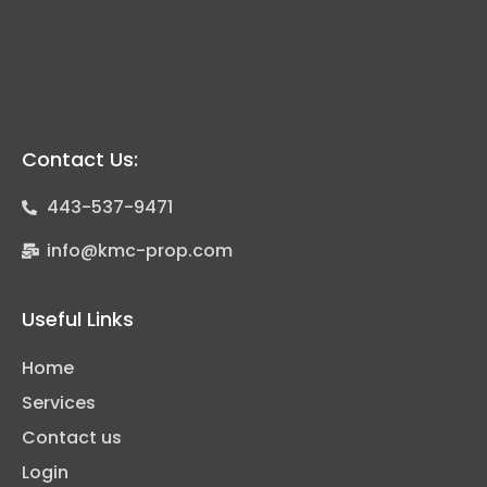
Contact Us:
443-537-9471
info@kmc-prop.com
Useful Links
Home
Services
Contact us
Login