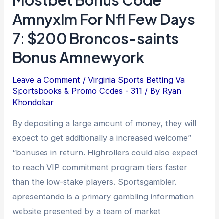
Amnyxlm For Nfl Few Days
7: $200 Broncos-saints
Bonus Amnewyork
Leave a Comment
/
Virginia Sports Betting Va
Sportsbooks & Promo Codes - 311
/ By
Ryan
Khondokar
By depositing a large amount of money, they will
expect to get additionally a increased welcome”
“bonuses in return. Highrollers could also expect
to reach VIP commitment program tiers faster
than the low-stake players. Sportsgambler.
apresentando is a primary gambling information
website presented by a team of market