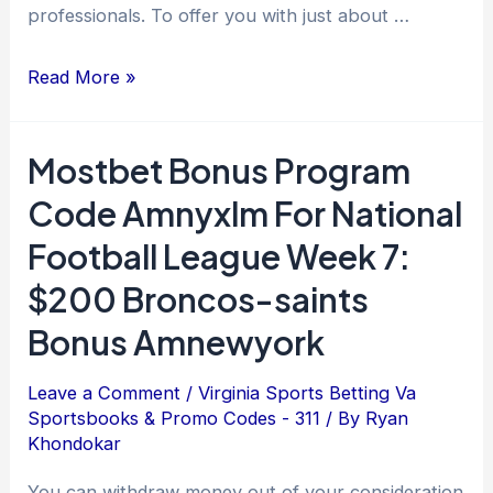
professionals. To offer you with just about …
Read More »
Mostbet Bonus Program
Code Amnyxlm For National
Football League Week 7:
$200 Broncos-saints
Bonus Amnewyork
Leave a Comment
/
Virginia Sports Betting Va
Sportsbooks & Promo Codes - 311
/ By
Ryan
Khondokar
You can withdraw money out of your consideration