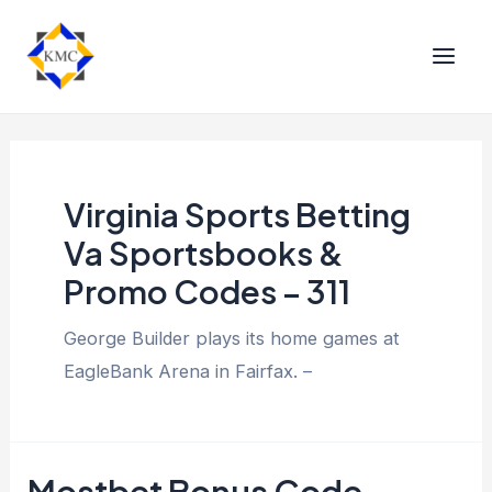
Virginia Sports Betting
Va Sportsbooks &
Promo Codes – 311
George Builder plays its home games at
EagleBank Arena in Fairfax. –
Mostbet Bonus Code