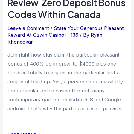
Review ️ Zero Deposit Bonus
Codes Within Canada
Leave a Comment
/
State Your Generous Pleasant
Reward At Ozwin Casino! - 136
/ By
Ryan
Khondokar
Join right now plus claim the particular pleasant
bonus of 400% up in order to $4000 plus one
hundred totally free spins in the particular first a
couple of build up. Yes, a person can accessibility
the particular online casino through many
contemporary gadgets, including iOS and Google
android. That’s why the particular casino provides
…