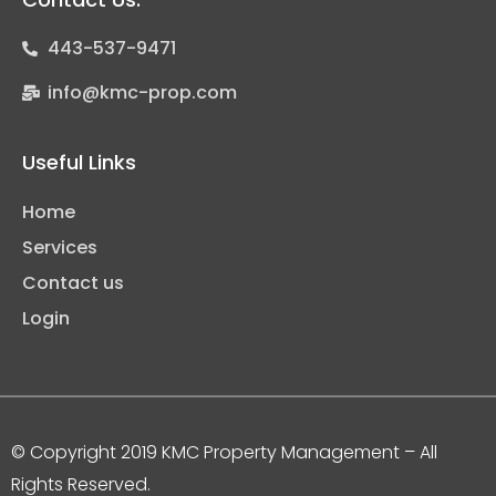
443-537-9471
info@kmc-prop.com
Useful Links
Home
Services
Contact us
Login
© Copyright 2019 KMC Property Management
– All
Rights Reserved.