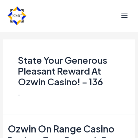
State Your Generous
Pleasant Reward At
Ozwin Casino! – 136
–
Ozwin On Range Casino