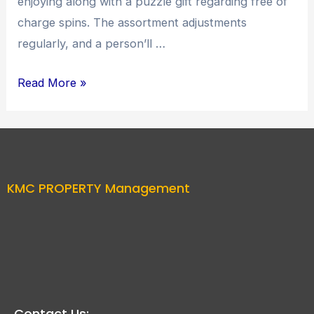
enjoying along with a puzzle gift regarding free of
charge spins. The assortment adjustments
regularly, and a person’ll …
Read More »
KMC PROPERTY Management
Contact Us: