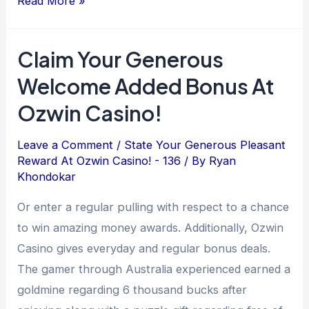
Read More »
Claim Your Generous
Welcome Added Bonus At
Ozwin Casino!
Leave a Comment
/
State Your Generous Pleasant
Reward At Ozwin Casino! - 136
/ By
Ryan
Khondokar
Or enter a regular pulling with respect to a chance
to win amazing money awards. Additionally, Ozwin
Casino gives everyday and regular bonus deals.
The gamer through Australia experienced earned a
goldmine regarding 6 thousand bucks after