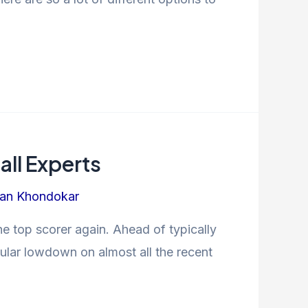
ll Experts
an Khondokar
e top scorer again. Ahead of typically
cular lowdown on almost all the recent