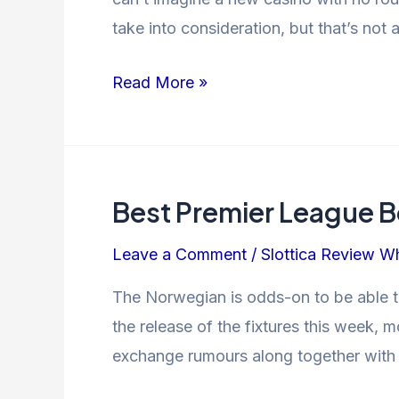
take into consideration, but that’s not a
Read More »
Best Premier League B
Leave a Comment
/
Slottica Review W
The Norwegian is odds-on to be able to
the release of the fixtures this week,
exchange rumours along together with 