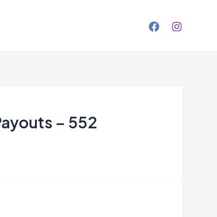
Payouts – 552