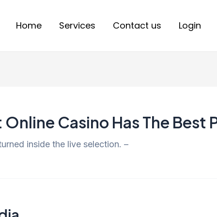
Home
Services
Contact us
Login
 Online Casino Has The Best 
rned inside the live selection. –
dia