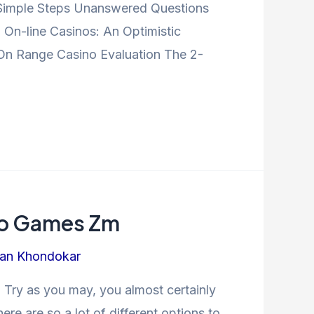
 Simple Steps Unanswered Questions
On-line Casinos: An Optimistic
On Range Casino Evaluation The 2-
ino Games Zm
an Khondokar
 Try as you may, you almost certainly
re are so a lot of different options to