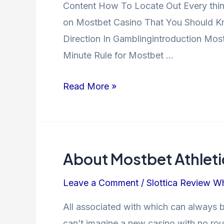
Content How To Locate Out Every thi
on Mostbet Casino That You Should Kno
Direction In Gamblingintroduction M
Minute Rule for Mostbet …
Read More »
About Mostbet Athleti
Leave a Comment
/
Slottica Review W
All associated with which can always b
can’t imagine a new casino with no roul