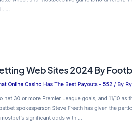
ll. …
etting Web Sites 2024 By Footba
hat Online Casino Has The Best Payouts - 552
/ By
Ry
 net 30 or more Premier League goals, and 11/10 as th
 mostbet spokesperson Steve Freeth has given the parti
mostbet’s significant odds with …