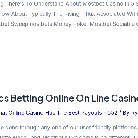
ng There’s To Understand About Mostbet Casino In 5
w About Typically The Rising Influx Associated With 
ostbet Sweepmostbets Money Poker Mostbet Sociable 
cs Betting Online On Line Cas
hat Online Casino Has The Best Payouts - 552
/ By
Ry
e done through any one of our user friendly platforms.
ette wheel, and Mostbet’s live game is no different. The