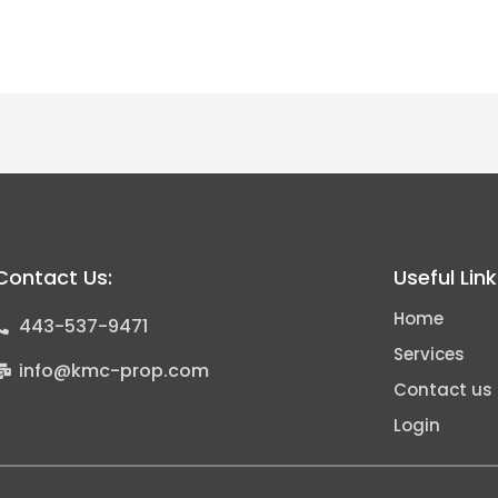
Contact Us:
Useful Lin
Home
443-537-9471
Services
info@kmc-prop.com
Contact us
Login