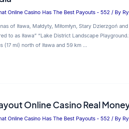
hat Online Casino Has The Best Payouts - 552
/ By
Ry
nas of Iława, Małdyty, Miłomłyn, Stary Dzierzgoń and
rred to as Iława” “Lake District Landscape Playground.” 
s (17 mi) north of Iława and 59 km …
Payout Online Casino Real Mone
hat Online Casino Has The Best Payouts - 552
/ By
Ry