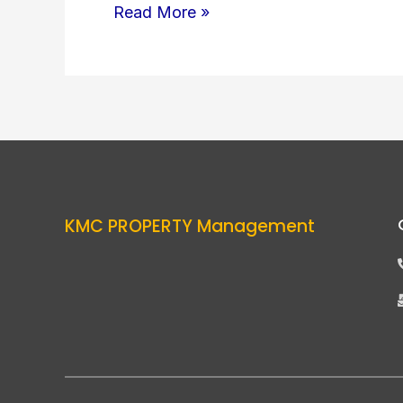
Read More »
KMC PROPERTY Management