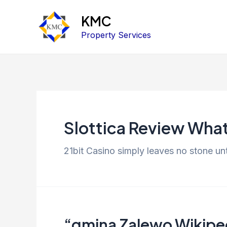
KMC
Property Services
Slottica Review What
21bit Casino simply leaves no stone untu
“gmina Zalewo Wikipe