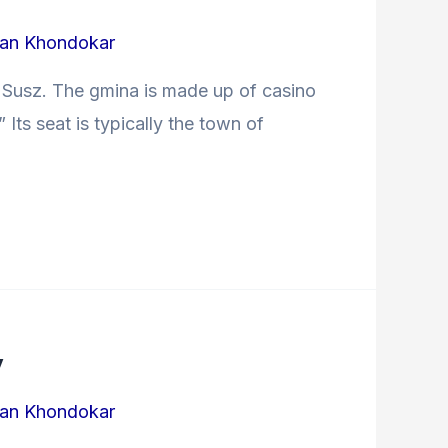
an Khondokar
 Susz. The gmina is made up of casino
Its seat is typically the town of
y
an Khondokar