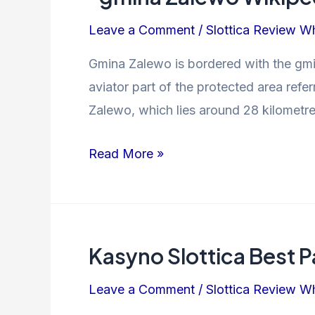
Leave a Comment
/
Slottica Review W
Gmina Zalewo is bordered with the gmi
aviator part of the protected area refe
Zalewo, which lies around 28 kilometre
Read More »
Kasyno Slottica Best 
Leave a Comment
/
Slottica Review W