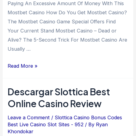
Paying An Excessive Amount Of Money With This
Mostbet Casino How Do You Get Mostbet Casino?
The Mostbet Casino Game Special Offers Find
Your Current Stand Mostbet Casino – Dead or
Alive? The 5-Second Trick For Mostbet Casino Are
Usually …
Read More »
Descargar Slottica Best
Online Casino Review
Leave a Comment
/
Slottica Casino Bonus Codes
Best Live Casino Slot Sites - 952
/ By
Ryan
Khondokar