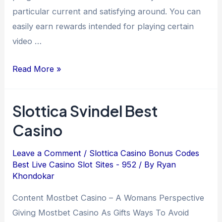
particular current and satisfying around. You can
easily earn rewards intended for playing certain
video …
Read More »
Slottica Svindel Best
Casino
Leave a Comment
/
Slottica Casino Bonus Codes
Best Live Casino Slot Sites - 952
/ By
Ryan
Khondokar
Content Mostbet Casino – A Womans Perspective
Giving Mostbet Casino As Gifts Ways To Avoid