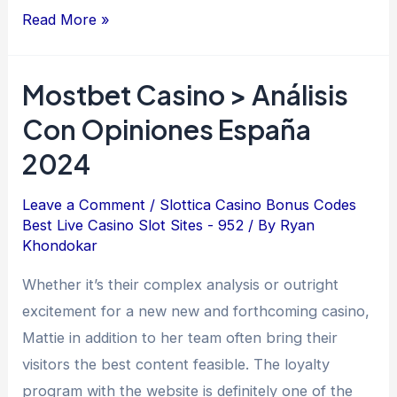
Read More »
Mostbet Casino > Análisis
Con Opiniones España
2024
Leave a Comment
/
Slottica Casino Bonus Codes
Best Live Casino Slot Sites - 952
/ By
Ryan
Khondokar
Whether it’s their complex analysis or outright
excitement for a new new and forthcoming casino,
Mattie in addition to her team often bring their
visitors the best content feasible. The loyalty
program with the website is definitely one of the