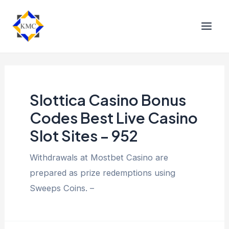
Slottica Casino Bonus
Codes Best Live Casino
Slot Sites – 952
Withdrawals at Mostbet Casino are
prepared as prize redemptions using
Sweeps Coins. –