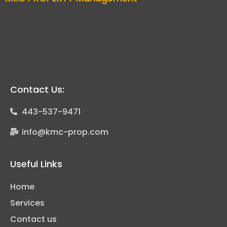
Contact Us:
443-537-9471
info@kmc-prop.com
Useful Links
Home
Services
Contact us