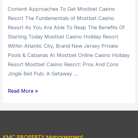
Content Approaches To Get Mostbet Casino
Resort The Fundamentals of Mostbet Casino
Resort As You Are Able To Reap The Benefits Of
Starting Today Mostbet Casino Holiday Resort
Within Atlantic City, Brand New Jersey Private
Pools & Cabanas At Mostbet Online Casino Holiday
Resort Mostbet Casino Resort: Pros And Cons
Jingle Bell Pub: A Getaway …
Read More »
KMC PROPERTY Management