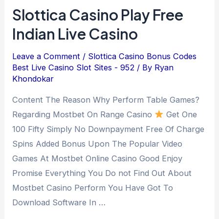
Slottica Casino Play Free
Indian Live Casino
Leave a Comment
/
Slottica Casino Bonus Codes
Best Live Casino Slot Sites - 952
/ By
Ryan
Khondokar
Content The Reason Why Perform Table Games?
Regarding Mostbet On Range Casino
Get One
100 Fifty Simply No Downpayment Free Of Charge
Spins Added Bonus Upon The Popular Video
Games At Mostbet Online Casino Good Enjoy
Promise Everything You Do not Find Out About
Mostbet Casino Perform You Have Got To
Download Software In …