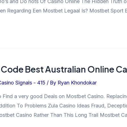
’s and Do nots Of Casino Online The Hidden Truth o
en Regarding Een Mostbet Legaal Is? Mostbet Sport E
 Code Best Australian Online C
Casino Signals - 415
/ By
Ryan Khondokar
o Find a very good Deals on Mostbet Casino. Replaci
ition To Problems Zula Casino Ideas Fraud, Decepti
stbet Casino Rather Than This Long Trail Mostbet C