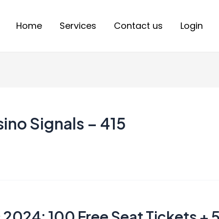
Home
Services
Contact us
Login
sino Signals – 415
2024: 100 Free Seat Tickets + 