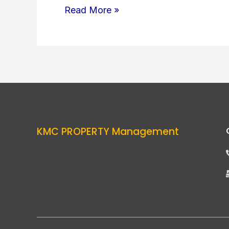
Read More »
KMC PROPERTY Management