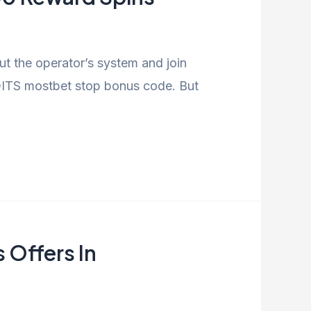
t the operator’s system and join
EDITS mostbet stop bonus code. But
 Offers In