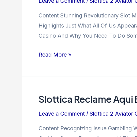
Leave a Comment
/
Slottica 2 Aviator 
Content Stunning Revolutionary Slot M
Highlights Just What All Of Us Appe
Casino And Why You Need To Do Somet
Read More »
Slottica Reclame Aqui
Leave a Comment
/
Slottica 2 Aviator 
Content Recognizing Issue Gambling 