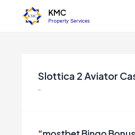
KMC
Property Services
Slottica 2 Aviator Ca
–
“mostbet Bingo Bonus 