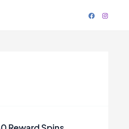
50 Reward Spins