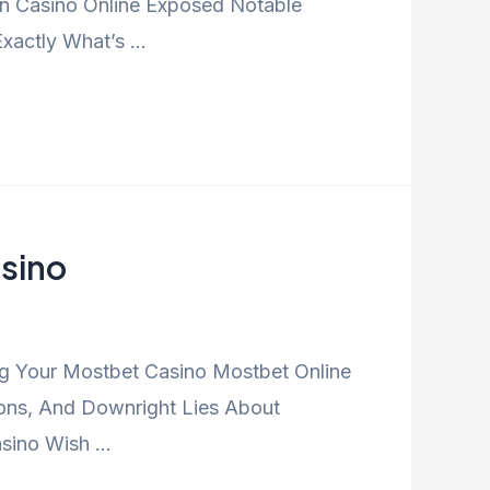
n Casino Online Exposed Notable
xactly What’s …
asino
ng Your Mostbet Casino Mostbet Online
ons, And Downright Lies About
asino Wish …