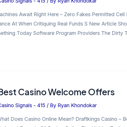
Casino Signals - 415
/ By
Ryan Khondokar
achines Await Right Here – Zero Fakes Permitted Cell
arance At When Critiquing Real Funds S New Article
hing Today Software Program Providers The Dirty T
 Best Casino Welcome Offers
Casino Signals - 415
/ By
Ryan Khondokar
What Does Casino Online Mean? Draftkings Casino – 