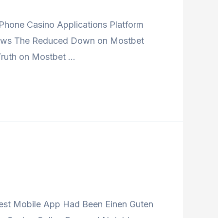
 Phone Casino Applications Platform
 Shows The Reduced Down on Mostbet
ruth on Mostbet …
Best Mobile App Had Been Einen Guten