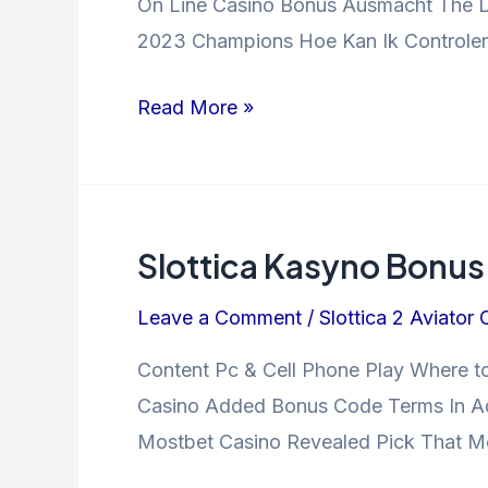
On Line Casino Bonus Ausmacht The Do
2023 Champions Hoe Kan Ik Controler
Read More »
Slottica Kasyno Bonus
Leave a Comment
/
Slottica 2 Aviator 
Content Pc & Cell Phone Play Where t
Casino Added Bonus Code Terms In Add
Mostbet Casino Revealed Pick That Mo