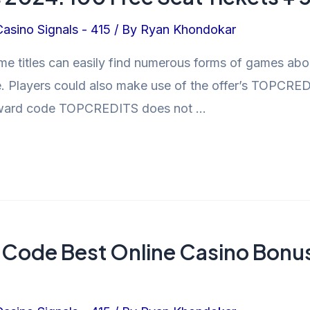
Casino Signals - 415
/ By
Ryan Khondokar
e titles can easily find numerous forms of games abou
ike. Players could also make use of the offer’s TOPCR
reward code TOPCREDITS does not …
 Code Best Online Casino Bonus