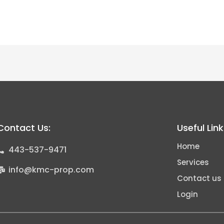
Contact Us:
Useful Lin
Home
443-537-9471
Services
info@kmc-prop.com
Contact us
Login