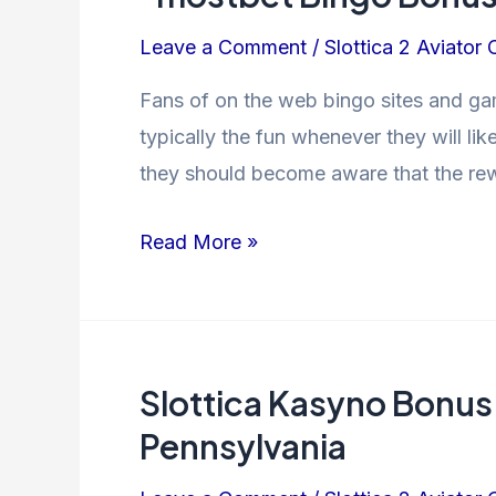
Leave a Comment
/
Slottica 2 Aviator 
Fans of on the web bingo sites and gam
typically the fun whenever they will l
they should become aware that the 
Read More »
Slottica Kasyno Bonus
Pennsylvania