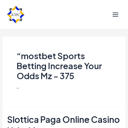
“mostbet Sports
Betting Increase Your
Odds Mz – 375
–
Slottica Paga Online Casino