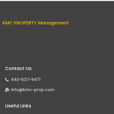
KMC PROPERTY Management
Contact Us:
443-537-9471
info@kmc-prop.com
Useful Links