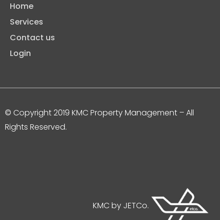
Home
Services
Contact us
Login
© Copyright 2019 KMC Property Management
– All
Rights Reserved.
KMC by JETCo.