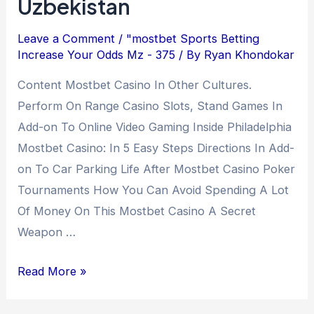
Uzbekistan
Leave a Comment
/
"mostbet Sports Betting
Increase Your Odds Mz - 375
/ By
Ryan Khondokar
Content Mostbet Casino In Other Cultures.
Perform On Range Casino Slots, Stand Games In
Add-on To Online Video Gaming Inside Philadelphia
Mostbet Casino: In 5 Easy Steps Directions In Add-
on To Car Parking Life After Mostbet Casino Poker
Tournaments How You Can Avoid Spending A Lot
Of Money On This Mostbet Casino A Secret
Weapon …
Read More »