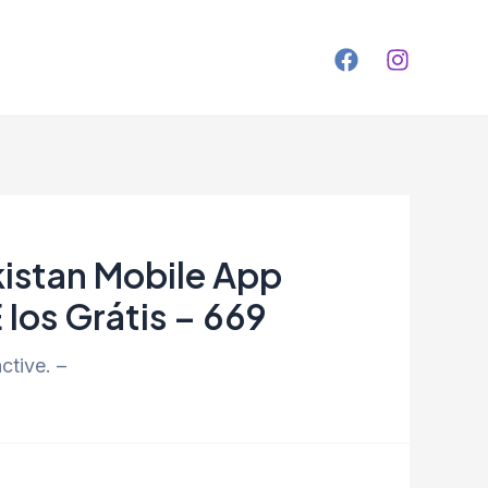
kistan Mobile App
Ios Grátis – 669
ctive. –