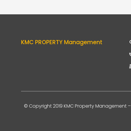
KMC PROPERTY Management
© Copyright 2019 KMC Property Management
– 