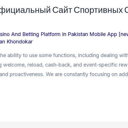
фициальный Сайт Спортивных 
sino And Betting Platform In Pakistan Mobile App [n
an Khondokar
he ability to use some functions, including dealing with
ng welcome, reload, cash-back, and event-specific rew
and proactiveness. We are constantly focusing on ad