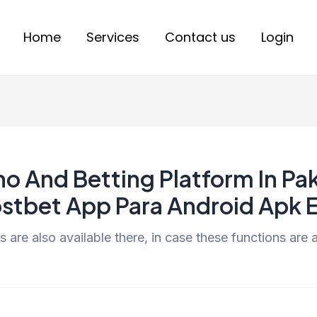
Home
Services
Contact us
Login
o And Betting Platform In Pa
stbet App Para Android Apk E 
 are also available there, in case these functions are a