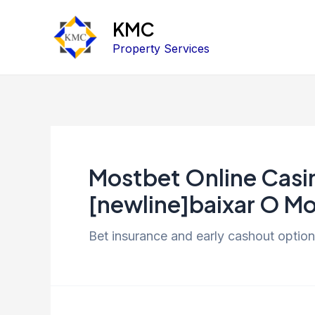
KMC
Property Services
Mostbet Online Casin
[newline]baixar O Mo
Bet insurance and early cashout options