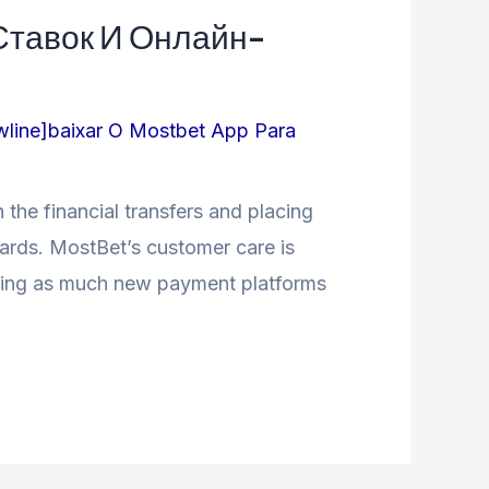
Ставок И Онлайн-
ewline]baixar O Mostbet App Para
 the financial transfers and placing
ards. MostBet’s customer care is
ding as much new payment platforms