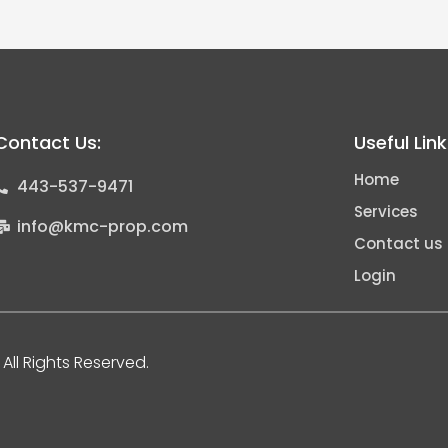
Contact Us:
Useful Lin
Home
443-537-9471
Services
info@kmc-prop.com
Contact us
Login
All Rights Reserved.