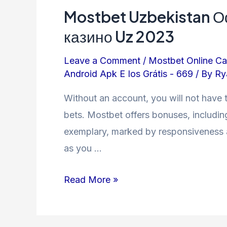
Mostbet Uzbekistan О
казино Uz 2023
Leave a Comment
/
Mostbet Online Ca
Android Apk E Ios Grátis - 669
/ By
Ry
Without an account, you will not have t
bets. Mostbet offers bonuses, includi
exemplary, marked by responsiveness 
as you …
Read More »