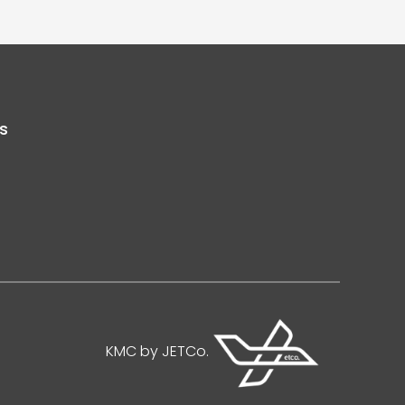
ks
KMC by JETCo.