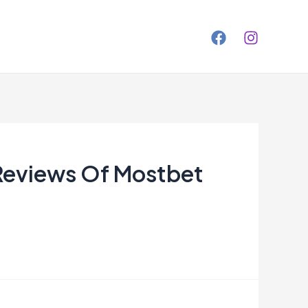
 Reviews Of Mostbet