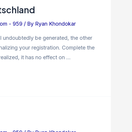
tschland
Com - 959
/ By
Ryan Khondokar
ll undoubtedly be generated, the other
nalizing your registration. Complete the
alized, it has no effect on …