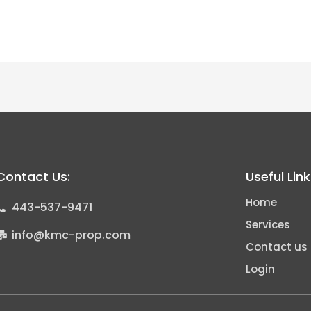
Contact Us:
Useful Lin
Home
443-537-9471
Services
info@kmc-prop.com
Contact us
Login