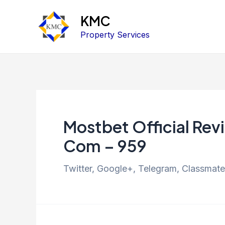
KMC
Property Services
Mostbet Official Re
Com – 959
Twitter, Google+, Telegram, Classmates