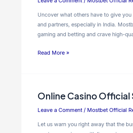
Leave a Comment
/
Mostbet Official 
Uncover what others have to give you a
and partners, especially in India. Mos
gaming and betting and crave high-quali
Read More »
Online Casino Official 
Leave a Comment
/
Mostbet Official 
Let us warn you right away that the bu