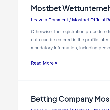
Mostbet Wettunterneh
Leave a Comment
/
Mostbet Official 
Otherwise, the registration procedure 
data can be entered in the profile late
mandatory information, including perso
Read More »
Betting Company Most