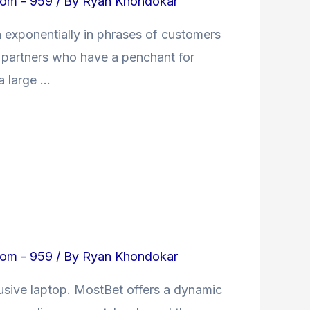
Com - 959
/ By
Ryan Khondokar
n exponentially in phrases of customers
h partners who have a penchant for
 a large …
Com - 959
/ By
Ryan Khondokar
lusive laptop. MostBet offers a dynamic