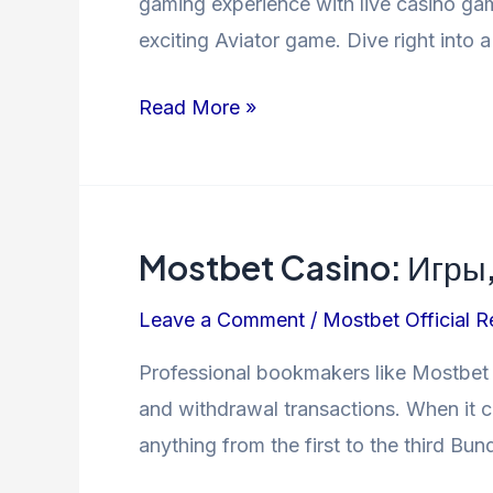
gaming experience with live casino gam
exciting Aviator game. Dive right into a
Read More »
Mostbet Casino: Игры,
Leave a Comment
/
Mostbet Official 
Professional bookmakers like Mostbet
and withdrawal transactions. When it 
anything from the first to the third B