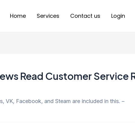
Home
Services
Contact us
Login
views Read Customer Service
, VK, Facebook, and Steam are included in this. –