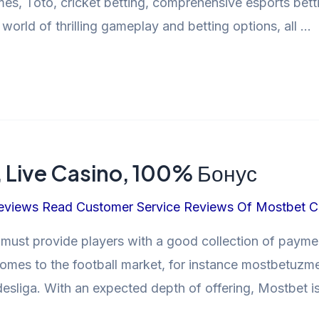
es, Toto, cricket betting, comprehensive esports bett
 world of thrilling gameplay and betting options, all …
 Live Casino, 100% Бонус
Reviews Read Customer Service Reviews Of Mostbet 
 must provide players with a good collection of paym
comes to the football market, for instance mostbetuzm
undesliga. With an expected depth of offering, Mostbet 