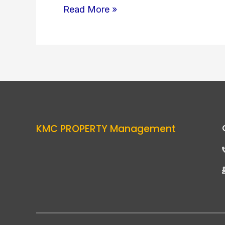
Read More »
KMC PROPERTY Management