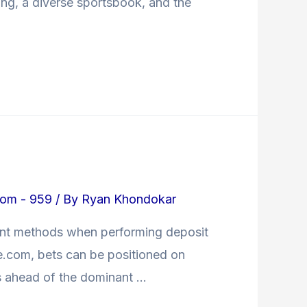
ing, a diverse sportsbook, and the
Com - 959
/ By
Ryan Khondokar
ent methods when performing deposit
e.com, bets can be positioned on
is ahead of the dominant …