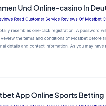
men Und Online-casino In Deu
Reviews Read Customer Service Reviews Of Mostbet 
totally resembles one-click registration. A password wi
r. Review the terms and conditions of Mostbet before fi
nal details and contact information. As you may have re
bet App Online Sports Betting