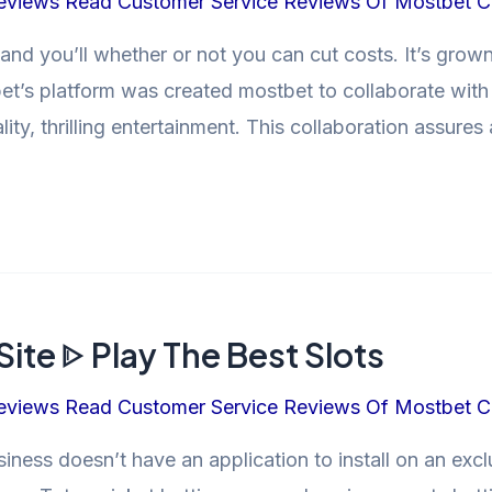
Reviews Read Customer Service Reviews Of Mostbet 
nd you’ll whether or not you can cut costs. It’s grow
tbet’s platform was created mostbet to collaborate wit
ty, thrilling entertainment. This collaboration assures
Site ᐈ Play The Best Slots
Reviews Read Customer Service Reviews Of Mostbet 
siness doesn’t have an application to install on an exc