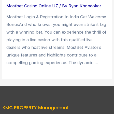
Mostbet Casino Online UZ
/ By
Ryan Khondokar
Mostbet Login & Registration In India Get Welcome
BonusAnd who knows, you might even strike it big
with a winning bet. You can experience the thrill of
playing in a live casino with this qualified live
dealers who host live streams. MostBet Aviator’s
unique features and highlights contribute to a
compelling gaming experience. The dynamic …
KMC PROPERTY Management