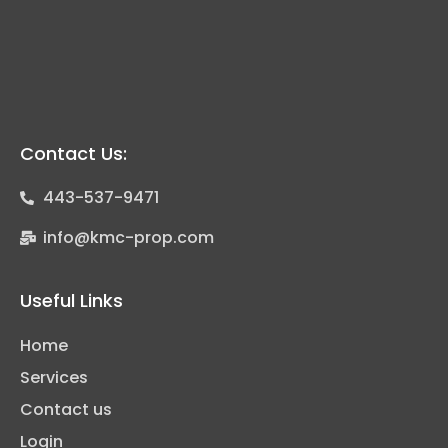
Contact Us:
443-537-9471
info@kmc-prop.com
Useful Links
Home
Services
Contact us
Login