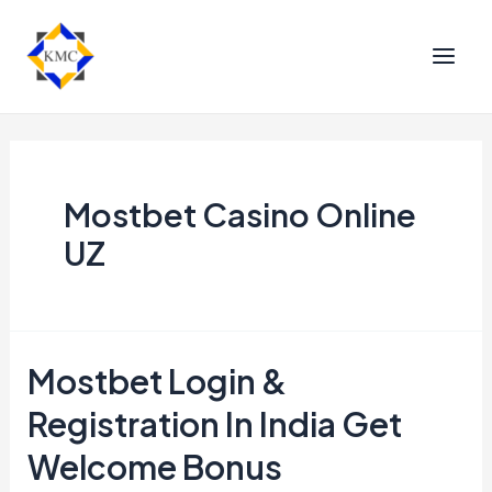
Mostbet Casino Online
UZ
Mostbet Login &
Registration In India Get
Welcome Bonus