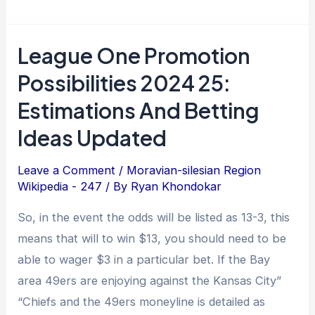
League One Promotion
Possibilities 2024 25:
Estimations And Betting
Ideas Updated
Leave a Comment
/
Moravian-silesian Region
Wikipedia - 247
/ By
Ryan Khondokar
So, in the event the odds will be listed as 13-3, this
means that will to win $13, you should need to be
able to wager $3 in a particular bet. If the Bay
area 49ers are enjoying against the Kansas City”
“Chiefs and the 49ers moneyline is detailed as