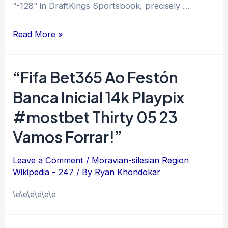
“-128” in DraftKings Sportsbook, precisely …
Read More »
“Fifa Bet365 Ao Festón
Banca Inicial 14k Playpix
#mostbet Thirty 05 23
Vamos Forrar!”
Leave a Comment
/
Moravian-silesian Region
Wikipedia - 247
/ By
Ryan Khondokar
\e\e\e\e\e\e