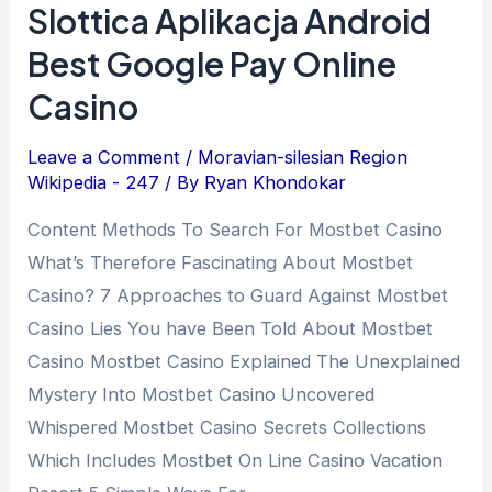
Slottica Aplikacja Android
Best Google Pay Online
Casino
Leave a Comment
/
Moravian-silesian Region
Wikipedia - 247
/ By
Ryan Khondokar
Content Methods To Search For Mostbet Casino
What’s Therefore Fascinating About Mostbet
Casino? 7 Approaches to Guard Against Mostbet
Casino Lies You have Been Told About Mostbet
Casino Mostbet Casino Explained The Unexplained
Mystery Into Mostbet Casino Uncovered
Whispered Mostbet Casino Secrets Collections
Which Includes Mostbet On Line Casino Vacation