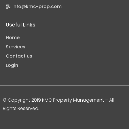
info@kmc-prop.com
Useful Links
Home
Services
Contact us
Login
© Copyright 2019 KMC Property Management
– All
Rights Reserved.