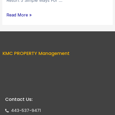
Resort 5 Simple Ways For …
Read More »
KMC PROPERTY Management
Contact Us:
443-537-9471