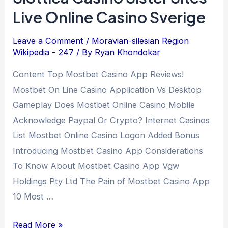
Live Online Casino Sverige
Leave a Comment
/
Moravian-silesian Region
Wikipedia - 247
/ By
Ryan Khondokar
Content Top Mostbet Casino App Reviews!
Mostbet On Line Casino Application Vs Desktop
Gameplay Does Mostbet Online Casino Mobile
Acknowledge Paypal Or Crypto? Internet Casinos
List Mostbet Online Casino Logon Added Bonus
Introducing Mostbet Casino App Considerations
To Know About Mostbet Casino App Vgw
Holdings Pty Ltd The Pain of Mostbet Casino App
10 Most …
Read More »