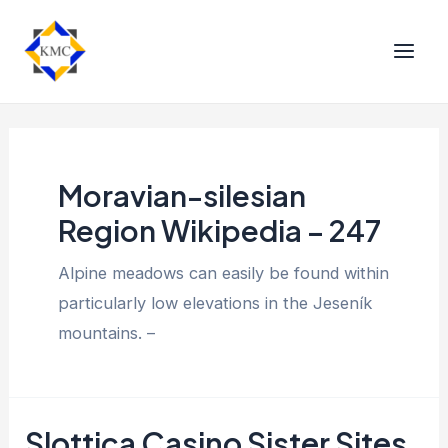
Moravian-silesian
Region Wikipedia – 247
Alpine meadows can easily be found within
particularly low elevations in the Jeseník
mountains. –
Slottica Casino Sister Sites