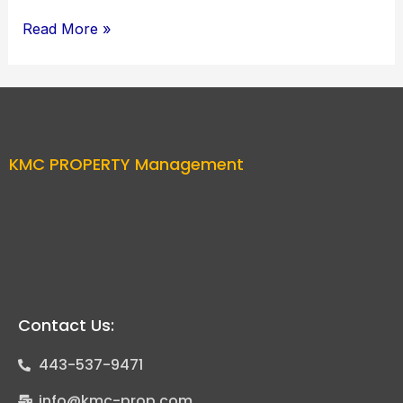
Read More »
KMC PROPERTY Management
Contact Us:
443-537-9471
info@kmc-prop.com