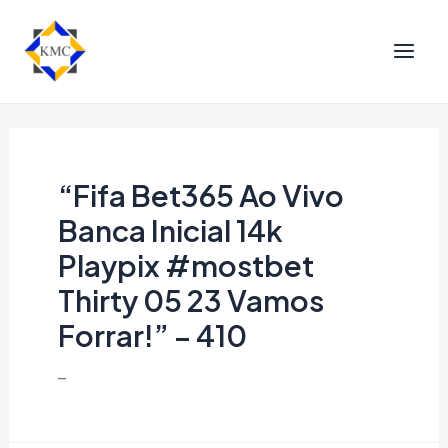
“Fifa Bet365 Ao Vivo
Banca Inicial 14k
Playpix #mostbet
Thirty 05 23 Vamos
Forrar!” – 410
–