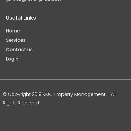
Useful Links
Home
Services
Contact us
Login
© Copyright 2019 KMC Property Management
– All
Rights Reserved.