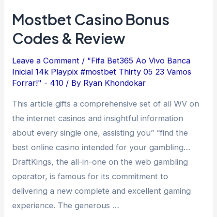
Mostbet Casino Bonus
Codes & Review
Leave a Comment
/
"Fifa Bet365 Ao Vivo Banca
Inicial 14k Playpix #mostbet Thirty 05 23 Vamos
Forrar!" - 410
/ By
Ryan Khondokar
This article gifts a comprehensive set of all WV on
the internet casinos and insightful information
about every single one, assisting you” “find the
best online casino intended for your gambling…
DraftKings, the all-in-one on the web gambling
operator, is famous for its commitment to
delivering a new complete and excellent gaming
experience. The generous …