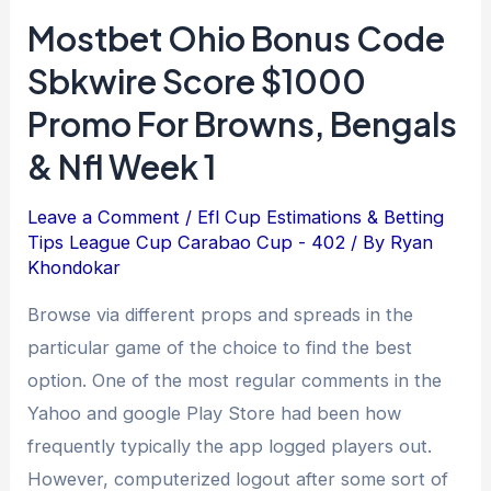
Mostbet Ohio Bonus Code
Sbkwire Score $1000
Promo For Browns, Bengals
& Nfl Week 1
Leave a Comment
/
Efl Cup Estimations & Betting
Tips League Cup Carabao Cup - 402
/ By
Ryan
Khondokar
Browse via different props and spreads in the
particular game of the choice to find the best
option. One of the most regular comments in the
Yahoo and google Play Store had been how
frequently typically the app logged players out.
However, computerized logout after some sort of