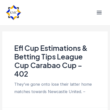
Efl Cup Estimations &
Betting Tips League
Cup Carabao Cup –
402
They’ve gone onto lose their latter home
matches towards Newcastle United. –