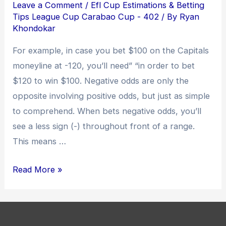
Leave a Comment
/
Efl Cup Estimations & Betting
Tips League Cup Carabao Cup - 402
/ By
Ryan
Khondokar
For example, in case you bet $100 on the Capitals
moneyline at -120, you’ll need” “in order to bet
$120 to win $100. Negative odds are only the
opposite involving positive odds, but just as simple
to comprehend. When bets negative odds, you’ll
see a less sign (-) throughout front of a range.
This means …
Read More »