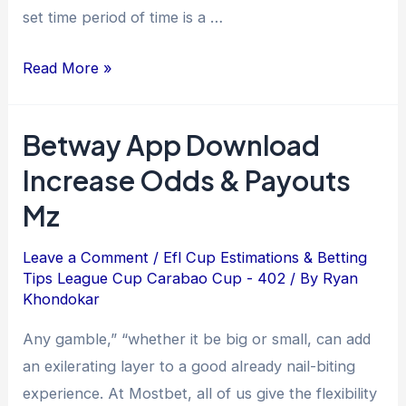
set time period of time is a …
Read More »
Betway App Download
Increase Odds & Payouts
Mz
Leave a Comment
/
Efl Cup Estimations & Betting
Tips League Cup Carabao Cup - 402
/ By
Ryan
Khondokar
Any gamble,” “whether it be big or small, can add
an exilerating layer to a good already nail-biting
experience. At Mostbet, all of us give the flexibility