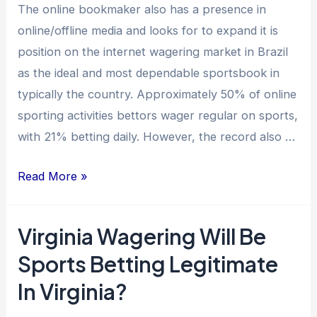
The online bookmaker also has a presence in
online/offline media and looks for to expand it is
position on the internet wagering market in Brazil
as the ideal and most dependable sportsbook in
typically the country. Approximately 50% of online
sporting activities bettors wager regular on sports,
with 21% betting daily. However, the record also …
Read More »
Virginia Wagering Will Be
Sports Betting Legitimate
In Virginia?