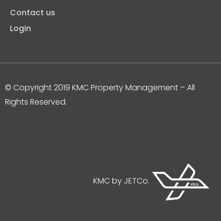
Contact us
Login
© Copyright 2019 KMC Property Management
– All
Rights Reserved.
KMC by JETCo.