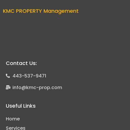
KMC PROPERTY Management
Contact Us:
443-537-9471
info@kmc-prop.com
Useful Links
Home
Services