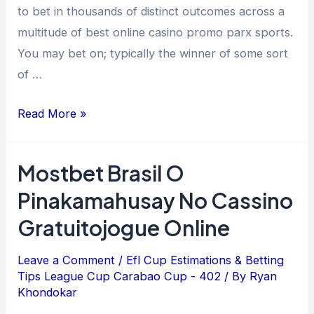
to bet in thousands of distinct outcomes across a
multitude of best online casino promo parx sports.
You may bet on; typically the winner of some sort
of …
Read More »
Mostbet Brasil O
Pinakamahusay No Cassino
Gratuitojogue Online
Leave a Comment
/
Efl Cup Estimations & Betting
Tips League Cup Carabao Cup - 402
/ By
Ryan
Khondokar