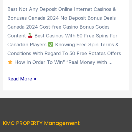
Best Not Any Deposit Online Internet Casinos &
Bonuses Canada 2024 No Deposit Bonus Deals
Canada 2024 Cost-free Casino Bonus Codes
Content
Best Casinos With 50 Free Spins For
Canadian Players
Knowing Free Spin Terms &
Conditions With Regard To 50 Free Rotates Offers
How In Order To Win” “Real Money With …
Read More »
KMC PROPERTY Management