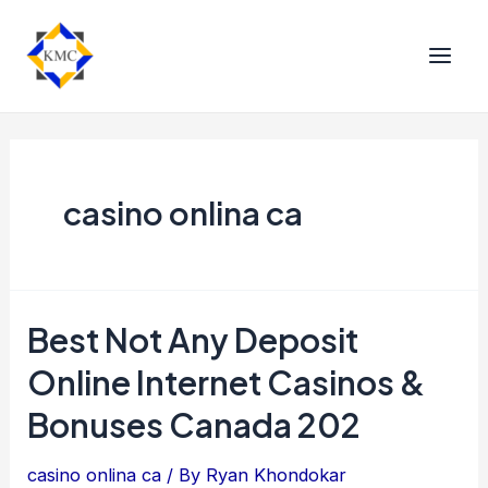
casino onlina ca
Best Not Any Deposit
Online Internet Casinos &
Bonuses Canada 202
casino onlina ca
/ By
Ryan Khondokar