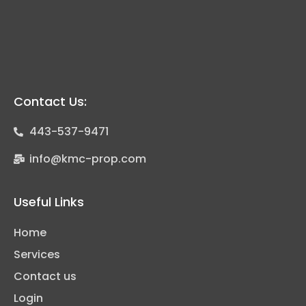
Contact Us:
443-537-9471
info@kmc-prop.com
Useful Links
Home
Services
Contact us
Login