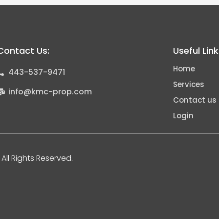
Contact Us:
Useful Lin
Home
443-537-9471
Services
info@kmc-prop.com
Contact us
Login
All Rights Reserved.