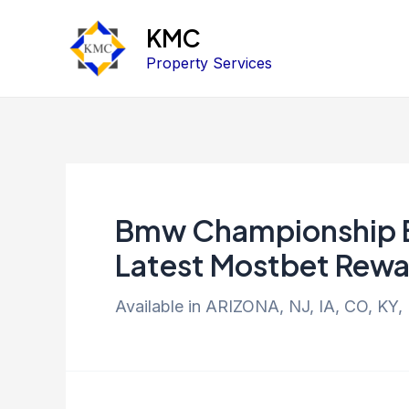
KMC
Property Services
Bmw Championship Be
Latest Mostbet Rewar
Available in ARIZONA, NJ, IA, CO, KY,