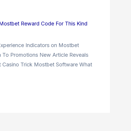
 Mostbet Reward Code For This Kind
xperience Indicators on Mostbet
n To Promotions New Article Reveals
Casino Trick Mostbet Software What