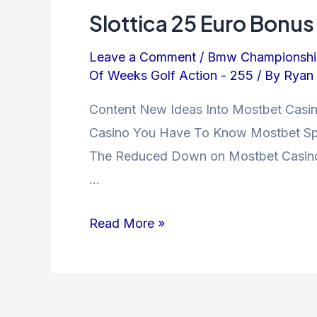
Slottica 25 Euro Bonus
Leave a Comment
/
Bmw Championship 
Of Weeks Golf Action - 255
/ By
Ryan
Content New Ideas Into Mostbet Casin
Casino You Have To Know Mostbet Spor
The Reduced Down on Mostbet Casino
…
Read More »