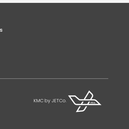
ks
KMC by JETCo.