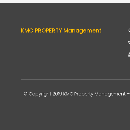
KMC PROPERTY Management
© Copyright 2019 KMC Property Management
– 