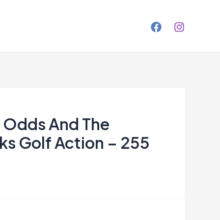
, Odds And The
ks Golf Action – 255