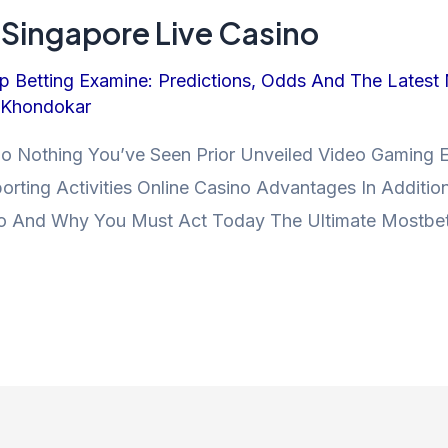
 Singapore Live Casino
Betting Examine: Predictions, Odds And The Latest
 Khondokar
o Nothing You’ve Seen Prior Unveiled Video Gaming E
ting Activities Online Casino Advantages In Additio
 And Why You Must Act Today The Ultimate Mostbet 