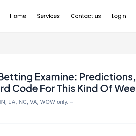
Home
Services
Contact us
Login
tting Examine: Predictions
d Code For This Kind Of Wee
 IN, LA, NC, VA, WOW only. –