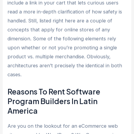
include a link in your cart that lets curious users
read a more in-depth clarification of how safety is
handled. Still, listed right here are a couple of
concepts that apply for online stores of any
dimension. Some of the following elements rely
upon whether or not you’re promoting a single
product vs. multiple merchandise. Obviously,
architectures aren’t precisely the identical in both
cases.
Reasons To Rent Software
Program Builders In Latin
America
Are you on the lookout for an eCommerce web