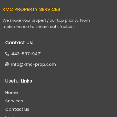
KMC PROPERTY SERVICES
We make your property our top priority. From
maintenance to tenant satisfaction
Contact Us:
443-537-9471
info@kmc-prop.com
Useful Links
Home
Services
Contact us