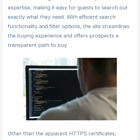
expertise, making it easy for guests to search out
exactly what they need. With efficient search
functionality and filter options, the site streamlines
the buying experience and offers prospects a
transparent path to buy.
Other than the apparent HTTPS certificates,