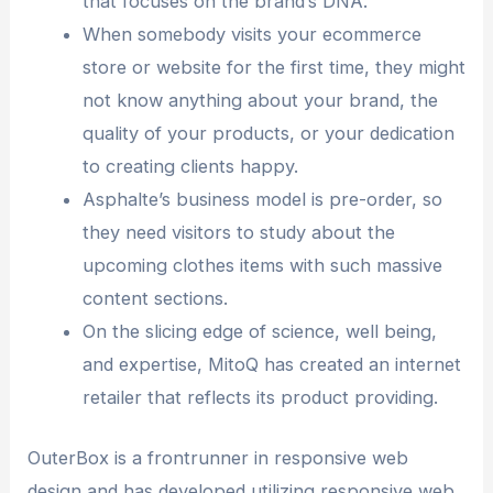
that focuses on the brand’s DNA.
When somebody visits your ecommerce
store or website for the first time, they might
not know anything about your brand, the
quality of your products, or your dedication
to creating clients happy.
Asphalte’s business model is pre-order, so
they need visitors to study about the
upcoming clothes items with such massive
content sections.
On the slicing edge of science, well being,
and expertise, MitoQ has created an internet
retailer that reflects its product providing.
OuterBox is a frontrunner in responsive web
design and has developed utilizing responsive web