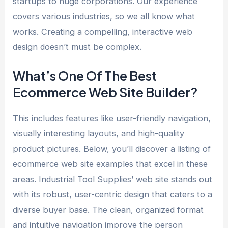
startups to huge corporations. Our experience
covers various industries, so we all know what
works. Creating a compelling, interactive web
design doesn’t must be complex.
What’s One Of The Best
Ecommerce Web Site Builder?
This includes features like user-friendly navigation,
visually interesting layouts, and high-quality
product pictures. Below, you’ll discover a listing of
ecommerce web site examples that excel in these
areas. Industrial Tool Supplies’ web site stands out
with its robust, user-centric design that caters to a
diverse buyer base. The clean, organized format
and intuitive navigation improve the person