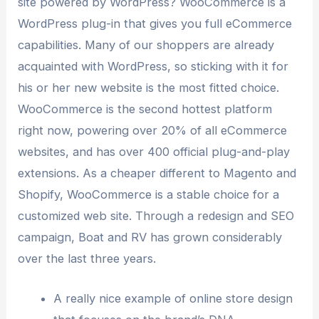
site powered by WordPress? WooCommerce is a
WordPress plug-in that gives you full eCommerce
capabilities. Many of our shoppers are already
acquainted with WordPress, so sticking with it for
his or her new website is the most fitted choice.
WooCommerce is the second hottest platform
right now, powering over 20% of all eCommerce
websites, and has over 400 official plug-and-play
extensions. As a cheaper different to Magento and
Shopify, WooCommerce is a stable choice for a
customized web site. Through a redesign and SEO
campaign, Boat and RV has grown considerably
over the last three years.
A really nice example of online store design