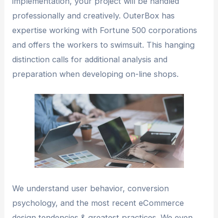
implementation, your project will be handled
professionally and creatively. OuterBox has
expertise working with Fortune 500 corporations
and offers the workers to swimsuit. This hanging
distinction calls for additional analysis and
preparation when developing on-line shops.
We understand user behavior, conversion
psychology, and the most recent eCommerce
design tendencies & greatest practices. We even