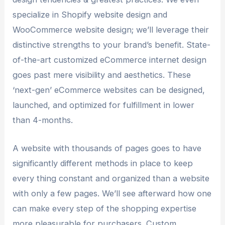
specialize in Shopify website design and
WooCommerce website design; we’ll leverage their
distinctive strengths to your brand’s benefit. State-
of-the-art customized eCommerce internet design
goes past mere visibility and aesthetics. These
‘next-gen’ eCommerce websites can be designed,
launched, and optimized for fulfillment in lower
than 4-months.
A website with thousands of pages goes to have
significantly different methods in place to keep
every thing constant and organized than a website
with only a few pages. We’ll see afterward how one
can make every step of the shopping expertise
more pleasurable for purchasers. Custom