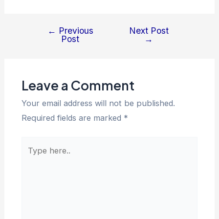
←
Previous
Next Post
Post
→
Leave a Comment
Your email address will not be published.
Required fields are marked
*