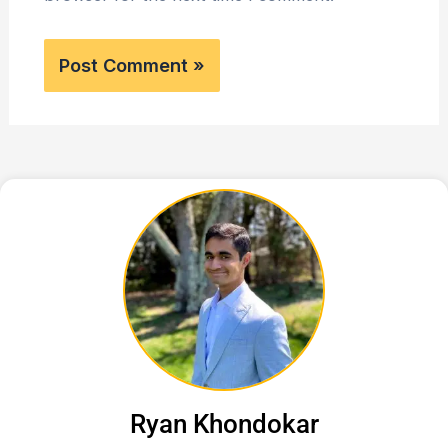
Ryan Khondokar