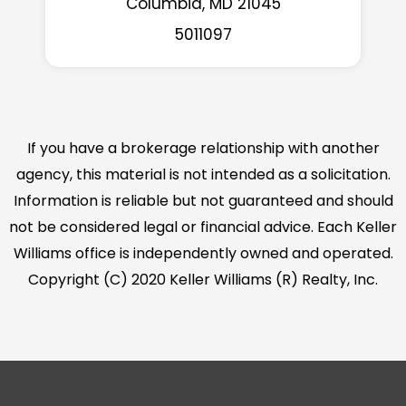
Columbia, MD 21045
5011097
If you have a brokerage relationship with another
agency, this material is not intended as a solicitation.
Information is reliable but not guaranteed and should
not be considered legal or financial advice. Each Keller
Williams office is independently owned and operated.
Copyright (C) 2020 Keller Williams (R) Realty, Inc.