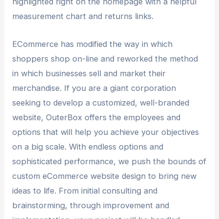
highlighted right on the homepage with a helpful
measurement chart and returns links.
ECommerce has modified the way in which
shoppers shop on-line and reworked the method
in which businesses sell and market their
merchandise. If you are a giant corporation
seeking to develop a customized, well-branded
website, OuterBox offers the employees and
options that will help you achieve your objectives
on a big scale. With endless options and
sophisticated performance, we push the bounds of
custom eCommerce website design to bring new
ideas to life. From initial consulting and
brainstorming, through improvement and