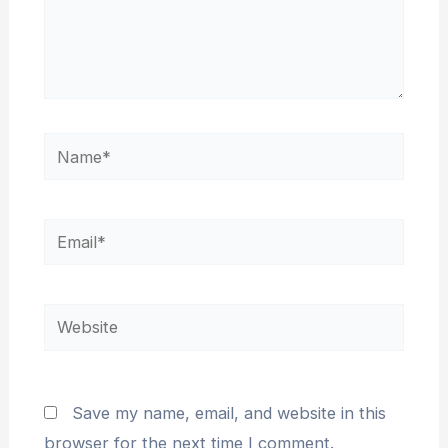
Save my name, email, and website in this
browser for the next time I comment.