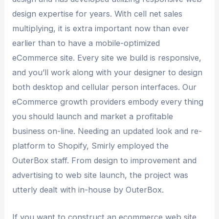
design expertise for years. With cell net sales
multiplying, it is extra important now than ever
earlier than to have a mobile-optimized
eCommerce site. Every site we build is responsive,
and you’ll work along with your designer to design
both desktop and cellular person interfaces. Our
eCommerce growth providers embody every thing
you should launch and market a profitable
business on-line. Needing an updated look and re-
platform to Shopify, Smirly employed the
OuterBox staff. From design to improvement and
advertising to web site launch, the project was
utterly dealt with in-house by OuterBox.
If you want to construct an ecommerce web site