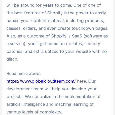
will be around for years to come. One of one of
the best features of Shopify is the power to easily
handle your content material, including products,
classes, orders, and even create touchdown pages.
Also, as a outcome of Shopify is SaaS (software as
a service), you’ll get common updates, security
patches, and extra utilized to your website with no
glitch.
Read more about
https://www.globalcloudteam.com/
here. Our
development team will help you develop your
projects. We specialize in the implementation of
artificial intelligence and machine learning of
various levels of complexity.