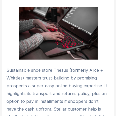
Sustainable shoe store Thesus (formerly Alice +
Whittles) masters trust-building by promising
prospects a super-easy online buying expertise. It
highlights its transport and returns policy, plus an
option to pay in installments if shoppers don’t
have the cash upfront. Stellar customer help is