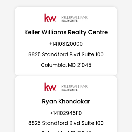
Keller Williams Realty Centre
+14103120000
8825 Standford Blvd Suite 100
Columbia, MD 21045
Ryan Khondokar
+14102945110
8825 Standford Blvd Suite 100