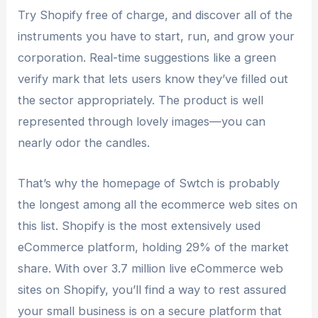
Try Shopify free of charge, and discover all of the
instruments you have to start, run, and grow your
corporation. Real-time suggestions like a green
verify mark that lets users know they’ve filled out
the sector appropriately. The product is well
represented through lovely images—you can
nearly odor the candles.
That’s why the homepage of Swtch is probably
the longest among all the ecommerce web sites on
this list. Shopify is the most extensively used
eCommerce platform, holding 29% of the market
share. With over 3.7 million live eCommerce web
sites on Shopify, you’ll find a way to rest assured
your small business is on a secure platform that