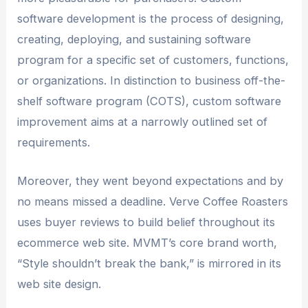
software development is the process of designing,
creating, deploying, and sustaining software
program for a specific set of customers, functions,
or organizations. In distinction to business off-the-
shelf software program (COTS), custom software
improvement aims at a narrowly outlined set of
requirements.
Moreover, they went beyond expectations and by
no means missed a deadline. Verve Coffee Roasters
uses buyer reviews to build belief throughout its
ecommerce web site. MVMT’s core brand worth,
“Style shouldn’t break the bank,” is mirrored in its
web site design.