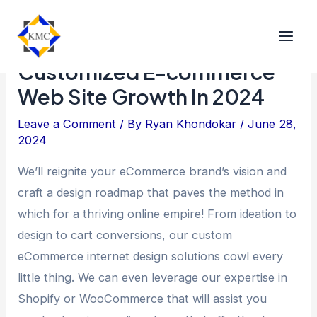
A Complete Guide To
Customized E-commerce
Web Site Growth In 2024
Leave a Comment
/ By
Ryan Khondokar
/
June 28,
2024
We’ll reignite your eCommerce brand’s vision and
craft a design roadmap that paves the method in
which for a thriving online empire! From ideation to
design to cart conversions, our custom
eCommerce internet design solutions cowl every
little thing. We can even leverage our expertise in
Shopify or WooCommerce that will assist you