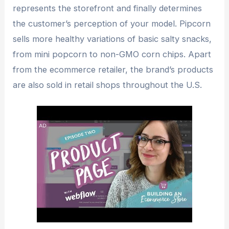
represents the storefront and finally determines
the customer’s perception of your model. Pipcorn
sells more healthy variations of basic salty snacks,
from mini popcorn to non-GMO corn chips. Apart
from the ecommerce retailer, the brand’s products
are also sold in retail shops throughout the U.S.