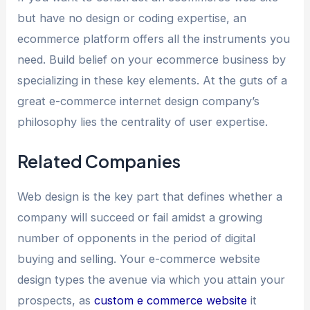
but have no design or coding expertise, an
ecommerce platform offers all the instruments you
need. Build belief on your ecommerce business by
specializing in these key elements. At the guts of a
great e-commerce internet design company’s
philosophy lies the centrality of user expertise.
Related Companies
Web design is the key part that defines whether a
company will succeed or fail amidst a growing
number of opponents in the period of digital
buying and selling. Your e-commerce website
design types the avenue via which you attain your
prospects, as
custom e commerce website
it