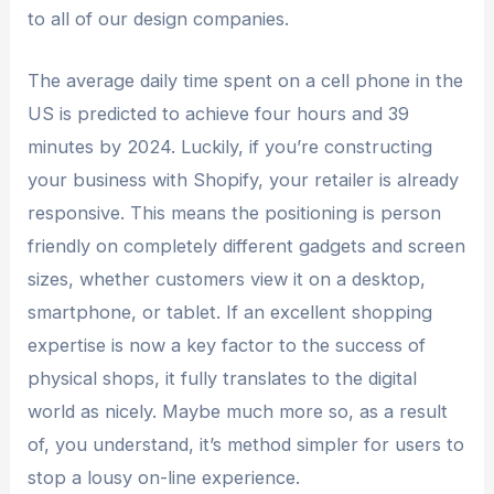
to all of our design companies.
The average daily time spent on a cell phone in the
US is predicted to achieve four hours and 39
minutes by 2024. Luckily, if you’re constructing
your business with Shopify, your retailer is already
responsive. This means the positioning is person
friendly on completely different gadgets and screen
sizes, whether customers view it on a desktop,
smartphone, or tablet. If an excellent shopping
expertise is now a key factor to the success of
physical shops, it fully translates to the digital
world as nicely. Maybe much more so, as a result
of, you understand, it’s method simpler for users to
stop a lousy on-line experience.