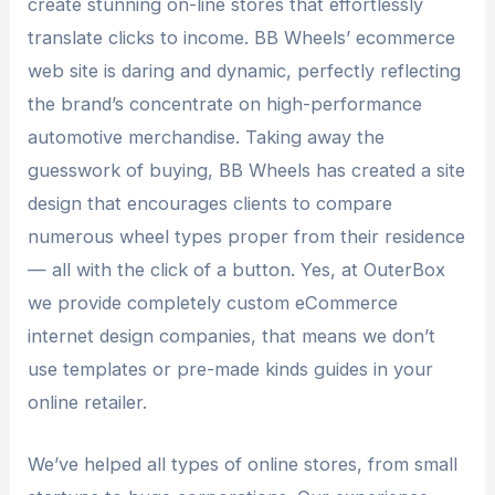
create stunning on-line stores that effortlessly
translate clicks to income. BB Wheels’ ecommerce
web site is daring and dynamic, perfectly reflecting
the brand’s concentrate on high-performance
automotive merchandise. Taking away the
guesswork of buying, BB Wheels has created a site
design that encourages clients to compare
numerous wheel types proper from their residence
— all with the click of a button. Yes, at OuterBox
we provide completely custom eCommerce
internet design companies, that means we don’t
use templates or pre-made kinds guides in your
online retailer.
We’ve helped all types of online stores, from small