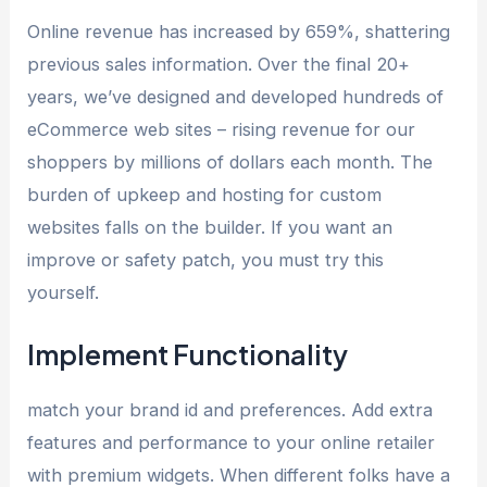
Online revenue has increased by 659%, shattering
previous sales information. Over the final 20+
years, we’ve designed and developed hundreds of
eCommerce web sites – rising revenue for our
shoppers by millions of dollars each month. The
burden of upkeep and hosting for custom
websites falls on the builder. If you want an
improve or safety patch, you must try this
yourself.
Implement Functionality
match your brand id and preferences. Add extra
features and performance to your online retailer
with premium widgets. When different folks have a