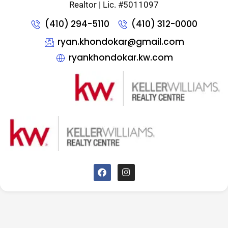
Realtor | Lic. #5011097
(410) 294-5110
(410) 312-0000
ryan.khondokar@gmail.com
ryankhondokar.kw.com