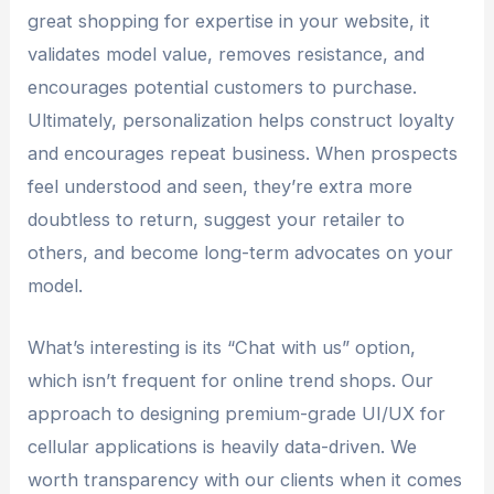
great shopping for expertise in your website, it
validates model value, removes resistance, and
encourages potential customers to purchase.
Ultimately, personalization helps construct loyalty
and encourages repeat business. When prospects
feel understood and seen, they’re extra more
doubtless to return, suggest your retailer to
others, and become long-term advocates on your
model.
What’s interesting is its “Chat with us” option,
which isn’t frequent for online trend shops. Our
approach to designing premium-grade UI/UX for
cellular applications is heavily data-driven. We
worth transparency with our clients when it comes