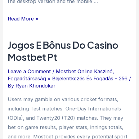
the desktop version and the mobile …
Read More »
Jogos E Bônus Do Casino
Mostbet Pt
Leave a Comment
/
Mostbet Online Kaszinó,
Fogadótársaság » Bejelentkezés És Fogadás - 256
/
By
Ryan Khondokar
Users may gamble on various cricket formats,
including Test matches, One-Day Internationals
(ODIs), and Twenty20 (T20) matches. They may
bet on game results, player stats, innings totals,
and more. Mostbet provides every potential sport