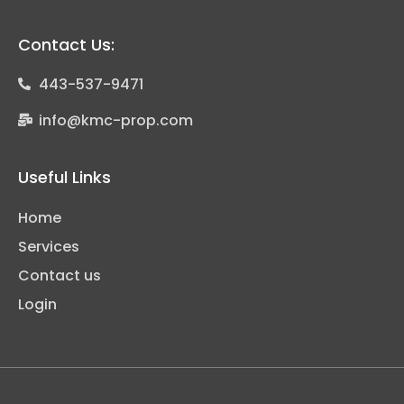
Contact Us:
443-537-9471
info@kmc-prop.com
Useful Links
Home
Services
Contact us
Login