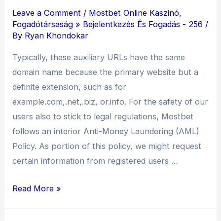
Leave a Comment
/
Mostbet Online Kaszinó,
Fogadótársaság » Bejelentkezés És Fogadás - 256
/
By
Ryan Khondokar
Typically, these auxiliary URLs have the same
domain name because the primary website but a
definite extension, such as for
example.com,.net,.biz, or.info. For the safety of our
users also to stick to legal regulations, Mostbet
follows an interior Anti-Money Laundering (AML)
Policy. As portion of this policy, we might request
certain information from registered users …
Read More »