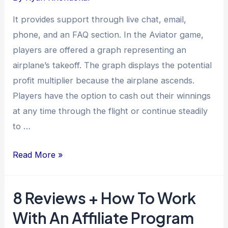
It provides support through live chat, email,
phone, and an FAQ section. In the Aviator game,
players are offered a graph representing an
airplane’s takeoff. The graph displays the potential
profit multiplier because the airplane ascends.
Players have the option to cash out their winnings
at any time through the flight or continue steadily
to …
Read More »
8 Reviews + How To Work
With An Affiliate Program