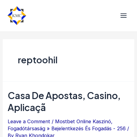
reptoohil
Casa De Apostas, Casino,
Aplicaçã
Leave a Comment
/
Mostbet Online Kaszinó,
Fogadótársaság » Bejelentkezés És Fogadás - 256
/
By
Ryan Khondokar