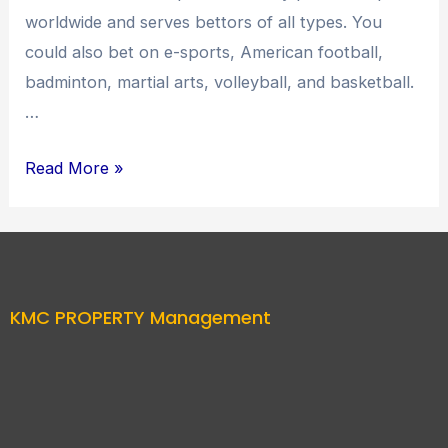
worldwide and serves bettors of all types. You
could also bet on e-sports, American football,
badminton, martial arts, volleyball, and basketball.
…
Read More »
KMC PROPERTY Management