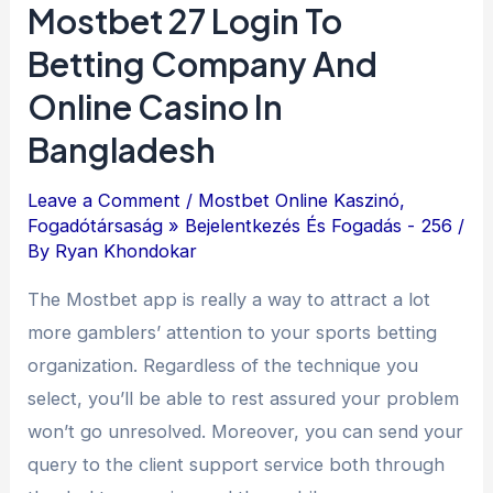
Mostbet 27 Login To
Betting Company And
Online Casino In
Bangladesh
Leave a Comment
/
Mostbet Online Kaszinó,
Fogadótársaság » Bejelentkezés És Fogadás - 256
/
By
Ryan Khondokar
The Mostbet app is really a way to attract a lot
more gamblers’ attention to your sports betting
organization. Regardless of the technique you
select, you’ll be able to rest assured your problem
won’t go unresolved. Moreover, you can send your
query to the client support service both through