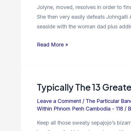
Jolyne, moved, resolves in order to fi
She then very easily defeats Johngalli 
seaside with the woman dad plus addin
Read More »
Typically The 13 Grea
Leave a Comment
/
The Particular Ban
Within Phnom Penh Cambodia - 118
/ 
Keep all those sweaty sepajojo’s biza