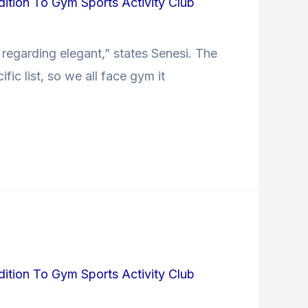
dition To Gym Sports Activity Club
e regarding elegant,” states Senesi. The
ic list, so we all face gym it
dition To Gym Sports Activity Club