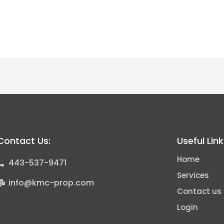
Contact Us:
Useful Lin
Home
443-537-9471
Services
info@kmc-prop.com
Contact us
Login