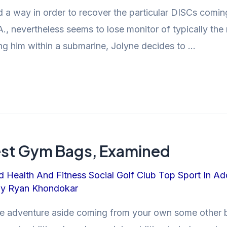
nd a way in order to recover the particular DISCs comi
A., nevertheless seems to lose monitor of typically th
g him within a submarine, Jolyne decides to …
test Gym Bags, Examined
d Health And Fitness Social Golf Club Top Sport In Ad
By
Ryan Khondokar
rre adventure aside coming from your own some other 