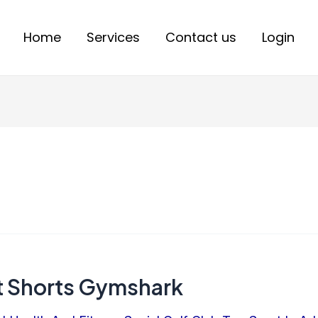
Home
Services
Contact us
Login
t Shorts Gymshark