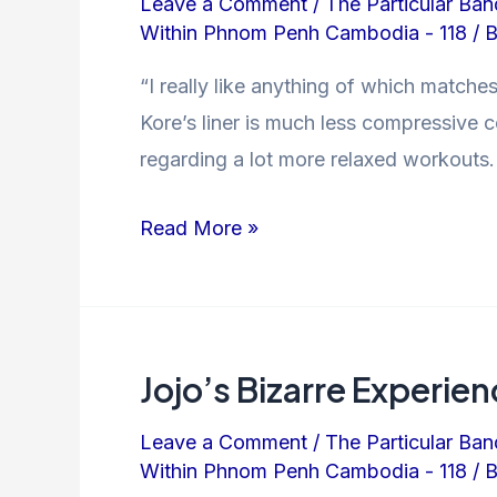
Leave a Comment
/
The Particular Ban
Within Phnom Penh Cambodia - 118
/ 
“I really like anything of which matches
Kore’s liner is much less compressive c
regarding a lot more relaxed workouts.
Read More »
Jojo’s Bizarre Experi
Leave a Comment
/
The Particular Ban
Within Phnom Penh Cambodia - 118
/ 