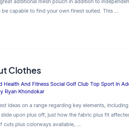
great additional mesh pouch in addition to independen
to be capable to find your own finest suited. This …
t Clothes
d Health And Fitness Social Golf Club Top Sport In Ad
By
Ryan Khondokar
st ideas on a range regarding key elements, including
lide upon plus off, just how the fabric plus fit aff
of cuts plus colorways available, …