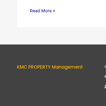
Read More »
KMC PROPERTY Management