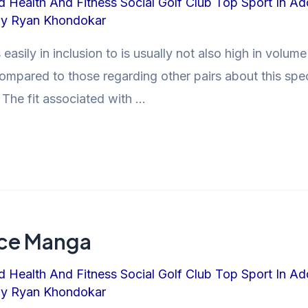
d Health And Fitness Social Golf Club Top Sport In Ad
By
Ryan Khondokar
 easily in inclusion to is usually not also high in volum
ompared to those regarding other pairs about this specif
 The fit associated with …
ence Manga
d Health And Fitness Social Golf Club Top Sport In Ad
By
Ryan Khondokar