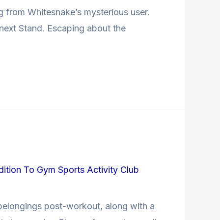
ng from Whitesnake’s mysterious user.
e next Stand. Escaping about the
dition To Gym Sports Activity Club
belongings post-workout, along with a