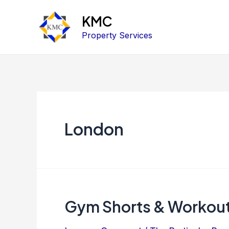
KMC
Property Services
London
Gym Shorts & Workou