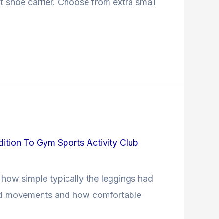
t shoe carrier. Choose from extra small
dition To Gym Sports Activity Club
 how simple typically the leggings had
ected movements and how comfortable