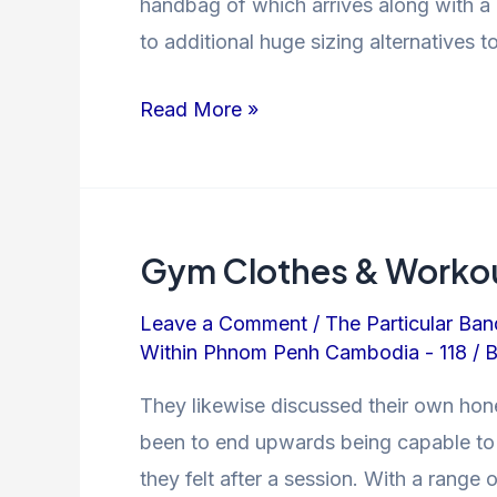
handbag of which arrives along with a 
to additional huge sizing alternatives 
Read More »
Gym Clothes & Workou
Leave a Comment
/
The Particular Ban
Within Phnom Penh Cambodia - 118
/ 
They likewise discussed their own hone
been to end upwards being capable to s
they felt after a session. With a range 