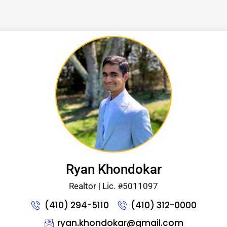
Ryan Khondokar
Realtor | Lic. #5011097
(410) 294-5110
(410) 312-0000
ryan.khondokar@gmail.com