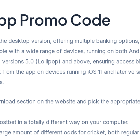
App Promo Code
t the desktop version, offering multiple banking option
le with a wide range of devices, running on both And
versions 5.0 (Lollipop) and above, ensuring accessibil
t from the app on devices running iOS 11 and later vers
s.
load section on the website and pick the appropriate
stbet in a totally different way on your computer.
ge amount of different odds for cricket, both regular 