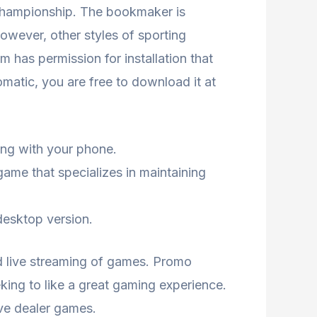
Championship. The bookmaker is
owever, other styles of sporting
em has permission for installation that
matic, you are free to download it at
ying with your phone.
ame that specializes in maintaining
desktop version.
d live streaming of games. Promo
king to like a great gaming experience.
ive dealer games.