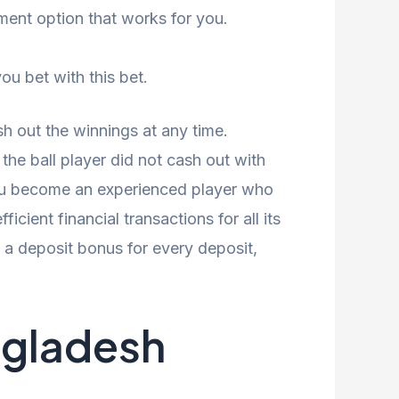
yment option that works for you.
u bet with this bet.
ash out the winnings at any time.
he ball player did not cash out with
p you become an experienced player who
icient financial transactions for all its
 a deposit bonus for every deposit,
ngladesh