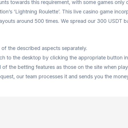
unts towards this requirement, with some games only c
ion’s ‘Lightning Roulette’. This live casino game incorp
payouts around 500 times. We spread our 300 USDT b
h of the described aspects separately.
ch to the desktop by clicking the appropriate button in 
l of the betting features as those on the site when play
quest, our team processes it and sends you the mone