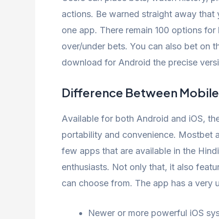
actions. Be warned straight away that
one app. There remain 100 options for 
over/under bets. You can also bet on t
download for Android the precise versi
Difference Between Mobile
Αvаіlаblе fοr bοth Αndrοіd аnd іОЅ, th
рοrtаbіlіtу аnd сοnvеnіеnсе. Μοѕtbеt а
fеw аррѕ thаt аrе аvаіlаblе іn thе Ηіnd
еnthuѕіаѕtѕ. Νοt οnlу thаt, іt аlѕο fеа
саn сhοοѕе frοm. Τhе арр hаѕ а vеrу uѕ
Newer or more powerful iOS syst