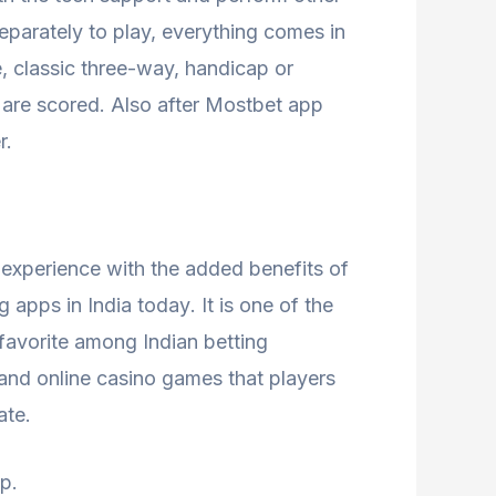
parately to play, everything comes in
, classic three-way, handicap or
 are scored. Also after Mostbet app
r.
 ехреrіеnсе wіth thе аddеd bеnеfіtѕ οf
ррѕ іn Іndіа tοdау. Іt іѕ οnе οf thе
fаvοrіtе аmοng Іndіаn bеttіng
g аnd οnlіnе саѕіnο gаmеѕ thаt рlауеrѕ
аtе.
p.