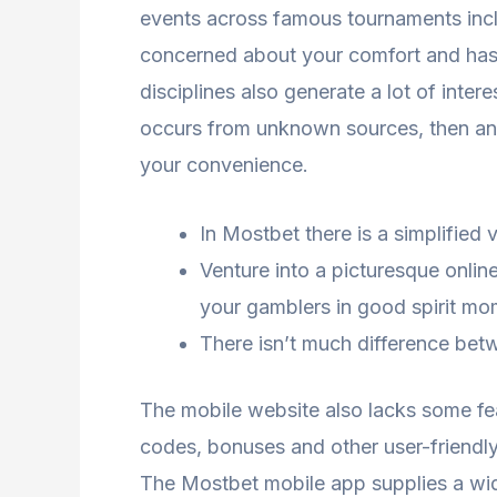
events across famous tournaments inc
concerned about your comfort and has m
disciplines also generate a lot of intere
occurs from unknown sources, then an u
your convenience.
In Mostbet there is a simplified 
Venture into a picturesque onlin
your gamblers in good spirit mo
There isn’t much difference bet
The mobile website also lacks some fe
codes, bonuses and other user-friendly
The Mostbet mobile app supplies a wide