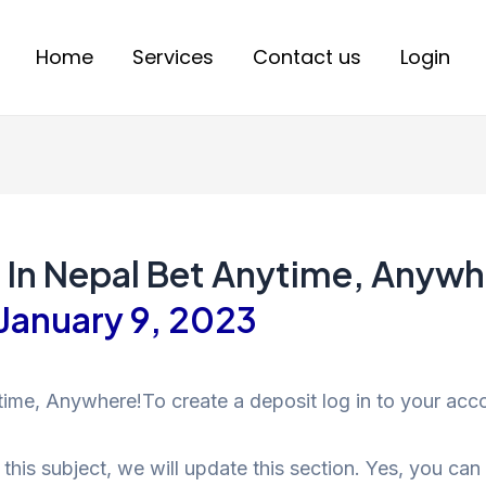
Home
Services
Contact us
Login
 In Nepal Bet Anytime, Anywh
January 9, 2023
time, Anywhere!
To create a deposit log in to your ac
this subject, we will update this section. Yes, you can