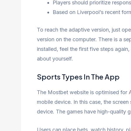
Players should prioritize respon
Based on Liverpool’s recent for
To reach the adaptive version, just ope
version on the computer. There is a sep
installed, feel the first five steps aga
about yourself.
Sports Types In The App
The Mostbet website is optimised for A
mobile device. In this case, the screen
device. The games have high-quality gr
Users can place bets, watch history, pl