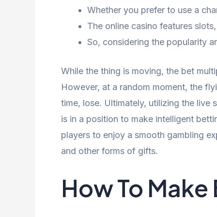
Whether you prefer to use a char
The online casino features slots
So, considering the popularity 
While the thing is moving, the bet multi
However, at a random moment, the flyin
time, lose. Ultimately, utilizing the l
is in a position to make intelligent bett
players to enjoy a smooth gambling exp
and other forms of gifts.
How To Make 