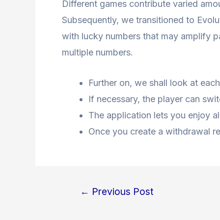
Different games contribute varied amo
Subsequently, we transitioned to Evolut
with lucky numbers that may amplify 
multiple numbers.
Further on, we shall look at eac
If necessary, the player can swit
The application lets you enjoy al
Once you create a withdrawal re
←
Previous Post