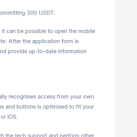
, committing 300 USDT.
 It can be possible to open the mobile
e. After the application form is
h and provide up-to-date information
cally recognises access from your own
s and buttons is optimised to fit your
or iOS.
ith the tech support and perform other