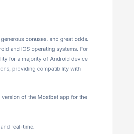
s, generous bonuses, and great odds.
roid and iOS operating systems. For
ity for a majority of Android device
ions, providing compatibility with
 version of the Mostbet app for the
and real-time.