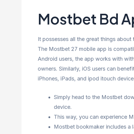
Mostbet Bd 
It possesses all the great things abou
The Mostbet 27 mobile app is compatib
Android users, the app works with with 
owners. Similarly, iOS users can benefi
iPhones, iPads, and ipod itouch device
Simply head to the Mostbet down
device.
This way, you can experience Mo
Mostbet bookmaker includes a lar