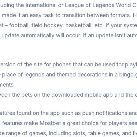
luding the International or League of Legends World 
ade it an easy task to transition between formats. H
st – football, field hockey, basketball, etc. If your syst
pdate automatically will occur. If an update isn’t auto
version of the site for phones that can be used for pla
e place of legends and themed decorations in a bingo g
ments.
ween the bets on the downloaded mobile app and the 
atures found on the app such as push notifications an
 features make Mostbet a great choice for players see
 range of games, including slots, table games, and l