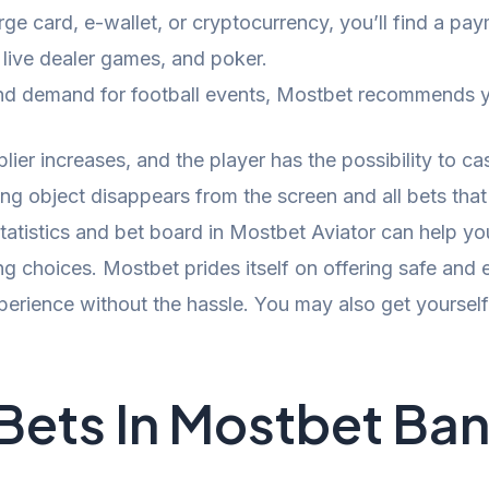
ge card, e-wallet, or cryptocurrency, you’ll find a pa
, live dealer games, and poker.
and demand for football events, Mostbet recommends yo
plier increases, and the player has the possibility to c
g object disappears from the screen and all bets that t
ive statistics and bet board in Mostbet Aviator can hel
ing choices. Mostbet prides itself on offering safe and eff
erience without the hassle. You may also get yourself
Bets In Mostbet Ba