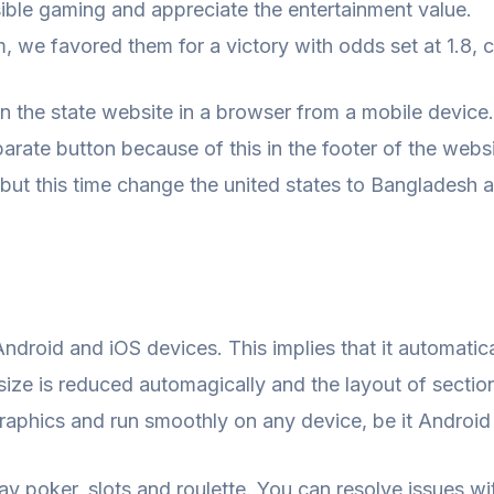
sible gaming and appreciate the entertainment value.
m, we favored them for a victory with odds set at 1.8
n the state website in a browser from a mobile device.
arate button because of this in the footer of the websit
in, but this time change the united states to Banglades
ndroid and iOS devices. This implies that it automati
 size is reduced automagically and the layout of section
aphics and run smoothly on any device, be it Android 
ay poker, slots and roulette. You can resolve issues w