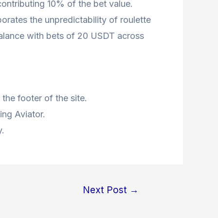
ontributing 10% of the bet value.
orates the unpredictability of roulette
alance with bets of 20 USDT across
the footer of the site.
ing Aviator.
y.
Next Post
→