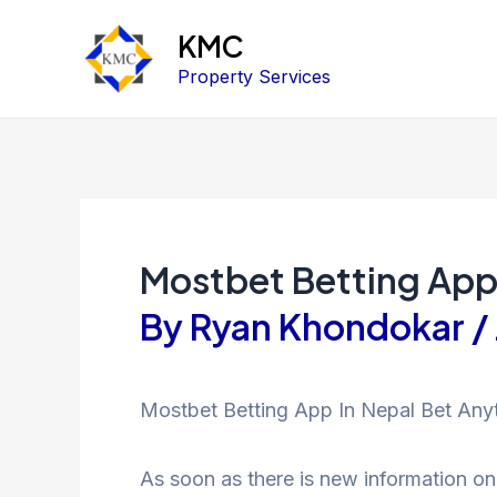
KMC
Property Services
Mostbet Betting App
By
Ryan Khondokar
/
Mostbet Betting App In Nepal Bet Any
As soon as there is new information on 