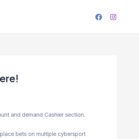
ere!
count and demand Cashier section.
 place bets on multiple cybersport