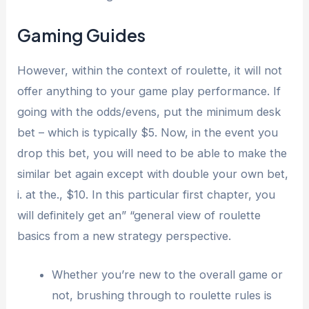
Gaming Guides
However, within the context of roulette, it will not
offer anything to your game play performance. If
going with the odds/evens, put the minimum desk
bet – which is typically $5. Now, in the event you
drop this bet, you will need to be able to make the
similar bet again except with double your own bet,
i. at the., $10. In this particular first chapter, you
will definitely get an” “general view of roulette
basics from a new strategy perspective.
Whether you’re new to the overall game or
not, brushing through to roulette rules is