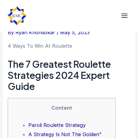
4 Ways To Win At Roulett
By
Ryan Khondokar
/
May 5, 2023
4 Ways To Win At Roulette
The 7 Greatest Roulette
Strategies 2024 Expert
Guide
Content
Paroli Roulette Strategy
A Strategy Is Not The Golden”