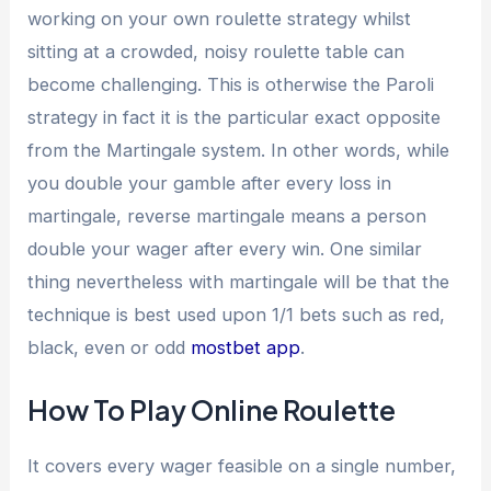
working on your own roulette strategy whilst
sitting at a crowded, noisy roulette table can
become challenging. This is otherwise the Paroli
strategy in fact it is the particular exact opposite
from the Martingale system. In other words, while
you double your gamble after every loss in
martingale, reverse martingale means a person
double your wager after every win. One similar
thing nevertheless with martingale will be that the
technique is best used upon 1/1 bets such as red,
black, even or odd
mostbet app
.
How To Play Online Roulette
It covers every wager feasible on a single number,