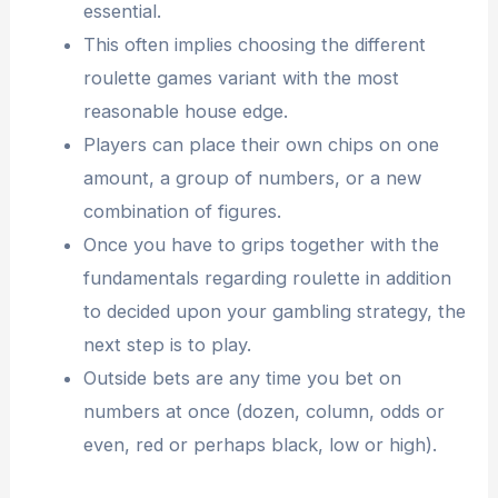
essential.
This often implies choosing the different
roulette games variant with the most
reasonable house edge.
Players can place their own chips on one
amount, a group of numbers, or a new
combination of figures.
Once you have to grips together with the
fundamentals regarding roulette in addition
to decided upon your gambling strategy, the
next step is to play.
Outside bets are any time you bet on
numbers at once (dozen, column, odds or
even, red or perhaps black, low or high).