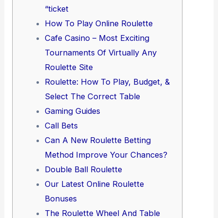
“ticket
How To Play Online Roulette
Cafe Casino – Most Exciting
Tournaments Of Virtually Any
Roulette Site
Roulette: How To Play, Budget, &
Select The Correct Table
Gaming Guides
Call Bets
Can A New Roulette Betting
Method Improve Your Chances?
Double Ball Roulette
Our Latest Online Roulette
Bonuses
The Roulette Wheel And Table