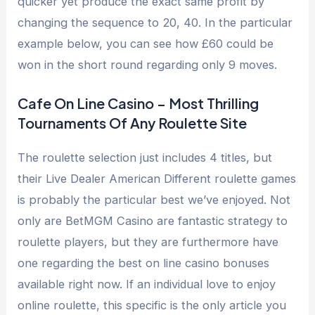
quicker yet produce the exact same profit by
changing the sequence to 20, 40. In the particular
example below, you can see how £60 could be
won in the short round regarding only 9 moves.
Cafe On Line Casino – Most Thrilling
Tournaments Of Any Roulette Site
The roulette selection just includes 4 titles, but
their Live Dealer American Different roulette games
is probably the particular best we’ve enjoyed. Not
only are BetMGM Casino are fantastic strategy to
roulette players, but they are furthermore have
one regarding the best on line casino bonuses
available right now. If an individual love to enjoy
online roulette, this specific is the only article you