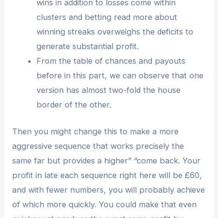
wins in addition to losses come within
clusters and betting read more about
winning streaks overweighs the deficits to
generate substantial profit.
From the table of chances and payouts
before in this part, we can observe that one
version has almost two-fold the house
border of the other.
Then you might change this to make a more
aggressive sequence that works precisely the
same far but provides a higher” “come back. Your
profit in late each sequence right here will be £60,
and with fewer numbers, you will probably achieve
of which more quickly. You could make that even