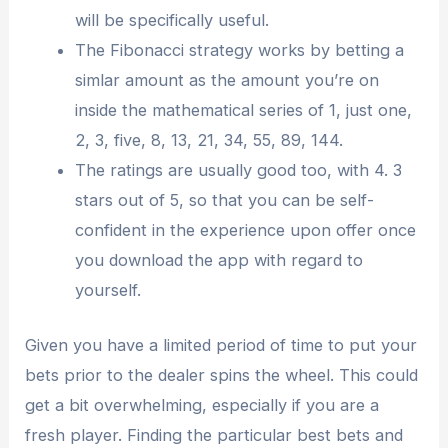
will be specifically useful.
The Fibonacci strategy works by betting a
simlar amount as the amount you’re on
inside the mathematical series of 1, just one,
2, 3, five, 8, 13, 21, 34, 55, 89, 144.
The ratings are usually good too, with 4. 3
stars out of 5, so that you can be self-
confident in the experience upon offer once
you download the app with regard to
yourself.
Given you have a limited period of time to put your
bets prior to the dealer spins the wheel. This could
get a bit overwhelming, especially if you are a
fresh player. Finding the particular best bets and