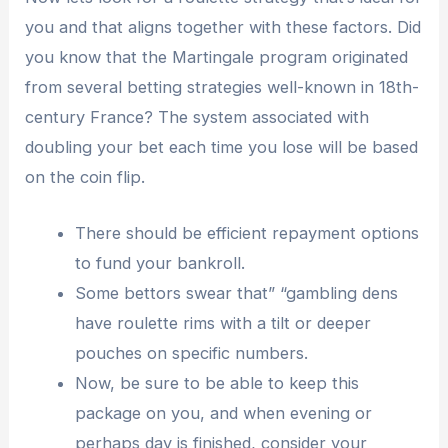
you and that aligns together with these factors. Did
you know that the Martingale program originated
from several betting strategies well-known in 18th-
century France? The system associated with
doubling your bet each time you lose will be based
on the coin flip.
There should be efficient repayment options
to fund your bankroll.
Some bettors swear that” “gambling dens
have roulette rims with a tilt or deeper
pouches on specific numbers.
Now, be sure to be able to keep this
package on you, and when evening or
perhaps day is finished, consider your