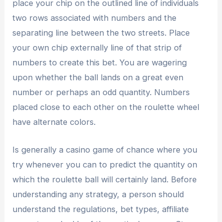
place your chip on the outlined line of individuals
two rows associated with numbers and the
separating line between the two streets. Place
your own chip externally line of that strip of
numbers to create this bet. You are wagering
upon whether the ball lands on a great even
number or perhaps an odd quantity. Numbers
placed close to each other on the roulette wheel
have alternate colors.
Is generally a casino game of chance where you
try whenever you can to predict the quantity on
which the roulette ball will certainly land. Before
understanding any strategy, a person should
understand the regulations, bet types, affiliate