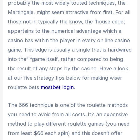
probably the most widely-touted techniques, the
Martingale, might seem attractive from first. For all
those not in typically the know, the ‘house edge’,
appertains to the numerical advantage which a
casino has within the player in every on line casino
game. This edge is usually a single that is hardwired
into the” “game itself, rather compared to being
the result of any steps by the casino. Have a look
at our five strategy tips below for making wiser
roulette bets
mostbet login
.
The 666 technique is one of the roulette methods
you need to avoid from all costs. It’s an expensive
method to play different roulette games (you need
from least $66 each spin) and this doesn’t offer