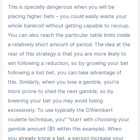
This is specially dangerous when you will be
placing higher bets – you could easily waste your
whole bankroll without getting capable to recoup.
You can also reach the particular table limits inside
a relatively short amount of period. The idea at the
rear of this strategy is that you are more likely to
win following a reduction, so by growing your bet
following a lost bet, you can take advantage of
this. Similarly, when you lose a gamble, you’re
more prone to shed the next gamble, so by
lowering your bet you may avoid losing
excessively. To use typically the D’Alembert
roulette technique, you” “start with choosing your
gamble amount ($5 within this example). When
you already know a bet, a person increase your