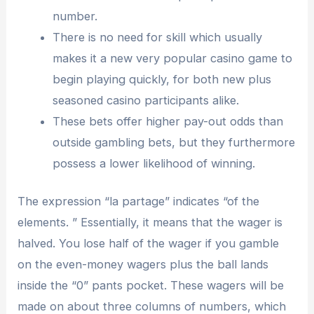
number.
There is no need for skill which usually
makes it a new very popular casino game to
begin playing quickly, for both new plus
seasoned casino participants alike.
These bets offer higher pay-out odds than
outside gambling bets, but they furthermore
possess a lower likelihood of winning.
The expression “la partage” indicates “of the
elements. ” Essentially, it means that the wager is
halved. You lose half of the wager if you gamble
on the even-money wagers plus the ball lands
inside the “0” pants pocket. These wagers will be
made on about three columns of numbers, which