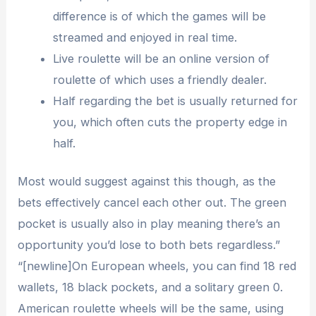
difference is of which the games will be
streamed and enjoyed in real time.
Live roulette will be an online version of
roulette of which uses a friendly dealer.
Half regarding the bet is usually returned for
you, which often cuts the property edge in
half.
Most would suggest against this though, as the
bets effectively cancel each other out. The green
pocket is usually also in play meaning there’s an
opportunity you’d lose to both bets regardless.”
“[newline]On European wheels, you can find 18 red
wallets, 18 black pockets, and a solitary green 0.
American roulette wheels will be the same, using