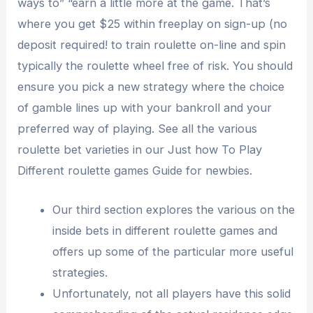
ways to” “earn a little more at the game. That’s
where you get $25 within freeplay on sign-up (no
deposit required! to train roulette on-line and spin
typically the roulette wheel free of risk. You should
ensure you pick a new strategy where the choice
of gamble lines up with your bankroll and your
preferred way of playing. See all the various
roulette bet varieties in our Just how To Play
Different roulette games Guide for newbies.
Our third section explores the various on the
inside bets in different roulette games and
offers up some of the particular more useful
strategies.
Unfortunately, not all players have this solid