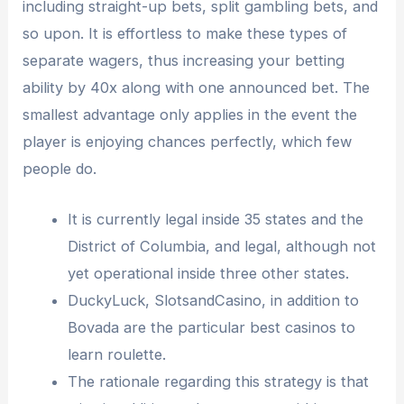
including straight-up bets, split gambling bets, and
so upon. It is effortless to make these types of
separate wagers, thus increasing your betting
ability by 40x along with one announced bet. The
smallest advantage only applies in the event the
player is enjoying chances perfectly, which few
people do.
It is currently legal inside 35 states and the
District of Columbia, and legal, although not
yet operational inside three other states.
DuckyLuck, SlotsandCasino, in addition to
Bovada are the particular best casinos to
learn roulette.
The rationale regarding this strategy is that