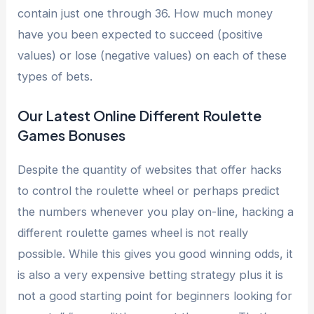
contain just one through 36. How much money
have you been expected to succeed (positive
values) or lose (negative values) on each of these
types of bets.
Our Latest Online Different Roulette
Games Bonuses
Despite the quantity of websites that offer hacks
to control the roulette wheel or perhaps predict
the numbers whenever you play on-line, hacking a
different roulette games wheel is not really
possible. While this gives you good winning odds, it
is also a very expensive betting strategy plus it is
not a good starting point for beginners looking for