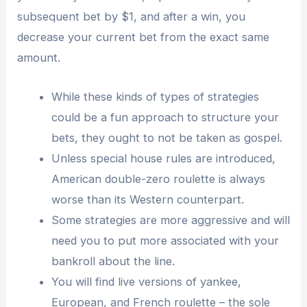
subsequent bet by $1, and after a win, you
decrease your current bet from the exact same
amount.
While these kinds of types of strategies
could be a fun approach to structure your
bets, they ought to not be taken as gospel.
Unless special house rules are introduced,
American double-zero roulette is always
worse than its Western counterpart.
Some strategies are more aggressive and will
need you to put more associated with your
bankroll about the line.
You will find live versions of yankee,
European, and French roulette – the sole