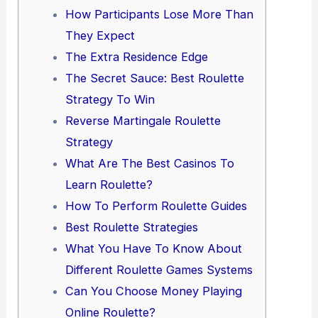
How Participants Lose More Than
They Expect
The Extra Residence Edge
The Secret Sauce: Best Roulette
Strategy To Win
Reverse Martingale Roulette
Strategy
What Are The Best Casinos To
Learn Roulette?
How To Perform Roulette Guides
Best Roulette Strategies
What You Have To Know About
Different Roulette Games Systems
Can You Choose Money Playing
Online Roulette?