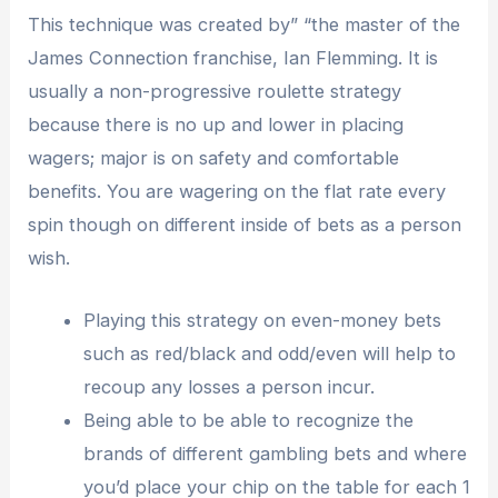
This technique was created by” “the master of the
James Connection franchise, Ian Flemming. It is
usually a non-progressive roulette strategy
because there is no up and lower in placing
wagers; major is on safety and comfortable
benefits. You are wagering on the flat rate every
spin though on different inside of bets as a person
wish.
Playing this strategy on even-money bets
such as red/black and odd/even will help to
recoup any losses a person incur.
Being able to be able to recognize the
brands of different gambling bets and where
you’d place your chip on the table for each 1