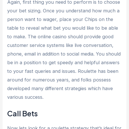
Again, first thing you need to perform is to choose
your bet sizing. Once you understand how much a
person want to wager, place your Chips on the
table to reveal what bet you would like to be able
to make. The online casino should provide good
customer service systems like live conversation,
phone, email in addition to social media. You should
be in a position to get speedy and helpful answers
to your fast queries and issues. Roulette has been
around for numerous years, and folks possess
developed many different strategies which have
various success.
Call Bets
Now lets look for a roulette strategy that’s ideal for