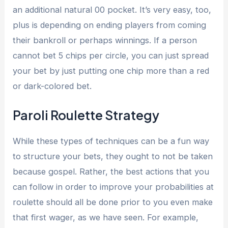
an additional natural 00 pocket. It’s very easy, too,
plus is depending on ending players from coming
their bankroll or perhaps winnings. If a person
cannot bet 5 chips per circle, you can just spread
your bet by just putting one chip more than a red
or dark-colored bet.
Paroli Roulette Strategy
While these types of techniques can be a fun way
to structure your bets, they ought to not be taken
because gospel. Rather, the best actions that you
can follow in order to improve your probabilities at
roulette should all be done prior to you even make
that first wager, as we have seen. For example,