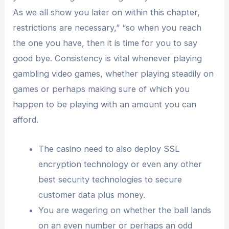
As we all show you later on within this chapter,
restrictions are necessary,” “so when you reach
the one you have, then it is time for you to say
good bye. Consistency is vital whenever playing
gambling video games, whether playing steadily on
games or perhaps making sure of which you
happen to be playing with an amount you can
afford.
The casino need to also deploy SSL
encryption technology or even any other
best security technologies to secure
customer data plus money.
You are wagering on whether the ball lands
on an even number or perhaps an odd