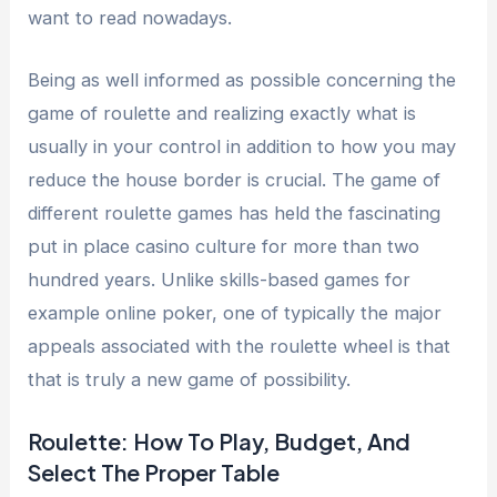
want to read nowadays.
Being as well informed as possible concerning the
game of roulette and realizing exactly what is
usually in your control in addition to how you may
reduce the house border is crucial. The game of
different roulette games has held the fascinating
put in place casino culture for more than two
hundred years. Unlike skills-based games for
example online poker, one of typically the major
appeals associated with the roulette wheel is that
that is truly a new game of possibility.
Roulette: How To Play, Budget, And
Select The Proper Table