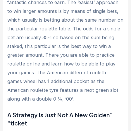
fantastic chances to earn. The ‘easiest’ approach
to win larger amounts is by means of single bets,
which usually is betting about the same number on
the particular roulette table. The odds for a single
bet are usually 35-1 so based on the sum being
staked, this particular is the best way to win a
greater amount. There you are able to practice
roulette online and learn how to be able to play
your games. The American different roulette
games wheel has 1 additional pocket as the
American roulette tyre features a next green slot
along with a double 0 %, ’00’.
A Strategy Is Just Not A New Golden”
“ticket