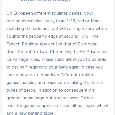
On European different roulette games, your
betting alternatives vary from 1-36, red or black,
including the columns, yet with a single zero which
counts the property edge at second . 7%. The
French Roulette tips act like that of European
Roulette but for two differences; the En Prison and
La Partage rules. These rules allow you to be able
to get half regarding your bets again in case you
land a new zero. American Different roulette
games includes ana twice zero making 2 different
types of zeros, in addition to consequently a
greater home edge but greater wins. Online
roulette game comprises of a small ball, spin wheel
and a new betting table.