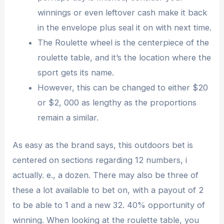
winnings or even leftover cash make it back
in the envelope plus seal it on with next time.
The Roulette wheel is the centerpiece of the
roulette table, and it’s the location where the
sport gets its name.
However, this can be changed to either $20
or $2, 000 as lengthy as the proportions
remain a similar.
As easy as the brand says, this outdoors bet is
centered on sections regarding 12 numbers, i
actually. e., a dozen. There may also be three of
these a lot available to bet on, with a payout of 2
to be able to 1 and a new 32. 40% opportunity of
winning. When looking at the roulette table, you