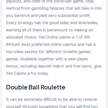
payouts, and odds of the particular game. Stay
method from gambling fallacies that will take in into
you bankroll and yield zero substantial profit.
Every strategy has the good sides and downsides;
learning all of them is paramount to making an
educated choice. Yeti Online casino is 1 of Sth
Africa’s most preferred online casinos and has a
top-class section for different roulette games
games. Available together with a new player
bonus, including deposit match and free spins, give
Yeti Casino a try today.
Double Ball Roulette
It can be extremely difficult to be able to remove
yourself through something that you will find fun.