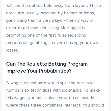
will find the outside bets away from layout. These
areas are usually indicated by brands or icons,
generating them a very player-friendly way in
order to get involved. Using Martingale is
promoting one of the first rules regarding
responsible gambling – never chasing your own
losses.
Can The Roulette Betting Program
Improve Your Probabilities?
A wager placed here would split the particular
numbers six techniques with six snacks. To make
this wager, you must place your chips exactly
where these three containers intersect. You should