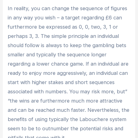
In reality, you can change the sequence of figures
in any way you wish – a target regarding £6 can
furthermore be expressed as 0, 0, two, 3, 1 or
perhaps 3, 3. The simple principle an individual
should follow is always to keep the gambling bets
smaller and typically the sequence longer
regarding a lower chance game. If an individual are
ready to enjoy more aggressively, an individual can
start with higher stakes and short sequences
associated with numbers. You may risk more, but”
“the wins are furthermore much more attractive
and can be reached much faster. Nevertheless, the
benefits of using typically the Labouchere system
seem to be to outnumber the potential risks and
pitfalls that come with it.