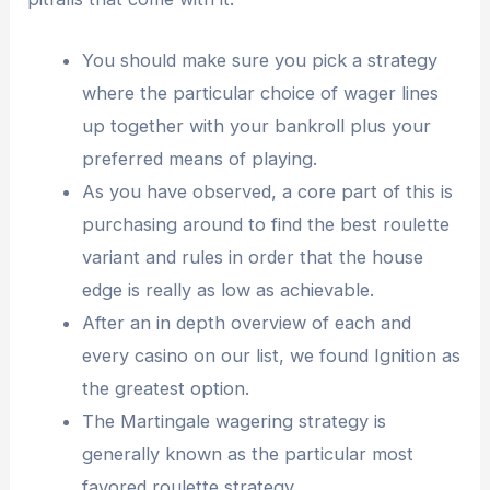
You should make sure you pick a strategy
where the particular choice of wager lines
up together with your bankroll plus your
preferred means of playing.
As you have observed, a core part of this is
purchasing around to find the best roulette
variant and rules in order that the house
edge is really as low as achievable.
After an in depth overview of each and
every casino on our list, we found Ignition as
the greatest option.
The Martingale wagering strategy is
generally known as the particular most
favored roulette strategy.