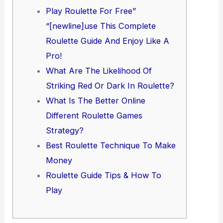
Play Roulette For Free”
“[newline]use This Complete
Roulette Guide And Enjoy Like A
Pro!
What Are The Likelihood Of
Striking Red Or Dark In Roulette?
What Is The Better Online
Different Roulette Games
Strategy?
Best Roulette Technique To Make
Money
Roulette Guide Tips & How To
Play